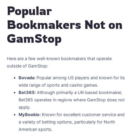
Popular
Bookmakers Not on
GamStop
Here are a few well-known bookmakers that operate
outside of GamStop:
Bovada:
Popular among US players and known for its
wide range of sports and casino games.
Bet365:
Although primarily a UK-based bookmaker,
Bet365 operates in regions where GamStop does not
apply.
MyBookie:
Known for excellent customer service and
a variety of betting options, particularly for North
American sports.