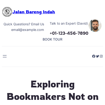
Skip
to
Jalan Bareng Indah
content
Talk to an Expert (David)
Quick Questions? Email Us
email@example.com
+01-123-456-7890
BOOK TOUR
Facebo
Twitt
Ins
Exploring
Bookmakers Not on