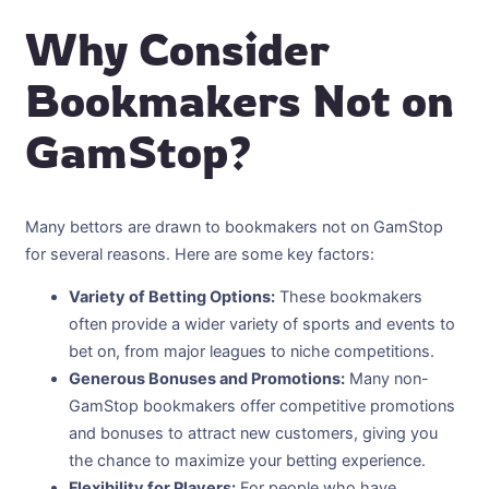
Why Consider
Bookmakers Not on
GamStop?
Many bettors are drawn to bookmakers not on GamStop
for several reasons. Here are some key factors:
Variety of Betting Options:
These bookmakers
often provide a wider variety of sports and events to
bet on, from major leagues to niche competitions.
Generous Bonuses and Promotions:
Many non-
GamStop bookmakers offer competitive promotions
and bonuses to attract new customers, giving you
the chance to maximize your betting experience.
Flexibility for Players:
For people who have