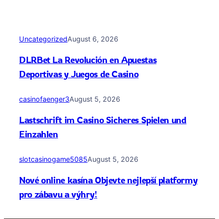
Uncategorized
August 6, 2026
DLRBet La Revolución en Apuestas
Deportivas y Juegos de Casino
casinofaenger3
August 5, 2026
Lastschrift im Casino Sicheres Spielen und
Einzahlen
slotcasinogame5085
August 5, 2026
Nové online kasína Objevte nejlepší platformy
pro zábavu a výhry!