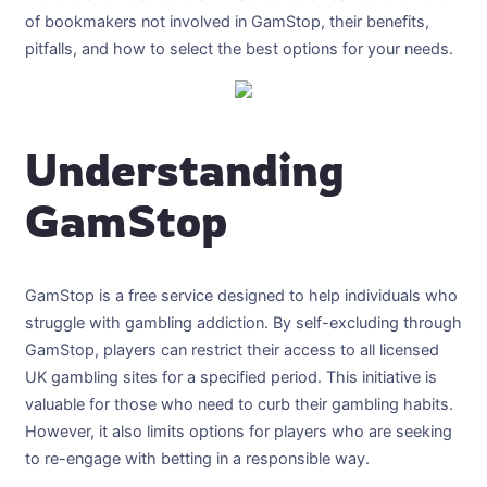
of bookmakers not involved in GamStop, their benefits,
pitfalls, and how to select the best options for your needs.
Understanding
GamStop
GamStop is a free service designed to help individuals who
struggle with gambling addiction. By self-excluding through
GamStop, players can restrict their access to all licensed
UK gambling sites for a specified period. This initiative is
valuable for those who need to curb their gambling habits.
However, it also limits options for players who are seeking
to re-engage with betting in a responsible way.