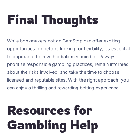
Final Thoughts
While bookmakers not on GamStop can offer exciting
opportunities for bettors looking for flexibility, it’s essential
to approach them with a balanced mindset. Always
prioritize responsible gambling practices, remain informed
about the risks involved, and take the time to choose
licensed and reputable sites. With the right approach, you
can enjoy a thrilling and rewarding betting experience.
Resources for
Gambling Help