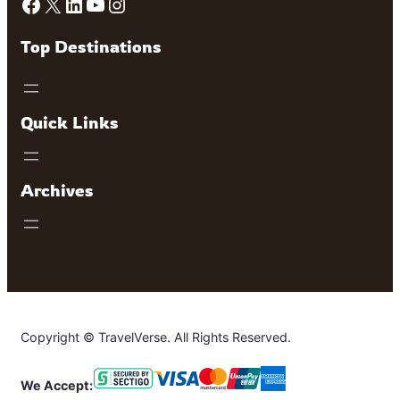
Facebook
X
LinkedIn
YouTube
Instagram
Top Destinations
Quick Links
Archives
Copyright © TravelVerse. All Rights Reserved.
We Accept: