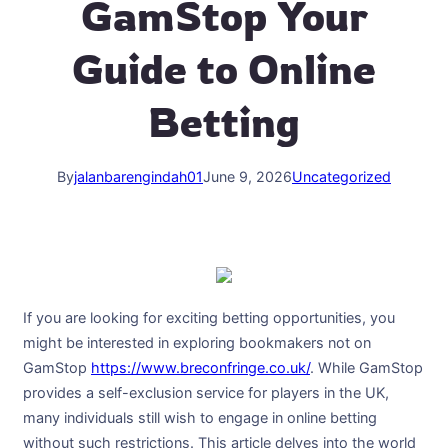
GamStop Your
Guide to Online
Betting
By
jalanbarengindah01
June 9, 2026
Uncategorized
If you are looking for exciting betting opportunities, you
might be interested in exploring bookmakers not on
GamStop
https://www.breconfringe.co.uk/
. While GamStop
provides a self-exclusion service for players in the UK,
many individuals still wish to engage in online betting
without such restrictions. This article delves into the world