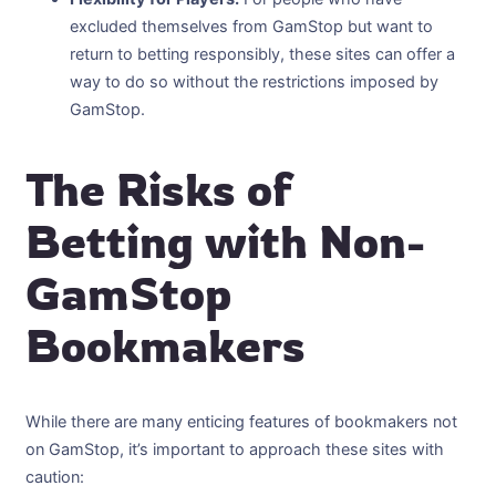
excluded themselves from GamStop but want to
return to betting responsibly, these sites can offer a
way to do so without the restrictions imposed by
GamStop.
The Risks of
Betting with Non-
GamStop
Bookmakers
While there are many enticing features of bookmakers not
on GamStop, it’s important to approach these sites with
caution: