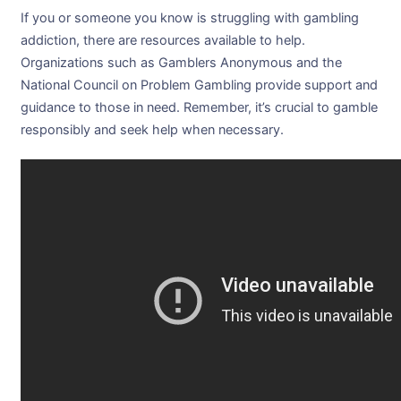
If you or someone you know is struggling with gambling
addiction, there are resources available to help.
Organizations such as Gamblers Anonymous and the
National Council on Problem Gambling provide support and
guidance to those in need. Remember, it’s crucial to gamble
responsibly and seek help when necessary.