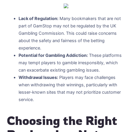
Lack of Regulation:
Many bookmakers that are not
part of GamStop may not be regulated by the UK
Gambling Commission. This could raise concerns
about the safety and fairness of the betting
experience.
Potential for Gambling Addiction:
These platforms
may tempt players to gamble irresponsibly, which
can exacerbate existing gambling issues.
Withdrawal Issues:
Players may face challenges
when withdrawing their winnings, particularly with
lesser-known sites that may not prioritize customer
service.
Choosing the Right