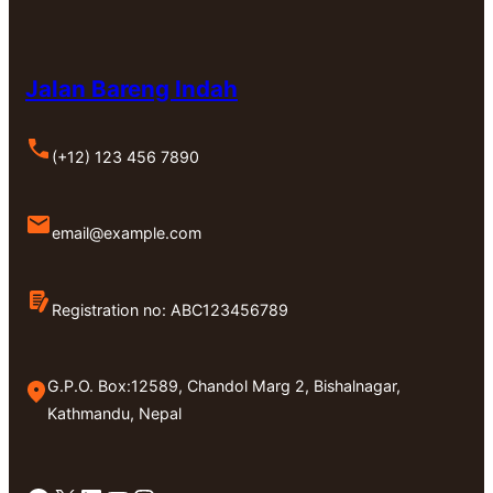
Jalan Bareng Indah
(+12) 123 456 7890
email@example.com
Registration no: ABC123456789
G.P.O. Box:12589, Chandol Marg 2, Bishalnagar,
Kathmandu, Nepal