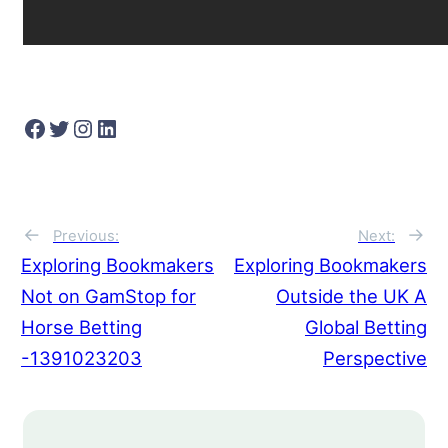
Facebook
Twitter
Instagram
LinkedIn
←
→
Previous:
Next:
Exploring Bookmakers
Exploring Bookmakers
Not on GamStop for
Outside the UK A
Horse Betting
Global Betting
-1391023203
Perspective