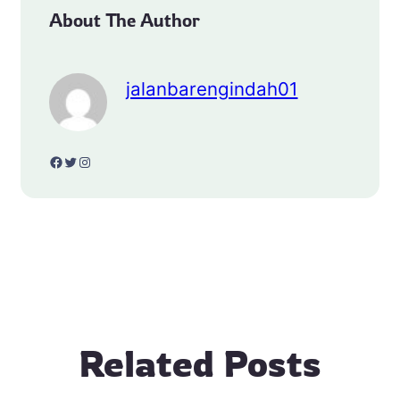
About The Author
jalanbarengindah01
Facebook
Twitter
Instagram
Related Posts