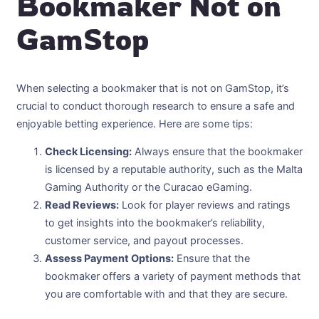
Bookmaker Not on
GamStop
When selecting a bookmaker that is not on GamStop, it’s
crucial to conduct thorough research to ensure a safe and
enjoyable betting experience. Here are some tips:
Check Licensing:
Always ensure that the bookmaker
is licensed by a reputable authority, such as the Malta
Gaming Authority or the Curacao eGaming.
Read Reviews:
Look for player reviews and ratings
to get insights into the bookmaker’s reliability,
customer service, and payout processes.
Assess Payment Options:
Ensure that the
bookmaker offers a variety of payment methods that
you are comfortable with and that they are secure.