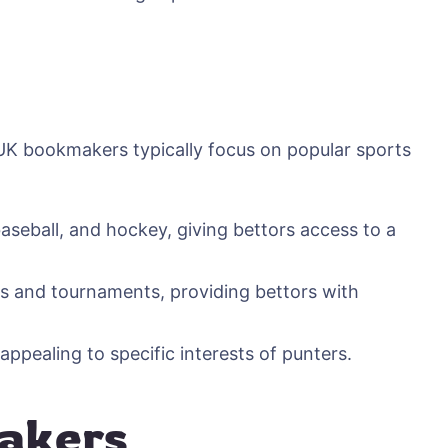
e UK bookmakers typically focus on popular sports
baseball, and hockey, giving bettors access to a
s and tournaments, providing bettors with
ppealing to specific interests of punters.
akers