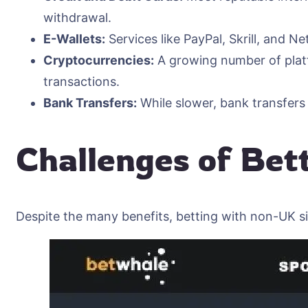
withdrawal.
E-Wallets:
Services like PayPal, Skrill, and N
Cryptocurrencies:
A growing number of platf
transactions.
Bank Transfers:
While slower, bank transfers
Challenges of Bet
Despite the many benefits, betting with non-UK si