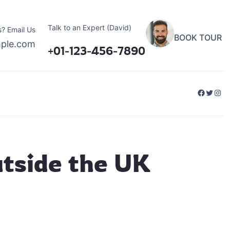
Talk to an Expert (David)
? Email Us
BOOK TOUR
ple.com
+01-123-456-7890
Facebo
Twitte
Ins
utside the UK