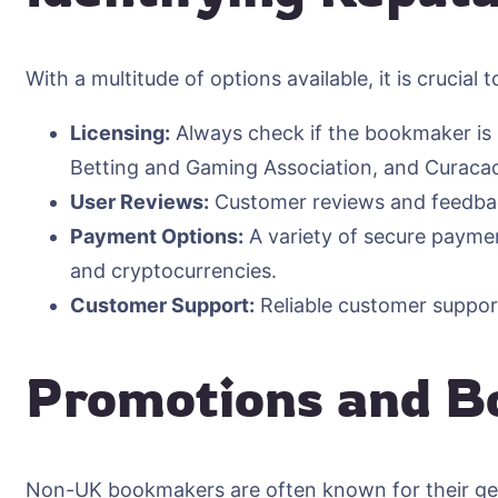
With a multitude of options available, it is cruci
Licensing:
Always check if the bookmaker is l
Betting and Gaming Association, and Curacao
User Reviews:
Customer reviews and feedback 
Payment Options:
A variety of secure payment
and cryptocurrencies.
Customer Support:
Reliable customer support
Promotions and B
Non-UK bookmakers are often known for their g