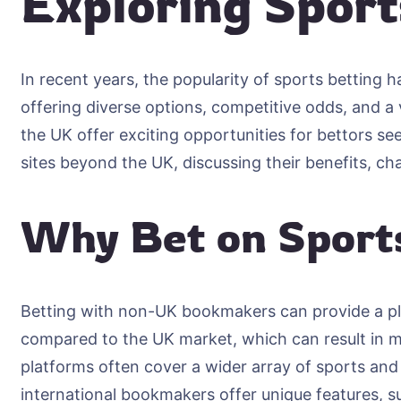
Exploring Sport
In recent years, the popularity of sports betting
offering diverse options, competitive odds, and a 
the UK offer exciting opportunities for bettors se
sites beyond the UK, discussing their benefits, cha
Why Bet on Sport
Betting with non-UK bookmakers can provide a plet
compared to the UK market, which can result in mo
platforms often cover a wider array of sports and 
international bookmakers offer unique features, su