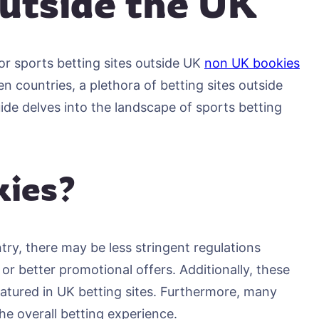
Outside the UK
or sports betting sites outside UK
non UK bookies
n countries, a plethora of betting sites outside
uide delves into the landscape of sports betting
kies?
ry, there may be less stringent regulations
r better promotional offers. Additionally, these
eatured in UK betting sites. Furthermore, many
he overall betting experience.