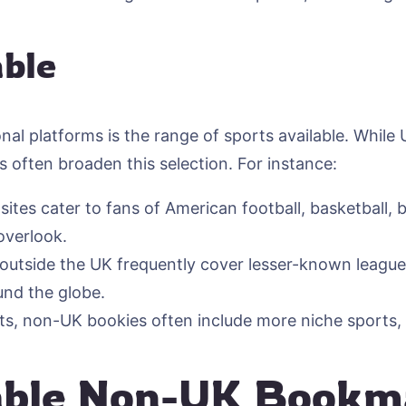
able
onal platforms is the range of sports available. Whil
es often broaden this selection. For instance:
ites cater to fans of American football, basketball, 
overlook.
tside the UK frequently cover lesser-known league
nd the globe.
s, non-UK bookies often include more niche sports, a
table Non-UK Bookm