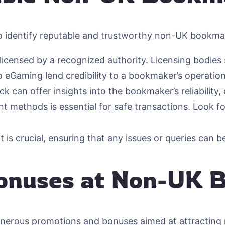
al to identify reputable and trustworthy non-UK bookma
icensed by a recognized authority. Licensing bodies 
 eGaming lend credibility to a bookmaker’s operation
can offer insights into the bookmaker’s reliability,
 methods is essential for safe transactions. Look for
 is crucial, ensuring that any issues or queries can b
onuses at Non-UK B
enerous promotions and bonuses aimed at attractin