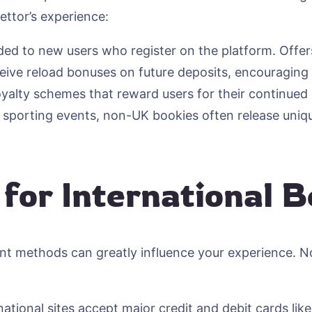
ettor’s experience:
ded to new users who register on the platform. Offe
ive reload bonuses on future deposits, encouraging 
alty schemes that reward users for their continued 
t sporting events, non-UK bookies often release uniq
or International B
ent methods can greatly influence your experience.
ational sites accept major credit and debit cards lik