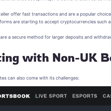
eteller offer fast transactions and are a popular choi
orms are starting to accept cryptocurrencies such a
 are a secure method for larger deposits and withdra
ting with Non-UK B
tes can also come with its challenges: