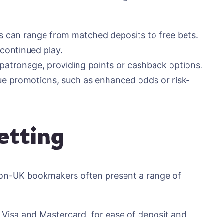
rs can range from matched deposits to free bets.
continued play.
patronage, providing points or cashback options.
ue promotions, such as enhanced odds or risk-
etting
 Non-UK bookmakers often present a range of
e Visa and Mastercard, for ease of deposit and