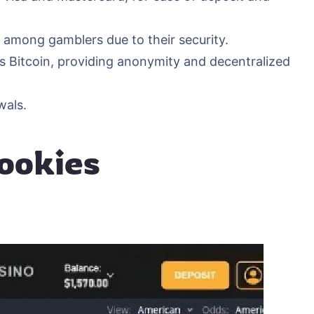
ce among gamblers due to their security.
s Bitcoin, providing anonymity and decentralized
wals.
ookies