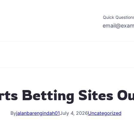
Quick Questions
email@exam
rts Betting Sites O
By
jalanbarengindah01
July 4, 2026
Uncategorized