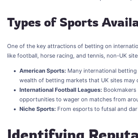
Types of Sports Avail
One of the key attractions of betting on internati
like football, horse racing, and tennis, non-UK sit
American Sports:
Many international betting s
wealth of betting markets that UK sites may 
International Football Leagues:
Bookmakers ou
opportunities to wager on matches from arou
Niche Sports:
From esports to futsal and dart
Identifying Repu