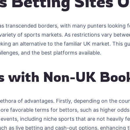
s Betting Sites 
 has transcended borders, with many punters looking f
variety of sports markets. As restrictions vary betwee
eking an alternative to the familiar UK market. This g
llenges, and the best platforms available.
s with Non-UK Boo
hora of advantages. Firstly, depending on the count
re favorable terms for bettors, such as higher odds o
events, including niche sports that are not heavily f
ch as live betting and cash-out options, enhancing t