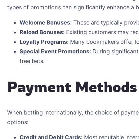
types of promotions can significantly enhance a b
Welcome Bonuses:
These are typically provi
Reload Bonuses:
Existing customers may rece
Loyalty Programs:
Many bookmakers offer loy
Special Event Promotions:
During significan
free bets.
Payment Methods f
When betting internationally, the choice of paym
options:
Credit and Debit Cards:
Most reputable intern