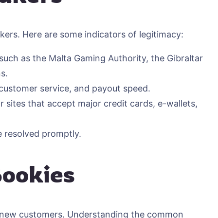
kers. Here are some indicators of legitimacy:
such as the Malta Gaming Authority, the Gibraltar
s.
 customer service, and payout speed.
 sites that accept major credit cards, e-wallets,
e resolved promptly.
ookies
g new customers. Understanding the common