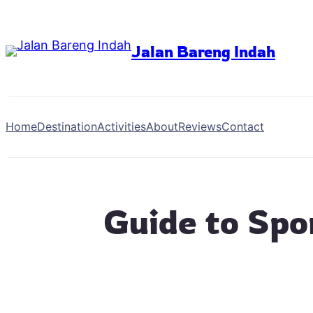
Skip
to
Jalan Bareng Indah
content
Home
Destination
Activities
About
Reviews
Contact
Guide to Spo