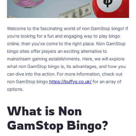
Welcome to the fascinating world of non GamStop bingo! If
you’re looking for a fun and engaging way to play bingo
online, then you’ve come to the right place. Non GamStop
bingo sites offer players an exciting alternative to
mainstream gaming establishments. Here, we will explore
what non GamStop bingo is, its advantages, and how you
can dive into the action. For more information, check out
non GamStop bingo
https://buffys.co.uk/
for an array of
options.
What is Non
GamStop Bingo?