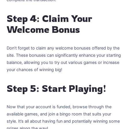
Step 4: Claim Your
Welcome Bonus
Don’t forget to claim any welcome bonuses offered by the
site. These bonuses can significantly enhance your starting
balance, allowing you to try out various games or increase
your chances of winning big!
Step 5: Start Playing!
Now that your account is funded, browse through the
available games, and join a bingo room that suits your
style. It’s all about having fun and potentially winning some
prizes along the way!