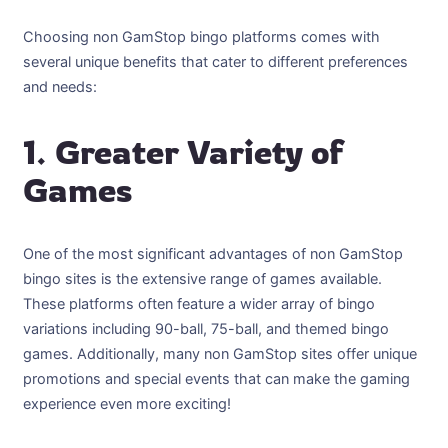
Choosing non GamStop bingo platforms comes with
several unique benefits that cater to different preferences
and needs:
1. Greater Variety of
Games
One of the most significant advantages of non GamStop
bingo sites is the extensive range of games available.
These platforms often feature a wider array of bingo
variations including 90-ball, 75-ball, and themed bingo
games. Additionally, many non GamStop sites offer unique
promotions and special events that can make the gaming
experience even more exciting!