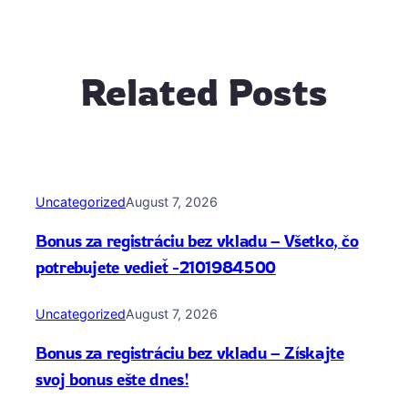
Related Posts
Uncategorized
August 7, 2026
Bonus za registráciu bez vkladu – Všetko, čo
potrebujete vedieť -2101984500
Uncategorized
August 7, 2026
Bonus za registráciu bez vkladu – Získajte
svoj bonus ešte dnes!