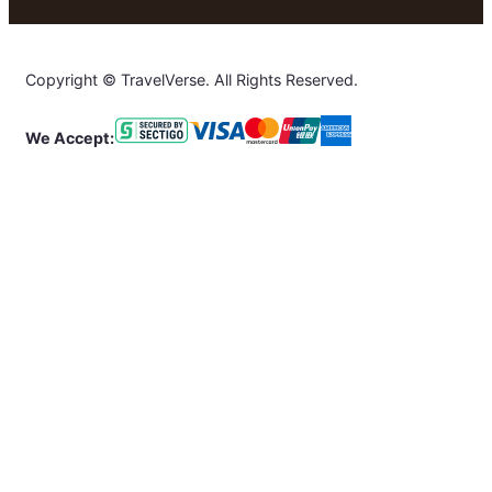
Copyright © TravelVerse. All Rights Reserved.
We Accept: