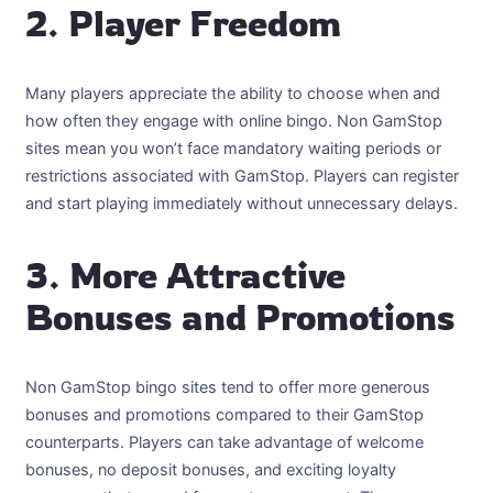
2. Player Freedom
Many players appreciate the ability to choose when and
how often they engage with online bingo. Non GamStop
sites mean you won’t face mandatory waiting periods or
restrictions associated with GamStop. Players can register
and start playing immediately without unnecessary delays.
3. More Attractive
Bonuses and Promotions
Non GamStop bingo sites tend to offer more generous
bonuses and promotions compared to their GamStop
counterparts. Players can take advantage of welcome
bonuses, no deposit bonuses, and exciting loyalty