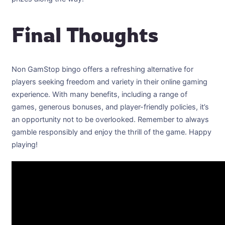
Final Thoughts
Non GamStop bingo offers a refreshing alternative for
players seeking freedom and variety in their online gaming
experience. With many benefits, including a range of
games, generous bonuses, and player-friendly policies, it’s
an opportunity not to be overlooked. Remember to always
gamble responsibly and enjoy the thrill of the game. Happy
playing!