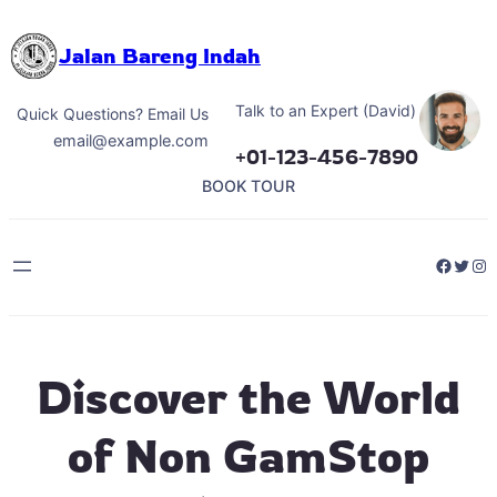
Skip
to
Jalan Bareng Indah
content
Talk to an Expert (David)
Quick Questions? Email Us
email@example.com
+01-123-456-7890
BOOK TOUR
Facebo
Twitt
Ins
Discover the World
of Non GamStop