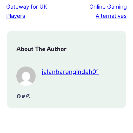
Gateway for UK
Online Gaming
Players
Alternatives
About The Author
jalanbarengindah01
Facebook
Twitter
Instagram