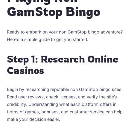
GamStop Bingo
Ready to embark on your non GamStop bingo adventure?
Here’s a simple guide to get you started:
Step 1: Research Online
Casinos
Begin by researching reputable non GamStop bingo sites.
Read user reviews, check licenses, and verify the site’s
credibility. Understanding what each platform offers in
terms of games, bonuses, and customer service can help
make your decision easier.