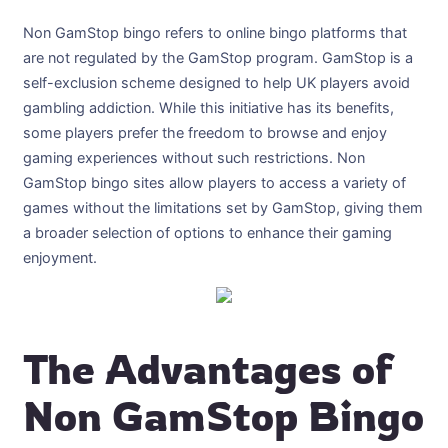
Non GamStop bingo refers to online bingo platforms that
are not regulated by the GamStop program. GamStop is a
self-exclusion scheme designed to help UK players avoid
gambling addiction. While this initiative has its benefits,
some players prefer the freedom to browse and enjoy
gaming experiences without such restrictions. Non
GamStop bingo sites allow players to access a variety of
games without the limitations set by GamStop, giving them
a broader selection of options to enhance their gaming
enjoyment.
The Advantages of
Non GamStop Bingo