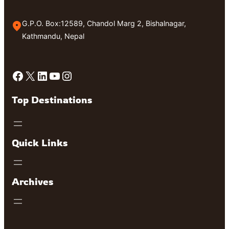
G.P.O. Box:12589, Chandol Marg 2, Bishalnagar,
Kathmandu, Nepal
Facebook
X
LinkedIn
YouTube
Instagram
Top Destinations
Quick Links
Archives