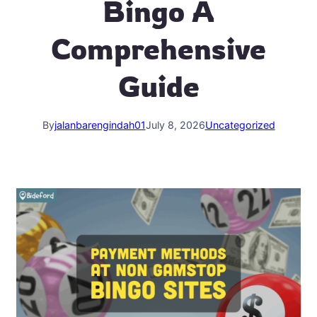
Bingo A
Comprehensive
Guide
By
jalanbarengindah01
July 8, 2026
Uncategorized