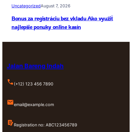
Uncategorized
August 7, 2026
Bonus za registráciu bez vkladu Ako využiť
najlepšie ponuky online kasín
Jalan Bareng Indah
(+12) 123 456 7890
email@example.com
Registration no: ABC123456789