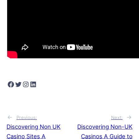
Facebook
Twitter
Instagram
LinkedIn
←
→
Previous:
Next:
Discovering Non UK
Discovering Non-UK
Casino Sites A
Casinos A Guide to