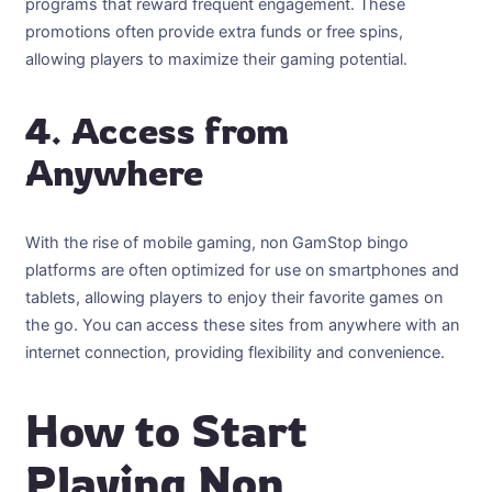
programs that reward frequent engagement. These
promotions often provide extra funds or free spins,
allowing players to maximize their gaming potential.
4. Access from
Anywhere
With the rise of mobile gaming, non GamStop bingo
platforms are often optimized for use on smartphones and
tablets, allowing players to enjoy their favorite games on
the go. You can access these sites from anywhere with an
internet connection, providing flexibility and convenience.
How to Start
Playing Non