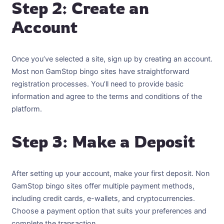
Step 2: Create an
Account
Once you’ve selected a site, sign up by creating an account.
Most non GamStop bingo sites have straightforward
registration processes. You’ll need to provide basic
information and agree to the terms and conditions of the
platform.
Step 3: Make a Deposit
After setting up your account, make your first deposit. Non
GamStop bingo sites offer multiple payment methods,
including credit cards, e-wallets, and cryptocurrencies.
Choose a payment option that suits your preferences and
complete the transaction.