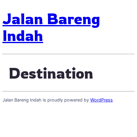
Jalan Bareng
Indah
Destination
Jalan Bareng Indah is proudly powered by
WordPress