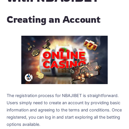
Creating an Account
The registration process for NBAJIBET is straightforward.
Users simply need to create an account by providing basic
information and agreeing to the terms and conditions. Once
registered, you can log in and start exploring all the betting
options available.