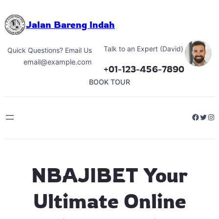
Skip
to
Jalan Bareng Indah
content
Talk to an Expert (David)
Quick Questions? Email Us
email@example.com
+01-123-456-7890
BOOK TOUR
Facebo
Twitt
Ins
NBAJIBET Your
Ultimate Online