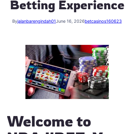
Betting Experience
By
jalanbarengindah01
June 16, 2026
betcasinos160623
Welcome to