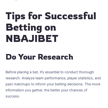
Tips for Successful
Betting on
NBAJIBET
Do Your Research
Before placing a bet, it’s essential to conduct thorough
research. Analyze team performance, player statistics, and
past matchups to inform your betting decisions. The more
information you gather, the better your chances of
success.