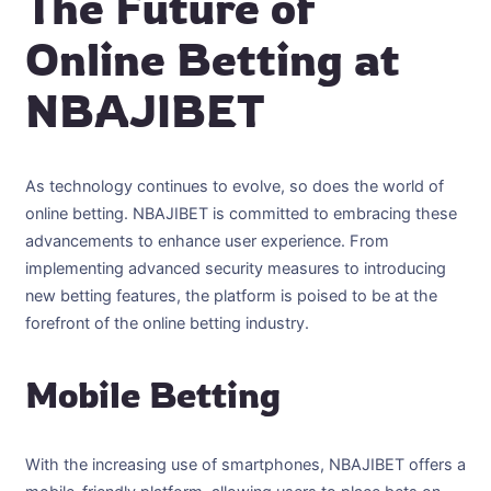
The Future of
Online Betting at
NBAJIBET
As technology continues to evolve, so does the world of
online betting. NBAJIBET is committed to embracing these
advancements to enhance user experience. From
implementing advanced security measures to introducing
new betting features, the platform is poised to be at the
forefront of the online betting industry.
Mobile Betting
With the increasing use of smartphones, NBAJIBET offers a