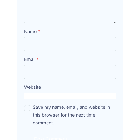
Name
*
Email
*
Website
Save my name, email, and website in
this browser for the next time I
comment.