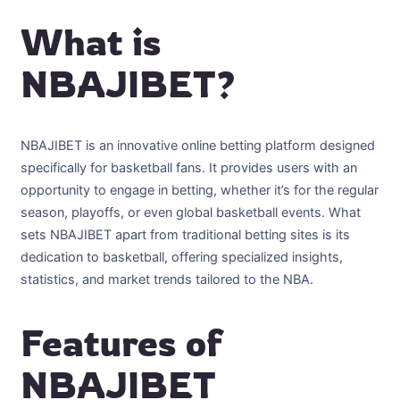
What is
NBAJIBET?
NBAJIBET is an innovative online betting platform designed
specifically for basketball fans. It provides users with an
opportunity to engage in betting, whether it’s for the regular
season, playoffs, or even global basketball events. What
sets NBAJIBET apart from traditional betting sites is its
dedication to basketball, offering specialized insights,
statistics, and market trends tailored to the NBA.
Features of
NBAJIBET