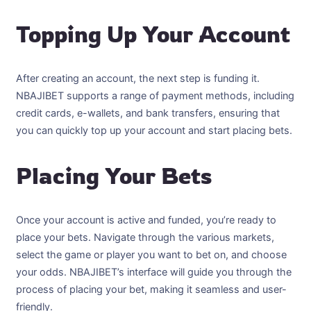
Topping Up Your Account
After creating an account, the next step is funding it.
NBAJIBET supports a range of payment methods, including
credit cards, e-wallets, and bank transfers, ensuring that
you can quickly top up your account and start placing bets.
Placing Your Bets
Once your account is active and funded, you’re ready to
place your bets. Navigate through the various markets,
select the game or player you want to bet on, and choose
your odds. NBAJIBET’s interface will guide you through the
process of placing your bet, making it seamless and user-
friendly.