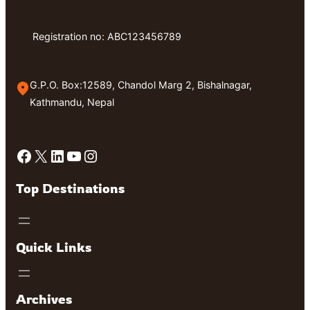
Registration no: ABC123456789
G.P.O. Box:12589, Chandol Marg 2, Bishalnagar,
Kathmandu, Nepal
Facebook
X
LinkedIn
YouTube
Instagram
Top Destinations
Quick Links
Archives