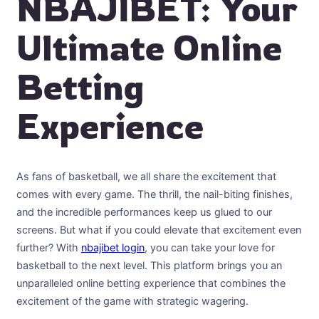
NBAJIBET: Your
Ultimate Online
Betting
Experience
As fans of basketball, we all share the excitement that
comes with every game. The thrill, the nail-biting finishes,
and the incredible performances keep us glued to our
screens. But what if you could elevate that excitement even
further? With
nbajibet login
, you can take your love for
basketball to the next level. This platform brings you an
unparalleled online betting experience that combines the
excitement of the game with strategic wagering.