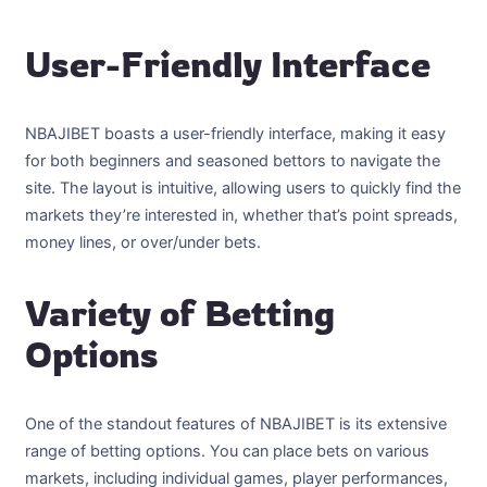
User-Friendly Interface
NBAJIBET boasts a user-friendly interface, making it easy
for both beginners and seasoned bettors to navigate the
site. The layout is intuitive, allowing users to quickly find the
markets they’re interested in, whether that’s point spreads,
money lines, or over/under bets.
Variety of Betting
Options
One of the standout features of NBAJIBET is its extensive
range of betting options. You can place bets on various
markets, including individual games, player performances,