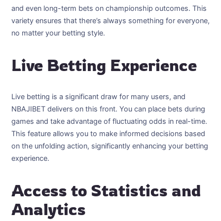
and even long-term bets on championship outcomes. This
variety ensures that there’s always something for everyone,
no matter your betting style.
Live Betting Experience
Live betting is a significant draw for many users, and
NBAJIBET delivers on this front. You can place bets during
games and take advantage of fluctuating odds in real-time.
This feature allows you to make informed decisions based
on the unfolding action, significantly enhancing your betting
experience.
Access to Statistics and
Analytics