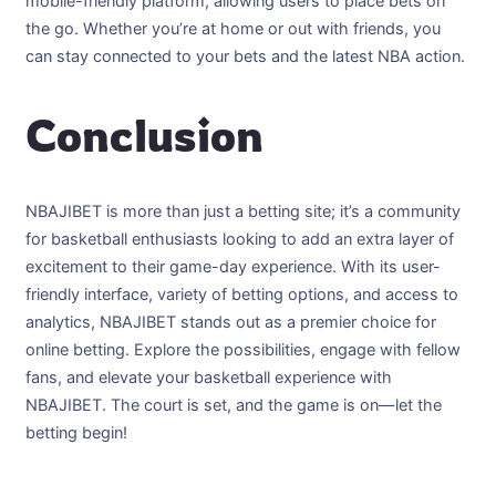
mobile-friendly platform, allowing users to place bets on
the go. Whether you’re at home or out with friends, you
can stay connected to your bets and the latest NBA action.
Conclusion
NBAJIBET is more than just a betting site; it’s a community
for basketball enthusiasts looking to add an extra layer of
excitement to their game-day experience. With its user-
friendly interface, variety of betting options, and access to
analytics, NBAJIBET stands out as a premier choice for
online betting. Explore the possibilities, engage with fellow
fans, and elevate your basketball experience with
NBAJIBET. The court is set, and the game is on—let the
betting begin!