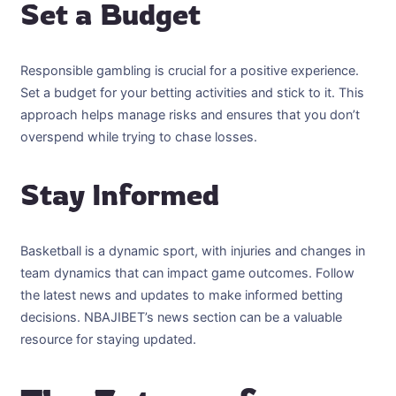
Set a Budget
Responsible gambling is crucial for a positive experience.
Set a budget for your betting activities and stick to it. This
approach helps manage risks and ensures that you don’t
overspend while trying to chase losses.
Stay Informed
Basketball is a dynamic sport, with injuries and changes in
team dynamics that can impact game outcomes. Follow
the latest news and updates to make informed betting
decisions. NBAJIBET’s news section can be a valuable
resource for staying updated.