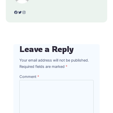
Facebook
Twitter
Instagram
Leave a Reply
Your email address will not be published.
Required fields are marked
*
Comment
*