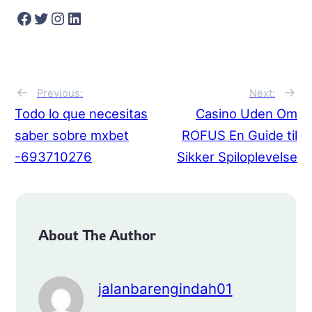
Facebook
Twitter
Instagram
LinkedIn
←
→
Previous:
Next:
Todo lo que necesitas
Casino Uden Om
saber sobre mxbet
ROFUS En Guide til
-693710276
Sikker Spiloplevelse
About The Author
jalanbarengindah01