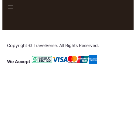
Copyright © TravelVerse. All Rights Reserved.
We Accept: