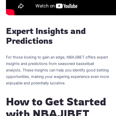
Expert Insights and
Predictions
For those looking to gain an edge, NBAJIBET offers expert
insights and predictions from seasoned basketball
analysts. These insights can help you identify good betting
opportunities, making your wagering experience even more
enjoyable and potentially lucrative.
How to Get Started
with NBAJIBET