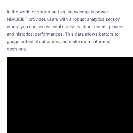
In the world of sports betting, knowledge is power.
NBAJIBET provides users with a robust analytics section
where you can access vital statistics about teams, players,
and historical performances. This data allows bettors to
gauge potential outcomes and make more informed
decisions.