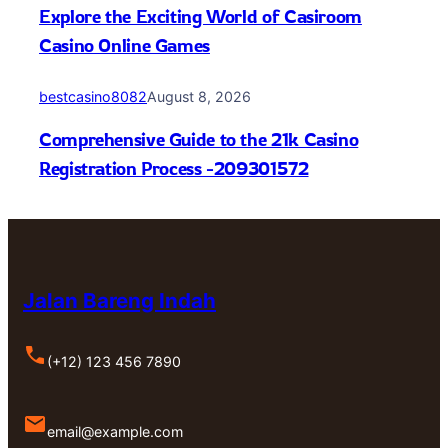
Explore the Exciting World of Casiroom
Casino Online Games
bestcasino8082
August 8, 2026
Comprehensive Guide to the 21k Casino
Registration Process -209301572
Jalan Bareng Indah
(+12) 123 456 7890
email@example.com