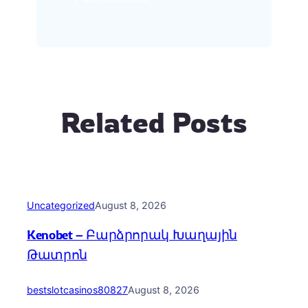
Related Posts
Uncategorized
August 8, 2026
Kenobet – Բարձրորակ Խաղային
Թատրոն
bestslotcasinos80827
August 8, 2026