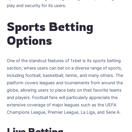
play and security for its users.
Sports Betting
Options
One of the standout features of 1xbet is its sports betting
section, where users can bet on a diverse range of sports,
including football, basketball, tennis, and many others. The
platform covers leagues and tournaments from around the
globe, allowing users to place bets on their favorite teams
and players. Football fans will particularly appreciate the
extensive coverage of major leagues such as the UEFA
Champions League, Premier League, La Liga, and Serie A.
Live Betting