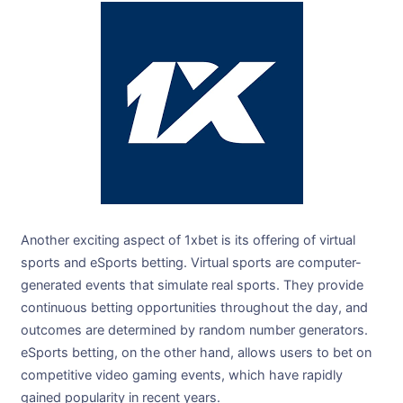
Another exciting aspect of 1xbet is its offering of virtual
sports and eSports betting. Virtual sports are computer-
generated events that simulate real sports. They provide
continuous betting opportunities throughout the day, and
outcomes are determined by random number generators.
eSports betting, on the other hand, allows users to bet on
competitive video gaming events, which have rapidly
gained popularity in recent years.