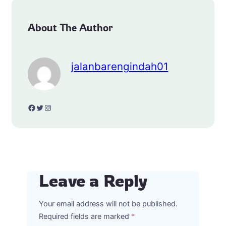
About The Author
jalanbarengindah01
Facebook
Twitter
Instagram
Leave a Reply
Your email address will not be published.
Required fields are marked
*