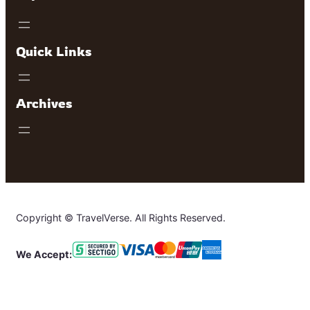
Quick Links
Archives
Copyright © TravelVerse. All Rights Reserved.
We Accept: