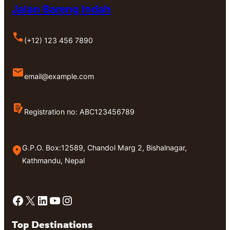
Jalan Bareng Indah
(+12) 123 456 7890
email@example.com
Registration no: ABC123456789
G.P.O. Box:12589, Chandol Marg 2, Bishalnagar,
Kathmandu, Nepal
Facebook
X
LinkedIn
YouTube
Instagram
Top Destinations