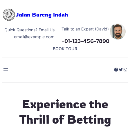
Skip
to
Jalan Bareng Indah
content
Talk to an Expert (David)
Quick Questions? Email Us
email@example.com
+01-123-456-7890
BOOK TOUR
Facebo
Twitt
Ins
Experience the
Thrill of Betting