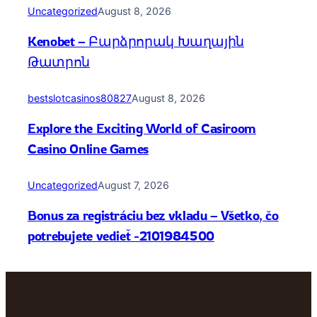
Uncategorized
August 8, 2026
Kenobet – Բարձրորակ Խաղային
Թատրոն
bestslotcasinos80827
August 8, 2026
Explore the Exciting World of Casiroom
Casino Online Games
Uncategorized
August 7, 2026
Bonus za registráciu bez vkladu – Všetko, čo
potrebujete vedieť -2101984500