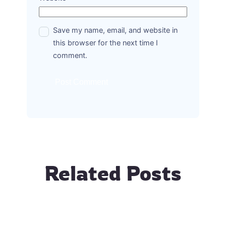
Save my name, email, and website in
this browser for the next time I
comment.
Related Posts