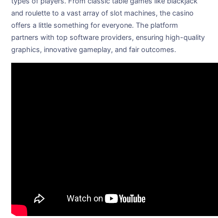
types of players. From classic table games like blackjack
and roulette to a vast array of slot machines, the casino
offers a little something for everyone. The platform
partners with top software providers, ensuring high-quality
graphics, innovative gameplay, and fair outcomes.