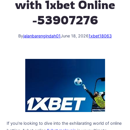
with 1xbet Online
-53907276
By
jalanbarengindah01
June 18, 2026
1xbet18063
If you’re looking to dive into the exhilarating world of online