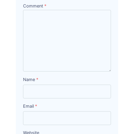
Comment
*
Name
*
Email
*
Website