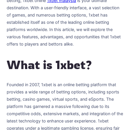
betting, 1xbet online
1xbet malaysia
is your ultimate
destination. With a user-friendly interface, a vast selection
of games, and numerous betting options, 1xbet has
established itself as one of the leading online betting
platforms worldwide. In this article, we will explore the
various features, advantages, and opportunities that 1xbet
offers to players and bettors alike.
What is 1xbet?
Founded in 2007, 1xbet is an online betting platform that
provides a wide range of betting options, including sports
betting, casino games, virtual sports, and eSports. The
platform has garnered a massive following due to its
competitive odds, extensive markets, and integration of the
latest technology to enhance user experience. 1xbet
operates under a legitimate gambling license, ensuring fair