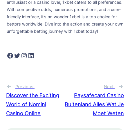
enthusiast or a casino lover, 1xbet caters to all preferences.
With competitive odds, numerous promotions, and a user-
friendly interface, it’s no wonder 1xbet is a top choice for
bettors worldwide. Dive into the action and create your own
unforgettable betting journey with 1xbet today!
Facebook
Twitter
Instagram
LinkedIn
←
→
Previous:
Next:
Discover the Exciting
Paysafecard Casino
World of Nomini
Buitenland Alles Wat Je
Casino Online
Moet Weten