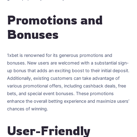
Promotions and
Bonuses
1xbet is renowned for its generous promotions and
bonuses. New users are welcomed with a substantial sign-
up bonus that adds an exciting boost to their initial deposit.
Additionally, existing customers can take advantage of
various promotional offers, including cashback deals, free
bets, and special event bonuses. These promotions
enhance the overall betting experience and maximize users’
chances of winning.
User-Friendly