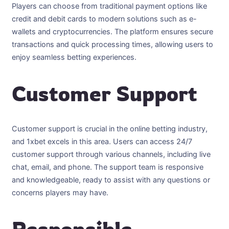
Players can choose from traditional payment options like
credit and debit cards to modern solutions such as e-
wallets and cryptocurrencies. The platform ensures secure
transactions and quick processing times, allowing users to
enjoy seamless betting experiences.
Customer Support
Customer support is crucial in the online betting industry,
and 1xbet excels in this area. Users can access 24/7
customer support through various channels, including live
chat, email, and phone. The support team is responsive
and knowledgeable, ready to assist with any questions or
concerns players may have.
Responsible