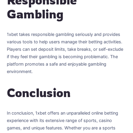
Gambling
1xbet takes responsible gambling seriously and provides
various tools to help users manage their betting activities.
Players can set deposit limits, take breaks, or self-exclude
if they feel their gambling is becoming problematic. The
platform promotes a safe and enjoyable gambling
environment.
Conclusion
In conclusion, 1xbet offers an unparalleled online betting
experience with its extensive range of sports, casino
games, and unique features. Whether you are a sports