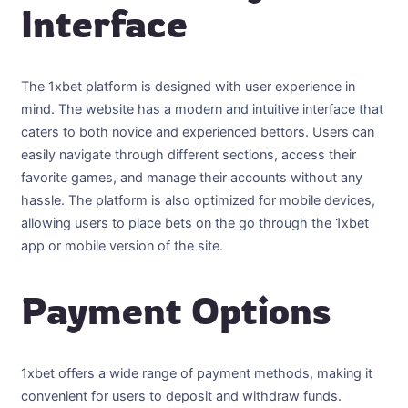
Interface
The 1xbet platform is designed with user experience in
mind. The website has a modern and intuitive interface that
caters to both novice and experienced bettors. Users can
easily navigate through different sections, access their
favorite games, and manage their accounts without any
hassle. The platform is also optimized for mobile devices,
allowing users to place bets on the go through the 1xbet
app or mobile version of the site.
Payment Options
1xbet offers a wide range of payment methods, making it
convenient for users to deposit and withdraw funds.