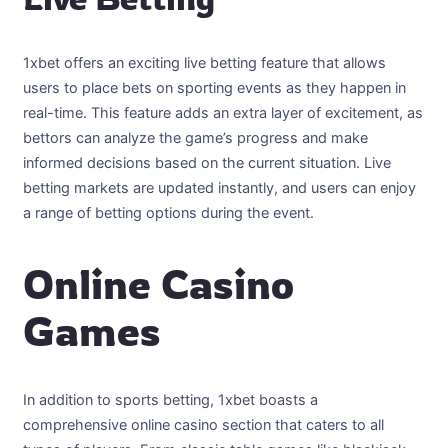
1xbet offers an exciting live betting feature that allows
users to place bets on sporting events as they happen in
real-time. This feature adds an extra layer of excitement, as
bettors can analyze the game’s progress and make
informed decisions based on the current situation. Live
betting markets are updated instantly, and users can enjoy
a range of betting options during the event.
Online Casino
Games
In addition to sports betting, 1xbet boasts a
comprehensive online casino section that caters to all