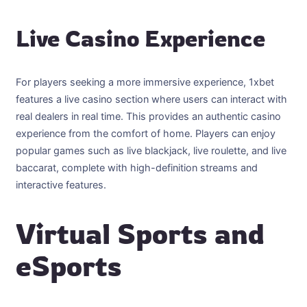
Live Casino Experience
For players seeking a more immersive experience, 1xbet
features a live casino section where users can interact with
real dealers in real time. This provides an authentic casino
experience from the comfort of home. Players can enjoy
popular games such as live blackjack, live roulette, and live
baccarat, complete with high-definition streams and
interactive features.
Virtual Sports and
eSports