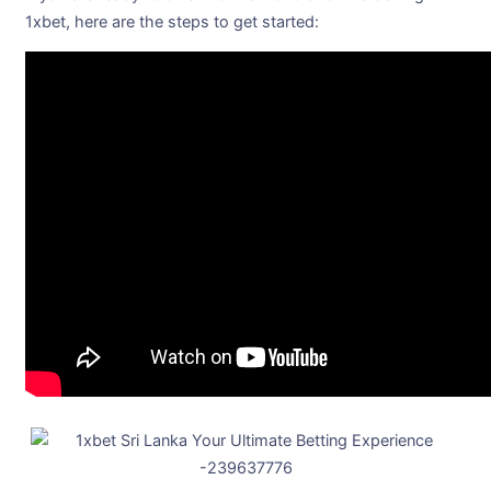
1xbet, here are the steps to get started: