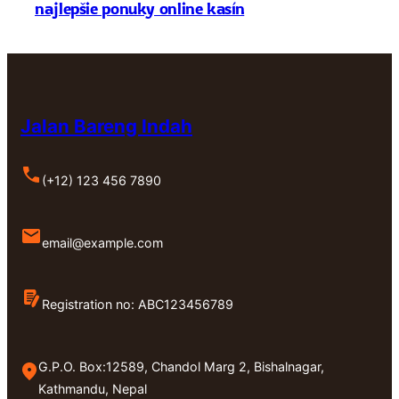
najlepšie ponuky online kasín
Jalan Bareng Indah
(+12) 123 456 7890
email@example.com
Registration no: ABC123456789
G.P.O. Box:12589, Chandol Marg 2, Bishalnagar,
Kathmandu, Nepal