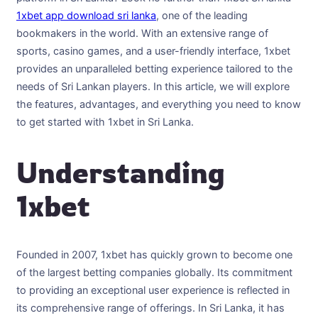
1xbet app download sri lanka
, one of the leading
bookmakers in the world. With an extensive range of
sports, casino games, and a user-friendly interface, 1xbet
provides an unparalleled betting experience tailored to the
needs of Sri Lankan players. In this article, we will explore
the features, advantages, and everything you need to know
to get started with 1xbet in Sri Lanka.
Understanding
1xbet
Founded in 2007, 1xbet has quickly grown to become one
of the largest betting companies globally. Its commitment
to providing an exceptional user experience is reflected in
its comprehensive range of offerings. In Sri Lanka, it has