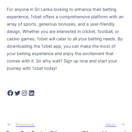
For anyone in Sri Lanka looking to enhance their betting
experience, 1xbet offers a comprehensive platform with an
array of sports, generous bonuses, and a user-friendly
design. Whether you are interested in cricket, football, or
casino games, 1xbet will cater to all your betting needs. By
downloading the 1xbet app, you can make the most of
your betting experience and enjoy the excitement that
comes with it. So why wait? Sign up now and start your
journey with 1xbet today!
Facebook
Twitter
Instagram
LinkedIn
←
→
Previous:
Next: