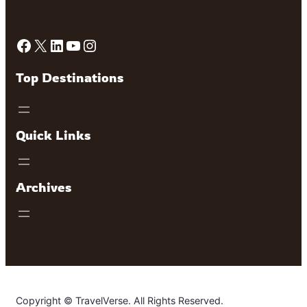
Facebook
X
LinkedIn
YouTube
Instagram
Top Destinations
Quick Links
Archives
Copyright © TravelVerse. All Rights Reserved.