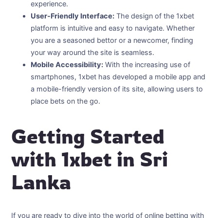
experience.
User-Friendly Interface:
The design of the 1xbet
platform is intuitive and easy to navigate. Whether
you are a seasoned bettor or a newcomer, finding
your way around the site is seamless.
Mobile Accessibility:
With the increasing use of
smartphones, 1xbet has developed a mobile app and
a mobile-friendly version of its site, allowing users to
place bets on the go.
Getting Started
with 1xbet in Sri
Lanka
If you are ready to dive into the world of online betting with