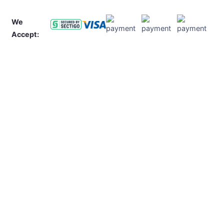
We
Accept: