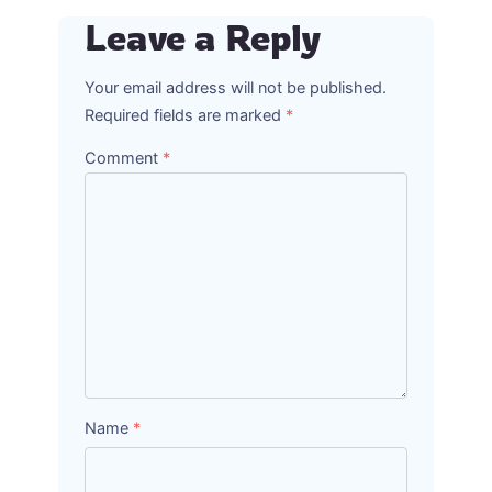
Leave a Reply
Your email address will not be published.
Required fields are marked
*
Comment
*
Name
*