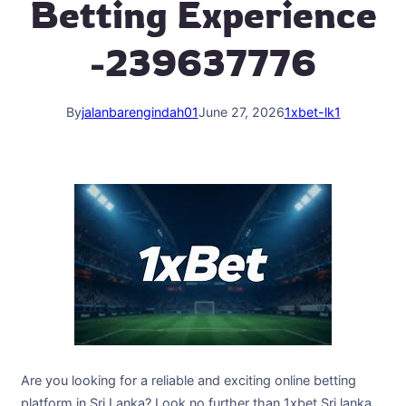
Betting Experience
-239637776
By
jalanbarengindah01
June 27, 2026
1xbet-lk1
Are you looking for a reliable and exciting online betting
platform in Sri Lanka? Look no further than 1xbet Sri lanka