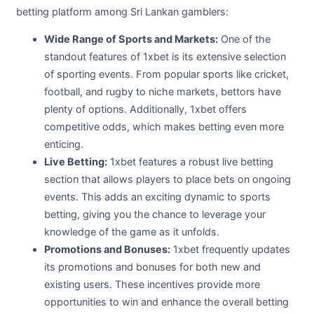
betting platform among Sri Lankan gamblers:
Wide Range of Sports and Markets:
One of the
standout features of 1xbet is its extensive selection
of sporting events. From popular sports like cricket,
football, and rugby to niche markets, bettors have
plenty of options. Additionally, 1xbet offers
competitive odds, which makes betting even more
enticing.
Live Betting:
1xbet features a robust live betting
section that allows players to place bets on ongoing
events. This adds an exciting dynamic to sports
betting, giving you the chance to leverage your
knowledge of the game as it unfolds.
Promotions and Bonuses:
1xbet frequently updates
its promotions and bonuses for both new and
existing users. These incentives provide more
opportunities to win and enhance the overall betting