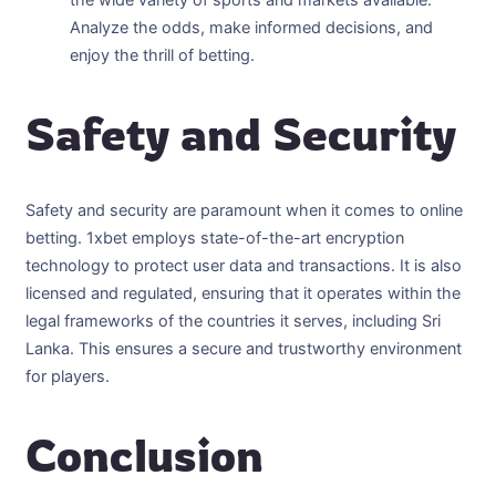
the wide variety of sports and markets available.
Analyze the odds, make informed decisions, and
enjoy the thrill of betting.
Safety and Security
Safety and security are paramount when it comes to online
betting. 1xbet employs state-of-the-art encryption
technology to protect user data and transactions. It is also
licensed and regulated, ensuring that it operates within the
legal frameworks of the countries it serves, including Sri
Lanka. This ensures a secure and trustworthy environment
for players.
Conclusion