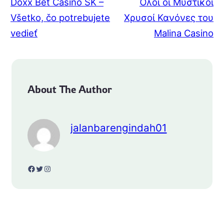
Doxx Bet Casino SK –
Όλοι οι Μυστικοί
Všetko, čo potrebujete
Χρυσοί Κανόνες του
vedieť
Malina Casino
About The Author
jalanbarengindah01
Facebook
Twitter
Instagram