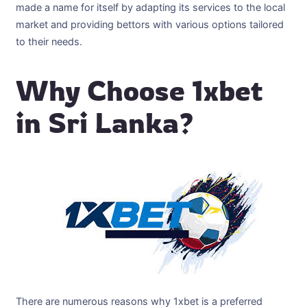
made a name for itself by adapting its services to the local
market and providing bettors with various options tailored
to their needs.
Why Choose 1xbet
in Sri Lanka?
There are numerous reasons why 1xbet is a preferred