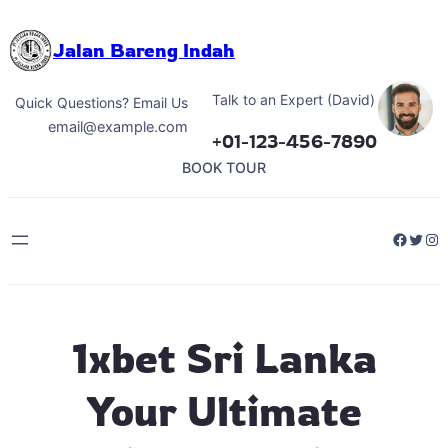
Skip
to
Jalan Bareng Indah
content
Talk to an Expert (David)
Quick Questions? Email Us
email@example.com
+01-123-456-7890
BOOK TOUR
Facebo
Twitt
Ins
1xbet Sri Lanka
Your Ultimate