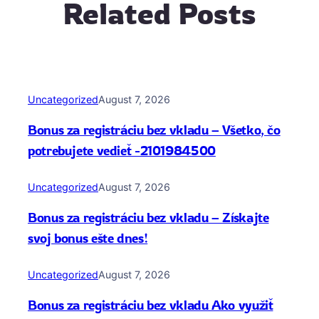
Related Posts
Uncategorized
August 7, 2026
Bonus za registráciu bez vkladu – Všetko, čo
potrebujete vedieť -2101984500
Uncategorized
August 7, 2026
Bonus za registráciu bez vkladu – Získajte
svoj bonus ešte dnes!
Uncategorized
August 7, 2026
Bonus za registráciu bez vkladu Ako využiť