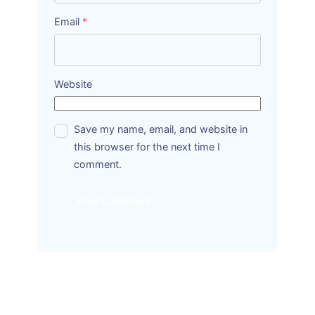
Email
*
Website
Save my name, email, and website in
this browser for the next time I
comment.