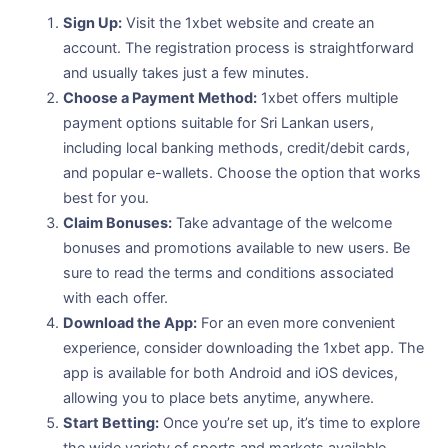
Sign Up:
Visit the 1xbet website and create an
account. The registration process is straightforward
and usually takes just a few minutes.
Choose a Payment Method:
1xbet offers multiple
payment options suitable for Sri Lankan users,
including local banking methods, credit/debit cards,
and popular e-wallets. Choose the option that works
best for you.
Claim Bonuses:
Take advantage of the welcome
bonuses and promotions available to new users. Be
sure to read the terms and conditions associated
with each offer.
Download the App:
For an even more convenient
experience, consider downloading the 1xbet app. The
app is available for both Android and iOS devices,
allowing you to place bets anytime, anywhere.
Start Betting:
Once you’re set up, it’s time to explore