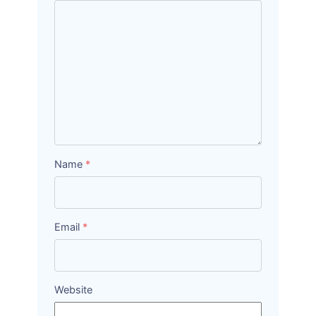
Name
*
Email
*
Website