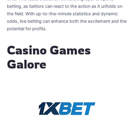
betting, as bettors can react to the action as it unfolds on
the field. With up-to-the-minute statistics and dynamic
odds, live betting can enhance both the excitement and the
potential for profits.
Casino Games
Galore