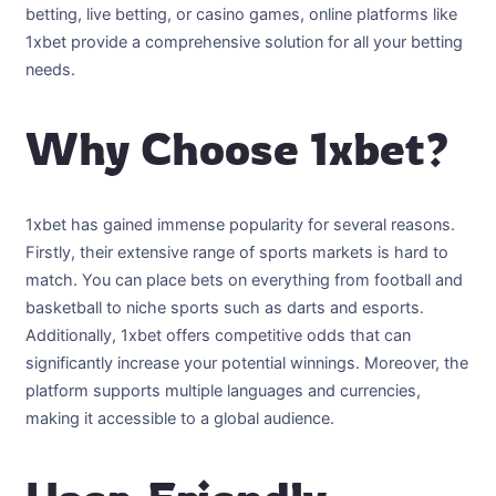
betting, live betting, or casino games, online platforms like
1xbet provide a comprehensive solution for all your betting
needs.
Why Choose 1xbet?
1xbet has gained immense popularity for several reasons.
Firstly, their extensive range of sports markets is hard to
match. You can place bets on everything from football and
basketball to niche sports such as darts and esports.
Additionally, 1xbet offers competitive odds that can
significantly increase your potential winnings. Moreover, the
platform supports multiple languages and currencies,
making it accessible to a global audience.