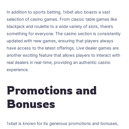
In addition to sports betting, 1xbet also boasts a vast
selection of casino games. From classic table games like
blackjack and roulette to a wide variety of slots, there’s
something for everyone. The casino section is consistently
updated with new games, ensuring that players always
have access to the latest offerings. Live dealer games are
another exciting feature that allows players to interact with
real dealers in real-time, providing an authentic casino
experience.
Promotions and
Bonuses
1xbet is known for its generous promotions and bonuses,