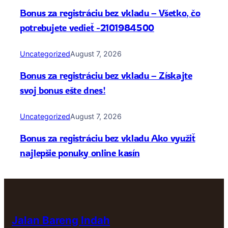
Bonus za registráciu bez vkladu – Všetko, čo
potrebujete vedieť -2101984500
Uncategorized
August 7, 2026
Bonus za registráciu bez vkladu – Získajte
svoj bonus ešte dnes!
Uncategorized
August 7, 2026
Bonus za registráciu bez vkladu Ako využiť
najlepšie ponuky online kasín
Jalan Bareng Indah