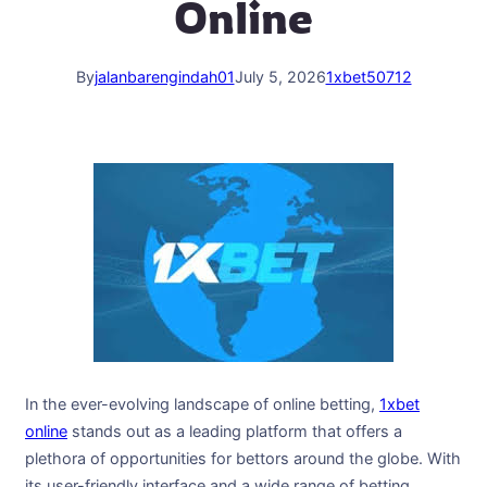
Online
By
jalanbarengindah01
July 5, 2026
1xbet50712
In the ever-evolving landscape of online betting,
1xbet
online
stands out as a leading platform that offers a
plethora of opportunities for bettors around the globe. With
its user-friendly interface and a wide range of betting