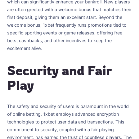
which can significantly enhance your bankroll. New players
are often greeted with a welcome bonus that matches their
first deposit, giving them an excellent start. Beyond the
welcome bonus, 1xbet frequently runs promotions tied to
specific sporting events or game releases, offering free
bets, cashbacks, and other incentives to keep the
excitement alive.
Security and Fair
Play
The safety and security of users is paramount in the world
of online betting. 1xbet employs advanced encryption
technologies to protect user data and transactions. This
commitment to security, coupled with a fair playing
environment, has earned the trust of countless players. The