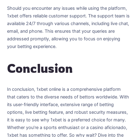
Should you encounter any issues while using the platform,
1xbet offers reliable customer support. The support team is
available 24/7 through various channels, including live chat,
email, and phone. This ensures that your queries are
addressed promptly, allowing you to focus on enjoying
your betting experience.
Conclusion
In conclusion, 1xbet online is a comprehensive platform
that caters to the diverse needs of bettors worldwide. With
its user-friendly interface, extensive range of betting
options, live betting feature, and robust security measures,
it is easy to see why 1xbet is a preferred choice for many.
Whether you’re a sports enthusiast or a casino aficionado,
1xbet has something to offer. So why wait? Dive into the