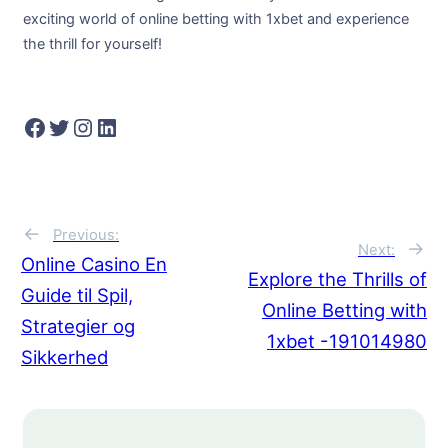
exciting world of online betting with 1xbet and experience
the thrill for yourself!
Facebook
Twitter
Instagram
LinkedIn
←
Previous:
→
Next:
Online Casino En
Explore the Thrills of
Guide til Spil,
Online Betting with
Strategier og
1xbet -191014980
Sikkerhed