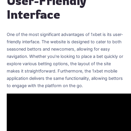
User-Friendly
Interface
One of the most significant advantages of 1xbet is its user-
friendly interface. The website is designed to cater to both
seasoned bettors and newcomers, allowing for easy
navigation. Whether you’re looking to place a bet quickly or
explore various betting options, the layout of the site
makes it straightforward. Furthermore, the 1xbet mobile
application delivers the same functionality, allowing bettors
to engage with the platform on the go.