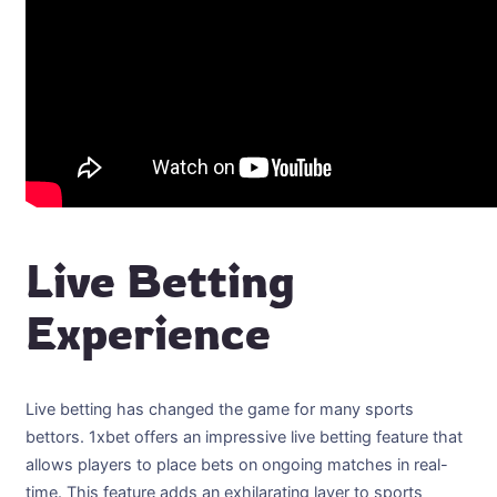
Live Betting
Experience
Live betting has changed the game for many sports
bettors. 1xbet offers an impressive live betting feature that
allows players to place bets on ongoing matches in real-
time. This feature adds an exhilarating layer to sports