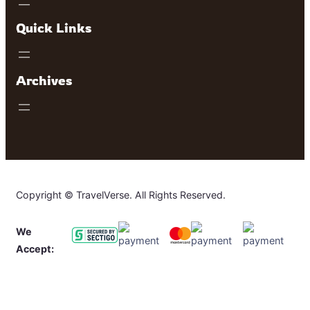
Quick Links
Archives
Copyright © TravelVerse. All Rights Reserved.
We
Accept: