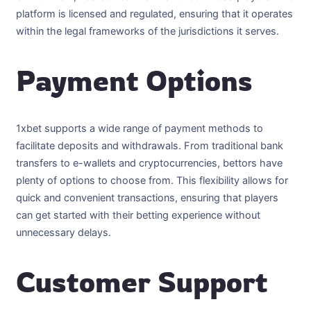
platform is licensed and regulated, ensuring that it operates
within the legal frameworks of the jurisdictions it serves.
Payment Options
1xbet supports a wide range of payment methods to
facilitate deposits and withdrawals. From traditional bank
transfers to e-wallets and cryptocurrencies, bettors have
plenty of options to choose from. This flexibility allows for
quick and convenient transactions, ensuring that players
can get started with their betting experience without
unnecessary delays.
Customer Support