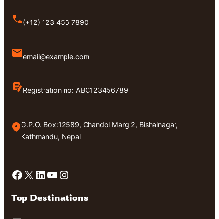
(+12) 123 456 7890
email@example.com
Registration no: ABC123456789
G.P.O. Box:12589, Chandol Marg 2, Bishalnagar,
Kathmandu, Nepal
Facebook
X
LinkedIn
YouTube
Instagram
Top Destinations