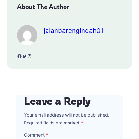
About The Author
jalanbarengindah01
Facebook
Twitter
Instagram
Leave a Reply
Your email address will not be published.
Required fields are marked
*
Comment
*