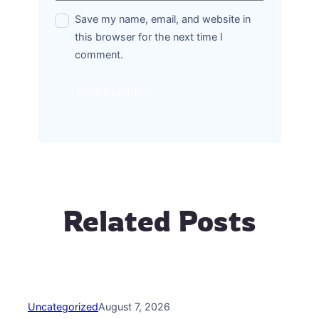
Save my name, email, and website in
this browser for the next time I
comment.
Related Posts
Uncategorized
August 7, 2026