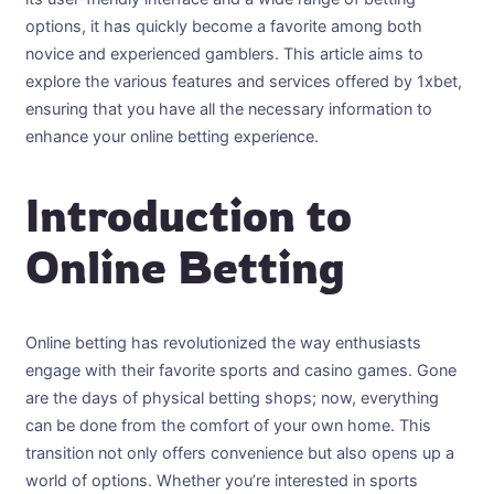
options, it has quickly become a favorite among both
novice and experienced gamblers. This article aims to
explore the various features and services offered by 1xbet,
ensuring that you have all the necessary information to
enhance your online betting experience.
Introduction to
Online Betting
Online betting has revolutionized the way enthusiasts
engage with their favorite sports and casino games. Gone
are the days of physical betting shops; now, everything
can be done from the comfort of your own home. This
transition not only offers convenience but also opens up a
world of options. Whether you’re interested in sports