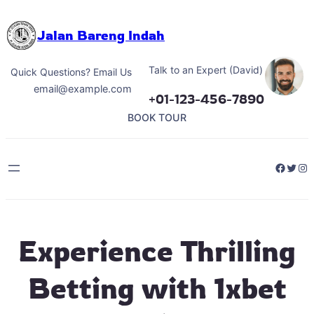
Skip
to
Jalan Bareng Indah
content
Talk to an Expert (David)
Quick Questions? Email Us
email@example.com
+01-123-456-7890
BOOK TOUR
Facebo
Twitt
Ins
Experience Thrilling
Betting with 1xbet