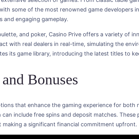
with some of the most renowned game developers in t
ics and engaging gameplay.
, roulette, and poker, Casino Prive offers a variety of
act with real dealers in real-time, simulating the en
s its game library, introducing the latest titles to k
 and Bonuses
otions that enhance the gaming experience for both
 can include free spins and deposit matches. These 
t making a significant financial commitment upfront.