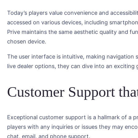
Today’s players value convenience and accessibili
accessed on various devices, including smartphone
Prive maintains the same aesthetic quality and fun
chosen device.
The user interface is intuitive, making navigation 
live dealer options, they can dive into an exciti
Customer Support tha
Exceptional customer support is a hallmark of a pr
players with any inquiries or issues they may enco
chat, email, and phone support.