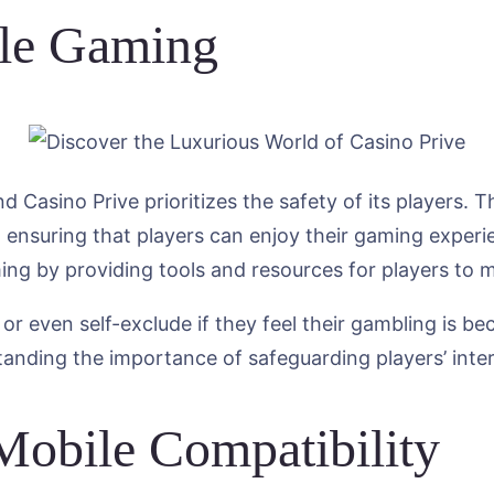
ble Gaming
 and Casino Prive prioritizes the safety of its player
, ensuring that players can enjoy their gaming exper
ing by providing tools and resources for players to 
, or even self-exclude if they feel their gambling is 
nding the importance of safeguarding players’ inter
Mobile Compatibility