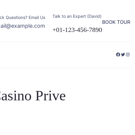
Talk to an Expert (David)
ck Questions? Email Us
BOOK TOUR
ail@example.com
+01-123-456-7890
Facebo
Twitte
Ins
asino Prive