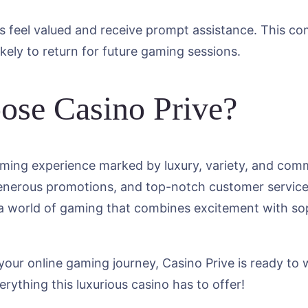
ers feel valued and receive prompt assistance. This 
ikely to return for future gaming sessions.
ose Casino Prive?
ming experience marked by luxury, variety, and comm
generous promotions, and top-notch customer service, 
 a world of gaming that combines excitement with sophi
 your online gaming journey, Casino Prive is ready t
erything this luxurious casino has to offer!