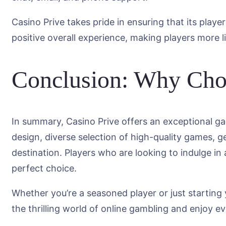
Casino Prive takes pride in ensuring that its play
positive overall experience, making players more l
Conclusion: Why Cho
In summary, Casino Prive offers an exceptional ga
design, diverse selection of high-quality games, 
destination. Players who are looking to indulge in
perfect choice.
Whether you’re a seasoned player or just starting
the thrilling world of online gambling and enjoy ev