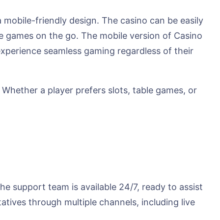
 mobile-friendly design. The casino can be easily
ite games on the go. The mobile version of Casino
 experience seamless gaming regardless of their
. Whether a player prefers slots, table games, or
he support team is available 24/7, ready to assist
atives through multiple channels, including live