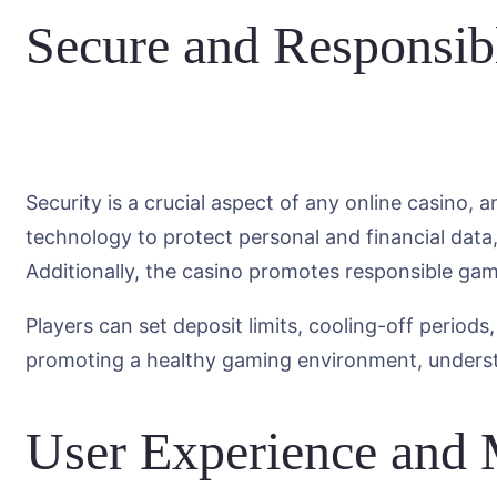
Secure and Responsi
Security is a crucial aspect of any online casino,
technology to protect personal and financial data
Additionally, the casino promotes responsible gam
Players can set deposit limits, cooling-off periods
promoting a healthy gaming environment, understa
User Experience and 