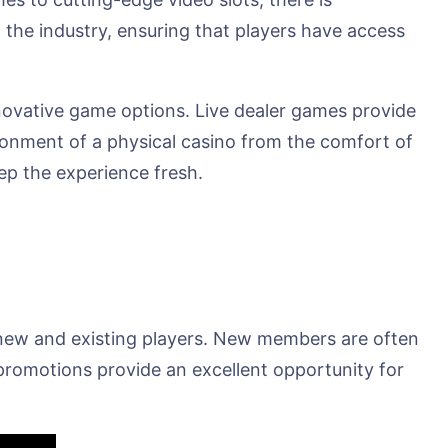
he industry, ensuring that players have access
 innovative game options. Live dealer games provide
vironment of a physical casino from the comfort of
eep the experience fresh.
 new and existing players. New members are often
promotions provide an excellent opportunity for