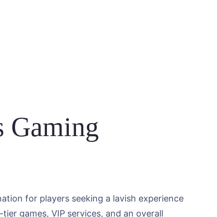
us Gaming
ation for players seeking a lavish experience
-tier games, VIP services, and an overall