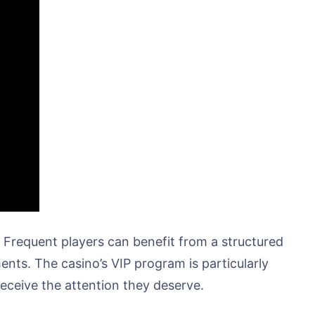
s. Frequent players can benefit from a structured
nts. The casino’s VIP program is particularly
eceive the attention they deserve.