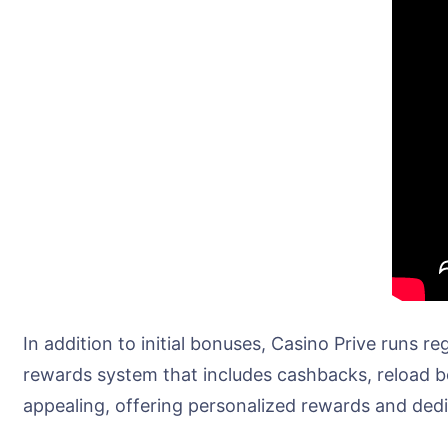
In addition to initial bonuses, Casino Prive runs 
rewards system that includes cashbacks, reload bo
appealing, offering personalized rewards and ded