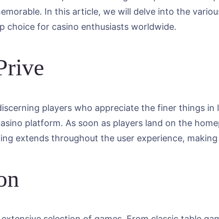
morable. In this article, we will delve into the variou
p choice for casino enthusiasts worldwide.
Prive
discerning players who appreciate the finer things in l
casino platform. As soon as players land on the homep
ding extends throughout the user experience, making e
on
s extensive selection of games. From classic table gam