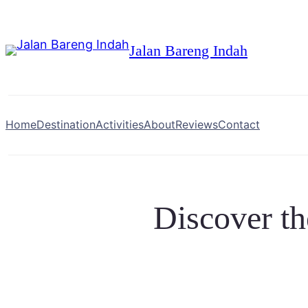
Skip
to
Jalan Bareng Indah
content
Home
Destination
Activities
About
Reviews
Contact
Discover th