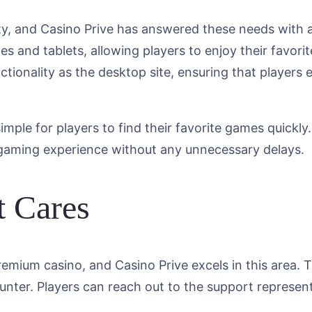
ty, and Casino Prive has answered these needs with a
s and tablets, allowing players to enjoy their favor
ctionality as the desktop site, ensuring that players
simple for players to find their favorite games quickly
ng gaming experience without any unnecessary delays.
t Cares
emium casino, and Casino Prive excels in this area. T
unter. Players can reach out to the support represent