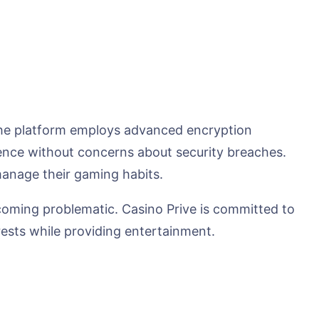
s. The platform employs advanced encryption
ience without concerns about security breaches.
manage their gaming habits.
becoming problematic. Casino Prive is committed to
ests while providing entertainment.