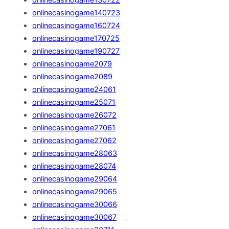
onlinecasinogame130722
onlinecasinogame140723
onlinecasinogame160724
onlinecasinogame170725
onlinecasinogame190727
onlinecasinogame2079
onlinecasinogame2089
onlinecasinogame24061
onlinecasinogame25071
onlinecasinogame26072
onlinecasinogame27061
onlinecasinogame27062
onlinecasinogame28063
onlinecasinogame28074
onlinecasinogame29064
onlinecasinogame29065
onlinecasinogame30066
onlinecasinogame30067