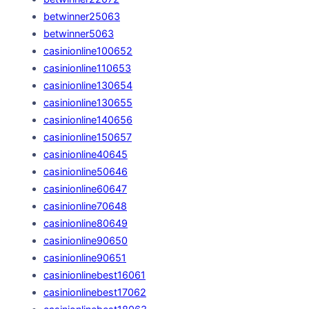
betwinner25063
betwinner5063
casinionline100652
casinionline110653
casinionline130654
casinionline130655
casinionline140656
casinionline150657
casinionline40645
casinionline50646
casinionline60647
casinionline70648
casinionline80649
casinionline90650
casinionline90651
casinionlinebest16061
casinionlinebest17062