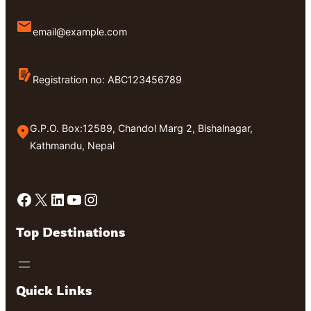
email@example.com
Registration no: ABC123456789
G.P.O. Box:12589, Chandol Marg 2, Bishalnagar,
Kathmandu, Nepal
Facebook
X
LinkedIn
YouTube
Instagram
Top Destinations
Quick Links