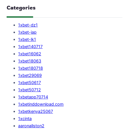
Categories
1xbet-dz1
1xbet-jap
1xbet-lk1
1xbet140717
1xbet16062
1xbet18063
1xbet180718
1xbet29069
1xbet50617
1xbet50712
1xbetapp70714
1xbetinddownload.com
1xbetkenya25067
1xcinta
aaronallston2