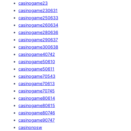
casinogame23
casinogame230631
casinogame250633
casinogame260634
casinogame280636
casinogame290637
casinogame300638
casinogame40742
casinogame50610
casinogame50611
casinogame70543
casinogame70613
casinogame70745
casinogame80614
casinogame80615
casinogame80746
casinogame90747
casinonosw