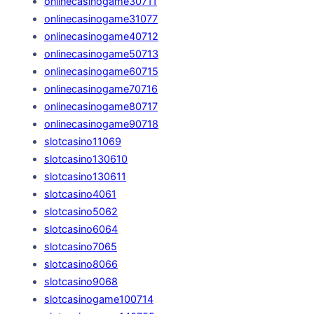
onlinecasinogame30711
onlinecasinogame31077
onlinecasinogame40712
onlinecasinogame50713
onlinecasinogame60715
onlinecasinogame70716
onlinecasinogame80717
onlinecasinogame90718
slotcasino11069
slotcasino130610
slotcasino130611
slotcasino4061
slotcasino5062
slotcasino6064
slotcasino7065
slotcasino8066
slotcasino9068
slotcasinogame100714