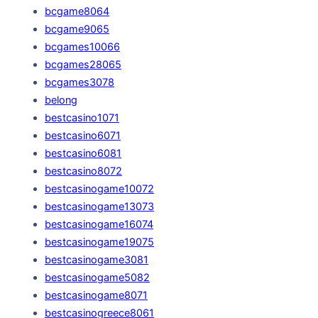
bcgame8064
bcgame9065
bcgames10066
bcgames28065
bcgames3078
belong
bestcasino1071
bestcasino6071
bestcasino6081
bestcasino8072
bestcasinogame10072
bestcasinogame13073
bestcasinogame16074
bestcasinogame19075
bestcasinogame3081
bestcasinogame5082
bestcasinogame8071
bestcasinogreece8061