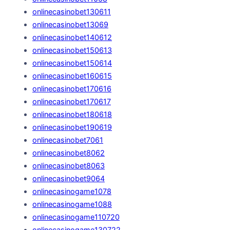
onlinecasinobet130611
onlinecasinobet13069
onlinecasinobet140612
onlinecasinobet150613
onlinecasinobet150614
onlinecasinobet160615
onlinecasinobet170616
onlinecasinobet170617
onlinecasinobet180618
onlinecasinobet190619
onlinecasinobet7061
onlinecasinobet8062
onlinecasinobet8063
onlinecasinobet9064
onlinecasinogame1078
onlinecasinogame1088
onlinecasinogame110720