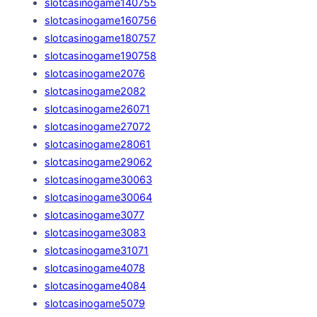
slotcasinogame140755
slotcasinogame160756
slotcasinogame180757
slotcasinogame190758
slotcasinogame2076
slotcasinogame2082
slotcasinogame26071
slotcasinogame27072
slotcasinogame28061
slotcasinogame29062
slotcasinogame30063
slotcasinogame30064
slotcasinogame3077
slotcasinogame3083
slotcasinogame31071
slotcasinogame4078
slotcasinogame4084
slotcasinogame5079