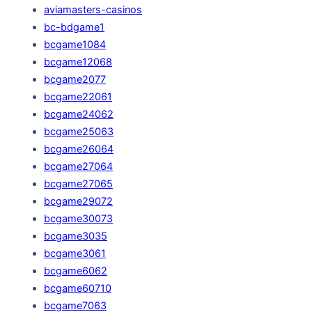
aviamasters-casinos
bc-bdgame1
bcgame1084
bcgame12068
bcgame2077
bcgame22061
bcgame24062
bcgame25063
bcgame26064
bcgame27064
bcgame27065
bcgame29072
bcgame30073
bcgame3035
bcgame3061
bcgame6062
bcgame60710
bcgame7063