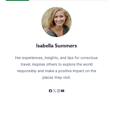
Isabella Summers
Her experiences, insights, and tips for conscious
travel, inspires others to explore the world
responsibly and make a positive impact on the
places they visit.
Facebook
X
Instagram
YouTube