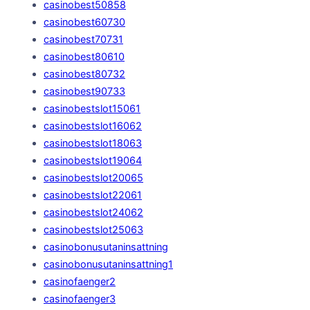
casinobest50858
casinobest60730
casinobest70731
casinobest80610
casinobest80732
casinobest90733
casinobestslot15061
casinobestslot16062
casinobestslot18063
casinobestslot19064
casinobestslot20065
casinobestslot22061
casinobestslot24062
casinobestslot25063
casinobonusutaninsattning
casinobonusutaninsattning1
casinofaenger2
casinofaenger3