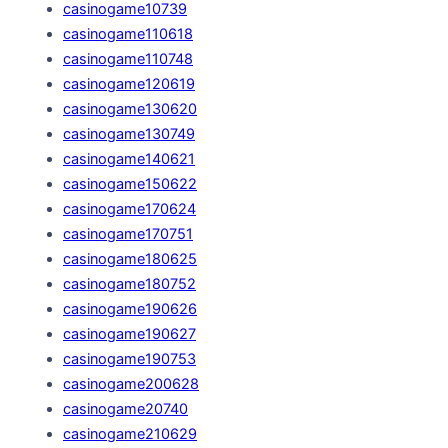
casinogame10739
casinogame110618
casinogame110748
casinogame120619
casinogame130620
casinogame130749
casinogame140621
casinogame150622
casinogame170624
casinogame170751
casinogame180625
casinogame180752
casinogame190626
casinogame190627
casinogame190753
casinogame200628
casinogame20740
casinogame210629