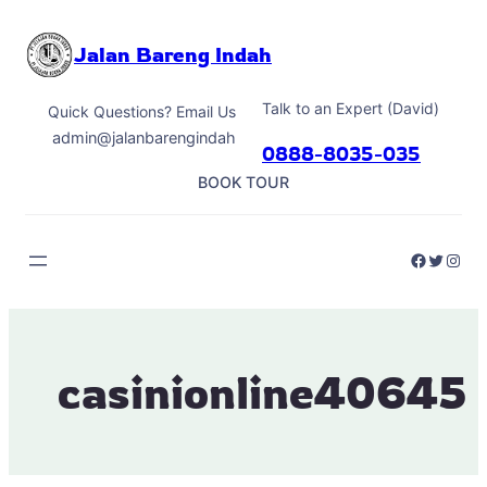
Skip
to
Jalan Bareng Indah
content
Talk to an Expert (David)
Quick Questions? Email Us
admin@jalanbarengindah
0888-8035-035
BOOK TOUR
Faceboo
Twitter
Inst
casinionline40645