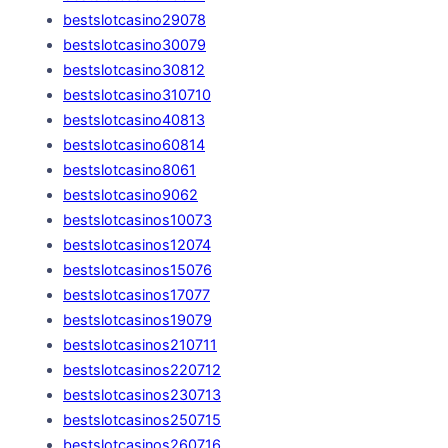
bestslotcasino29078
bestslotcasino30079
bestslotcasino30812
bestslotcasino310710
bestslotcasino40813
bestslotcasino60814
bestslotcasino8061
bestslotcasino9062
bestslotcasinos10073
bestslotcasinos12074
bestslotcasinos15076
bestslotcasinos17077
bestslotcasinos19079
bestslotcasinos210711
bestslotcasinos220712
bestslotcasinos230713
bestslotcasinos250715
bestslotcasinos260716