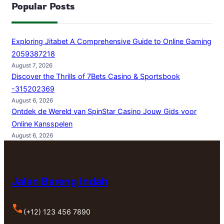
Popular Posts
Exploring Jitabet A Comprehensive Guide to Online Gaming
2059387218
August 7, 2026
Discover the Thrills of 7Bets Casino & Sportsbook
-315202369
August 6, 2026
Ontdek de Wereld van SpinStar Casino Jouw Gids voor
Online Kansspelen
August 6, 2026
Jalan Bareng Indah
(+12) 123 456 7890