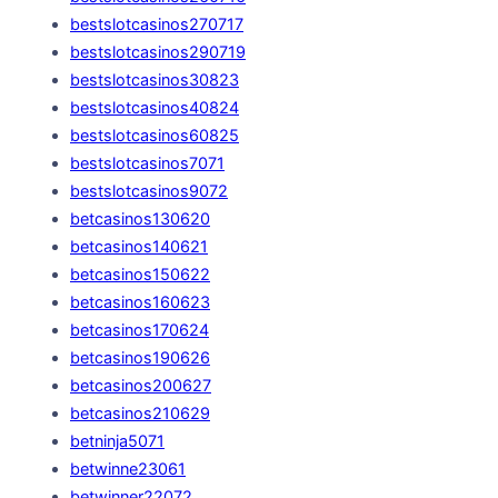
bestslotcasinos270717
bestslotcasinos290719
bestslotcasinos30823
bestslotcasinos40824
bestslotcasinos60825
bestslotcasinos7071
bestslotcasinos9072
betcasinos130620
betcasinos140621
betcasinos150622
betcasinos160623
betcasinos170624
betcasinos190626
betcasinos200627
betcasinos210629
betninja5071
betwinne23061
betwinner22072