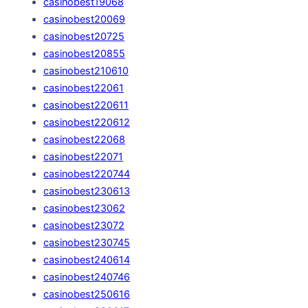
casinobest19068
casinobest20069
casinobest20725
casinobest20855
casinobest210610
casinobest22061
casinobest220611
casinobest220612
casinobest22068
casinobest22071
casinobest220744
casinobest230613
casinobest23062
casinobest23072
casinobest230745
casinobest240614
casinobest240746
casinobest250616