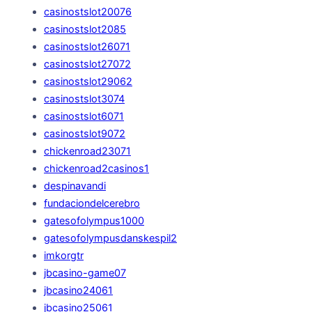
casinostslot20076
casinostslot2085
casinostslot26071
casinostslot27072
casinostslot29062
casinostslot3074
casinostslot6071
casinostslot9072
chickenroad23071
chickenroad2casinos1
despinavandi
fundaciondelcerebro
gatesofolympus1000
gatesofolympusdanskespil2
imkorgtr
jbcasino-game07
jbcasino24061
jbcasino25061