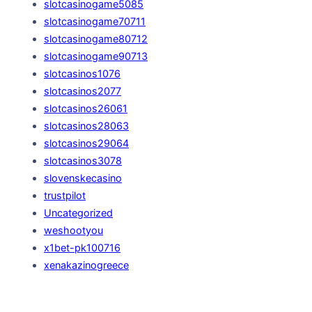
slotcasinogame5085
slotcasinogame70711
slotcasinogame80712
slotcasinogame90713
slotcasinos1076
slotcasinos2077
slotcasinos26061
slotcasinos28063
slotcasinos29064
slotcasinos3078
slovenskecasino
trustpilot
Uncategorized
weshootyou
x1bet-pk100716
xenakazinogreece