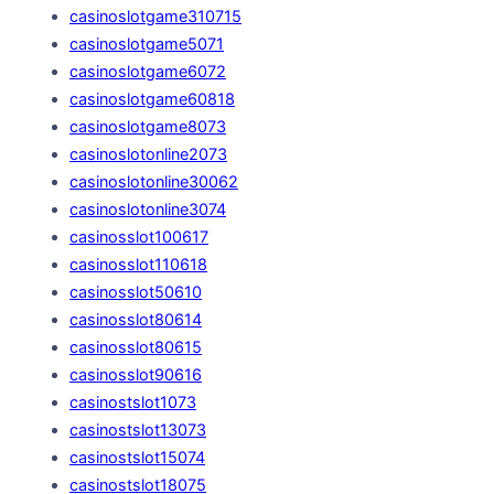
casinoslotgame310715
casinoslotgame5071
casinoslotgame6072
casinoslotgame60818
casinoslotgame8073
casinoslotonline2073
casinoslotonline30062
casinoslotonline3074
casinosslot100617
casinosslot110618
casinosslot50610
casinosslot80614
casinosslot80615
casinosslot90616
casinostslot1073
casinostslot13073
casinostslot15074
casinostslot18075