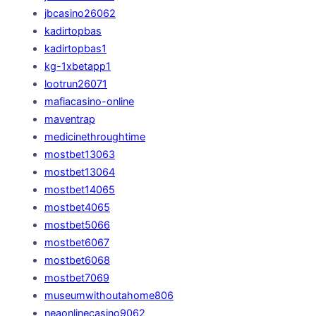
jbcasino26062
kadirtopbas
kadirtopbas1
kg-1xbetapp1
lootrun26071
mafiacasino-online
maventrap
medicinethroughtime
mostbet13063
mostbet13064
mostbet14065
mostbet4065
mostbet5066
mostbet6067
mostbet6068
mostbet7069
museumwithoutahome806
neaonlinecasino9062