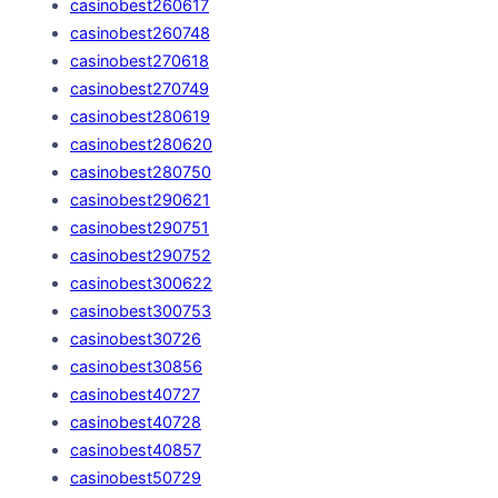
casinobest260617
casinobest260748
casinobest270618
casinobest270749
casinobest280619
casinobest280620
casinobest280750
casinobest290621
casinobest290751
casinobest290752
casinobest300622
casinobest300753
casinobest30726
casinobest30856
casinobest40727
casinobest40728
casinobest40857
casinobest50729