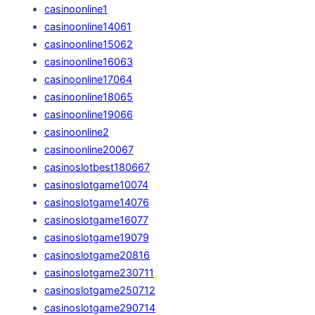
casinoonline1
casinoonline14061
casinoonline15062
casinoonline16063
casinoonline17064
casinoonline18065
casinoonline19066
casinoonline2
casinoonline20067
casinoslotbest180667
casinoslotgame10074
casinoslotgame14076
casinoslotgame16077
casinoslotgame19079
casinoslotgame20816
casinoslotgame230711
casinoslotgame250712
casinoslotgame290714