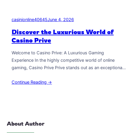
casinionline40645
June 4, 2026
Discover the Luxurious World of
Casino Prive
Welcome to Casino Prive: A Luxurious Gaming
Experience In the highly competitive world of online
gaming, Casino Prive Prive stands out as an exceptional
destination for players seeking a lavish experience
Continue Reading →
combined with unparalleled excitement. This online
casino takes pride in offering a unique blend of top-tier
games, VIP services, and an overall commitment to
About Author