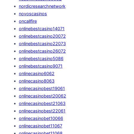
nordicresearchnetwork
novoscasinos
oncallfire
onlinebestcasino14071
onlinebestcasino20072
onlinebestcasino22073
onlinebestcasino26072
onlinebestcasino5086
onlinebestcasino9071
onlinecasino6062
onlinecasino8063
onlinecasinobest19061
onlinecasinobest20062
onlinecasinobest21063
onlinecasinobest22061
onlinecasinobet10066
onlinecasinobet11067
onlinecasinobet11068