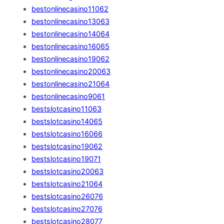
bestonlinecasino11062
bestonlinecasino13063
bestonlinecasino14064
bestonlinecasino16065
bestonlinecasino19062
bestonlinecasino20063
bestonlinecasino21064
bestonlinecasino9061
bestslotcasino11063
bestslotcasino14065
bestslotcasino16066
bestslotcasino19062
bestslotcasino19071
bestslotcasino20063
bestslotcasino21064
bestslotcasino26076
bestslotcasino27076
bestslotcasino28077