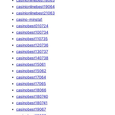
casinionlinebest18063
casinionlinebest19064
casinionlinebest21063
casino-minsta1
casinobest010724
casinobest100734
casinobest110735
casinobest120736
casinobest130737
casinobest140738
casinobest15061
casinobest15062
casinobest17064
casinobest17065
casinobest18066
casinobest180740
casinobest180741
casinobest19067