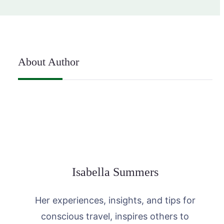
About Author
Isabella Summers
Her experiences, insights, and tips for
conscious travel, inspires others to