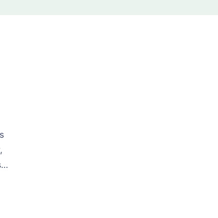
s
,
ss
es