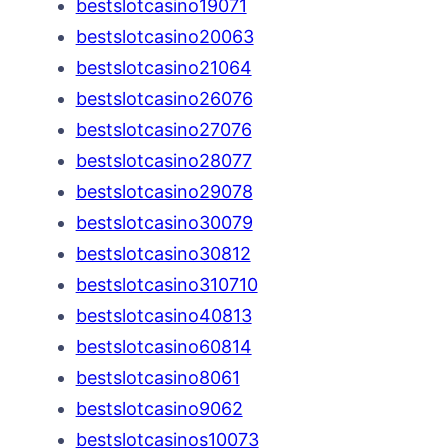
bestslotcasino19071
bestslotcasino20063
bestslotcasino21064
bestslotcasino26076
bestslotcasino27076
bestslotcasino28077
bestslotcasino29078
bestslotcasino30079
bestslotcasino30812
bestslotcasino310710
bestslotcasino40813
bestslotcasino60814
bestslotcasino8061
bestslotcasino9062
bestslotcasinos10073