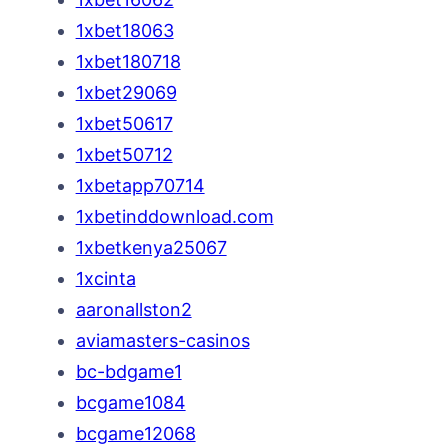
1xbet18063
1xbet180718
1xbet29069
1xbet50617
1xbet50712
1xbetapp70714
1xbetinddownload.com
1xbetkenya25067
1xcinta
aaronallston2
aviamasters-casinos
bc-bdgame1
bcgame1084
bcgame12068