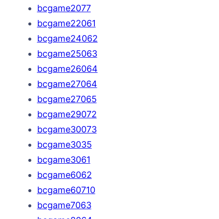
bcgame2077
bcgame22061
bcgame24062
bcgame25063
bcgame26064
bcgame27064
bcgame27065
bcgame29072
bcgame30073
bcgame3035
bcgame3061
bcgame6062
bcgame60710
bcgame7063