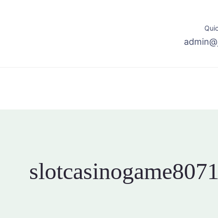
Quic
admin@j
slotcasinogame807