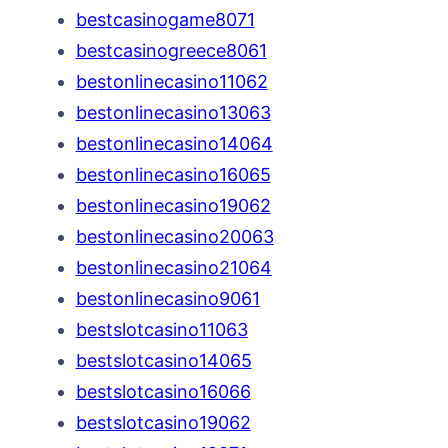
bestcasinogame8071
bestcasinogreece8061
bestonlinecasino11062
bestonlinecasino13063
bestonlinecasino14064
bestonlinecasino16065
bestonlinecasino19062
bestonlinecasino20063
bestonlinecasino21064
bestonlinecasino9061
bestslotcasino11063
bestslotcasino14065
bestslotcasino16066
bestslotcasino19062