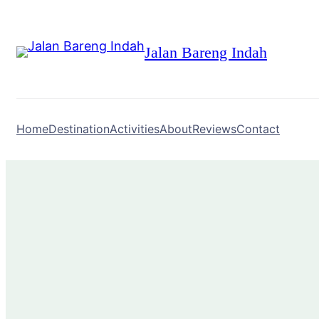
Skip
to
Jalan Bareng Indah
content
Home
Destination
Activities
About
Reviews
Contact