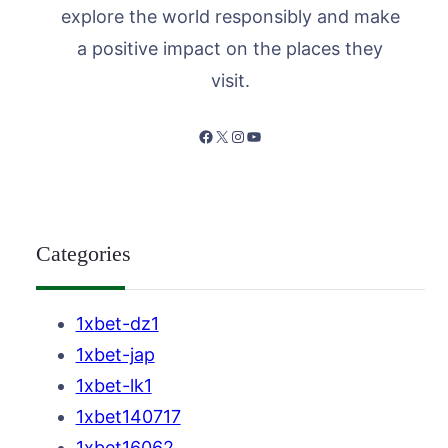
explore the world responsibly and make
a positive impact on the places they
visit.
Facebook
X
Instagram
YouTube
Categories
1xbet-dz1
1xbet-jap
1xbet-lk1
1xbet140717
1xbet16062