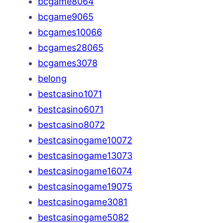
bcgame8064
bcgame9065
bcgames10066
bcgames28065
bcgames3078
belong
bestcasino1071
bestcasino6071
bestcasino8072
bestcasinogame10072
bestcasinogame13073
bestcasinogame16074
bestcasinogame19075
bestcasinogame3081
bestcasinogame5082