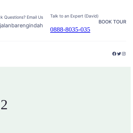
Talk to an Expert (David)
k Questions? Email Us
BOOK TOUR
alanbarengindah
0888-8035-035
Faceboo
Twitter
Inst
12