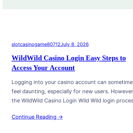
slotcasinogame80712
July 8, 2026
WildWild Casino Login Easy Steps to
Access Your Account
Logging into your casino account can sometime
feel daunting, especially for new users. However
the WildWild Casino Login Wild Wild login proce
is designed to be simple and user-friendly,
Continue Reading →
ensuring that you can access your favorite gam
in just a few clicks. In this article, we will explore