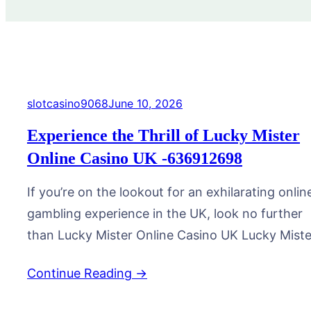
slotcasino9068
June 10, 2026
Experience the Thrill of Lucky Mister
Online Casino UK -636912698
If you’re on the lookout for an exhilarating onlin
gambling experience in the UK, look no further
than Lucky Mister Online Casino UK Lucky Miste
casino UK. This online platform prides itself on
Continue Reading →
providing players with a captivating array of
games, top-notch customer service, and a vibra