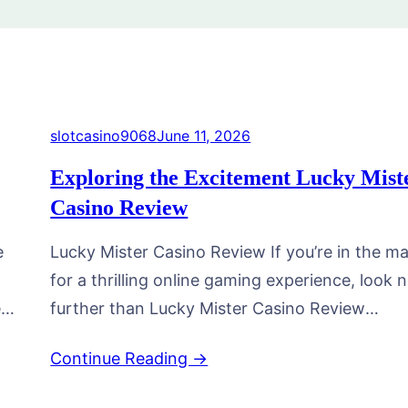
slotcasino9068
June 11, 2026
Exploring the Excitement Lucky Mist
Casino Review
e
Lucky Mister Casino Review If you’re in the m
for a thrilling online gaming experience, look 
r
further than Lucky Mister Casino Review
luckymistercasino.com. With its exciting range
Continue Reading →
games, generous bonuses, and user-friendly
nt
interface, Lucky Mister Casino has rapidly