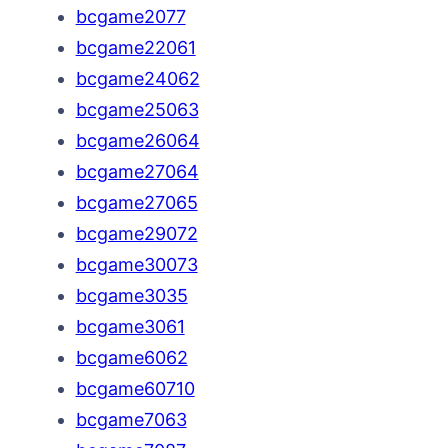
bcgame2077
bcgame22061
bcgame24062
bcgame25063
bcgame26064
bcgame27064
bcgame27065
bcgame29072
bcgame30073
bcgame3035
bcgame3061
bcgame6062
bcgame60710
bcgame7063