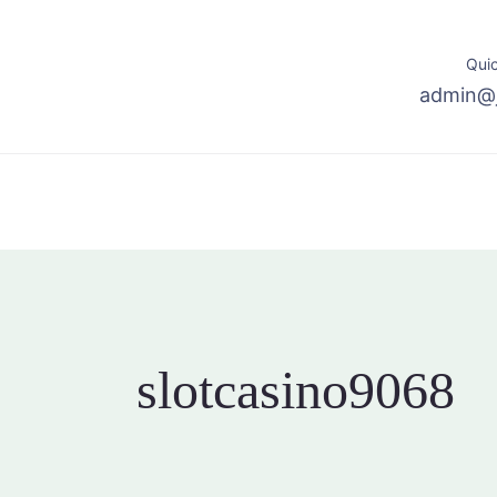
Quic
admin@j
slotcasino9068