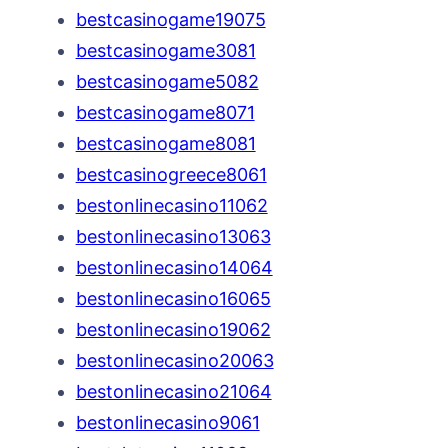
bestcasinogame19075
bestcasinogame3081
bestcasinogame5082
bestcasinogame8071
bestcasinogame8081
bestcasinogreece8061
bestonlinecasino11062
bestonlinecasino13063
bestonlinecasino14064
bestonlinecasino16065
bestonlinecasino19062
bestonlinecasino20063
bestonlinecasino21064
bestonlinecasino9061