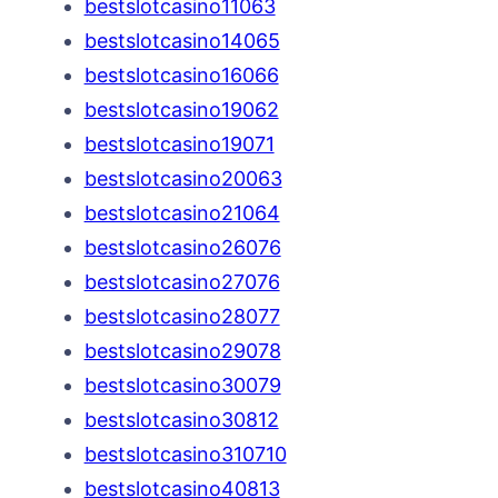
bestslotcasino11063
bestslotcasino14065
bestslotcasino16066
bestslotcasino19062
bestslotcasino19071
bestslotcasino20063
bestslotcasino21064
bestslotcasino26076
bestslotcasino27076
bestslotcasino28077
bestslotcasino29078
bestslotcasino30079
bestslotcasino30812
bestslotcasino310710
bestslotcasino40813