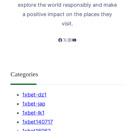
th
explore the world responsibly and make
a positive impact on the places they
visit.
Facebook
X
Instagram
YouTube
Categories
1xbet-dz1
1xbet-jap
1xbet-lk1
1xbet140717
1xbet16062