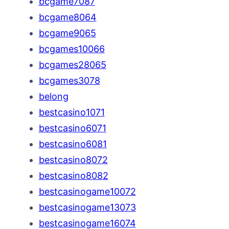
bcgame7087
bcgame8064
bcgame9065
bcgames10066
bcgames28065
bcgames3078
belong
bestcasino1071
bestcasino6071
bestcasino6081
bestcasino8072
bestcasino8082
bestcasinogame10072
bestcasinogame13073
bestcasinogame16074