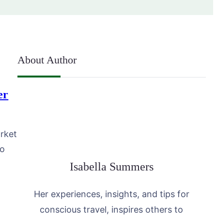
About Author
er
arket
no
Isabella Summers
 of
Her experiences, insights, and tips for
conscious travel, inspires others to