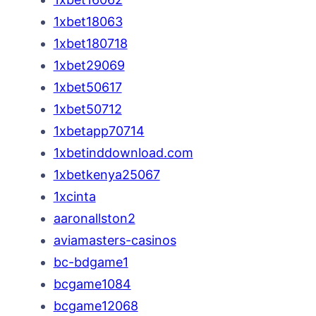
1xbet18063
1xbet180718
1xbet29069
1xbet50617
1xbet50712
1xbetapp70714
1xbetinddownload.com
1xbetkenya25067
1xcinta
aaronallston2
aviamasters-casinos
bc-bdgame1
bcgame1084
bcgame12068