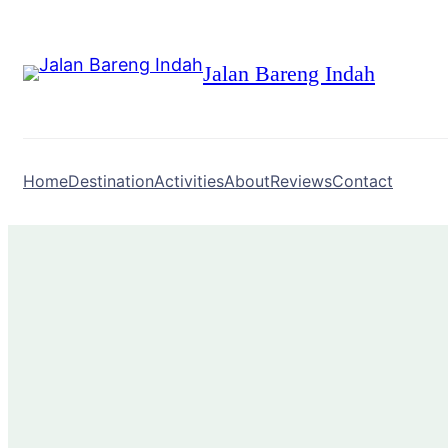
Skip
to
Jalan Bareng Indah
content
Home
Destination
Activities
About
Reviews
Contact