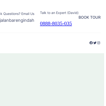
Talk to an Expert (David)
k Questions? Email Us
BOOK TOUR
alanbarengindah
0888-8035-035
Faceboo
Twitter
Inst