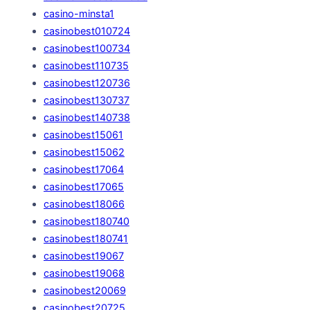
casino-minsta1
casinobest010724
casinobest100734
casinobest110735
casinobest120736
casinobest130737
casinobest140738
casinobest15061
casinobest15062
casinobest17064
casinobest17065
casinobest18066
casinobest180740
casinobest180741
casinobest19067
casinobest19068
casinobest20069
casinobest20725