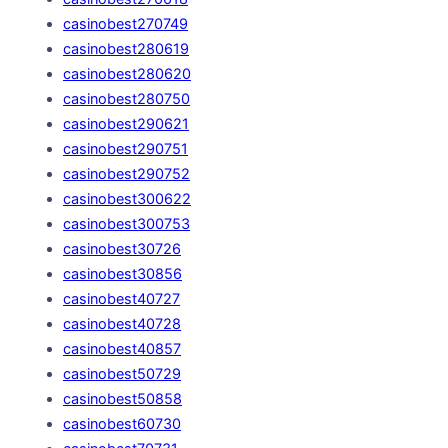
casinobest270749
casinobest280619
casinobest280620
casinobest280750
casinobest290621
casinobest290751
casinobest290752
casinobest300622
casinobest300753
casinobest30726
casinobest30856
casinobest40727
casinobest40728
casinobest40857
casinobest50729
casinobest50858
casinobest60730