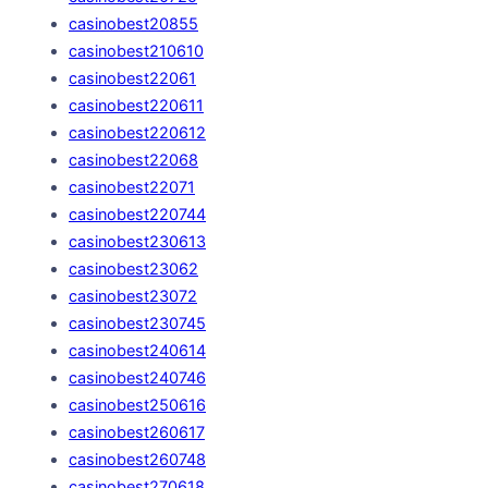
casinobest20855
casinobest210610
casinobest22061
casinobest220611
casinobest220612
casinobest22068
casinobest22071
casinobest220744
casinobest230613
casinobest23062
casinobest23072
casinobest230745
casinobest240614
casinobest240746
casinobest250616
casinobest260617
casinobest260748
casinobest270618