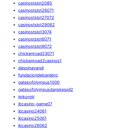
casinostslot2085
casinostslot26071
casinostslot27072
casinostslot29062
casinostslot3074
casinostslot6071
casinostslot9072
chickenroad23071
chickenroad2casinos1
despinavandi
fundaciondelcerebro
gatesofolympus1000
gatesofolympusdanskespil2
imkorgtr
jbcasino-game07
jbcasino24061
jbcasino25061
jbcasino26062