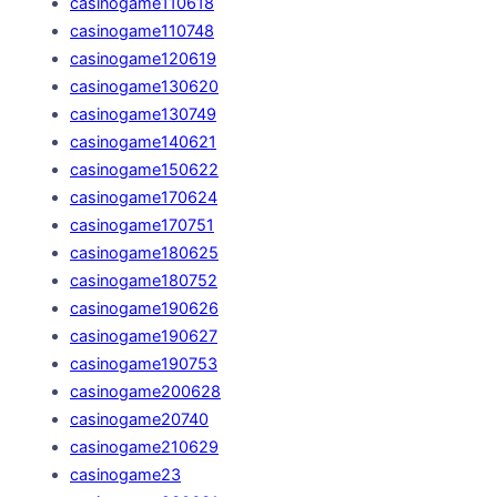
casinogame110618
casinogame110748
casinogame120619
casinogame130620
casinogame130749
casinogame140621
casinogame150622
casinogame170624
casinogame170751
casinogame180625
casinogame180752
casinogame190626
casinogame190627
casinogame190753
casinogame200628
casinogame20740
casinogame210629
casinogame23