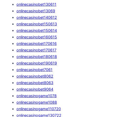
onlinecasinobet130611
onlinecasinobet13069
onlinecasinobet140612
onlinecasinobet150613
onlinecasinobet150614
onlinecasinobet160615
onlinecasinobet170616
onlinecasinobet170617
onlinecasinobet180618
onlinecasinobet190619
onlinecasinobet7061
onlinecasinobet8062
onlinecasinobet8063
onlinecasinobet9064
onlinecasinogame1078
onlinecasinogame1088
onlinecasinogame110720
onlinecasinogame130722