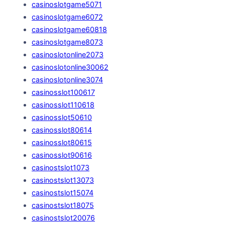
casinoslotgame5071
casinoslotgame6072
casinoslotgame60818
casinoslotgame8073
casinoslotonline2073
casinoslotonline30062
casinoslotonline3074
casinosslot100617
casinosslot110618
casinosslot50610
casinosslot80614
casinosslot80615
casinosslot90616
casinostslot1073
casinostslot13073
casinostslot15074
casinostslot18075
casinostslot20076