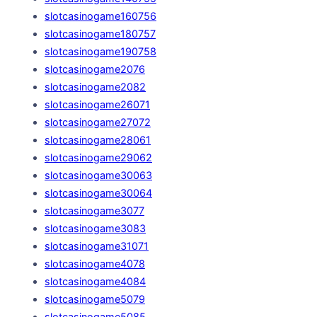
slotcasinogame160756
slotcasinogame180757
slotcasinogame190758
slotcasinogame2076
slotcasinogame2082
slotcasinogame26071
slotcasinogame27072
slotcasinogame28061
slotcasinogame29062
slotcasinogame30063
slotcasinogame30064
slotcasinogame3077
slotcasinogame3083
slotcasinogame31071
slotcasinogame4078
slotcasinogame4084
slotcasinogame5079