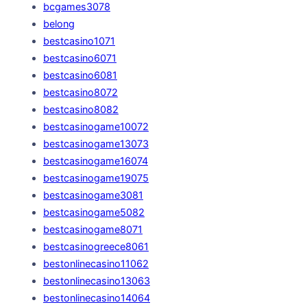
bcgames3078
belong
bestcasino1071
bestcasino6071
bestcasino6081
bestcasino8072
bestcasino8082
bestcasinogame10072
bestcasinogame13073
bestcasinogame16074
bestcasinogame19075
bestcasinogame3081
bestcasinogame5082
bestcasinogame8071
bestcasinogreece8061
bestonlinecasino11062
bestonlinecasino13063
bestonlinecasino14064