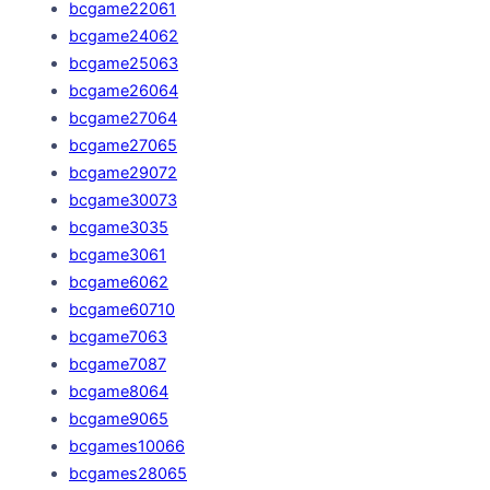
bcgame22061
bcgame24062
bcgame25063
bcgame26064
bcgame27064
bcgame27065
bcgame29072
bcgame30073
bcgame3035
bcgame3061
bcgame6062
bcgame60710
bcgame7063
bcgame7087
bcgame8064
bcgame9065
bcgames10066
bcgames28065