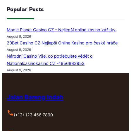
Popular Posts
Magic Planet Casino CZ – Nejlepší online kasino zážitky
August 9, 2026
20Bet Casino CZ Nejlepší Online Kasino pro české hráče
August 9, 2026
Národní Casino Vše, co potřebujete vědět o
Nationalcasinokasino CZ -1956883953
August 9, 2026
Jalan Bareng Indah
(+12) 123 456 7890