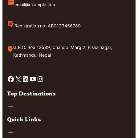
email@example.com
Registration no: ABC123456789
G.P.O. Box:12589, Chandol Marg 2, Bishalnagar,
Kathmandu, Nepal
Facebook
X
LinkedIn
YouTube
Instagram
Top Destinations
Quick Links