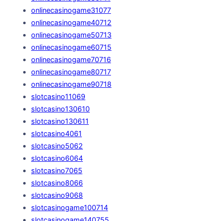
onlinecasinogame31077
onlinecasinogame40712
onlinecasinogame50713
onlinecasinogame60715
onlinecasinogame70716
onlinecasinogame80717
onlinecasinogame90718
slotcasino11069
slotcasino130610
slotcasino130611
slotcasino4061
slotcasino5062
slotcasino6064
slotcasino7065
slotcasino8066
slotcasino9068
slotcasinogame100714
slotcasinogame140755