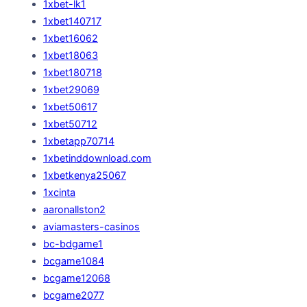
1xbet-lk1
1xbet140717
1xbet16062
1xbet18063
1xbet180718
1xbet29069
1xbet50617
1xbet50712
1xbetapp70714
1xbetinddownload.com
1xbetkenya25067
1xcinta
aaronallston2
aviamasters-casinos
bc-bdgame1
bcgame1084
bcgame12068
bcgame2077