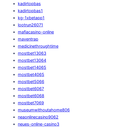
kadirtopbas
kadirtopbas1
kg-1xbetapp1
lootrun26071
mafiacasino-online
maventrap
medicinethroughtime
mostbet13063
mostbet13064
mostbet14065
mostbet4065
mostbet5066
mostbet6067
mostbet6068
mostbet7069
museumwithoutahome806
neaonlinecasino9062
neues-online-casino3