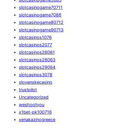
slotcasinogame5085
slotcasinogame70711
slotcasinogame7086
slotcasinogame80712
slotcasinogame90713
slotcasinos1076
slotcasinos2077
slotcasinos26061
slotcasinos28063
slotcasinos29064
slotcasinos3078
slovenskecasino
trustpilot
Uncategorized
weshootyou
x1bet-pk100716
xenakazinogreece