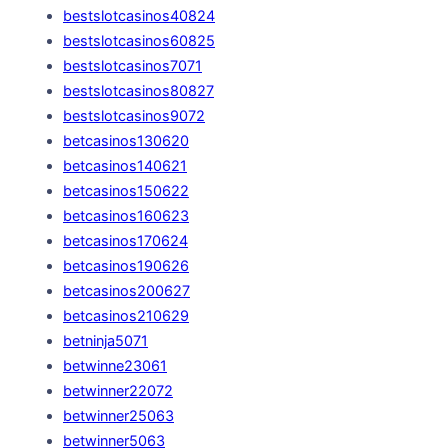
bestslotcasinos40824
bestslotcasinos60825
bestslotcasinos7071
bestslotcasinos80827
bestslotcasinos9072
betcasinos130620
betcasinos140621
betcasinos150622
betcasinos160623
betcasinos170624
betcasinos190626
betcasinos200627
betcasinos210629
betninja5071
betwinne23061
betwinner22072
betwinner25063
betwinner5063