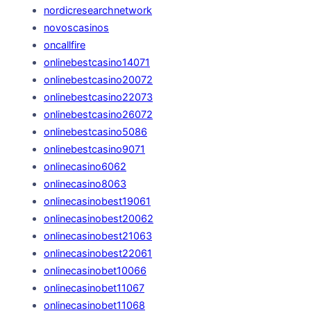
nordicresearchnetwork
novoscasinos
oncallfire
onlinebestcasino14071
onlinebestcasino20072
onlinebestcasino22073
onlinebestcasino26072
onlinebestcasino5086
onlinebestcasino9071
onlinecasino6062
onlinecasino8063
onlinecasinobest19061
onlinecasinobest20062
onlinecasinobest21063
onlinecasinobest22061
onlinecasinobet10066
onlinecasinobet11067
onlinecasinobet11068