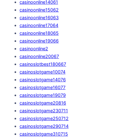
casinoonline14061
casinoonline15062
casinoonline16063
casinoonline17064
casinoonline18065
casinoonline19066
casinoonline2
casinoonline20067
casinoslotbest180667
casinoslotgame10074
casinoslotgame14076
casinoslotgame16077
casinoslotgame19079
casinoslotgame20816
casinoslotgame230711
casinoslotgame250712
casinoslotgame290714
casinoslotgame310715