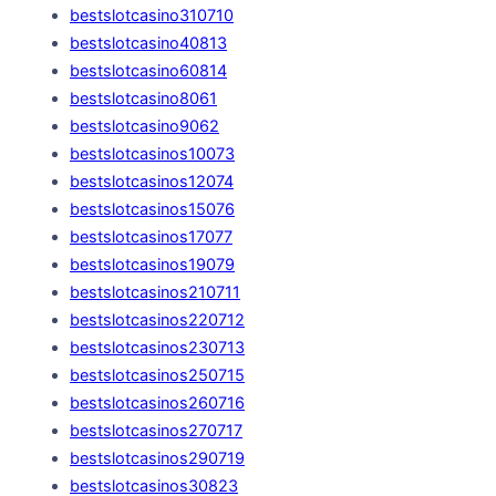
bestslotcasino310710
bestslotcasino40813
bestslotcasino60814
bestslotcasino8061
bestslotcasino9062
bestslotcasinos10073
bestslotcasinos12074
bestslotcasinos15076
bestslotcasinos17077
bestslotcasinos19079
bestslotcasinos210711
bestslotcasinos220712
bestslotcasinos230713
bestslotcasinos250715
bestslotcasinos260716
bestslotcasinos270717
bestslotcasinos290719
bestslotcasinos30823