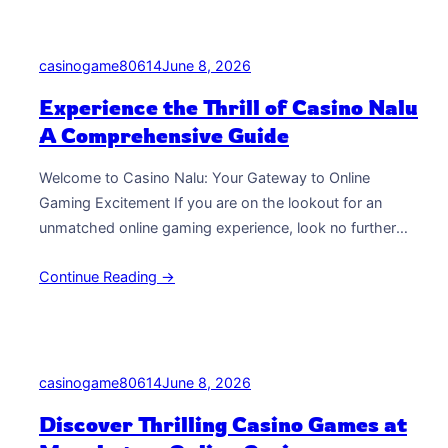
casinogame80614
June 8, 2026
Experience the Thrill of Casino Nalu
A Comprehensive Guide
Welcome to Casino Nalu: Your Gateway to Online
Gaming Excitement If you are on the lookout for an
unmatched online gaming experience, look no further
than Casino Nalu Nalu. This innovative casino combines
Continue Reading →
thrilling gaming options, attractive bonuses, and a user-
friendly interface to deliver an exceptional gaming
atmosphere. Established to cater to both seasoned
players
casinogame80614
June 8, 2026
Discover Thrilling Casino Games at