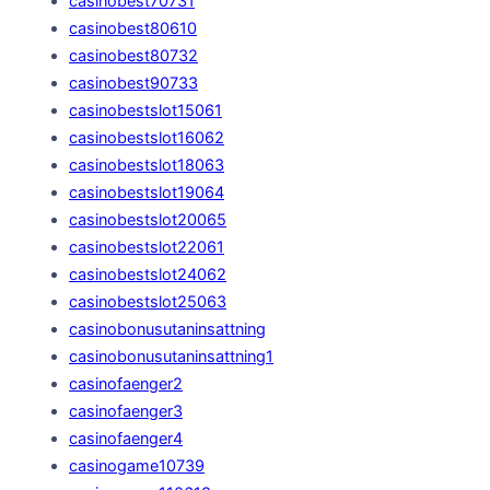
casinobest70731
casinobest80610
casinobest80732
casinobest90733
casinobestslot15061
casinobestslot16062
casinobestslot18063
casinobestslot19064
casinobestslot20065
casinobestslot22061
casinobestslot24062
casinobestslot25063
casinobonusutaninsattning
casinobonusutaninsattning1
casinofaenger2
casinofaenger3
casinofaenger4
casinogame10739