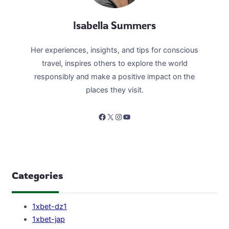
Isabella Summers
Her experiences, insights, and tips for conscious
travel, inspires others to explore the world
responsibly and make a positive impact on the
places they visit.
Facebook
X
Instagram
YouTube
Categories
1xbet-dz1
1xbet-jap