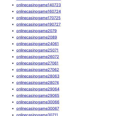
onlinecasinogame140723
onlinecasinogame160724
onlinecasinogame170725
onlinecasinogame190727
onlinecasinogame2079
onlinecasinogame2089
onlinecasinogame24061
onlinecasinogame25071
onlinecasinogame26072
onlinecasinogame27061
onlinecasinogame27062
onlinecasinogame28063
onlinecasinogame28074
onlinecasinogame29064
onlinecasinogame29065
onlinecasinogame30066
onlinecasinogame30067
onlinecasinogame30711