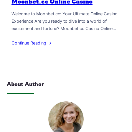
Moonbet.cc Online Casino
Welcome to Moonbet.cc: Your Ultimate Online Casino
Experience Are you ready to dive into a world of
excitement and fortune? Moonbet.cc Casino Online
Games Moonbet.cc casino UK offers a thrilling array of
Continue Reading →
online games that cater to every type of player. Whether
you are a seasoned gambler or a casual gamer, our
platform delivers endless
About Author