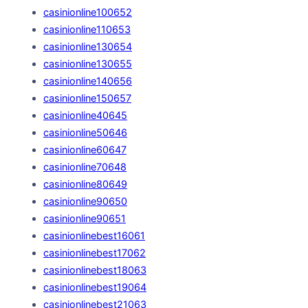
casinionline100652
casinionline110653
casinionline130654
casinionline130655
casinionline140656
casinionline150657
casinionline40645
casinionline50646
casinionline60647
casinionline70648
casinionline80649
casinionline90650
casinionline90651
casinionlinebest16061
casinionlinebest17062
casinionlinebest18063
casinionlinebest19064
casinionlinebest21063