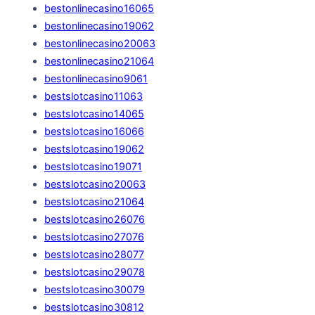
bestonlinecasino16065
bestonlinecasino19062
bestonlinecasino20063
bestonlinecasino21064
bestonlinecasino9061
bestslotcasino11063
bestslotcasino14065
bestslotcasino16066
bestslotcasino19062
bestslotcasino19071
bestslotcasino20063
bestslotcasino21064
bestslotcasino26076
bestslotcasino27076
bestslotcasino28077
bestslotcasino29078
bestslotcasino30079
bestslotcasino30812