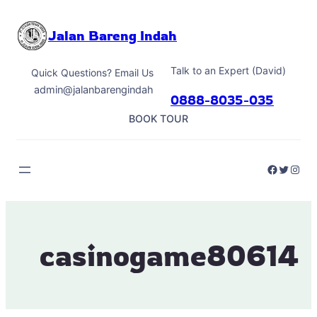
Skip
to
Jalan Bareng Indah
content
Talk to an Expert (David)
Quick Questions? Email Us
admin@jalanbarengindah
0888-8035-035
BOOK TOUR
Faceboo
Twitter
Inst
casinogame80614