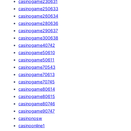
casinogame230631
casinogame250633
casinogame260634
casinogame280636
casinogame290637
casinogame300638
casinogame40742
casinogame50610
casinogame50611
casinogame70543
casinogame70613
casinogame70745
casinogame80614
casinogame80615
casinogame80746
casinogame90747
casinonosw
casinoonline1