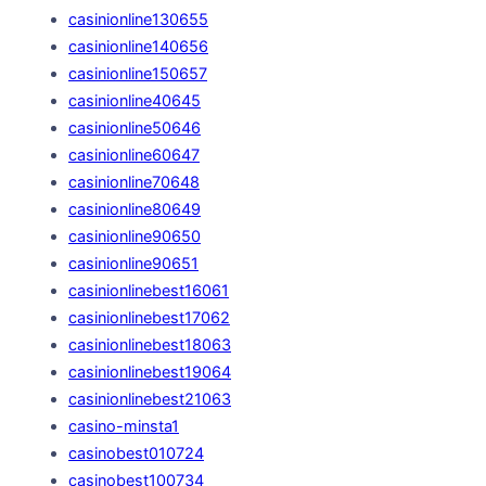
casinionline130655
casinionline140656
casinionline150657
casinionline40645
casinionline50646
casinionline60647
casinionline70648
casinionline80649
casinionline90650
casinionline90651
casinionlinebest16061
casinionlinebest17062
casinionlinebest18063
casinionlinebest19064
casinionlinebest21063
casino-minsta1
casinobest010724
casinobest100734