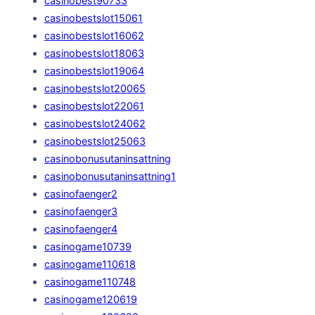
casinobest90733
casinobestslot15061
casinobestslot16062
casinobestslot18063
casinobestslot19064
casinobestslot20065
casinobestslot22061
casinobestslot24062
casinobestslot25063
casinobonusutaninsattning
casinobonusutaninsattning1
casinofaenger2
casinofaenger3
casinofaenger4
casinogame10739
casinogame110618
casinogame110748
casinogame120619