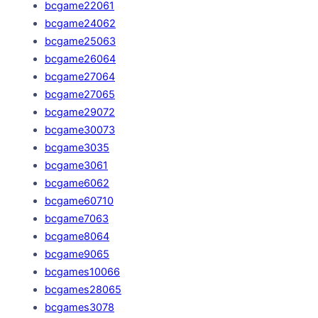
bcgame22061
bcgame24062
bcgame25063
bcgame26064
bcgame27064
bcgame27065
bcgame29072
bcgame30073
bcgame3035
bcgame3061
bcgame6062
bcgame60710
bcgame7063
bcgame8064
bcgame9065
bcgames10066
bcgames28065
bcgames3078