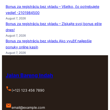
Bonus za registráciu bez vkladu – Všetko, čo potrebujete
vedieť -2101984500
August 7, 2026
Bonus za registráciu bez vkladu – Získajte svoj bonus ešte
dnes!
August 7, 2026
Bonus za registráciu bez vkladu Ako využiť najlepšie
ponuky online kasín
August 7, 2026
Jalan Bareng Indah
(+12) 123 456 7890
email@example.com