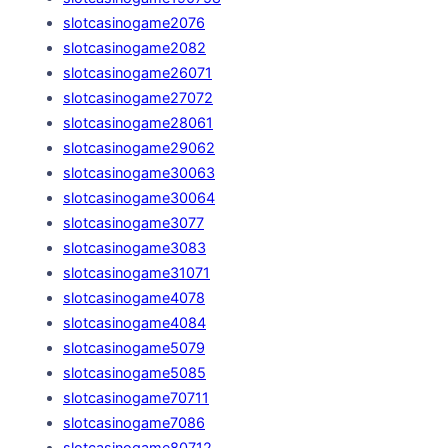
slotcasinogame2076
slotcasinogame2082
slotcasinogame26071
slotcasinogame27072
slotcasinogame28061
slotcasinogame29062
slotcasinogame30063
slotcasinogame30064
slotcasinogame3077
slotcasinogame3083
slotcasinogame31071
slotcasinogame4078
slotcasinogame4084
slotcasinogame5079
slotcasinogame5085
slotcasinogame70711
slotcasinogame7086