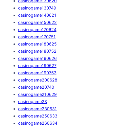
casinogame130620
casinogame130749
casinogame140621
casinogame150622
casinogame170624
casinogame170751
casinogame180625
casinogame180752
casinogame190626
casinogame190627
casinogame190753
casinogame200628
casinogame20740
casinogame210629
casinogame23
casinogame230631
casinogame250633
casinogame260634