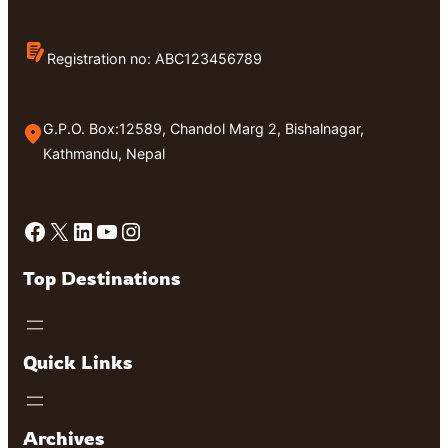
Registration no: ABC123456789
G.P.O. Box:12589, Chandol Marg 2, Bishalnagar,
Kathmandu, Nepal
Facebook
X
LinkedIn
YouTube
Instagram
Top Destinations
Quick Links
Archives