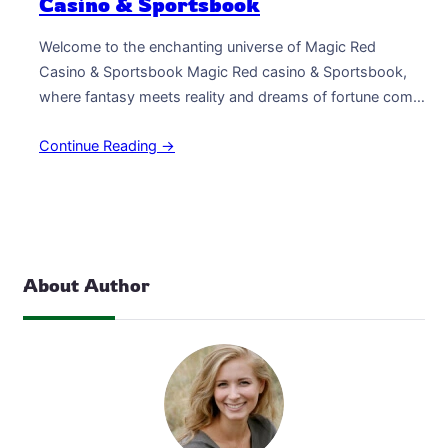
Casino & Sportsbook
Welcome to the enchanting universe of Magic Red
Casino & Sportsbook Magic Red casino & Sportsbook,
where fantasy meets reality and dreams of fortune come
alive. Whether you are a seasoned player or a curious
Continue Reading →
novice, Magic Red offers an exhilarating gambling
experience that captures everything that modern online
gaming has to offer. Magic Red
About Author