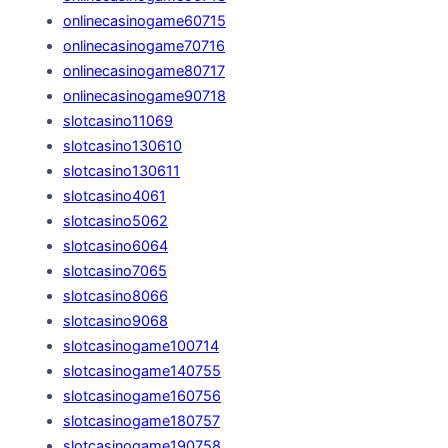
onlinecasinogame60715
onlinecasinogame70716
onlinecasinogame80717
onlinecasinogame90718
slotcasino11069
slotcasino130610
slotcasino130611
slotcasino4061
slotcasino5062
slotcasino6064
slotcasino7065
slotcasino8066
slotcasino9068
slotcasinogame100714
slotcasinogame140755
slotcasinogame160756
slotcasinogame180757
slotcasinogame190758