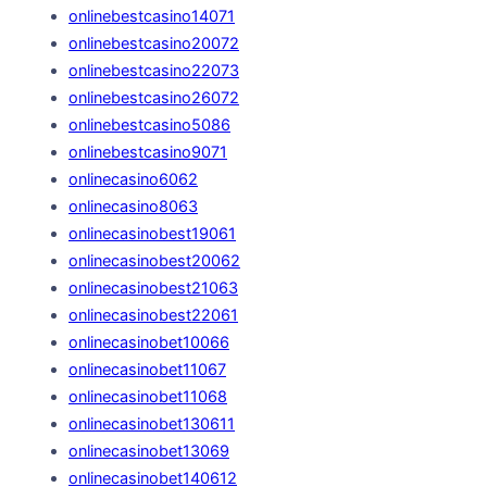
onlinebestcasino14071
onlinebestcasino20072
onlinebestcasino22073
onlinebestcasino26072
onlinebestcasino5086
onlinebestcasino9071
onlinecasino6062
onlinecasino8063
onlinecasinobest19061
onlinecasinobest20062
onlinecasinobest21063
onlinecasinobest22061
onlinecasinobet10066
onlinecasinobet11067
onlinecasinobet11068
onlinecasinobet130611
onlinecasinobet13069
onlinecasinobet140612