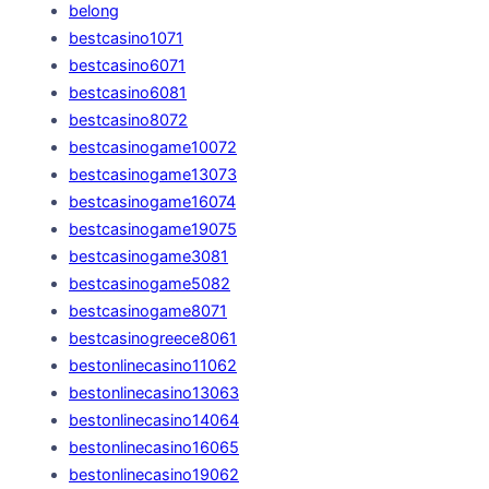
belong
bestcasino1071
bestcasino6071
bestcasino6081
bestcasino8072
bestcasinogame10072
bestcasinogame13073
bestcasinogame16074
bestcasinogame19075
bestcasinogame3081
bestcasinogame5082
bestcasinogame8071
bestcasinogreece8061
bestonlinecasino11062
bestonlinecasino13063
bestonlinecasino14064
bestonlinecasino16065
bestonlinecasino19062