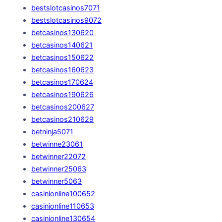
bestslotcasinos7071
bestslotcasinos9072
betcasinos130620
betcasinos140621
betcasinos150622
betcasinos160623
betcasinos170624
betcasinos190626
betcasinos200627
betcasinos210629
betninja5071
betwinne23061
betwinner22072
betwinner25063
betwinner5063
casinionline100652
casinionline110653
casinionline130654