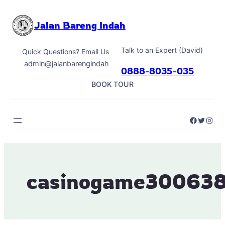
Skip
to
Jalan Bareng Indah
content
Talk to an Expert (David)
Quick Questions? Email Us
admin@jalanbarengindah
0888-8035-035
BOOK TOUR
Faceboo
Twitter
Inst
casinogame30063