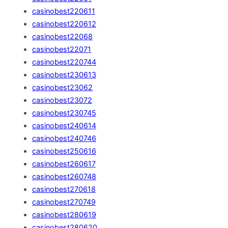
casinobest220611
casinobest220612
casinobest22068
casinobest22071
casinobest220744
casinobest230613
casinobest23062
casinobest23072
casinobest230745
casinobest240614
casinobest240746
casinobest250616
casinobest260617
casinobest260748
casinobest270618
casinobest270749
casinobest280619
casinobest280620