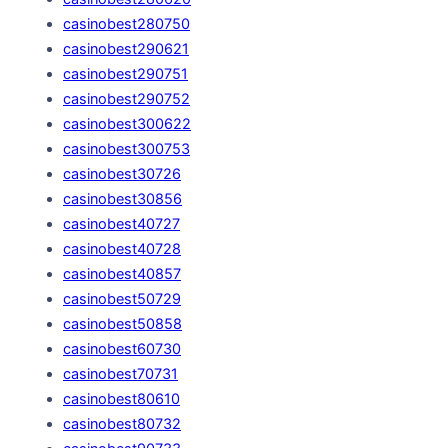
casinobest280750
casinobest290621
casinobest290751
casinobest290752
casinobest300622
casinobest300753
casinobest30726
casinobest30856
casinobest40727
casinobest40728
casinobest40857
casinobest50729
casinobest50858
casinobest60730
casinobest70731
casinobest80610
casinobest80732