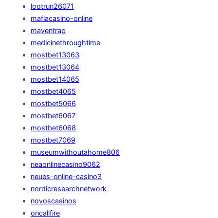
lootrun26071
mafiacasino-online
maventrap
medicinethroughtime
mostbet13063
mostbet13064
mostbet14065
mostbet4065
mostbet5066
mostbet6067
mostbet6068
mostbet7069
museumwithoutahome806
neaonlinecasino9062
neues-online-casino3
nordicresearchnetwork
novoscasinos
oncallfire