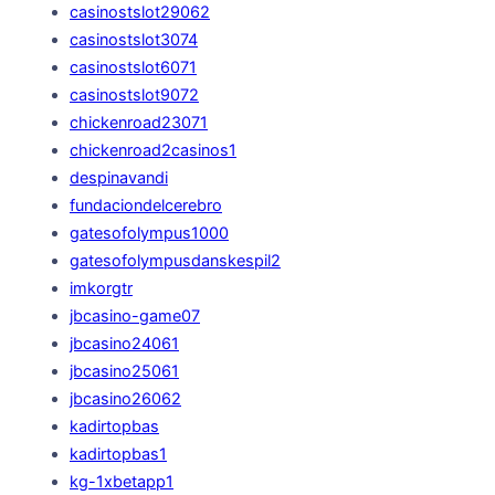
casinostslot29062
casinostslot3074
casinostslot6071
casinostslot9072
chickenroad23071
chickenroad2casinos1
despinavandi
fundaciondelcerebro
gatesofolympus1000
gatesofolympusdanskespil2
imkorgtr
jbcasino-game07
jbcasino24061
jbcasino25061
jbcasino26062
kadirtopbas
kadirtopbas1
kg-1xbetapp1