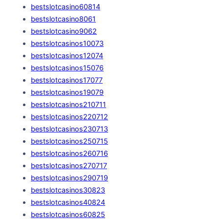
bestslotcasino60814
bestslotcasino8061
bestslotcasino9062
bestslotcasinos10073
bestslotcasinos12074
bestslotcasinos15076
bestslotcasinos17077
bestslotcasinos19079
bestslotcasinos210711
bestslotcasinos220712
bestslotcasinos230713
bestslotcasinos250715
bestslotcasinos260716
bestslotcasinos270717
bestslotcasinos290719
bestslotcasinos30823
bestslotcasinos40824
bestslotcasinos60825