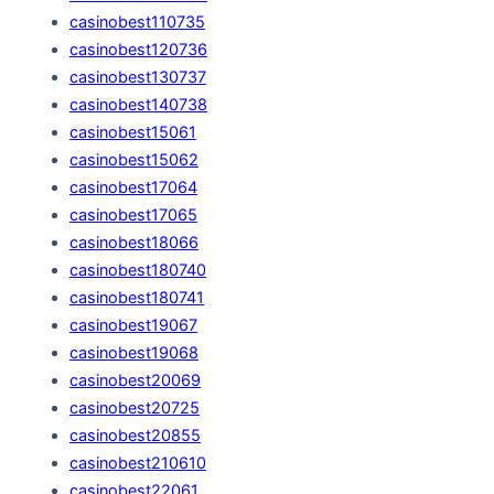
casinobest110735
casinobest120736
casinobest130737
casinobest140738
casinobest15061
casinobest15062
casinobest17064
casinobest17065
casinobest18066
casinobest180740
casinobest180741
casinobest19067
casinobest19068
casinobest20069
casinobest20725
casinobest20855
casinobest210610
casinobest22061