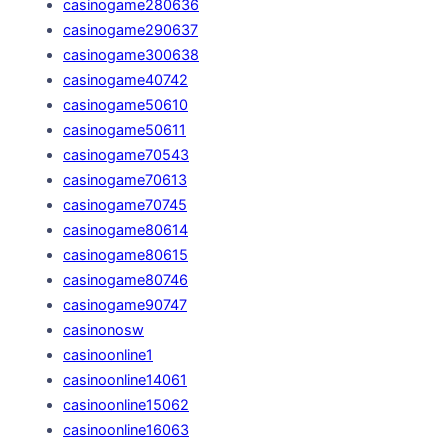
casinogame280636
casinogame290637
casinogame300638
casinogame40742
casinogame50610
casinogame50611
casinogame70543
casinogame70613
casinogame70745
casinogame80614
casinogame80615
casinogame80746
casinogame90747
casinonosw
casinoonline1
casinoonline14061
casinoonline15062
casinoonline16063