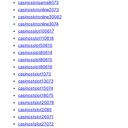
casinoslotgame8073
casinoslotonline2073
casinoslotonline30062
casinoslotonline3074
casinosslot100617
casinosslot110618
casinosslot50610
casinosslot80614
casinosslot80615
casinosslot90616
casinostslot1073
casinostslot13073
casinostslot15074
casinostslot18075
casinostslot20076
casinostslot2085
casinostslot26071
casinostslot27072