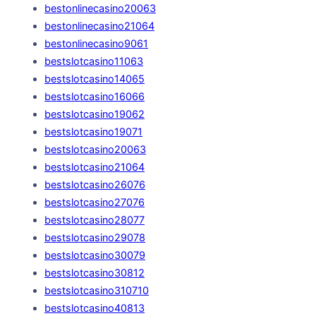
bestonlinecasino20063
bestonlinecasino21064
bestonlinecasino9061
bestslotcasino11063
bestslotcasino14065
bestslotcasino16066
bestslotcasino19062
bestslotcasino19071
bestslotcasino20063
bestslotcasino21064
bestslotcasino26076
bestslotcasino27076
bestslotcasino28077
bestslotcasino29078
bestslotcasino30079
bestslotcasino30812
bestslotcasino310710
bestslotcasino40813