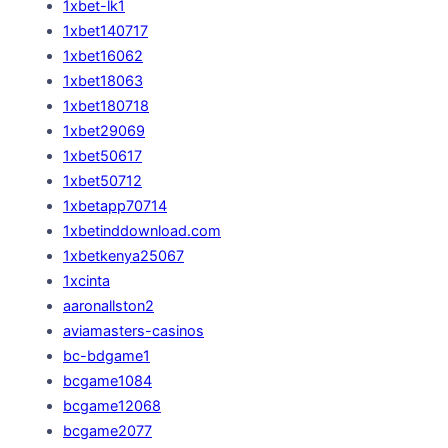
1xbet-lk1
1xbet140717
1xbet16062
1xbet18063
1xbet180718
1xbet29069
1xbet50617
1xbet50712
1xbetapp70714
1xbetinddownload.com
1xbetkenya25067
1xcinta
aaronallston2
aviamasters-casinos
bc-bdgame1
bcgame1084
bcgame12068
bcgame2077