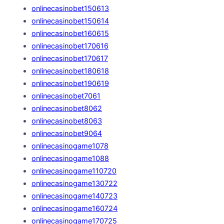
onlinecasinobet150613
onlinecasinobet150614
onlinecasinobet160615
onlinecasinobet170616
onlinecasinobet170617
onlinecasinobet180618
onlinecasinobet190619
onlinecasinobet7061
onlinecasinobet8062
onlinecasinobet8063
onlinecasinobet9064
onlinecasinogame1078
onlinecasinogame1088
onlinecasinogame110720
onlinecasinogame130722
onlinecasinogame140723
onlinecasinogame160724
onlinecasinogame170725