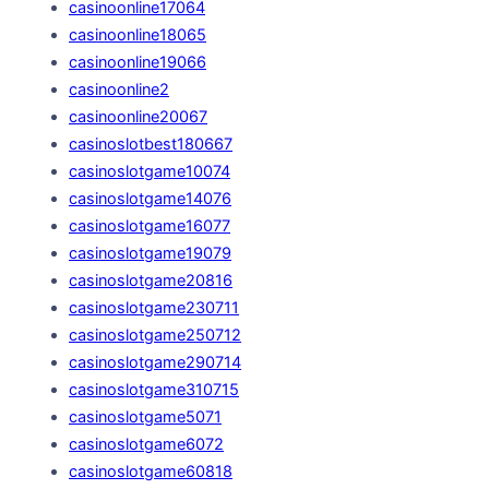
casinoonline17064
casinoonline18065
casinoonline19066
casinoonline2
casinoonline20067
casinoslotbest180667
casinoslotgame10074
casinoslotgame14076
casinoslotgame16077
casinoslotgame19079
casinoslotgame20816
casinoslotgame230711
casinoslotgame250712
casinoslotgame290714
casinoslotgame310715
casinoslotgame5071
casinoslotgame6072
casinoslotgame60818