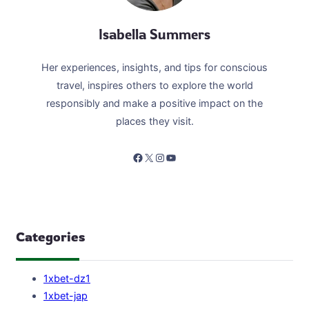
Isabella Summers
Her experiences, insights, and tips for conscious
travel, inspires others to explore the world
responsibly and make a positive impact on the
places they visit.
Facebook
X
Instagram
YouTube
Categories
1xbet-dz1
1xbet-jap