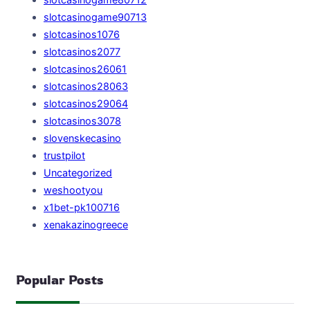
slotcasinogame80712
slotcasinogame90713
slotcasinos1076
slotcasinos2077
slotcasinos26061
slotcasinos28063
slotcasinos29064
slotcasinos3078
slovenskecasino
trustpilot
Uncategorized
weshootyou
x1bet-pk100716
xenakazinogreece
Popular Posts