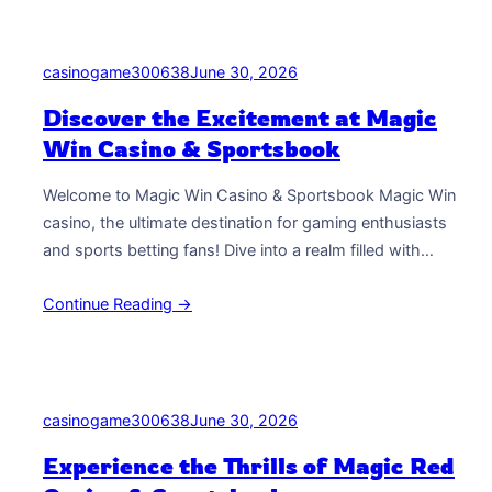
casinogame300638
June 30, 2026
Discover the Excitement at Magic
Win Casino & Sportsbook
Welcome to Magic Win Casino & Sportsbook Magic Win
casino, the ultimate destination for gaming enthusiasts
and sports betting fans! Dive into a realm filled with
exciting opportunities, thrilling games, and a fantastic
Continue Reading →
sportsbook that caters to your every need. Whether
you’re a novice looking to explore or a seasoned player
seeking your next big
casinogame300638
June 30, 2026
Experience the Thrills of Magic Red