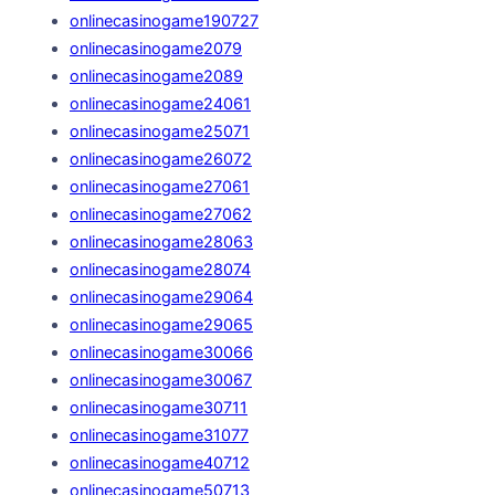
onlinecasinogame190727
onlinecasinogame2079
onlinecasinogame2089
onlinecasinogame24061
onlinecasinogame25071
onlinecasinogame26072
onlinecasinogame27061
onlinecasinogame27062
onlinecasinogame28063
onlinecasinogame28074
onlinecasinogame29064
onlinecasinogame29065
onlinecasinogame30066
onlinecasinogame30067
onlinecasinogame30711
onlinecasinogame31077
onlinecasinogame40712
onlinecasinogame50713