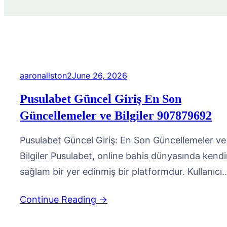
aaronallston2
June 26, 2026
Pusulabet Güncel Giriş En Son
Güncellemeler ve Bilgiler 907879692
Pusulabet Güncel Giriş: En Son Güncellemeler ve
Bilgiler Pusulabet, online bahis dünyasında kend
sağlam bir yer edinmiş bir platformdur. Kullanıcı
dostu ara yüzü, geniş bahis seçenekleri ve
Continue Reading →
güvenilir hizmetleri ile dikkat çeken bu platform,
her zaman güncel kalmayı ve kullanıcılarının