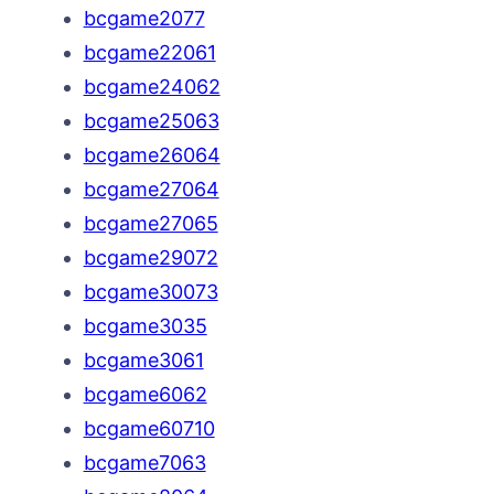
bcgame2077
bcgame22061
bcgame24062
bcgame25063
bcgame26064
bcgame27064
bcgame27065
bcgame29072
bcgame30073
bcgame3035
bcgame3061
bcgame6062
bcgame60710
bcgame7063