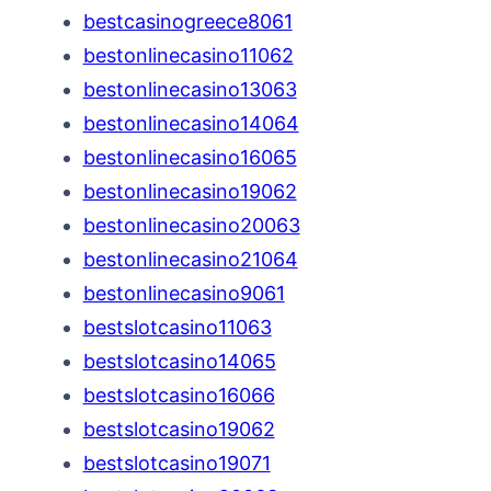
bestcasinogreece8061
bestonlinecasino11062
bestonlinecasino13063
bestonlinecasino14064
bestonlinecasino16065
bestonlinecasino19062
bestonlinecasino20063
bestonlinecasino21064
bestonlinecasino9061
bestslotcasino11063
bestslotcasino14065
bestslotcasino16066
bestslotcasino19062
bestslotcasino19071