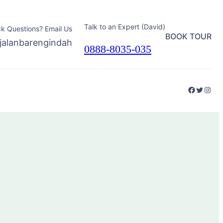
Talk to an Expert (David)
k Questions? Email Us
BOOK TOUR
alanbarengindah
0888-8035-035
Faceboo
Twitter
Inst