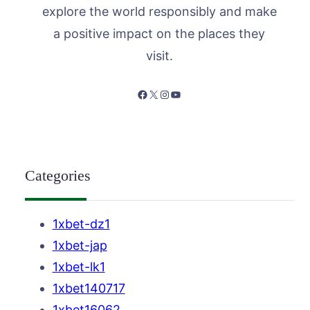
explore the world responsibly and make
a positive impact on the places they
visit.
Facebook
X
Instagram
YouTube
Categories
1xbet-dz1
1xbet-jap
1xbet-lk1
1xbet140717
1xbet16062