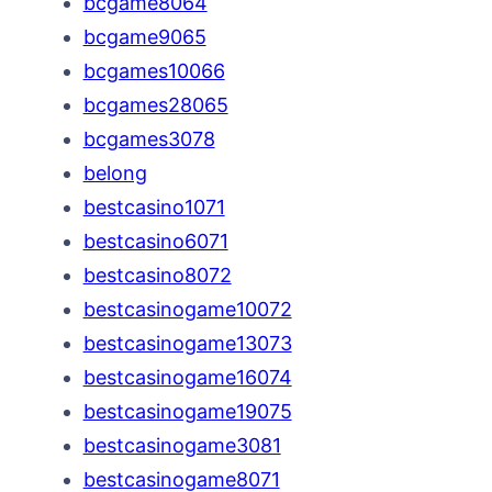
bcgame8064
bcgame9065
bcgames10066
bcgames28065
bcgames3078
belong
bestcasino1071
bestcasino6071
bestcasino8072
bestcasinogame10072
bestcasinogame13073
bestcasinogame16074
bestcasinogame19075
bestcasinogame3081
bestcasinogame8071