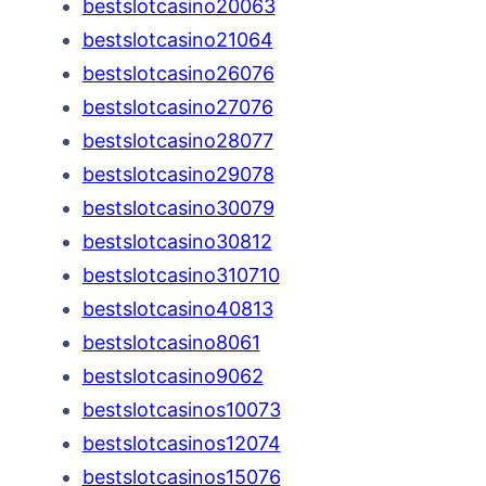
bestslotcasino20063
bestslotcasino21064
bestslotcasino26076
bestslotcasino27076
bestslotcasino28077
bestslotcasino29078
bestslotcasino30079
bestslotcasino30812
bestslotcasino310710
bestslotcasino40813
bestslotcasino8061
bestslotcasino9062
bestslotcasinos10073
bestslotcasinos12074
bestslotcasinos15076