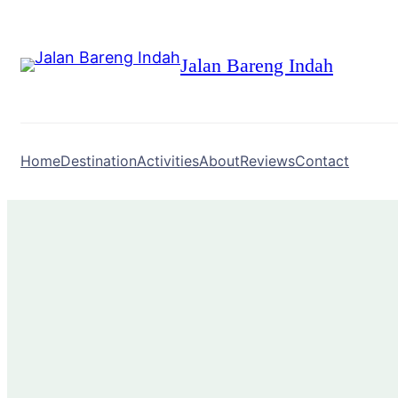
Skip
to
Jalan Bareng Indah
content
Home
Destination
Activities
About
Reviews
Contact