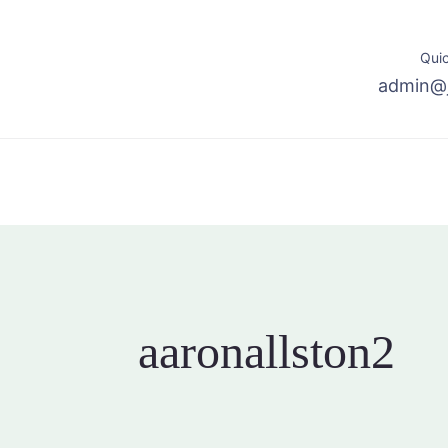
Quic
admin@j
aaronallston2