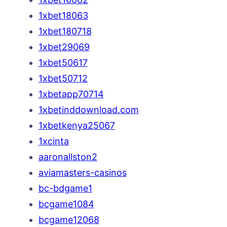
1xbet18063
1xbet180718
1xbet29069
1xbet50617
1xbet50712
1xbetapp70714
1xbetinddownload.com
1xbetkenya25067
1xcinta
aaronallston2
aviamasters-casinos
bc-bdgame1
bcgame1084
bcgame12068