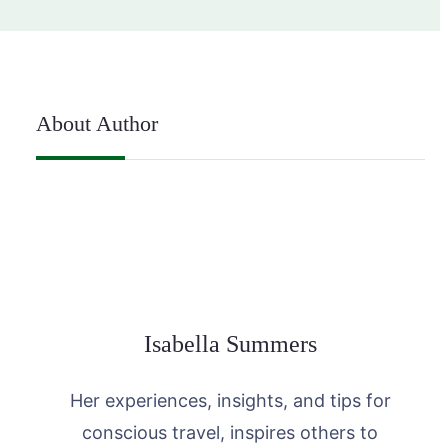
About Author
Isabella Summers
Her experiences, insights, and tips for
conscious travel, inspires others to