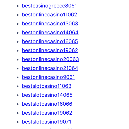
bestcasinogreece8061
bestonlinecasino11062
bestonlinecasino13063
bestonlinecasino14064
bestonlinecasino16065
bestonlinecasino19062
bestonlinecasino20063
bestonlinecasino21064
bestonlinecasino9061
bestslotcasino11063
bestslotcasino14065
bestslotcasino16066
bestslotcasino19062
bestslotcasino19071