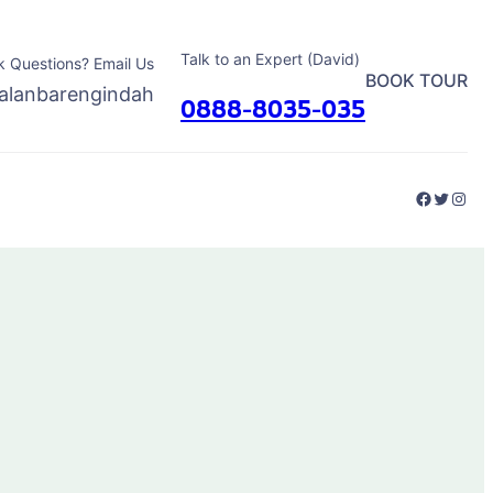
Talk to an Expert (David)
k Questions? Email Us
BOOK TOUR
alanbarengindah
0888-8035-035
Faceboo
Twitter
Inst