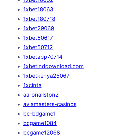
1xbet18063
1xbet180718
1xbet29069
1xbet50617
1xbet50712
1xbetapp70714
1xbetinddownload.com
1xbetkenya25067
1xcinta
aaronallston2
aviamasters-casinos
bc-bdgame1
bcgame1084
bcgame12068