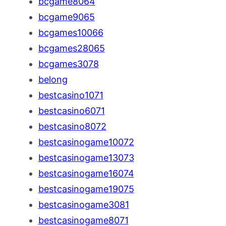
bcgame8064
bcgame9065
bcgames10066
bcgames28065
bcgames3078
belong
bestcasino1071
bestcasino6071
bestcasino8072
bestcasinogame10072
bestcasinogame13073
bestcasinogame16074
bestcasinogame19075
bestcasinogame3081
bestcasinogame8071