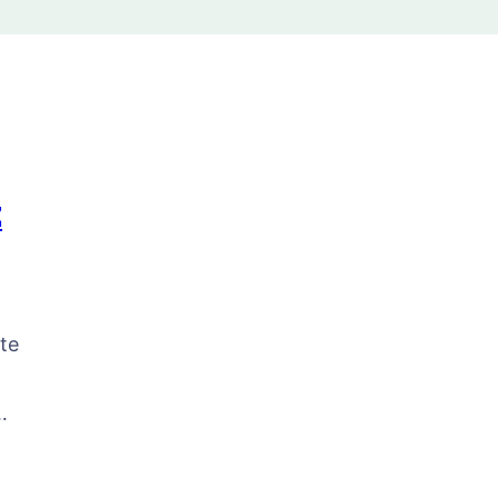
Z
te
de