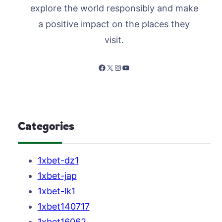
explore the world responsibly and make
a positive impact on the places they
visit.
Facebook
X
Instagram
YouTube
Categories
1xbet-dz1
1xbet-jap
1xbet-lk1
1xbet140717
1xbet16062