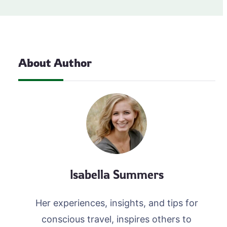
About Author
Isabella Summers
Her experiences, insights, and tips for
conscious travel, inspires others to