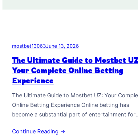
mostbet13063
June 13, 2026
The Ultimate Guide to Mostbet U
Your Complete Online Betting
Experience
The Ultimate Guide to Mostbet UZ: Your Comple
Online Betting Experience Online betting has
become a substantial part of entertainment for
many individuals. With the advancement of
Continue Reading →
technology, platforms like mostbet uz have ma