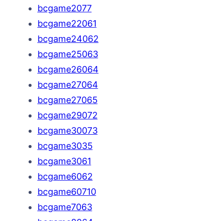
bcgame2077
bcgame22061
bcgame24062
bcgame25063
bcgame26064
bcgame27064
bcgame27065
bcgame29072
bcgame30073
bcgame3035
bcgame3061
bcgame6062
bcgame60710
bcgame7063