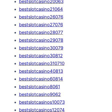
bestslotcasino20063
bestslotcasino21064
bestslotcasino26076
bestslotcasino27076
bestslotcasino28077
bestslotcasino29078
bestslotcasino30079
bestslotcasino30812
bestslotcasino310710
bestslotcasino40813
bestslotcasino60814
bestslotcasino8061
bestslotcasino9062
bestslotcasinos10073
bestslotcasinos12074