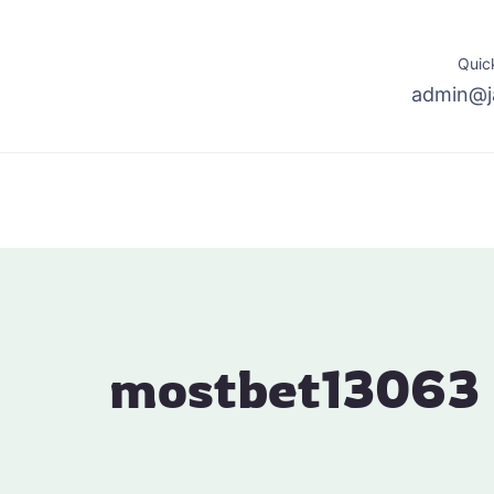
Quic
admin@j
mostbet13063