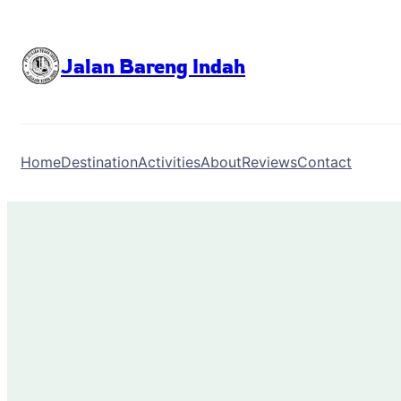
Skip
to
Jalan Bareng Indah
content
Home
Destination
Activities
About
Reviews
Contact