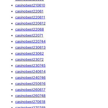
casinobest210610
casinobest22061
casinobest220611
casinobest220612
casinobest22068
casinobest22071
casinobest220744
casinobest230613
casinobest23062
casinobest23072
casinobest230745
casinobest240614
casinobest240746
casinobest250616
casinobest260617
casinobest260748
casinobest270618
casinobest270749