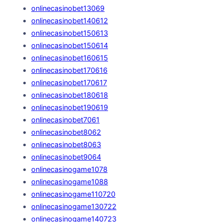
onlinecasinobet13069
onlinecasinobet140612
onlinecasinobet150613
onlinecasinobet150614
onlinecasinobet160615
onlinecasinobet170616
onlinecasinobet170617
onlinecasinobet180618
onlinecasinobet190619
onlinecasinobet7061
onlinecasinobet8062
onlinecasinobet8063
onlinecasinobet9064
onlinecasinogame1078
onlinecasinogame1088
onlinecasinogame110720
onlinecasinogame130722
onlinecasinogame140723