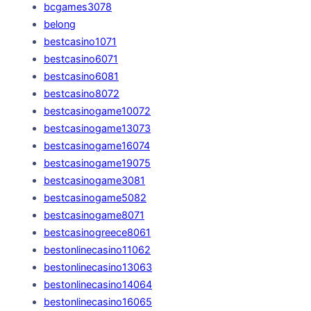
bcgames3078
belong
bestcasino1071
bestcasino6071
bestcasino6081
bestcasino8072
bestcasinogame10072
bestcasinogame13073
bestcasinogame16074
bestcasinogame19075
bestcasinogame3081
bestcasinogame5082
bestcasinogame8071
bestcasinogreece8061
bestonlinecasino11062
bestonlinecasino13063
bestonlinecasino14064
bestonlinecasino16065