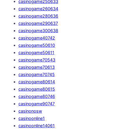
casinogame250633
casinogame260634
casinogame280636
casinogame290637
casinogame300638
casinogame40742
casinogame50610
casinogame50611
casinogame70543
casinogame70613
casinogame70745
casinogame80614
casinogame80615
casinogame80746
casinogame90747
casinonosw
casinoonline1
casinoonline14061