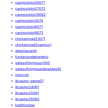
casinostslot26071
casinostslot27072
casinostslot29062
casinostslot3074
casinostslot6071
casinostslot9072
chickenroad23071
chickenroad2casinos1
despinavandi
fundaciondelcerebro
gatesofolympus1000
gatesofolympusdanskespil2
imkorgtr
jbcasino-game07
jbcasino24061
jbcasino25061
jbcasino26062
kadirtopbas