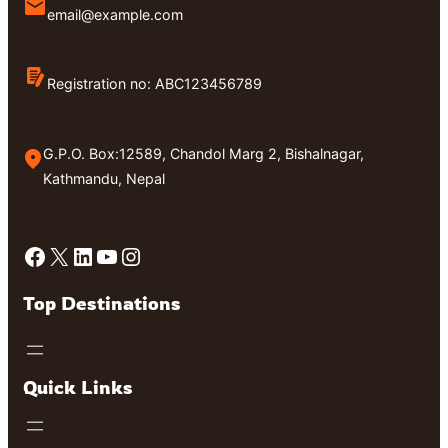
email@example.com
Registration no: ABC123456789
G.P.O. Box:12589, Chandol Marg 2, Bishalnagar,
Kathmandu, Nepal
Facebook
X
LinkedIn
YouTube
Instagram
Top Destinations
Quick Links