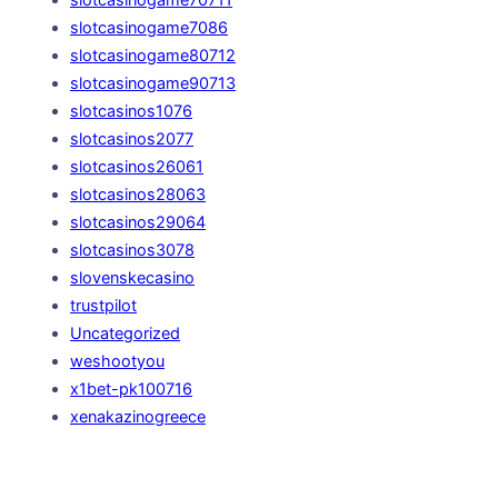
slotcasinogame70711
slotcasinogame7086
slotcasinogame80712
slotcasinogame90713
slotcasinos1076
slotcasinos2077
slotcasinos26061
slotcasinos28063
slotcasinos29064
slotcasinos3078
slovenskecasino
trustpilot
Uncategorized
weshootyou
x1bet-pk100716
xenakazinogreece