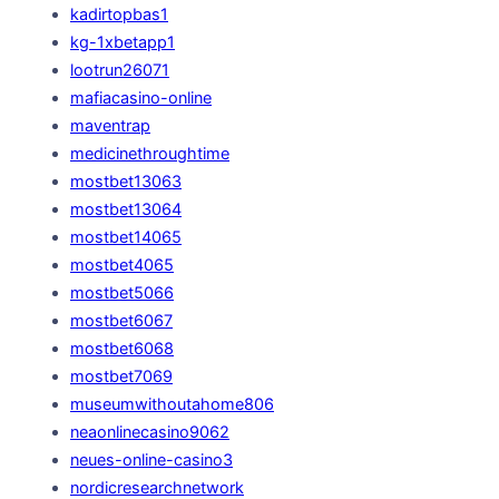
kadirtopbas1
kg-1xbetapp1
lootrun26071
mafiacasino-online
maventrap
medicinethroughtime
mostbet13063
mostbet13064
mostbet14065
mostbet4065
mostbet5066
mostbet6067
mostbet6068
mostbet7069
museumwithoutahome806
neaonlinecasino9062
neues-online-casino3
nordicresearchnetwork