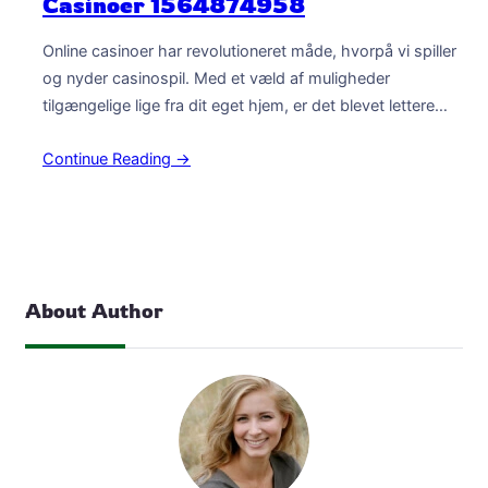
Casinoer 1564874958
Online casinoer har revolutioneret måde, hvorpå vi spiller
og nyder casinospil. Med et væld af muligheder
tilgængelige lige fra dit eget hjem, er det blevet lettere
end nogensinde før at deltage i spændende spil som
Continue Reading →
blackjack, roulette og slots. På casino online camilla-
pedersen.com kan du finde nyttige tips til at maksimere
din spilloplevelse. Historien bag
About Author