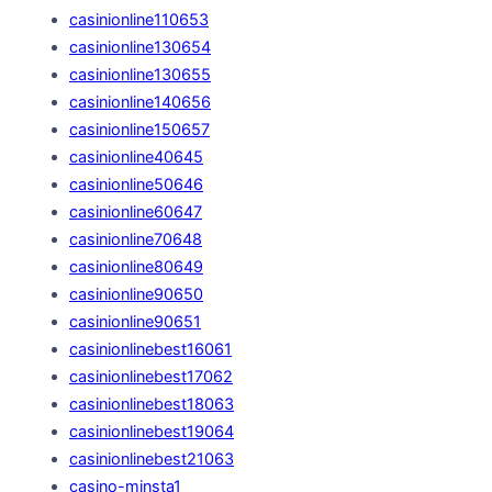
casinionline110653
casinionline130654
casinionline130655
casinionline140656
casinionline150657
casinionline40645
casinionline50646
casinionline60647
casinionline70648
casinionline80649
casinionline90650
casinionline90651
casinionlinebest16061
casinionlinebest17062
casinionlinebest18063
casinionlinebest19064
casinionlinebest21063
casino-minsta1