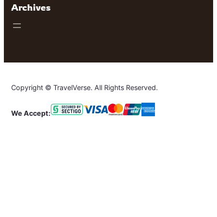
Archives
Copyright © TravelVerse. All Rights Reserved.
We Accept: