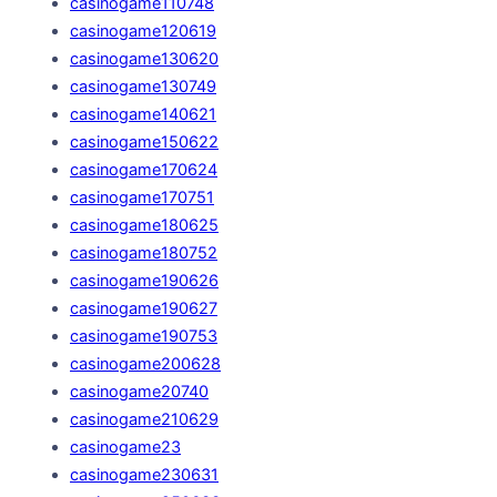
casinogame110748
casinogame120619
casinogame130620
casinogame130749
casinogame140621
casinogame150622
casinogame170624
casinogame170751
casinogame180625
casinogame180752
casinogame190626
casinogame190627
casinogame190753
casinogame200628
casinogame20740
casinogame210629
casinogame23
casinogame230631