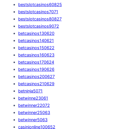
bestslotcasinos60825
bestslotcasinos7071
bestslotcasinos80827
bestslotcasinos9072
betcasinos130620
betcasinos140621
betcasinos150622
betcasinos160623
betcasinos170624
betcasinos190626
betcasinos200627
betcasinos210629
betninja5071
betwinne23061
betwinner22072
betwinner25063
betwinner5063
casinionline100652