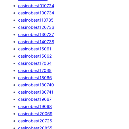
casinobest010724
casinobest100734
casinobest110735
casinobest120736
casinobest130737
casinobest140738
casinobest15061
casinobest15062
casinobest17064
casinobest17065
casinobest18066
casinobest180740
casinobest180741
casinobest19067
casinobest19068
casinobest20069
casinobest20725
casinobest20855