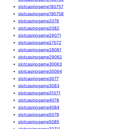
slotcasinogame180757
slotcasinogame190758
slotcasinogame2076
slotcasinogame2082
slotcasinogame26071
slotcasinogame27072
slotcasinogame28061
slotcasinogame29062
slotcasinogame30063
slotcasinogame30064
slotcasinogame3077
slotcasinogame3083
slotcasinogame31071
slotcasinogame4078
slotcasinogame4084
slotcasinogame5079
slotcasinogame5085