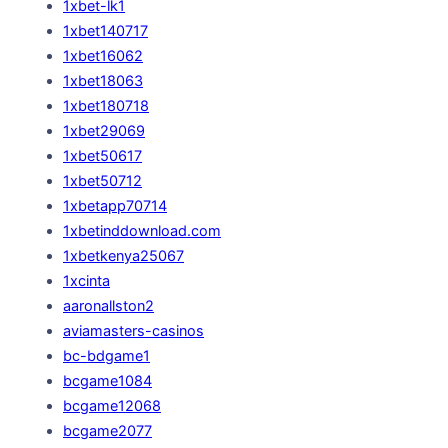
1xbet-lk1
1xbet140717
1xbet16062
1xbet18063
1xbet180718
1xbet29069
1xbet50617
1xbet50712
1xbetapp70714
1xbetinddownload.com
1xbetkenya25067
1xcinta
aaronallston2
aviamasters-casinos
bc-bdgame1
bcgame1084
bcgame12068
bcgame2077