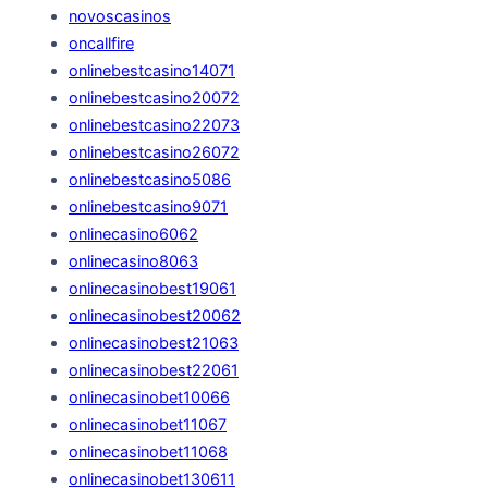
novoscasinos
oncallfire
onlinebestcasino14071
onlinebestcasino20072
onlinebestcasino22073
onlinebestcasino26072
onlinebestcasino5086
onlinebestcasino9071
onlinecasino6062
onlinecasino8063
onlinecasinobest19061
onlinecasinobest20062
onlinecasinobest21063
onlinecasinobest22061
onlinecasinobet10066
onlinecasinobet11067
onlinecasinobet11068
onlinecasinobet130611