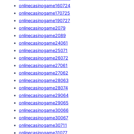
onlinecasinogame160724
onlinecasinogame170725
onlinecasinogame190727
onlinecasinogame2079
onlinecasinogame2089
onlinecasinogame24061
onlinecasinogame25071
onlinecasinogame26072
onlinecasinogame27061
onlinecasinogame27062
onlinecasinogame28063
onlinecasinogame28074
onlinecasinogame29064
onlinecasinogame29065
onlinecasinogame30066
onlinecasinogame30067
onlinecasinogame30711
onlinecasinogame31077