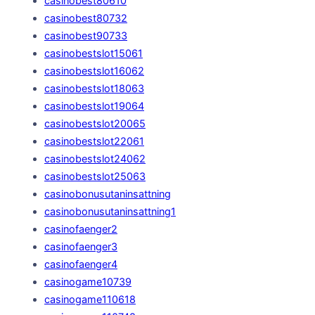
casinobest80610
casinobest80732
casinobest90733
casinobestslot15061
casinobestslot16062
casinobestslot18063
casinobestslot19064
casinobestslot20065
casinobestslot22061
casinobestslot24062
casinobestslot25063
casinobonusutaninsattning
casinobonusutaninsattning1
casinofaenger2
casinofaenger3
casinofaenger4
casinogame10739
casinogame110618