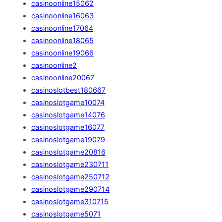
casinoonline15062
casinoonline16063
casinoonline17064
casinoonline18065
casinoonline19066
casinoonline2
casinoonline20067
casinoslotbest180667
casinoslotgame10074
casinoslotgame14076
casinoslotgame16077
casinoslotgame19079
casinoslotgame20816
casinoslotgame230711
casinoslotgame250712
casinoslotgame290714
casinoslotgame310715
casinoslotgame5071