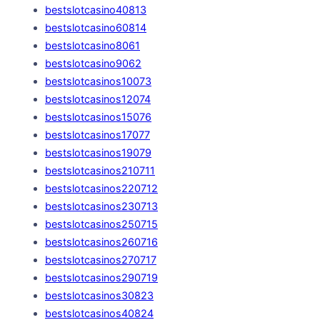
bestslotcasino40813
bestslotcasino60814
bestslotcasino8061
bestslotcasino9062
bestslotcasinos10073
bestslotcasinos12074
bestslotcasinos15076
bestslotcasinos17077
bestslotcasinos19079
bestslotcasinos210711
bestslotcasinos220712
bestslotcasinos230713
bestslotcasinos250715
bestslotcasinos260716
bestslotcasinos270717
bestslotcasinos290719
bestslotcasinos30823
bestslotcasinos40824