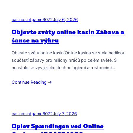
casinoslotgame6072
July 6, 2026
Objevte světy online kasin Zábava a
šance na výhru
Objevte světy online kasin Online kasina se stala nedílnou
součástí zábavy pro miliony hráčů po celém světě. S
neustále se vyvíjejícími technologiemi a rostoucími
možnostmi jsou online kasina nyní přístupná na dosah
Continue Reading →
ruky. Zde se dozvíte, jak fungují, jaké hry můžete hrát, a
jak zvýšit své šance na výhru. Pokud hledáte online
kasino, podívejte se
casinoslotgame6072
July 7, 2026
Oplev Spændingen ved Online