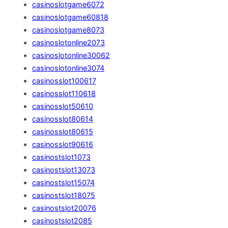
casinoslotgame6072
casinoslotgame60818
casinoslotgame8073
casinoslotonline2073
casinoslotonline30062
casinoslotonline3074
casinosslot100617
casinosslot110618
casinosslot50610
casinosslot80614
casinosslot80615
casinosslot90616
casinostslot1073
casinostslot13073
casinostslot15074
casinostslot18075
casinostslot20076
casinostslot2085