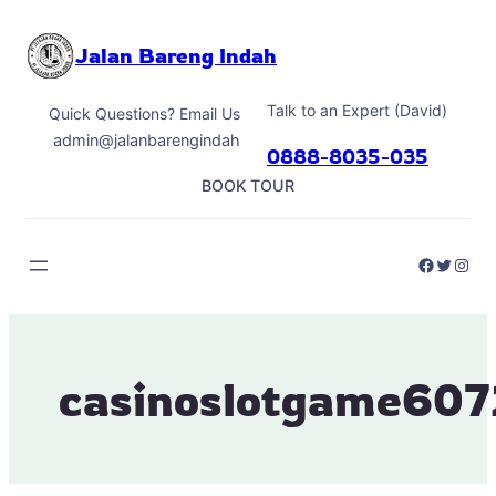
Skip
to
Jalan Bareng Indah
content
Talk to an Expert (David)
Quick Questions? Email Us
admin@jalanbarengindah
0888-8035-035
BOOK TOUR
Faceboo
Twitter
Inst
casinoslotgame607