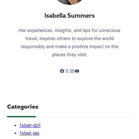
Isabella Summers
Her experiences, insights, and tips for conscious
travel, inspires others to explore the world
responsibly and make a positive impact on the
places they visit.
Facebook
X
Instagram
YouTube
Categories
1xbet-dz1
1xbet-jap