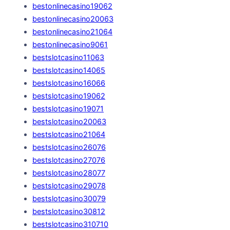
bestonlinecasino19062
bestonlinecasino20063
bestonlinecasino21064
bestonlinecasino9061
bestslotcasino11063
bestslotcasino14065
bestslotcasino16066
bestslotcasino19062
bestslotcasino19071
bestslotcasino20063
bestslotcasino21064
bestslotcasino26076
bestslotcasino27076
bestslotcasino28077
bestslotcasino29078
bestslotcasino30079
bestslotcasino30812
bestslotcasino310710