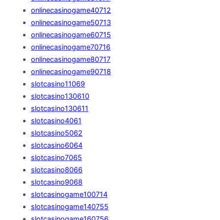
onlinecasinogame40712
onlinecasinogame50713
onlinecasinogame60715
onlinecasinogame70716
onlinecasinogame80717
onlinecasinogame90718
slotcasino11069
slotcasino130610
slotcasino130611
slotcasino4061
slotcasino5062
slotcasino6064
slotcasino7065
slotcasino8066
slotcasino9068
slotcasinogame100714
slotcasinogame140755
slotcasinogame160756