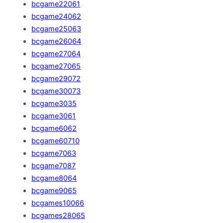
bcgame22061
bcgame24062
bcgame25063
bcgame26064
bcgame27064
bcgame27065
bcgame29072
bcgame30073
bcgame3035
bcgame3061
bcgame6062
bcgame60710
bcgame7063
bcgame7087
bcgame8064
bcgame9065
bcgames10066
bcgames28065