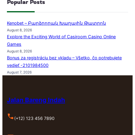
Popular Posts
Kenobet – Բարձրորակ Խաղային Թատրոն
August 8, 2026
Explore the Exciting World of Casiroom Casino Online
Games
August 8, 2026
Bonus za registráciu bez vkladu – Všetko, čo potrebujete
vedieť -2101984500
August 7, 2026
Jalan Bareng Indah
(+12) 123 456 7890