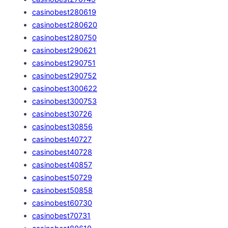
casinobest280619
casinobest280620
casinobest280750
casinobest290621
casinobest290751
casinobest290752
casinobest300622
casinobest300753
casinobest30726
casinobest30856
casinobest40727
casinobest40728
casinobest40857
casinobest50729
casinobest50858
casinobest60730
casinobest70731