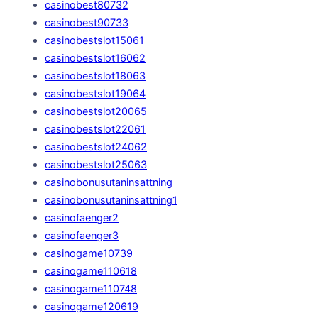
casinobest80732
casinobest90733
casinobestslot15061
casinobestslot16062
casinobestslot18063
casinobestslot19064
casinobestslot20065
casinobestslot22061
casinobestslot24062
casinobestslot25063
casinobonusutaninsattning
casinobonusutaninsattning1
casinofaenger2
casinofaenger3
casinogame10739
casinogame110618
casinogame110748
casinogame120619