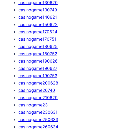
casinogame130620
casinogame130749
casinogame140621
casinogame150622
casinogame170624
casinogame170751
casinogame180625
casinogame180752
casinogame190626
casinogame190627
casinogame190753
casinogame200628
casinogame20740
casinogame210629
casinogame23
casinogame230631
casinogame250633
casinogame260634