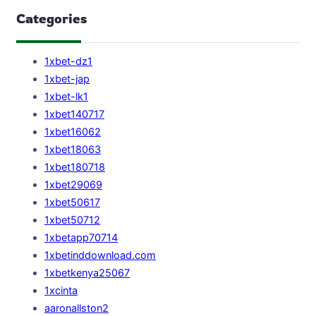
Categories
1xbet-dz1
1xbet-jap
1xbet-lk1
1xbet140717
1xbet16062
1xbet18063
1xbet180718
1xbet29069
1xbet50617
1xbet50712
1xbetapp70714
1xbetinddownload.com
1xbetkenya25067
1xcinta
aaronallston2