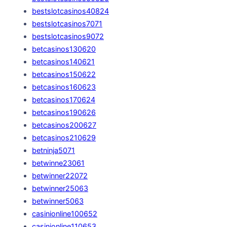
bestslotcasinos40824
bestslotcasinos7071
bestslotcasinos9072
betcasinos130620
betcasinos140621
betcasinos150622
betcasinos160623
betcasinos170624
betcasinos190626
betcasinos200627
betcasinos210629
betninja5071
betwinne23061
betwinner22072
betwinner25063
betwinner5063
casinionline100652
casinionline110653