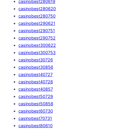
casinobest280619
casinobest280620
casinobest280750
casinobest290621
casinobest290751
casinobest290752
casinobest300622
casinobest300753
casinobest30726
casinobest30856
casinobest40727
casinobest40728
casinobest40857
casinobest50729
casinobest50858
casinobest60730
casinobest70731
casinobest80610