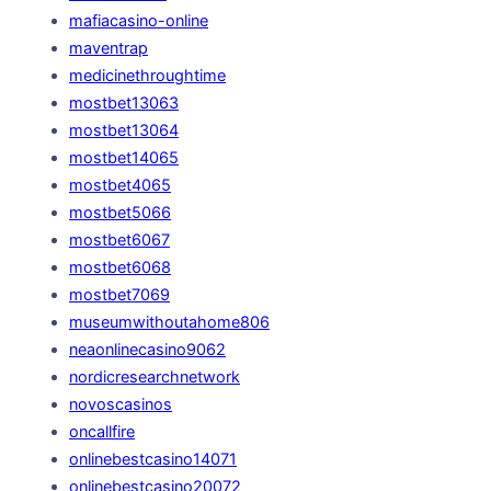
mafiacasino-online
maventrap
medicinethroughtime
mostbet13063
mostbet13064
mostbet14065
mostbet4065
mostbet5066
mostbet6067
mostbet6068
mostbet7069
museumwithoutahome806
neaonlinecasino9062
nordicresearchnetwork
novoscasinos
oncallfire
onlinebestcasino14071
onlinebestcasino20072