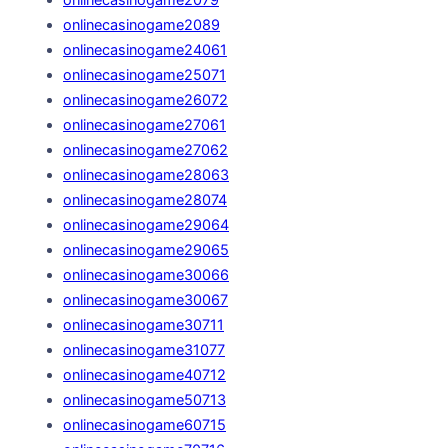
onlinecasinogame2079
onlinecasinogame2089
onlinecasinogame24061
onlinecasinogame25071
onlinecasinogame26072
onlinecasinogame27061
onlinecasinogame27062
onlinecasinogame28063
onlinecasinogame28074
onlinecasinogame29064
onlinecasinogame29065
onlinecasinogame30066
onlinecasinogame30067
onlinecasinogame30711
onlinecasinogame31077
onlinecasinogame40712
onlinecasinogame50713
onlinecasinogame60715