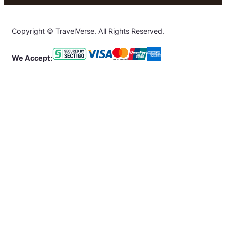
Copyright © TravelVerse. All Rights Reserved.
We Accept: