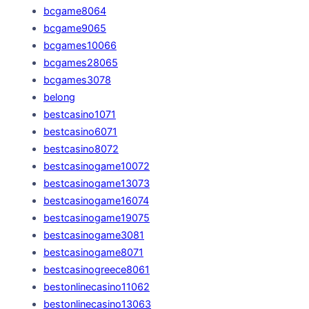
bcgame8064
bcgame9065
bcgames10066
bcgames28065
bcgames3078
belong
bestcasino1071
bestcasino6071
bestcasino8072
bestcasinogame10072
bestcasinogame13073
bestcasinogame16074
bestcasinogame19075
bestcasinogame3081
bestcasinogame8071
bestcasinogreece8061
bestonlinecasino11062
bestonlinecasino13063