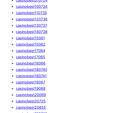
casinobest010724
casinobest100734
casinobest110735
casinobest120736
casinobest130737
casinobest140738
casinobest15061
casinobest15062
casinobest17064
casinobest17065
casinobest18066
casinobest180740
casinobest180741
casinobest19067
casinobest19068
casinobest20069
casinobest20725
casinobest20855