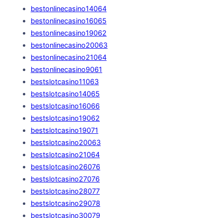
bestonlinecasino14064
bestonlinecasino16065
bestonlinecasino19062
bestonlinecasino20063
bestonlinecasino21064
bestonlinecasino9061
bestslotcasino11063
bestslotcasino14065
bestslotcasino16066
bestslotcasino19062
bestslotcasino19071
bestslotcasino20063
bestslotcasino21064
bestslotcasino26076
bestslotcasino27076
bestslotcasino28077
bestslotcasino29078
bestslotcasino30079