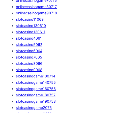
onlinecasinogame70716
onlinecasinogame80717
onlinecasinogame90718
slotcasino11069
slotcasino130610
slotcasino130611
slotcasino4061
slotcasino5062
slotcasino6064
slotcasino7065
slotcasino8066
slotcasino9068
slotcasinogame100714
slotcasinogame140755
slotcasinogame160756
slotcasinogame180757
slotcasinogame190758
slotcasinogame2076