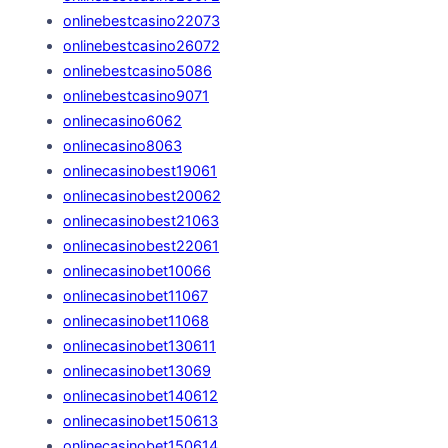
onlinebestcasino22073
onlinebestcasino26072
onlinebestcasino5086
onlinebestcasino9071
onlinecasino6062
onlinecasino8063
onlinecasinobest19061
onlinecasinobest20062
onlinecasinobest21063
onlinecasinobest22061
onlinecasinobet10066
onlinecasinobet11067
onlinecasinobet11068
onlinecasinobet130611
onlinecasinobet13069
onlinecasinobet140612
onlinecasinobet150613
onlinecasinobet150614