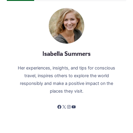
Isabella Summers
Her experiences, insights, and tips for conscious
travel, inspires others to explore the world
responsibly and make a positive impact on the
places they visit.
Facebook
X
Instagram
YouTube