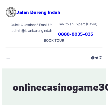
Skip
to
Jalan Bareng Indah
content
Talk to an Expert (David)
Quick Questions? Email Us
admin@jalanbarengindah
0888-8035-035
BOOK TOUR
Faceboo
Twitter
Inst
onlinecasinogame