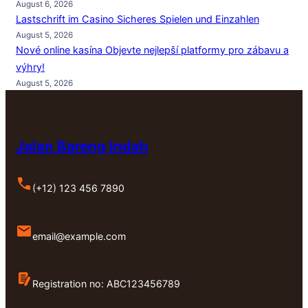
August 6, 2026
Lastschrift im Casino Sicheres Spielen und Einzahlen
August 5, 2026
Nové online kasína Objevte nejlepší platformy pro zábavu a
výhry!
August 5, 2026
Jalan Bareng Indah
(+12) 123 456 7890
email@example.com
Registration no: ABC123456789