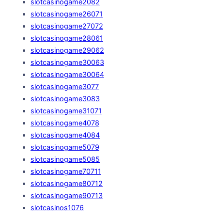
slotcasinogame2082
slotcasinogame26071
slotcasinogame27072
slotcasinogame28061
slotcasinogame29062
slotcasinogame30063
slotcasinogame30064
slotcasinogame3077
slotcasinogame3083
slotcasinogame31071
slotcasinogame4078
slotcasinogame4084
slotcasinogame5079
slotcasinogame5085
slotcasinogame70711
slotcasinogame80712
slotcasinogame90713
slotcasinos1076