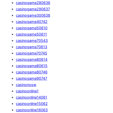
casinogame280636
casinogame290637
casinogame300638
casinogame40742
casinogame50610
casinogame50611
casinogame70543
casinogame70613
casinogame70745
casinogame80614
casinogame80615
casinogame80746
casinogame90747
casinonosw
casinoonline1
casinoonline14061
casinoonline15062
casinoonline16063