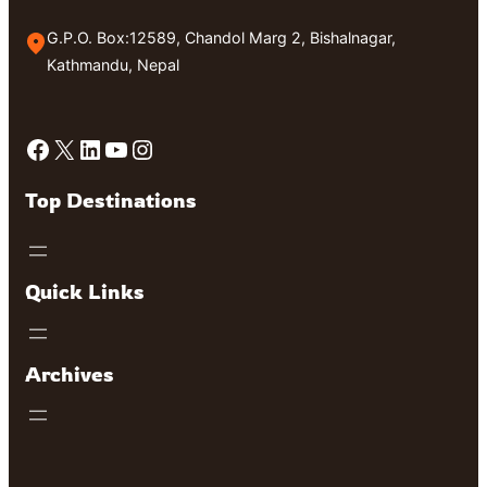
G.P.O. Box:12589, Chandol Marg 2, Bishalnagar,
Kathmandu, Nepal
Facebook
X
LinkedIn
YouTube
Instagram
Top Destinations
Quick Links
Archives