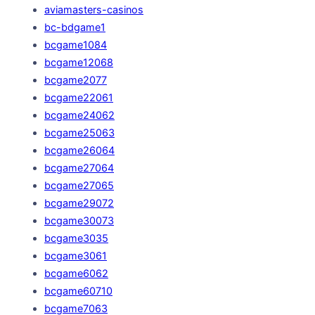
aviamasters-casinos
bc-bdgame1
bcgame1084
bcgame12068
bcgame2077
bcgame22061
bcgame24062
bcgame25063
bcgame26064
bcgame27064
bcgame27065
bcgame29072
bcgame30073
bcgame3035
bcgame3061
bcgame6062
bcgame60710
bcgame7063