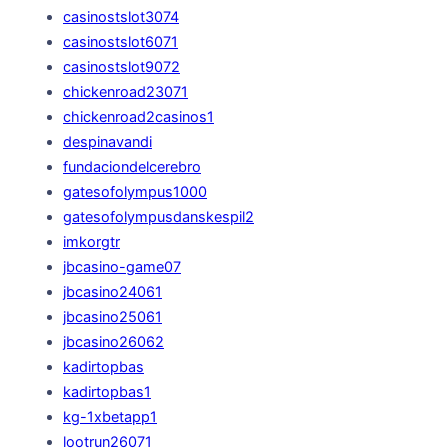
casinostslot3074
casinostslot6071
casinostslot9072
chickenroad23071
chickenroad2casinos1
despinavandi
fundaciondelcerebro
gatesofolympus1000
gatesofolympusdanskespil2
imkorgtr
jbcasino-game07
jbcasino24061
jbcasino25061
jbcasino26062
kadirtopbas
kadirtopbas1
kg-1xbetapp1
lootrun26071