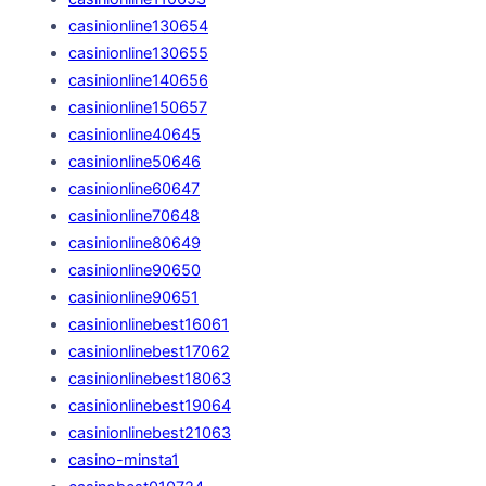
casinionline130654
casinionline130655
casinionline140656
casinionline150657
casinionline40645
casinionline50646
casinionline60647
casinionline70648
casinionline80649
casinionline90650
casinionline90651
casinionlinebest16061
casinionlinebest17062
casinionlinebest18063
casinionlinebest19064
casinionlinebest21063
casino-minsta1