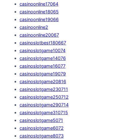
casinoonline17064
casinoonline18065
casinoonline19066
casinoonline2
casinoonline20067
casinoslotbest180667
casinoslotgame10074
casinoslotgame14076
casinoslotgame16077
casinoslotgame19079
casinoslotgame20816
casinoslotgame230711
casinoslotgame250712
casinoslotgame290714
casinoslotgame310715
casinoslotgame5071
casinoslotgame6072
casinoslotgame8073