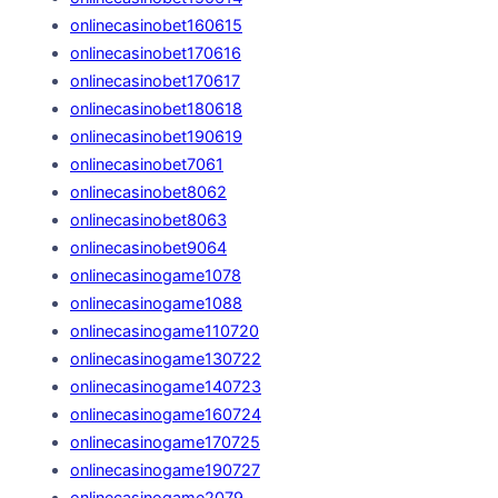
onlinecasinobet160615
onlinecasinobet170616
onlinecasinobet170617
onlinecasinobet180618
onlinecasinobet190619
onlinecasinobet7061
onlinecasinobet8062
onlinecasinobet8063
onlinecasinobet9064
onlinecasinogame1078
onlinecasinogame1088
onlinecasinogame110720
onlinecasinogame130722
onlinecasinogame140723
onlinecasinogame160724
onlinecasinogame170725
onlinecasinogame190727