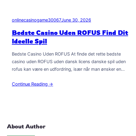
onlinecasinogame30067
June 30, 2026
Bedste Casino Uden ROFUS Find Dit
Ideelle Spil
Bedste Casino Uden ROFUS At finde det rette bedste
casino uden ROFUS uden dansk licens danske spil uden
rofus kan være en udfordring, især når man ønsker en
problemfri og sjov spilleoplevelse. ROFUS (Register Over
Continue Reading →
Frivilligt Udelukkede Spillere) er et system, der blev
indført for at hjælpe spillere, der ønsker at begrænse
deres spilaktivitet. Selvom
About Author