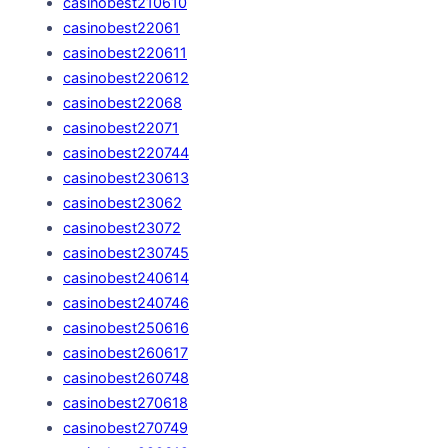
casinobest210610
casinobest22061
casinobest220611
casinobest220612
casinobest22068
casinobest22071
casinobest220744
casinobest230613
casinobest23062
casinobest23072
casinobest230745
casinobest240614
casinobest240746
casinobest250616
casinobest260617
casinobest260748
casinobest270618
casinobest270749