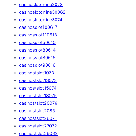
casinoslotonline2073
casinoslotonline30062
casinoslotonline3074
casinosslot100617
casinosslot110618
casinosslot50610
casinosslot80614
casinosslot80615
casinosslot90616
casinostslot1073
casinostslot13073
casinostslot15074
casinostslot18075
casinostslot20076
casinostslot2085
casinostslot26071
casinostslot27072
casinostslot29062