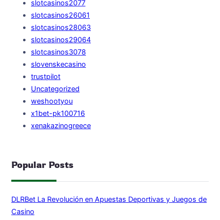
slotcasinos2077
slotcasinos26061
slotcasinos28063
slotcasinos29064
slotcasinos3078
slovenskecasino
trustpilot
Uncategorized
weshootyou
x1bet-pk100716
xenakazinogreece
Popular Posts
DLRBet La Revolución en Apuestas Deportivas y Juegos de
Casino