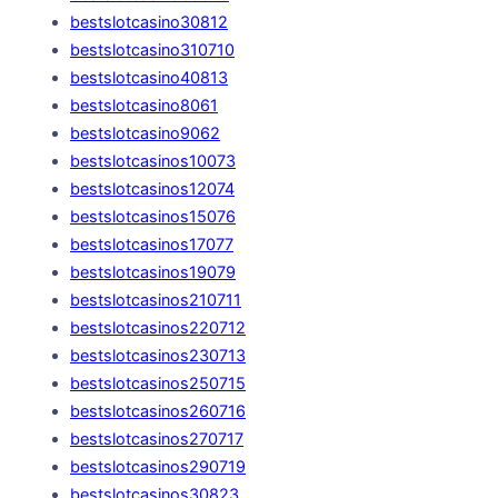
bestslotcasino30812
bestslotcasino310710
bestslotcasino40813
bestslotcasino8061
bestslotcasino9062
bestslotcasinos10073
bestslotcasinos12074
bestslotcasinos15076
bestslotcasinos17077
bestslotcasinos19079
bestslotcasinos210711
bestslotcasinos220712
bestslotcasinos230713
bestslotcasinos250715
bestslotcasinos260716
bestslotcasinos270717
bestslotcasinos290719
bestslotcasinos30823