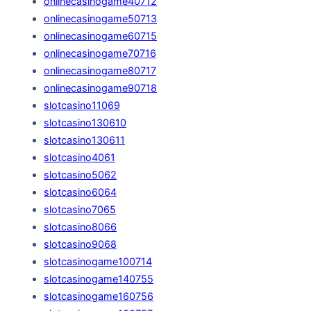
onlinecasinogame40712
onlinecasinogame50713
onlinecasinogame60715
onlinecasinogame70716
onlinecasinogame80717
onlinecasinogame90718
slotcasino11069
slotcasino130610
slotcasino130611
slotcasino4061
slotcasino5062
slotcasino6064
slotcasino7065
slotcasino8066
slotcasino9068
slotcasinogame100714
slotcasinogame140755
slotcasinogame160756