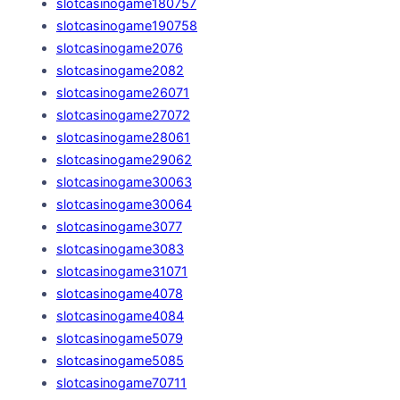
slotcasinogame180757
slotcasinogame190758
slotcasinogame2076
slotcasinogame2082
slotcasinogame26071
slotcasinogame27072
slotcasinogame28061
slotcasinogame29062
slotcasinogame30063
slotcasinogame30064
slotcasinogame3077
slotcasinogame3083
slotcasinogame31071
slotcasinogame4078
slotcasinogame4084
slotcasinogame5079
slotcasinogame5085
slotcasinogame70711