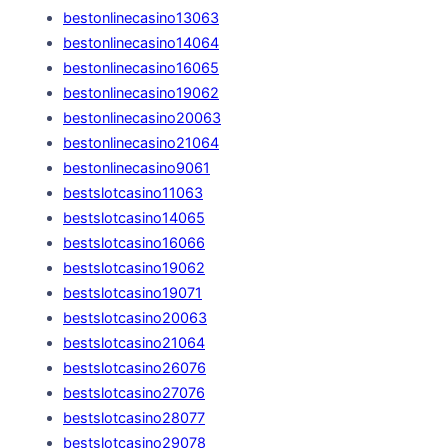
bestonlinecasino13063
bestonlinecasino14064
bestonlinecasino16065
bestonlinecasino19062
bestonlinecasino20063
bestonlinecasino21064
bestonlinecasino9061
bestslotcasino11063
bestslotcasino14065
bestslotcasino16066
bestslotcasino19062
bestslotcasino19071
bestslotcasino20063
bestslotcasino21064
bestslotcasino26076
bestslotcasino27076
bestslotcasino28077
bestslotcasino29078