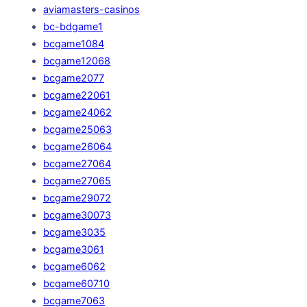
aviamasters-casinos
bc-bdgame1
bcgame1084
bcgame12068
bcgame2077
bcgame22061
bcgame24062
bcgame25063
bcgame26064
bcgame27064
bcgame27065
bcgame29072
bcgame30073
bcgame3035
bcgame3061
bcgame6062
bcgame60710
bcgame7063