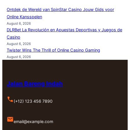
Ontdek de Wereld van SpinStar Casino Jouw Gids voor
Online Kansspelen
August 6, 2026
DLRBet La Revolución en Apuestas Deportivas y Juegos de
Casino
August 6, 2026
Twister Wins The Thrill of Online Casino Gaming
August 6, 2026
Jalan Bareng Indah
(+12) 123 456 7890
email@example.com