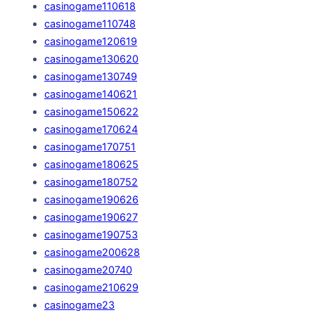
casinogame110618
casinogame110748
casinogame120619
casinogame130620
casinogame130749
casinogame140621
casinogame150622
casinogame170624
casinogame170751
casinogame180625
casinogame180752
casinogame190626
casinogame190627
casinogame190753
casinogame200628
casinogame20740
casinogame210629
casinogame23