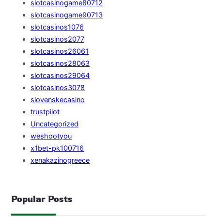
slotcasinogame80712
slotcasinogame90713
slotcasinos1076
slotcasinos2077
slotcasinos26061
slotcasinos28063
slotcasinos29064
slotcasinos3078
slovenskecasino
trustpilot
Uncategorized
weshootyou
x1bet-pk100716
xenakazinogreece
Popular Posts