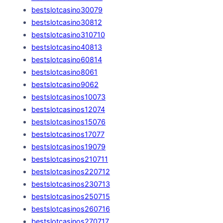
bestslotcasino30079
bestslotcasino30812
bestslotcasino310710
bestslotcasino40813
bestslotcasino60814
bestslotcasino8061
bestslotcasino9062
bestslotcasinos10073
bestslotcasinos12074
bestslotcasinos15076
bestslotcasinos17077
bestslotcasinos19079
bestslotcasinos210711
bestslotcasinos220712
bestslotcasinos230713
bestslotcasinos250715
bestslotcasinos260716
bestslotcasinos270717