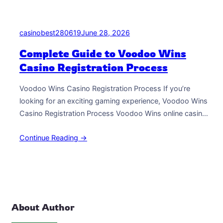
casinobest280619
June 28, 2026
Complete Guide to Voodoo Wins
Casino Registration Process
Voodoo Wins Casino Registration Process If you’re
looking for an exciting gaming experience, Voodoo Wins
Casino Registration Process Voodoo Wins online casino
offers a unique platform filled with great games, lucrative
Continue Reading →
bonuses, and a vibrant community. In this guide, we will
walk you through the registration process, ensuring you
can join in on the fun
About Author