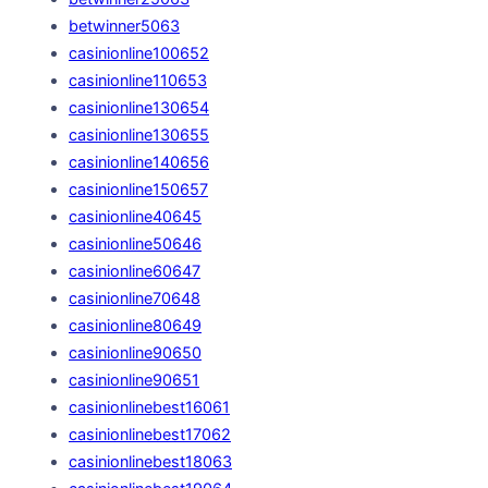
betwinner5063
casinionline100652
casinionline110653
casinionline130654
casinionline130655
casinionline140656
casinionline150657
casinionline40645
casinionline50646
casinionline60647
casinionline70648
casinionline80649
casinionline90650
casinionline90651
casinionlinebest16061
casinionlinebest17062
casinionlinebest18063