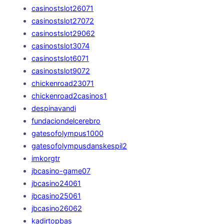
casinostslot26071
casinostslot27072
casinostslot29062
casinostslot3074
casinostslot6071
casinostslot9072
chickenroad23071
chickenroad2casinos1
despinavandi
fundaciondelcerebro
gatesofolympus1000
gatesofolympusdanskespil2
imkorgtr
jbcasino-game07
jbcasino24061
jbcasino25061
jbcasino26062
kadirtopbas