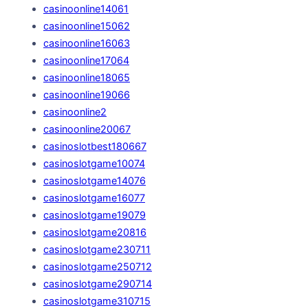
casinoonline14061
casinoonline15062
casinoonline16063
casinoonline17064
casinoonline18065
casinoonline19066
casinoonline2
casinoonline20067
casinoslotbest180667
casinoslotgame10074
casinoslotgame14076
casinoslotgame16077
casinoslotgame19079
casinoslotgame20816
casinoslotgame230711
casinoslotgame250712
casinoslotgame290714
casinoslotgame310715