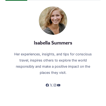
Isabella Summers
Her experiences, insights, and tips for conscious
travel, inspires others to explore the world
responsibly and make a positive impact on the
places they visit.
Facebook
X
Instagram
YouTube