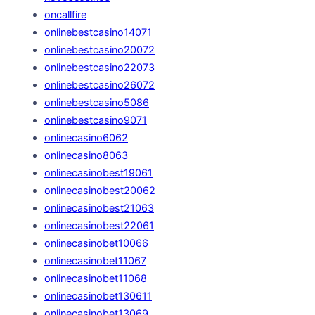
oncallfire
onlinebestcasino14071
onlinebestcasino20072
onlinebestcasino22073
onlinebestcasino26072
onlinebestcasino5086
onlinebestcasino9071
onlinecasino6062
onlinecasino8063
onlinecasinobest19061
onlinecasinobest20062
onlinecasinobest21063
onlinecasinobest22061
onlinecasinobet10066
onlinecasinobet11067
onlinecasinobet11068
onlinecasinobet130611
onlinecasinobet13069