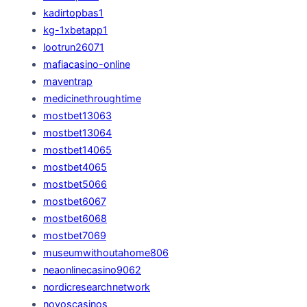
kadirtopbas1
kg-1xbetapp1
lootrun26071
mafiacasino-online
maventrap
medicinethroughtime
mostbet13063
mostbet13064
mostbet14065
mostbet4065
mostbet5066
mostbet6067
mostbet6068
mostbet7069
museumwithoutahome806
neaonlinecasino9062
nordicresearchnetwork
novoscasinos