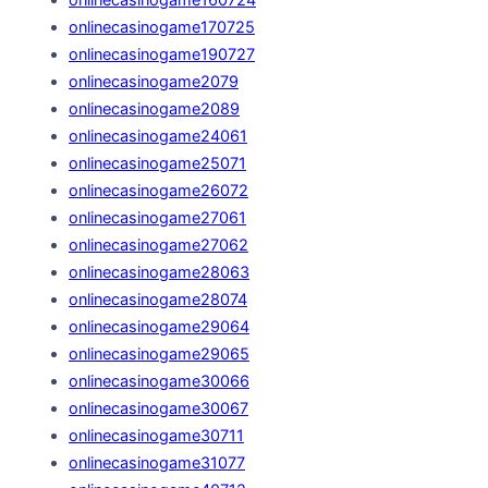
onlinecasinogame160724
onlinecasinogame170725
onlinecasinogame190727
onlinecasinogame2079
onlinecasinogame2089
onlinecasinogame24061
onlinecasinogame25071
onlinecasinogame26072
onlinecasinogame27061
onlinecasinogame27062
onlinecasinogame28063
onlinecasinogame28074
onlinecasinogame29064
onlinecasinogame29065
onlinecasinogame30066
onlinecasinogame30067
onlinecasinogame30711
onlinecasinogame31077