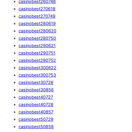
casinobest260748
casinobest270618
casinobest270749
casinobest280619
casinobest280620
casinobest280750
casinobest290621
casinobest290751
casinobest290752
casinobest300622
casinobest300753
casinobest30726
casinobest30856
casinobest40727
casinobest40728
casinobest40857
casinobest50729
casinobest50858