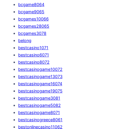
bcgame8064
bcgame9065
bcgames10066
bcgames28065
bcgames3078
belong
bestcasino1071
bestcasino6071
bestcasino8072
bestcasinogame10072
bestcasinogame13073
bestcasinogame16074
bestcasinogame19075
bestcasinogame3081
bestcasinogame5082
bestcasinogame8071
bestcasinogreece8061
bestonlinecasino11062