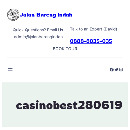
Skip
to
Jalan Bareng Indah
content
Talk to an Expert (David)
Quick Questions? Email Us
admin@jalanbarengindah
0888-8035-035
BOOK TOUR
Faceboo
Twitter
Inst
casinobest280619