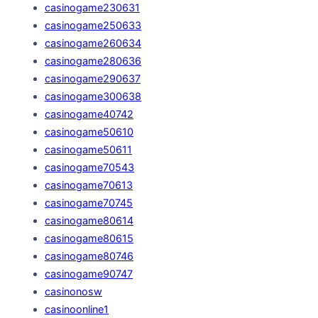
casinogame230631
casinogame250633
casinogame260634
casinogame280636
casinogame290637
casinogame300638
casinogame40742
casinogame50610
casinogame50611
casinogame70543
casinogame70613
casinogame70745
casinogame80614
casinogame80615
casinogame80746
casinogame90747
casinonosw
casinoonline1