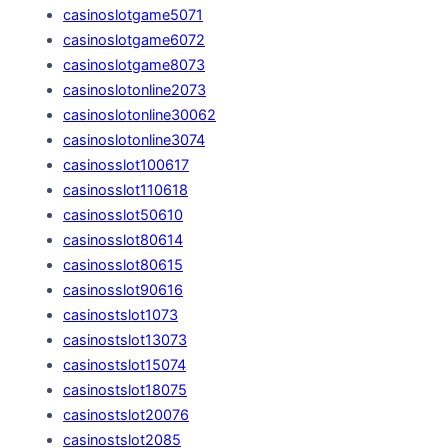
casinoslotgame5071
casinoslotgame6072
casinoslotgame8073
casinoslotonline2073
casinoslotonline30062
casinoslotonline3074
casinosslot100617
casinosslot110618
casinosslot50610
casinosslot80614
casinosslot80615
casinosslot90616
casinostslot1073
casinostslot13073
casinostslot15074
casinostslot18075
casinostslot20076
casinostslot2085