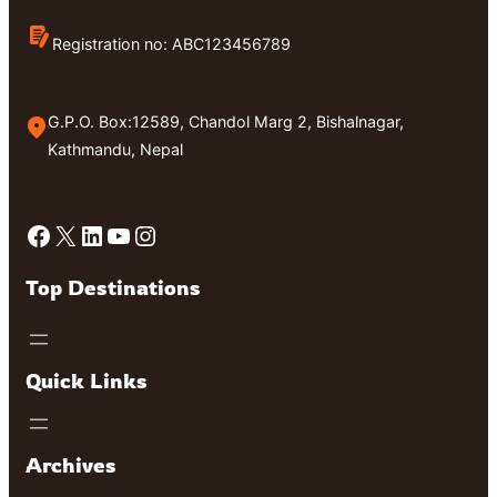
Registration no: ABC123456789
G.P.O. Box:12589, Chandol Marg 2, Bishalnagar,
Kathmandu, Nepal
Facebook
X
LinkedIn
YouTube
Instagram
Top Destinations
Quick Links
Archives