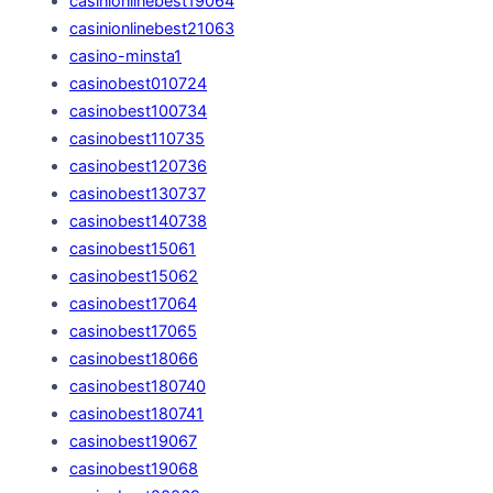
casinionlinebest19064
casinionlinebest21063
casino-minsta1
casinobest010724
casinobest100734
casinobest110735
casinobest120736
casinobest130737
casinobest140738
casinobest15061
casinobest15062
casinobest17064
casinobest17065
casinobest18066
casinobest180740
casinobest180741
casinobest19067
casinobest19068