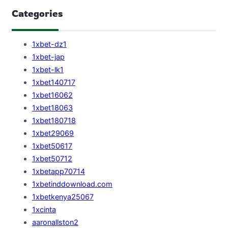
Categories
1xbet-dz1
1xbet-jap
1xbet-lk1
1xbet140717
1xbet16062
1xbet18063
1xbet180718
1xbet29069
1xbet50617
1xbet50712
1xbetapp70714
1xbetinddownload.com
1xbetkenya25067
1xcinta
aaronallston2