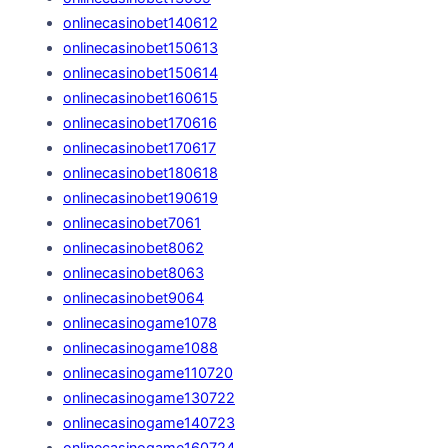
onlinecasinobet140612
onlinecasinobet150613
onlinecasinobet150614
onlinecasinobet160615
onlinecasinobet170616
onlinecasinobet170617
onlinecasinobet180618
onlinecasinobet190619
onlinecasinobet7061
onlinecasinobet8062
onlinecasinobet8063
onlinecasinobet9064
onlinecasinogame1078
onlinecasinogame1088
onlinecasinogame110720
onlinecasinogame130722
onlinecasinogame140723