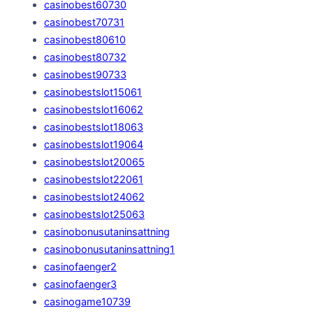
casinobest60730
casinobest70731
casinobest80610
casinobest80732
casinobest90733
casinobestslot15061
casinobestslot16062
casinobestslot18063
casinobestslot19064
casinobestslot20065
casinobestslot22061
casinobestslot24062
casinobestslot25063
casinobonusutaninsattning
casinobonusutaninsattning1
casinofaenger2
casinofaenger3
casinogame10739