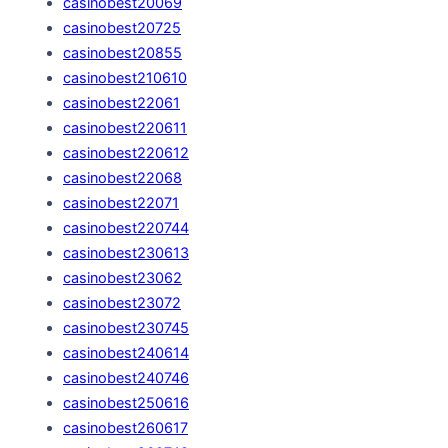
casinobest20069
casinobest20725
casinobest20855
casinobest210610
casinobest22061
casinobest220611
casinobest220612
casinobest22068
casinobest22071
casinobest220744
casinobest230613
casinobest23062
casinobest23072
casinobest230745
casinobest240614
casinobest240746
casinobest250616
casinobest260617