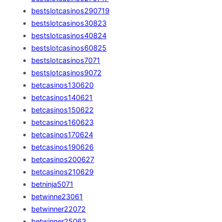
bestslotcasinos290719
bestslotcasinos30823
bestslotcasinos40824
bestslotcasinos60825
bestslotcasinos7071
bestslotcasinos9072
betcasinos130620
betcasinos140621
betcasinos150622
betcasinos160623
betcasinos170624
betcasinos190626
betcasinos200627
betcasinos210629
betninja5071
betwinne23061
betwinner22072
betwinner25063