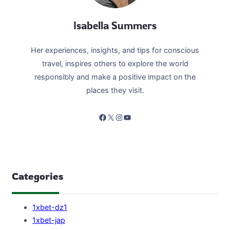
Isabella Summers
Her experiences, insights, and tips for conscious
travel, inspires others to explore the world
responsibly and make a positive impact on the
places they visit.
Facebook
X
Instagram
YouTube
Categories
1xbet-dz1
1xbet-jap