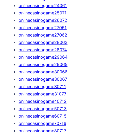
onlinecasinogame24061
onlinecasinogame25071
onlinecasinogame26072
onlinecasinogame27061
onlinecasinogame27062
onlinecasinogame28063
onlinecasinogame28074
onlinecasinogame29064
onlinecasinogame29065
onlinecasinogame30066
onlinecasinogame30067
onlinecasinogame30711
onlinecasinogame31077
onlinecasinogame40712
onlinecasinogame50713
onlinecasinogame60715
onlinecasinogame70716
onlinecasinogame80717