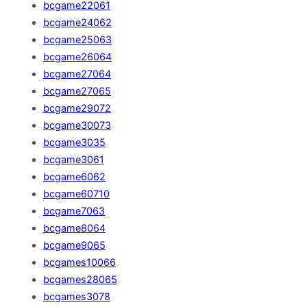
bcgame22061
bcgame24062
bcgame25063
bcgame26064
bcgame27064
bcgame27065
bcgame29072
bcgame30073
bcgame3035
bcgame3061
bcgame6062
bcgame60710
bcgame7063
bcgame8064
bcgame9065
bcgames10066
bcgames28065
bcgames3078