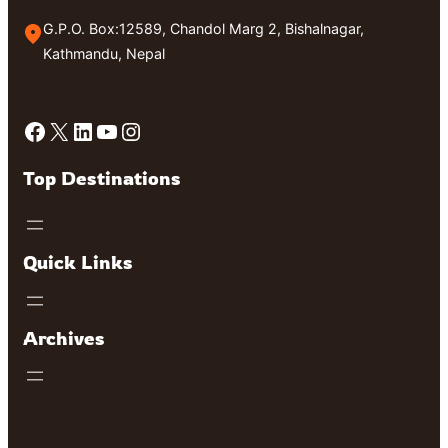
G.P.O. Box:12589, Chandol Marg 2, Bishalnagar,
Kathmandu, Nepal
Facebook
X
LinkedIn
YouTube
Instagram
Top Destinations
Quick Links
Archives