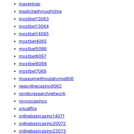
maventrap
medicinethroughtime
mostbet13063
mostbet13064
mostbet14065
mostbet4065
mostbet5066
mostbet6067
mostbet6068
mostbet7069
museumwithoutahome806
neaonlinecasino9062
nordicresearchnetwork
novoscasinos
oncallfire
onlinebestcasino14071
onlinebestcasino20072
onlinebestcasino22073