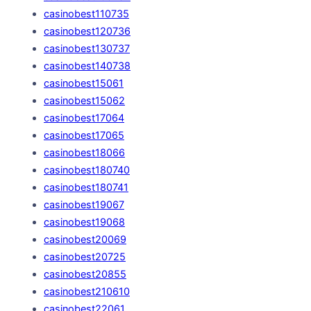
casinobest110735
casinobest120736
casinobest130737
casinobest140738
casinobest15061
casinobest15062
casinobest17064
casinobest17065
casinobest18066
casinobest180740
casinobest180741
casinobest19067
casinobest19068
casinobest20069
casinobest20725
casinobest20855
casinobest210610
casinobest22061