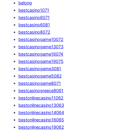
belong
bestcasino1071
bestcasino6071
bestcasino6081
bestcasino8072
bestcasinogame10072
bestcasinogame13073
bestcasinogame16074
bestcasinogame19075
bestcasinogame3081
bestcasinogame5082
bestcasinogame8071
bestcasinogreece8061
bestonlinecasino11062
bestonlinecasino13063
bestonlinecasino14064
bestonlinecasino16065
bestonlinecasino19062