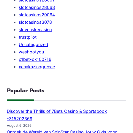
slotcasinos26061
slotcasinos28063
slotcasinos29064
slotcasinos3078
slovenskecasino
trustpilot
Uncategorized
weshootyou
x1bet-pk100716
xenakazinogreece
Popular Posts
Discover the Thrills of 7Bets Casino & Sportsbook
-315202369
August 6, 2026
Ontdek de Wereld van SpinStar Casino Jouw Gids voor