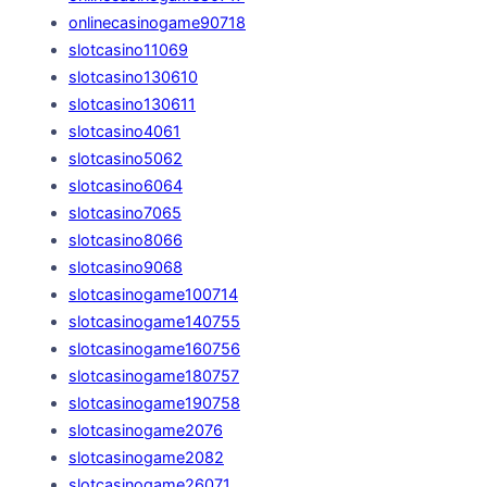
onlinecasinogame90718
slotcasino11069
slotcasino130610
slotcasino130611
slotcasino4061
slotcasino5062
slotcasino6064
slotcasino7065
slotcasino8066
slotcasino9068
slotcasinogame100714
slotcasinogame140755
slotcasinogame160756
slotcasinogame180757
slotcasinogame190758
slotcasinogame2076
slotcasinogame2082
slotcasinogame26071