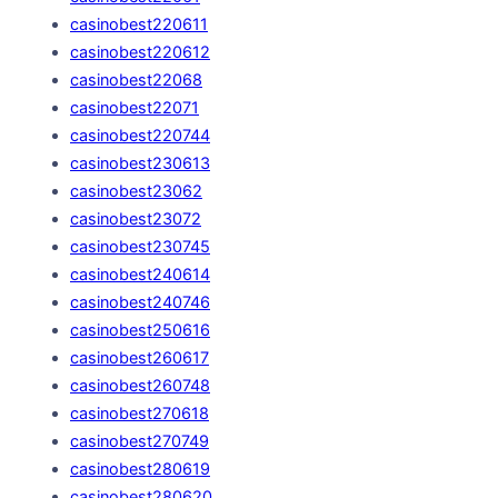
casinobest220611
casinobest220612
casinobest22068
casinobest22071
casinobest220744
casinobest230613
casinobest23062
casinobest23072
casinobest230745
casinobest240614
casinobest240746
casinobest250616
casinobest260617
casinobest260748
casinobest270618
casinobest270749
casinobest280619
casinobest280620