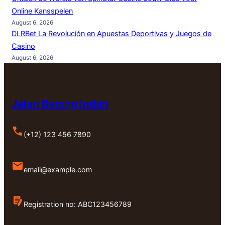
Online Kansspelen
August 6, 2026
DLRBet La Revolución en Apuestas Deportivas y Juegos de
Casino
August 6, 2026
Jalan Bareng Indah
(+12) 123 456 7890
email@example.com
Registration no: ABC123456789