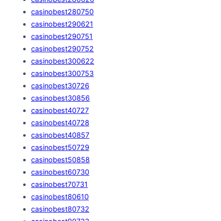
casinobest280750
casinobest290621
casinobest290751
casinobest290752
casinobest300622
casinobest300753
casinobest30726
casinobest30856
casinobest40727
casinobest40728
casinobest40857
casinobest50729
casinobest50858
casinobest60730
casinobest70731
casinobest80610
casinobest80732