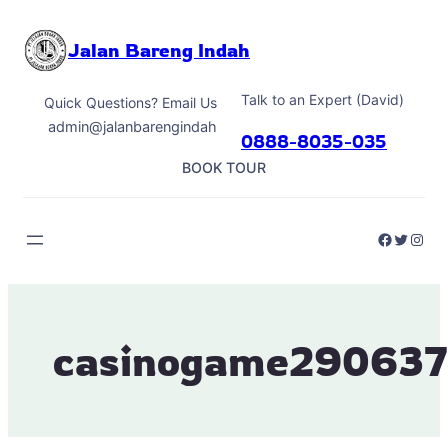
Skip
to
Jalan Bareng Indah
content
Talk to an Expert (David)
Quick Questions? Email Us
admin@jalanbarengindah
0888-8035-035
BOOK TOUR
Faceboo
Twitter
Inst
casinogame290637