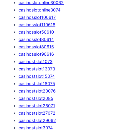
casinoslotonline30062
casinoslotonline3074
casinosslot100617
casinosslot110618
casinosslot50610
casinosslot80614
casinosslot80615
casinosslot90616
casinostslot1073
casinostslot13073
casinostslot15074
casinostslot18075
casinostslot20076
casinostslot2085
casinostslot26071
casinostslot27072
casinostslot29062
casinostslot3074