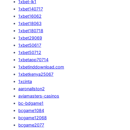
1xbet-lk1
1xbet140717
1xbet16062
1xbet18063
1xbet180718
1xbet29069
1xbet50617
1xbet50712
1xbetapp70714
1xbetinddownload.com
1xbetkenya25067
1xcinta
aaronallston2
aviamasters-casinos
bc-bdgame1
bcgame1084
bcgame12068
bcgame2077