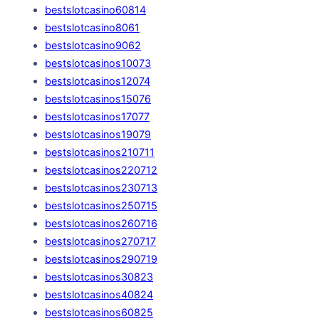
bestslotcasino60814
bestslotcasino8061
bestslotcasino9062
bestslotcasinos10073
bestslotcasinos12074
bestslotcasinos15076
bestslotcasinos17077
bestslotcasinos19079
bestslotcasinos210711
bestslotcasinos220712
bestslotcasinos230713
bestslotcasinos250715
bestslotcasinos260716
bestslotcasinos270717
bestslotcasinos290719
bestslotcasinos30823
bestslotcasinos40824
bestslotcasinos60825