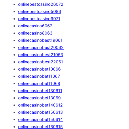
onlinebestcasino26072
onlinebestcasino5086
onlinebestcasino9071
onlinecasino6062
onlinecasino8063
onlinecasinobest19061
onlinecasinobest20062
onlinecasinobest21063
onlinecasinobest22061
onlinecasinobet10066
onlinecasinobet11067
onlinecasinobet11068
onlinecasinobet130611
onlinecasinobet13069
onlinecasinobet140612
onlinecasinobet150613
onlinecasinobet150614
onlinecasinobet160615