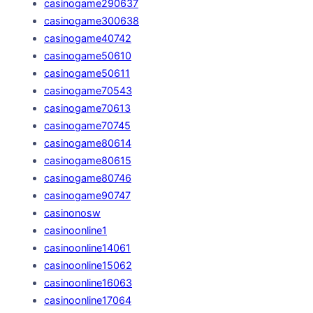
casinogame290637
casinogame300638
casinogame40742
casinogame50610
casinogame50611
casinogame70543
casinogame70613
casinogame70745
casinogame80614
casinogame80615
casinogame80746
casinogame90747
casinonosw
casinoonline1
casinoonline14061
casinoonline15062
casinoonline16063
casinoonline17064