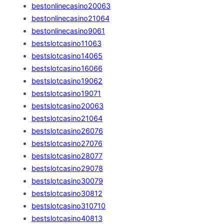
bestonlinecasino20063
bestonlinecasino21064
bestonlinecasino9061
bestslotcasino11063
bestslotcasino14065
bestslotcasino16066
bestslotcasino19062
bestslotcasino19071
bestslotcasino20063
bestslotcasino21064
bestslotcasino26076
bestslotcasino27076
bestslotcasino28077
bestslotcasino29078
bestslotcasino30079
bestslotcasino30812
bestslotcasino310710
bestslotcasino40813