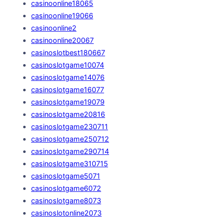
casinoonline18065
casinoonline19066
casinoonline2
casinoonline20067
casinoslotbest180667
casinoslotgame10074
casinoslotgame14076
casinoslotgame16077
casinoslotgame19079
casinoslotgame20816
casinoslotgame230711
casinoslotgame250712
casinoslotgame290714
casinoslotgame310715
casinoslotgame5071
casinoslotgame6072
casinoslotgame8073
casinoslotonline2073