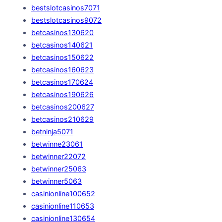
bestslotcasinos7071
bestslotcasinos9072
betcasinos130620
betcasinos140621
betcasinos150622
betcasinos160623
betcasinos170624
betcasinos190626
betcasinos200627
betcasinos210629
betninja5071
betwinne23061
betwinner22072
betwinner25063
betwinner5063
casinionline100652
casinionline110653
casinionline130654