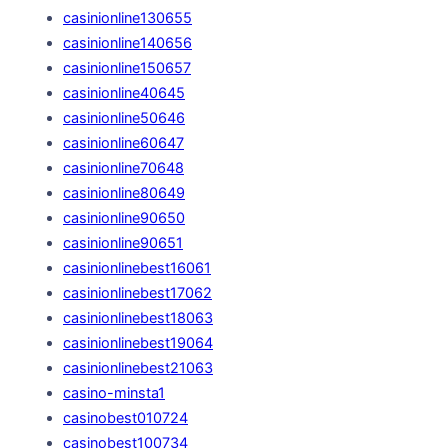
casinionline130655
casinionline140656
casinionline150657
casinionline40645
casinionline50646
casinionline60647
casinionline70648
casinionline80649
casinionline90650
casinionline90651
casinionlinebest16061
casinionlinebest17062
casinionlinebest18063
casinionlinebest19064
casinionlinebest21063
casino-minsta1
casinobest010724
casinobest100734