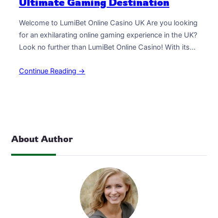
Ultimate Gaming Destination
Welcome to LumiBet Online Casino UK Are you looking
for an exhilarating online gaming experience in the UK?
Look no further than LumiBet Online Casino! With its
diverse range of games, generous promotional offers,
Continue Reading →
and seamless user experience, LumiBet is quickly
becoming a favorite among UK gamblers. Discover what
this exciting platform has to offer
About Author