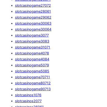
slotcasinogame27072
slotcasinogame28061
slotcasinogame29062
slotcasinogame30063
slotcasinogame30064
slotcasinogame3077
slotcasinogame3083
slotcasinogame31071
slotcasinogame4078
slotcasinogame4084
slotcasinogame5079
slotcasinogame5085
slotcasinogame70711
slotcasinogame80712
slotcasinogame90713
slotcasinos1076
slotcasinos2077