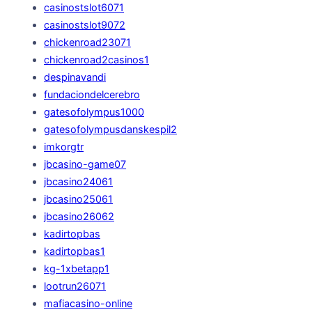
casinostslot6071
casinostslot9072
chickenroad23071
chickenroad2casinos1
despinavandi
fundaciondelcerebro
gatesofolympus1000
gatesofolympusdanskespil2
imkorgtr
jbcasino-game07
jbcasino24061
jbcasino25061
jbcasino26062
kadirtopbas
kadirtopbas1
kg-1xbetapp1
lootrun26071
mafiacasino-online