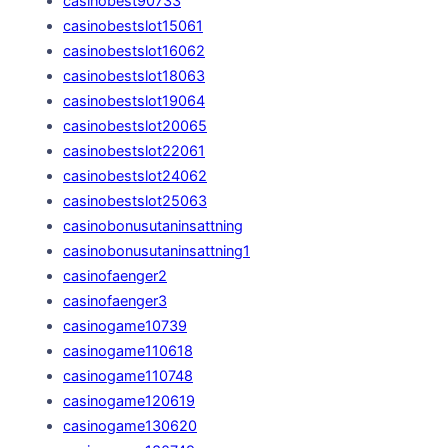
casinobest90733
casinobestslot15061
casinobestslot16062
casinobestslot18063
casinobestslot19064
casinobestslot20065
casinobestslot22061
casinobestslot24062
casinobestslot25063
casinobonusutaninsattning
casinobonusutaninsattning1
casinofaenger2
casinofaenger3
casinogame10739
casinogame110618
casinogame110748
casinogame120619
casinogame130620