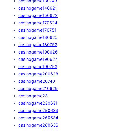
casinogame130749
casinogame140621
casinogame150622
casinogame170624
casinogame170751
casinogame180625
casinogame180752
casinogame190626
casinogame190627
casinogame190753
casinogame200628
casinogame20740
casinogame210629
casinogame23
casinogame230631
casinogame250633
casinogame260634
casinogame280636