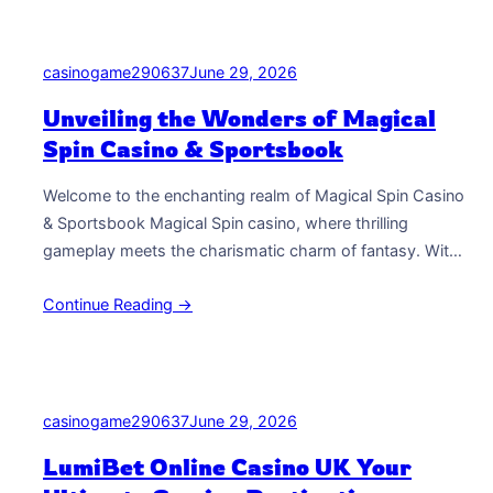
casinogame290637
June 29, 2026
Unveiling the Wonders of Magical
Spin Casino & Sportsbook
Welcome to the enchanting realm of Magical Spin Casino
& Sportsbook Magical Spin casino, where thrilling
gameplay meets the charismatic charm of fantasy. With
a plethora of games, generous bonuses, and a
Continue Reading →
convenient sportsbook, Magical Spin has quickly
become a favorite among online gaming enthusiasts. In
this article, we delve deep into the myriad offerings
casinogame290637
June 29, 2026
LumiBet Online Casino UK Your