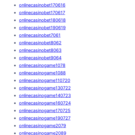
onlinecasinobet170616
onlinecasinobet170617
onlinecasinobet180618
onlinecasinobet190619
onlinecasinobet7061
onlinecasinobet8062
onlinecasinobet8063
onlinecasinobet9064
onlinecasinogame1078
onlinecasinogame1088
onlinecasinogame110720
onlinecasinogame130722
onlinecasinogame140723
onlinecasinogame160724
onlinecasinogame170725
onlinecasinogame190727
onlinecasinogame2079
onlinecasinogame2089