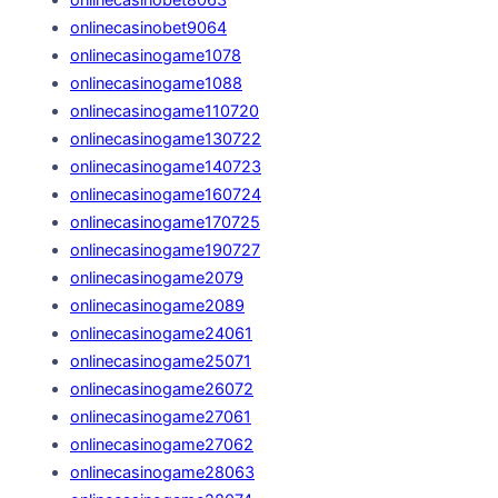
onlinecasinobet8063
onlinecasinobet9064
onlinecasinogame1078
onlinecasinogame1088
onlinecasinogame110720
onlinecasinogame130722
onlinecasinogame140723
onlinecasinogame160724
onlinecasinogame170725
onlinecasinogame190727
onlinecasinogame2079
onlinecasinogame2089
onlinecasinogame24061
onlinecasinogame25071
onlinecasinogame26072
onlinecasinogame27061
onlinecasinogame27062
onlinecasinogame28063