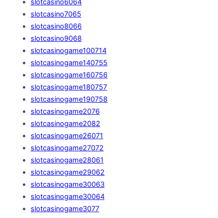
slotcasino6064
slotcasino7065
slotcasino8066
slotcasino9068
slotcasinogame100714
slotcasinogame140755
slotcasinogame160756
slotcasinogame180757
slotcasinogame190758
slotcasinogame2076
slotcasinogame2082
slotcasinogame26071
slotcasinogame27072
slotcasinogame28061
slotcasinogame29062
slotcasinogame30063
slotcasinogame30064
slotcasinogame3077