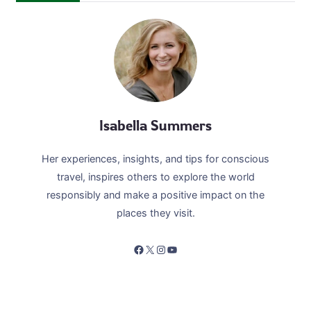
Isabella Summers
Her experiences, insights, and tips for conscious
travel, inspires others to explore the world
responsibly and make a positive impact on the
places they visit.
Facebook
X
Instagram
YouTube