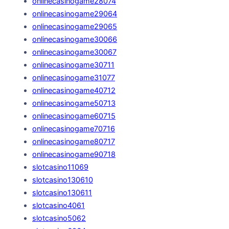
onlinecasinogame28074
onlinecasinogame29064
onlinecasinogame29065
onlinecasinogame30066
onlinecasinogame30067
onlinecasinogame30711
onlinecasinogame31077
onlinecasinogame40712
onlinecasinogame50713
onlinecasinogame60715
onlinecasinogame70716
onlinecasinogame80717
onlinecasinogame90718
slotcasino11069
slotcasino130610
slotcasino130611
slotcasino4061
slotcasino5062