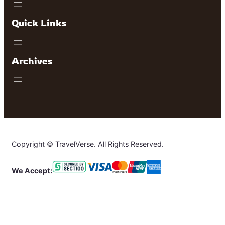
Quick Links
Archives
Copyright © TravelVerse. All Rights Reserved.
We Accept: