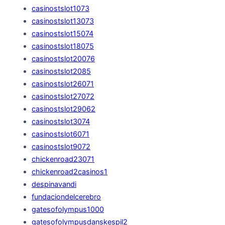
casinostslot1073
casinostslot13073
casinostslot15074
casinostslot18075
casinostslot20076
casinostslot2085
casinostslot26071
casinostslot27072
casinostslot29062
casinostslot3074
casinostslot6071
casinostslot9072
chickenroad23071
chickenroad2casinos1
despinavandi
fundaciondelcerebro
gatesofolympus1000
gatesofolympusdanskespil2