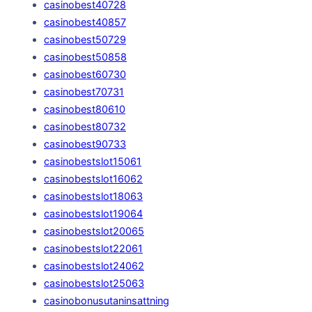
casinobest40728
casinobest40857
casinobest50729
casinobest50858
casinobest60730
casinobest70731
casinobest80610
casinobest80732
casinobest90733
casinobestslot15061
casinobestslot16062
casinobestslot18063
casinobestslot19064
casinobestslot20065
casinobestslot22061
casinobestslot24062
casinobestslot25063
casinobonusutaninsattning