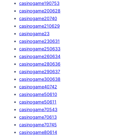
casinogame190753
casinogame200628
casinogame20740
casinogame210629
casinogame23
casinogame230631
casinogame250633
casinogame260634
casinogame280636
casinogame290637
casinogame300638
casinogame40742
casinogame50610
casinogame50611
casinogame70543
casinogame70613
casinogame70745
casinogame80614