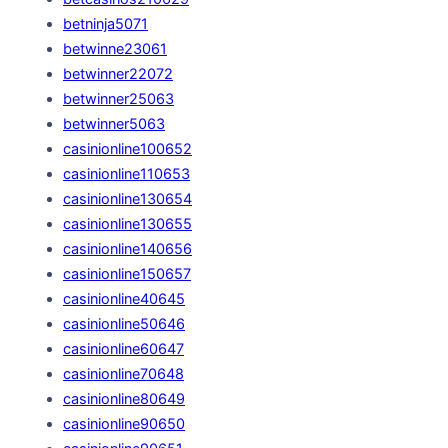
betninja5071
betwinne23061
betwinner22072
betwinner25063
betwinner5063
casinionline100652
casinionline110653
casinionline130654
casinionline130655
casinionline140656
casinionline150657
casinionline40645
casinionline50646
casinionline60647
casinionline70648
casinionline80649
casinionline90650