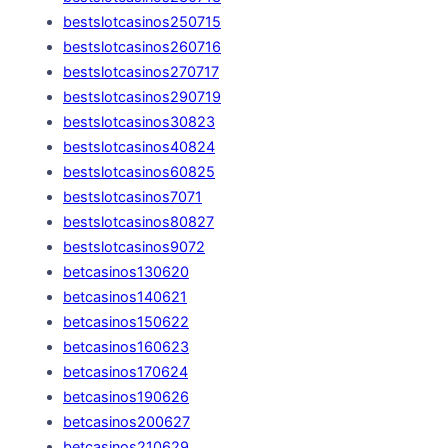
bestslotcasinos250715
bestslotcasinos260716
bestslotcasinos270717
bestslotcasinos290719
bestslotcasinos30823
bestslotcasinos40824
bestslotcasinos60825
bestslotcasinos7071
bestslotcasinos80827
bestslotcasinos9072
betcasinos130620
betcasinos140621
betcasinos150622
betcasinos160623
betcasinos170624
betcasinos190626
betcasinos200627
betcasinos210629