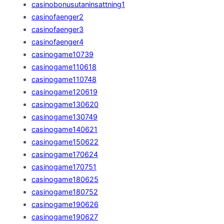
casinobonusutaninsattning1
casinofaenger2
casinofaenger3
casinofaenger4
casinogame10739
casinogame110618
casinogame110748
casinogame120619
casinogame130620
casinogame130749
casinogame140621
casinogame150622
casinogame170624
casinogame170751
casinogame180625
casinogame180752
casinogame190626
casinogame190627