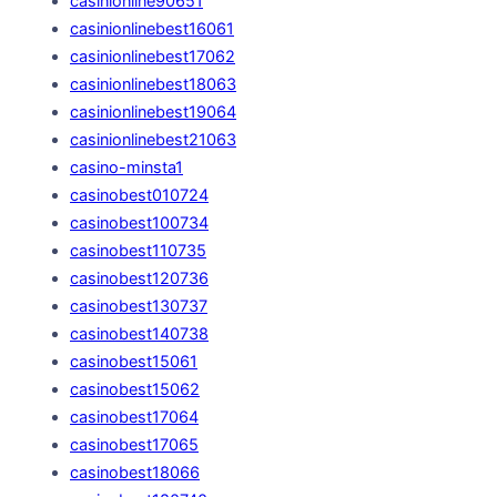
casinionline90651
casinionlinebest16061
casinionlinebest17062
casinionlinebest18063
casinionlinebest19064
casinionlinebest21063
casino-minsta1
casinobest010724
casinobest100734
casinobest110735
casinobest120736
casinobest130737
casinobest140738
casinobest15061
casinobest15062
casinobest17064
casinobest17065
casinobest18066