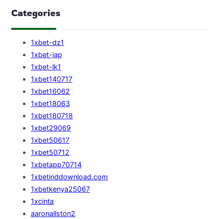
Categories
1xbet-dz1
1xbet-jap
1xbet-lk1
1xbet140717
1xbet16062
1xbet18063
1xbet180718
1xbet29069
1xbet50617
1xbet50712
1xbetapp70714
1xbetinddownload.com
1xbetkenya25067
1xcinta
aaronallston2