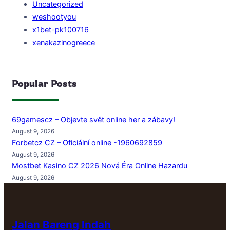
Uncategorized
weshootyou
x1bet-pk100716
xenakazinogreece
Popular Posts
69gamescz – Objevte svět online her a zábavy!
August 9, 2026
Forbetcz CZ – Oficiální online -1960692859
August 9, 2026
Mostbet Kasino CZ 2026 Nová Éra Online Hazardu
August 9, 2026
Jalan Bareng Indah