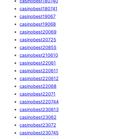
casinobest180740
casinobest180741
casinobest19067
casinobest19068
casinobest20069
casinobest20725
casinobest20855
casinobest210610
casinobest22061
casinobest220611
casinobest220612
casinobest22068
casinobest22071
casinobest220744
casinobest230613
casinobest23062
casinobest23072
casinobest230745