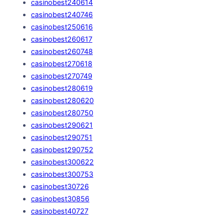
casinobest240614
casinobest240746
casinobest250616
casinobest260617
casinobest260748
casinobest270618
casinobest270749
casinobest280619
casinobest280620
casinobest280750
casinobest290621
casinobest290751
casinobest290752
casinobest300622
casinobest300753
casinobest30726
casinobest30856
casinobest40727