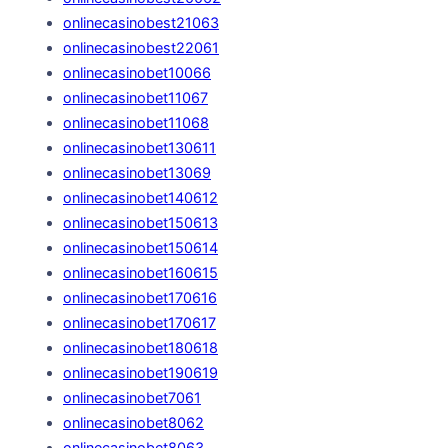
onlinecasinobest21063
onlinecasinobest22061
onlinecasinobet10066
onlinecasinobet11067
onlinecasinobet11068
onlinecasinobet130611
onlinecasinobet13069
onlinecasinobet140612
onlinecasinobet150613
onlinecasinobet150614
onlinecasinobet160615
onlinecasinobet170616
onlinecasinobet170617
onlinecasinobet180618
onlinecasinobet190619
onlinecasinobet7061
onlinecasinobet8062