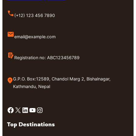
(+12) 123 456 7890
email@example.com
Registration no: ABC123456789
G.P.O. Box:12589, Chandol Marg 2, Bishalnagar,
Kathmandu, Nepal
Facebook
X
LinkedIn
YouTube
Instagram
Top Destinations