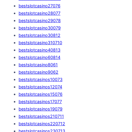
bestslotcasino27076
bestslotcasino28077
bestslotcasino29078
bestslotcasino30079
bestslotcasino30812
bestslotcasino310710
bestslotcasino40813
bestslotcasino60814
bestslotcasino8061
bestslotcasino9062
bestslotcasinos10073
bestslotcasinos12074
bestslotcasinos15076
bestslotcasinos17077
bestslotcasinos19079
bestslotcasinos210711
bestslotcasinos220712
bestslotcasinos230713