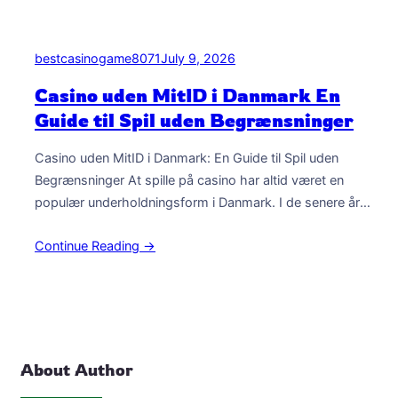
bestcasinogame8071
July 9, 2026
Casino uden MitID i Danmark En
Guide til Spil uden Begrænsninger
Casino uden MitID i Danmark: En Guide til Spil uden
Begrænsninger At spille på casino har altid været en
populær underholdningsform i Danmark. I de senere år
har digitaliseringen ændret casino-landskabet betydeligt,
Continue Reading →
hvilket giver spillere en række muligheder for sjov og
spænding. I denne artikel vil vi udforske konceptet med
casino uden MitID i Danmark
About Author