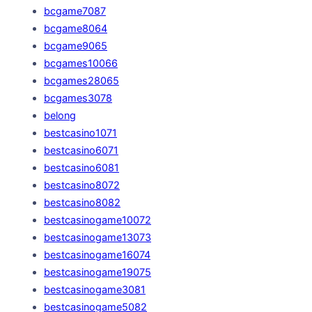
bcgame7087
bcgame8064
bcgame9065
bcgames10066
bcgames28065
bcgames3078
belong
bestcasino1071
bestcasino6071
bestcasino6081
bestcasino8072
bestcasino8082
bestcasinogame10072
bestcasinogame13073
bestcasinogame16074
bestcasinogame19075
bestcasinogame3081
bestcasinogame5082