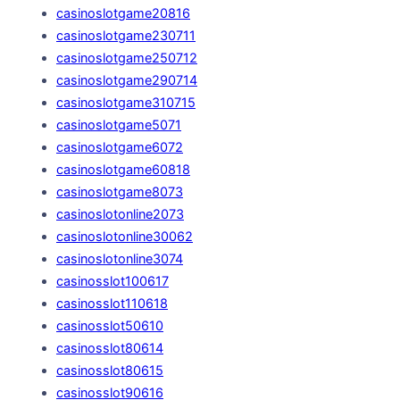
casinoslotgame20816
casinoslotgame230711
casinoslotgame250712
casinoslotgame290714
casinoslotgame310715
casinoslotgame5071
casinoslotgame6072
casinoslotgame60818
casinoslotgame8073
casinoslotonline2073
casinoslotonline30062
casinoslotonline3074
casinosslot100617
casinosslot110618
casinosslot50610
casinosslot80614
casinosslot80615
casinosslot90616