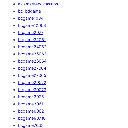
aviamasters-casinos
bc-bdgame1
bcgame1084
bcgame12068
bcgame2077
bcgame22061
bcgame24062
bcgame25063
bcgame26064
bcgame27064
bcgame27065
bcgame29072
bcgame30073
bcgame3035
bcgame3061
bcgame6062
bcgame60710
bcgame7063