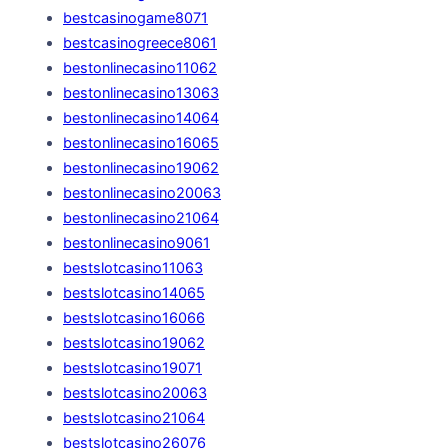
bestcasinogame8071
bestcasinogreece8061
bestonlinecasino11062
bestonlinecasino13063
bestonlinecasino14064
bestonlinecasino16065
bestonlinecasino19062
bestonlinecasino20063
bestonlinecasino21064
bestonlinecasino9061
bestslotcasino11063
bestslotcasino14065
bestslotcasino16066
bestslotcasino19062
bestslotcasino19071
bestslotcasino20063
bestslotcasino21064
bestslotcasino26076