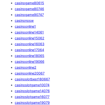
casinogame80615
casinogame80746
casinogame90747
casinonosw
casinoonline1
casinoonline14061
casinoonline15062
casinoonline16063
casinoonline17064
casinoonline18065
casinoonline19066
casinoonline2
casinoonline20067
casinoslotbest180667
casinoslotgame10074
casinoslotgame14076
casinoslotgame16077
casinoslotgame19079