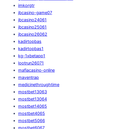
imkorgtr
jbcasino-game07
jbcasino24061
jbcasino25061
jbcasino26062
kadirtopbas
kadirtopbas1
kg-1xbetapp1
lootrun26071
mafiacasino-online
maventrap
medicinethroughtime
mostbet13063
mostbet13064
mostbet14065
mostbet4065
mostbet5066
mostbet6067