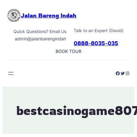
Skip
to
Jalan Bareng Indah
content
Talk to an Expert (David)
Quick Questions? Email Us
admin@jalanbarengindah
0888-8035-035
BOOK TOUR
Faceboo
Twitter
Inst
bestcasinogame80