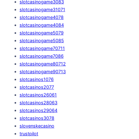
slotcasinogame3083
slotcasinogame31071
slotcasinogame4078
slotcasinogame4084
slotcasinogame5079
slotcasinogame5085
slotcasinogame70711
slotcasinogame7086
slotcasinogame80712
slotcasinogame90713
slotcasinos1076
slotcasinos2077
slotcasinos26061
slotcasinos28063
slotcasinos29064
slotcasinos3078
slovenskecasino
trustpilot