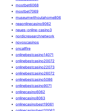
mostbet6068
mostbet7069
museumwithoutahome806
neaonlinecasino9062
neues-online-casino3
nordicresearchnetwork
novoscasinos
oncallfire
onlinebestcasino14071
onlinebestcasino20072
onlinebestcasino22073
onlinebestcasino26072
onlinebestcasino5086
onlinebestcasino9071
onlinecasino6062
onlinecasino8063
onlinecasinobest19061
onlinecasinobest20062