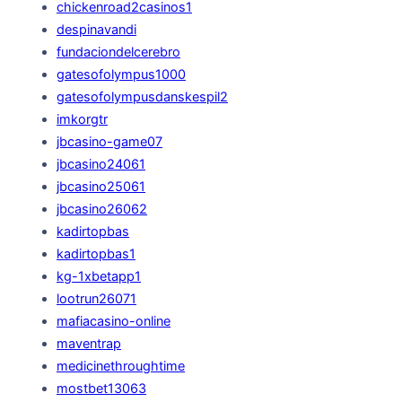
chickenroad2casinos1
despinavandi
fundaciondelcerebro
gatesofolympus1000
gatesofolympusdanskespil2
imkorgtr
jbcasino-game07
jbcasino24061
jbcasino25061
jbcasino26062
kadirtopbas
kadirtopbas1
kg-1xbetapp1
lootrun26071
mafiacasino-online
maventrap
medicinethroughtime
mostbet13063