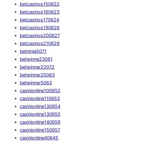
betcasinos150622
betcasinos160623
betcasinos170624
betcasinos190626
betcasinos200627
betcasinos210629
betninja5071
betwinne23061
betwinner22072
betwinner25063
betwinner5063
casinionline100652
casinionline110653
casinionline130654
casinionline130655
casinionline140656
casinionline150657
casinionline40645