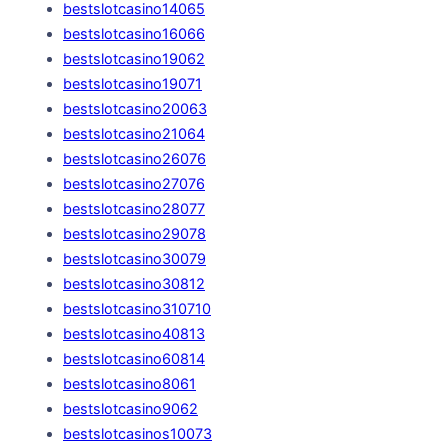
bestslotcasino14065
bestslotcasino16066
bestslotcasino19062
bestslotcasino19071
bestslotcasino20063
bestslotcasino21064
bestslotcasino26076
bestslotcasino27076
bestslotcasino28077
bestslotcasino29078
bestslotcasino30079
bestslotcasino30812
bestslotcasino310710
bestslotcasino40813
bestslotcasino60814
bestslotcasino8061
bestslotcasino9062
bestslotcasinos10073