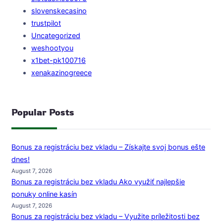
slovenskecasino
trustpilot
Uncategorized
weshootyou
x1bet-pk100716
xenakazinogreece
Popular Posts
Bonus za registráciu bez vkladu – Získajte svoj bonus ešte
dnes!
August 7, 2026
Bonus za registráciu bez vkladu Ako využiť najlepšie
ponuky online kasín
August 7, 2026
Bonus za registráciu bez vkladu – Využite príležitosti bez