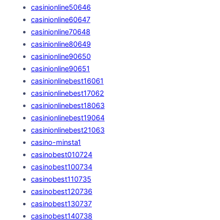
casinionline50646
casinionline60647
casinionline70648
casinionline80649
casinionline90650
casinionline90651
casinionlinebest16061
casinionlinebest17062
casinionlinebest18063
casinionlinebest19064
casinionlinebest21063
casino-minsta1
casinobest010724
casinobest100734
casinobest110735
casinobest120736
casinobest130737
casinobest140738