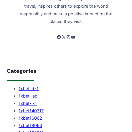
travel, inspires others to explore the world
responsibly and make a positive impact on the
places they visit.
Facebook
X
Instagram
YouTube
Categories
1xbet-dz1
1xbet-jap
1xbet-lk1
1xbet140717
1xbet16062
1xbet18063