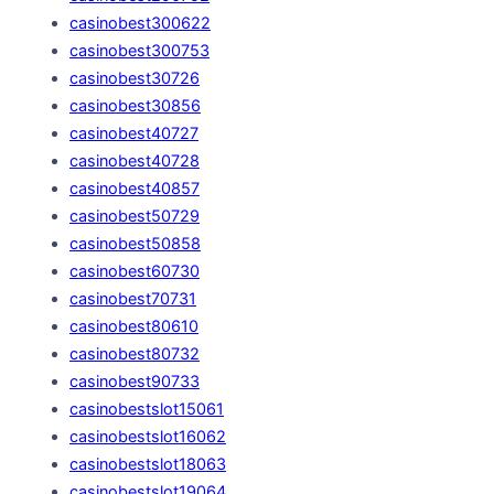
casinobest300622
casinobest300753
casinobest30726
casinobest30856
casinobest40727
casinobest40728
casinobest40857
casinobest50729
casinobest50858
casinobest60730
casinobest70731
casinobest80610
casinobest80732
casinobest90733
casinobestslot15061
casinobestslot16062
casinobestslot18063
casinobestslot19064