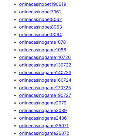
onlinecasinobet190619
onlinecasinobet7061
onlinecasinobet8062
onlinecasinobet8063
onlinecasinobet9064
onlinecasinogame1078
onlinecasinogame1088
onlinecasinogame110720
onlinecasinogame130722
onlinecasinogame140723
onlinecasinogame160724
onlinecasinogame170725
onlinecasinogame190727
onlinecasinogame2079
onlinecasinogame2089
onlinecasinogame24061
onlinecasinogame25071
onlinecasinogame26072