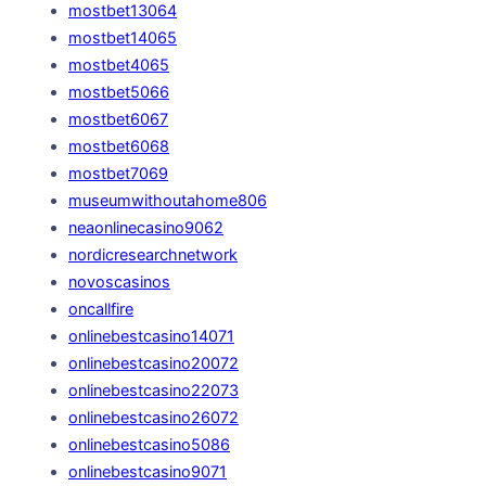
mostbet13064
mostbet14065
mostbet4065
mostbet5066
mostbet6067
mostbet6068
mostbet7069
museumwithoutahome806
neaonlinecasino9062
nordicresearchnetwork
novoscasinos
oncallfire
onlinebestcasino14071
onlinebestcasino20072
onlinebestcasino22073
onlinebestcasino26072
onlinebestcasino5086
onlinebestcasino9071