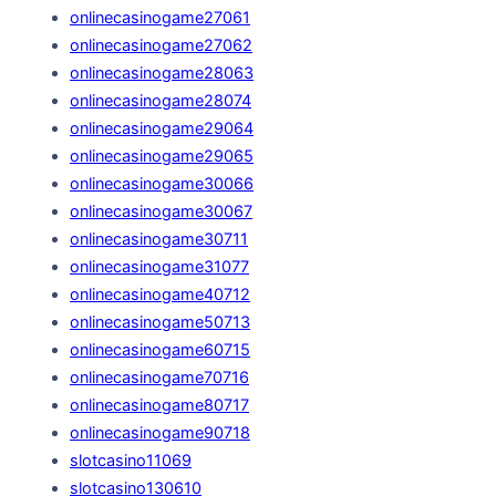
onlinecasinogame27061
onlinecasinogame27062
onlinecasinogame28063
onlinecasinogame28074
onlinecasinogame29064
onlinecasinogame29065
onlinecasinogame30066
onlinecasinogame30067
onlinecasinogame30711
onlinecasinogame31077
onlinecasinogame40712
onlinecasinogame50713
onlinecasinogame60715
onlinecasinogame70716
onlinecasinogame80717
onlinecasinogame90718
slotcasino11069
slotcasino130610