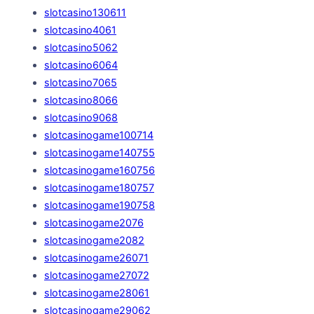
slotcasino130611
slotcasino4061
slotcasino5062
slotcasino6064
slotcasino7065
slotcasino8066
slotcasino9068
slotcasinogame100714
slotcasinogame140755
slotcasinogame160756
slotcasinogame180757
slotcasinogame190758
slotcasinogame2076
slotcasinogame2082
slotcasinogame26071
slotcasinogame27072
slotcasinogame28061
slotcasinogame29062