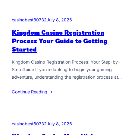
casinobest80732
July 8, 2026
Kingdom Casino Registration
Process Your Guide to Getting
Started
Kingdom Casino Registration Process: Your Step-by-
Step Guide If you’re looking to begin your gaming
adventure, understanding the registration process at
Kingdom Casino Registration Process Kingdom online
Continue Reading →
casino is the perfect place to start. This guide will walk
you through each step to ensure you can set up your
account smoothly and securely. Why Choose Kingdom
casinobest80732
July 8, 2026