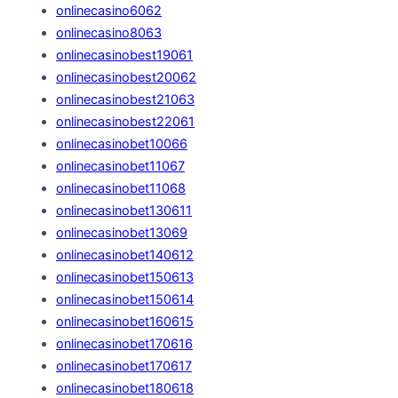
onlinecasino6062
onlinecasino8063
onlinecasinobest19061
onlinecasinobest20062
onlinecasinobest21063
onlinecasinobest22061
onlinecasinobet10066
onlinecasinobet11067
onlinecasinobet11068
onlinecasinobet130611
onlinecasinobet13069
onlinecasinobet140612
onlinecasinobet150613
onlinecasinobet150614
onlinecasinobet160615
onlinecasinobet170616
onlinecasinobet170617
onlinecasinobet180618