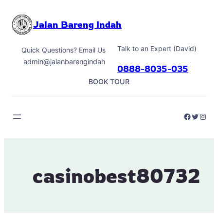
Skip
to
Jalan Bareng Indah
content
Talk to an Expert (David)
Quick Questions? Email Us
admin@jalanbarengindah
0888-8035-035
BOOK TOUR
Faceboo
Twitter
Inst
casinobest80732