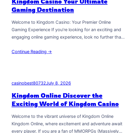
Kingdom Casino Your Ultimate
Gaming Destination
Welcome to Kingdom Casino: Your Premier Online
Gaming Experience If you’re looking for an exciting and
engaging online gaming experience, look no further than
Kingdom Casino https://www.kingdom-casino.uk.net/.
Continue Reading →
This vibrant platform is designed to cater to all types of
players, providing an extensive range of games, fantastic
bonuses, and a user-friendly interface that makes
gaming easy
casinobest80732
July 8, 2026
Kingdom Online Discover the
Exciting World of Kingdom Casino
Welcome to the vibrant universe of Kingdom Online
Kingdom Online, where excitement and adventure await
every player. If you are a fan of MMORPGs (Massively