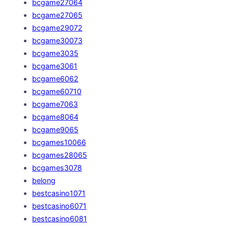
bcgame27064
bcgame27065
bcgame29072
bcgame30073
bcgame3035
bcgame3061
bcgame6062
bcgame60710
bcgame7063
bcgame8064
bcgame9065
bcgames10066
bcgames28065
bcgames3078
belong
bestcasino1071
bestcasino6071
bestcasino6081