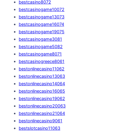
bestcasino8072
bestcasinogame10072
bestcasinogame13073
bestcasinogame16074
bestcasinogame19075
bestcasinogame3081
bestcasinogame5082
bestcasinogame8071
bestcasinogreece8061
bestonlinecasino11062
bestonlinecasino13063
bestonlinecasino14064
bestonlinecasino16065
bestonlinecasino19062
bestonlinecasino20063
bestonlinecasino21064
bestonlinecasino9061
bestslotcasino11063