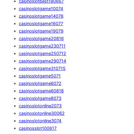
casinoslotbest180667
casinoslotgame10074
casinoslotgame14076
casinoslotgame16077
casinoslotgame19079
casinoslotgame20816
casinoslotgame230711
casinoslotgame250712
casinoslotgame290714
casinoslotgame310715
casinoslotgame5071
casinoslotgame6072
casinoslotgame60818
casinoslotgame8073
casinoslotonline2073
casinoslotonline30062
casinoslotonline3074
casinosslot100617