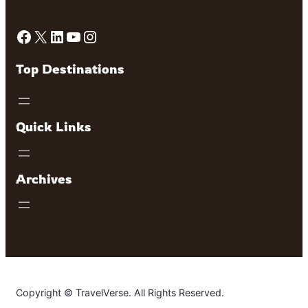
Facebook
X
LinkedIn
YouTube
Instagram
Top Destinations
Quick Links
Archives
Copyright © TravelVerse. All Rights Reserved.