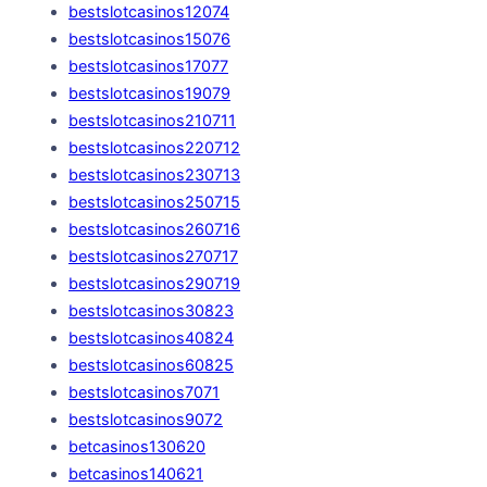
bestslotcasinos12074
bestslotcasinos15076
bestslotcasinos17077
bestslotcasinos19079
bestslotcasinos210711
bestslotcasinos220712
bestslotcasinos230713
bestslotcasinos250715
bestslotcasinos260716
bestslotcasinos270717
bestslotcasinos290719
bestslotcasinos30823
bestslotcasinos40824
bestslotcasinos60825
bestslotcasinos7071
bestslotcasinos9072
betcasinos130620
betcasinos140621