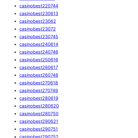
casinobest220744
casinobest230613
casinobest23062
casinobest23072
casinobest230745
casinobest240614
casinobest240746
casinobest250616
casinobest260617
casinobest260748
casinobest270618
casinobest270749
casinobest280619
casinobest280620
casinobest280750
casinobest290621
casinobest290751
casinobest290752