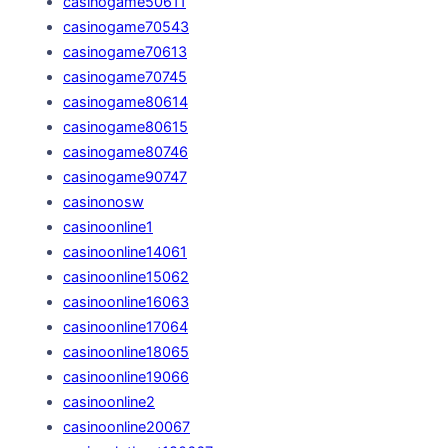
casinogame50611
casinogame70543
casinogame70613
casinogame70745
casinogame80614
casinogame80615
casinogame80746
casinogame90747
casinonosw
casinoonline1
casinoonline14061
casinoonline15062
casinoonline16063
casinoonline17064
casinoonline18065
casinoonline19066
casinoonline2
casinoonline20067