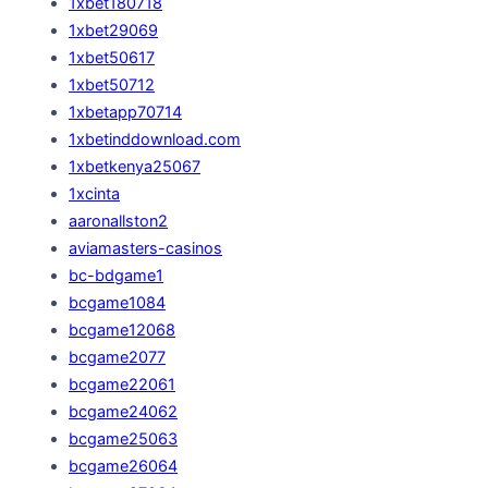
1xbet180718
1xbet29069
1xbet50617
1xbet50712
1xbetapp70714
1xbetinddownload.com
1xbetkenya25067
1xcinta
aaronallston2
aviamasters-casinos
bc-bdgame1
bcgame1084
bcgame12068
bcgame2077
bcgame22061
bcgame24062
bcgame25063
bcgame26064