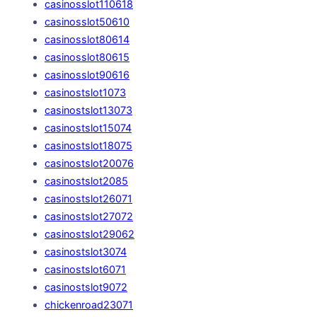
casinosslot110618
casinosslot50610
casinosslot80614
casinosslot80615
casinosslot90616
casinostslot1073
casinostslot13073
casinostslot15074
casinostslot18075
casinostslot20076
casinostslot2085
casinostslot26071
casinostslot27072
casinostslot29062
casinostslot3074
casinostslot6071
casinostslot9072
chickenroad23071