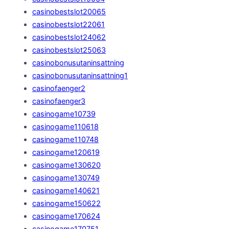
casinobestslot20065
casinobestslot22061
casinobestslot24062
casinobestslot25063
casinobonusutaninsattning
casinobonusutaninsattning1
casinofaenger2
casinofaenger3
casinogame10739
casinogame110618
casinogame110748
casinogame120619
casinogame130620
casinogame130749
casinogame140621
casinogame150622
casinogame170624