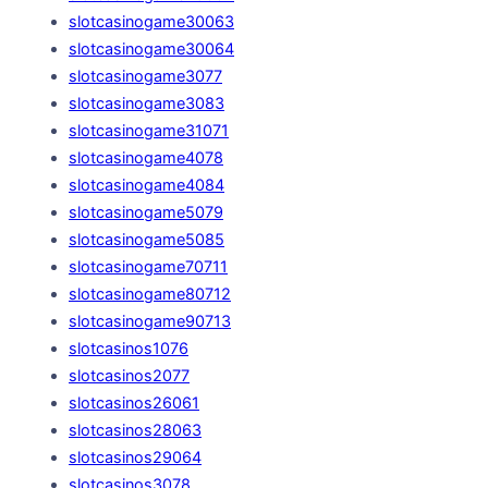
slotcasinogame30063
slotcasinogame30064
slotcasinogame3077
slotcasinogame3083
slotcasinogame31071
slotcasinogame4078
slotcasinogame4084
slotcasinogame5079
slotcasinogame5085
slotcasinogame70711
slotcasinogame80712
slotcasinogame90713
slotcasinos1076
slotcasinos2077
slotcasinos26061
slotcasinos28063
slotcasinos29064
slotcasinos3078