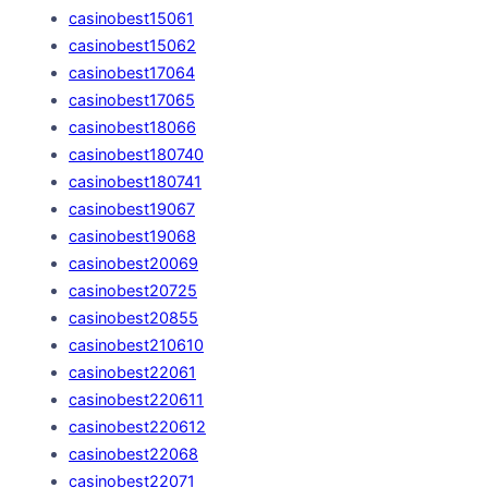
casinobest15061
casinobest15062
casinobest17064
casinobest17065
casinobest18066
casinobest180740
casinobest180741
casinobest19067
casinobest19068
casinobest20069
casinobest20725
casinobest20855
casinobest210610
casinobest22061
casinobest220611
casinobest220612
casinobest22068
casinobest22071