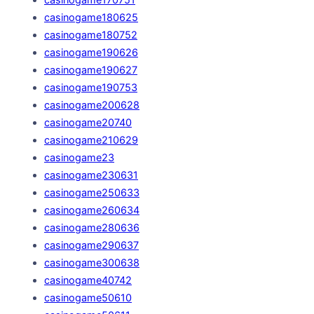
casinogame170751
casinogame180625
casinogame180752
casinogame190626
casinogame190627
casinogame190753
casinogame200628
casinogame20740
casinogame210629
casinogame23
casinogame230631
casinogame250633
casinogame260634
casinogame280636
casinogame290637
casinogame300638
casinogame40742
casinogame50610