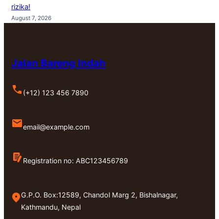
rizika!
August 7, 2026
Jalan Bareng Indah
(+12) 123 456 7890
email@example.com
Registration no: ABC123456789
G.P.O. Box:12589, Chandol Marg 2, Bishalnagar,
Kathmandu, Nepal