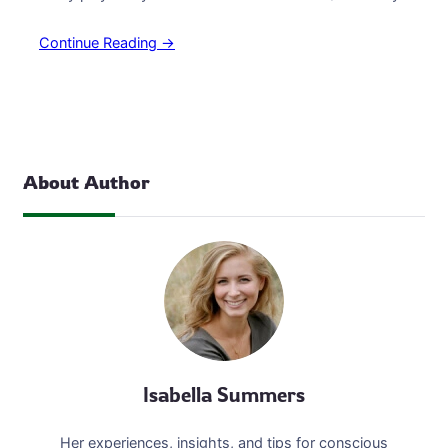
Multiplayer Online Role-Playing Games), then Kingdom
Continue Reading →
Online is a title that deserves your attention. With its
captivating lore, intricate quests, and the promise of a
dynamic community, this game has
About Author
Isabella Summers
Her experiences, insights, and tips for conscious