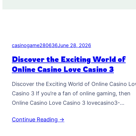
casinogame280636
June 28, 2026
Discover the Exciting World of
Online Casino Love Casino 3
Discover the Exciting World of Online Casino Lo
Casino 3 If you’re a fan of online gaming, then
Online Casino Love Casino 3 lovecasino3-
online.co.uk is a name you would love to know. 
Continue Reading →
the online casino industry continues to evolve,
Love Casino 3 emerges as a vibrant platform th