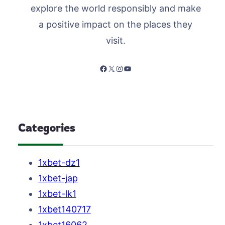
explore the world responsibly and make
a positive impact on the places they
visit.
Facebook
X
Instagram
YouTube
Categories
1xbet-dz1
1xbet-jap
1xbet-lk1
1xbet140717
1xbet16062