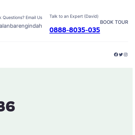
Talk to an Expert (David)
k Questions? Email Us
BOOK TOUR
alanbarengindah
0888-8035-035
Faceboo
Twitter
Inst
36