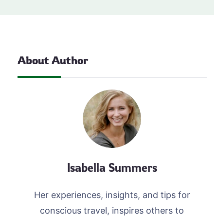
About Author
Isabella Summers
Her experiences, insights, and tips for
conscious travel, inspires others to