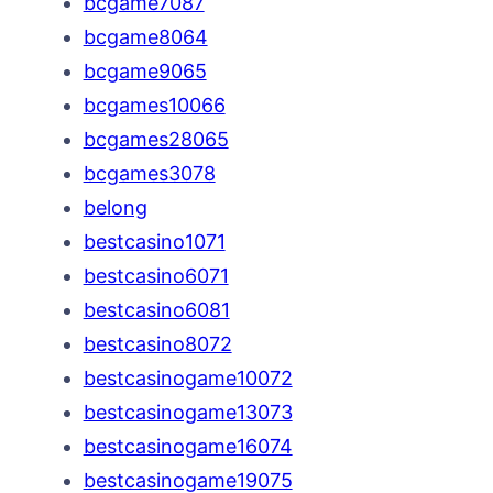
bcgame7087
bcgame8064
bcgame9065
bcgames10066
bcgames28065
bcgames3078
belong
bestcasino1071
bestcasino6071
bestcasino6081
bestcasino8072
bestcasinogame10072
bestcasinogame13073
bestcasinogame16074
bestcasinogame19075