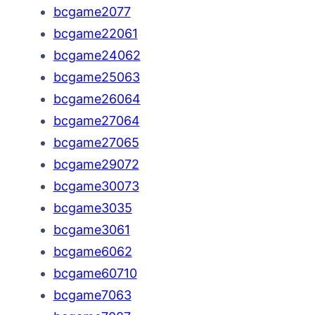
bcgame2077
bcgame22061
bcgame24062
bcgame25063
bcgame26064
bcgame27064
bcgame27065
bcgame29072
bcgame30073
bcgame3035
bcgame3061
bcgame6062
bcgame60710
bcgame7063