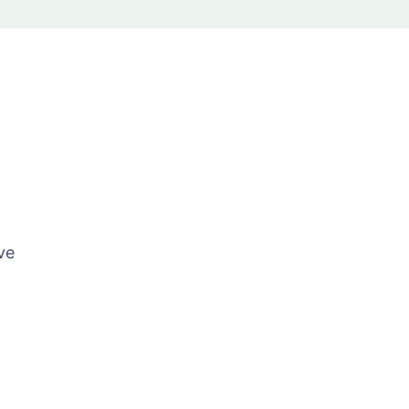
ve
As
at