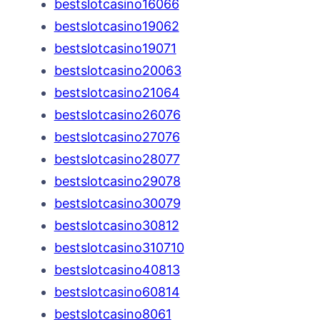
bestslotcasino16066
bestslotcasino19062
bestslotcasino19071
bestslotcasino20063
bestslotcasino21064
bestslotcasino26076
bestslotcasino27076
bestslotcasino28077
bestslotcasino29078
bestslotcasino30079
bestslotcasino30812
bestslotcasino310710
bestslotcasino40813
bestslotcasino60814
bestslotcasino8061