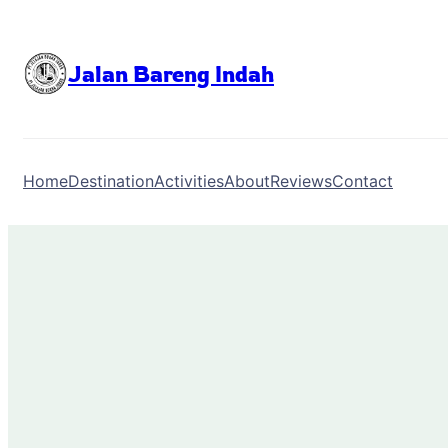
Skip
to
Jalan Bareng Indah
content
Home
Destination
Activities
About
Reviews
Contact