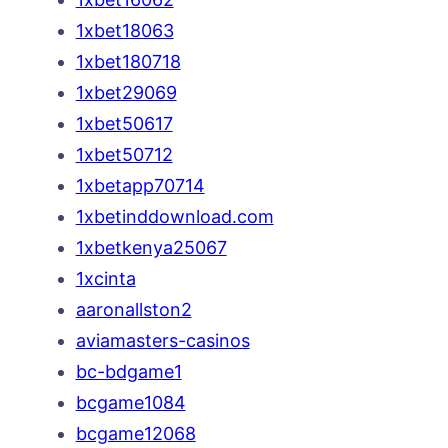
1xbet18063
1xbet180718
1xbet29069
1xbet50617
1xbet50712
1xbetapp70714
1xbetinddownload.com
1xbetkenya25067
1xcinta
aaronallston2
aviamasters-casinos
bc-bdgame1
bcgame1084
bcgame12068