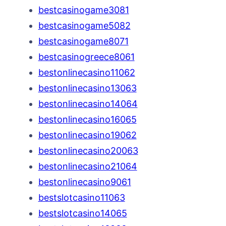
bestcasinogame3081
bestcasinogame5082
bestcasinogame8071
bestcasinogreece8061
bestonlinecasino11062
bestonlinecasino13063
bestonlinecasino14064
bestonlinecasino16065
bestonlinecasino19062
bestonlinecasino20063
bestonlinecasino21064
bestonlinecasino9061
bestslotcasino11063
bestslotcasino14065