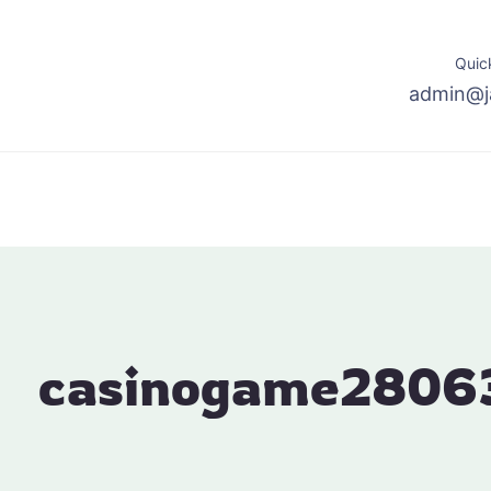
Quic
admin@j
casinogame2806