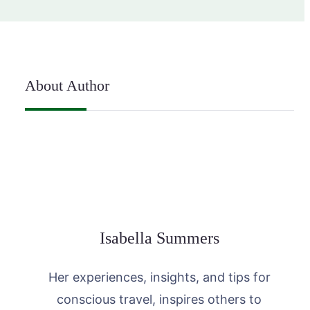
About Author
Isabella Summers
Her experiences, insights, and tips for
conscious travel, inspires others to