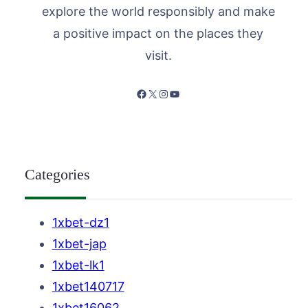
explore the world responsibly and make
a positive impact on the places they
visit.
Facebook
X
Instagram
YouTube
Categories
1xbet-dz1
1xbet-jap
1xbet-lk1
1xbet140717
1xbet16062