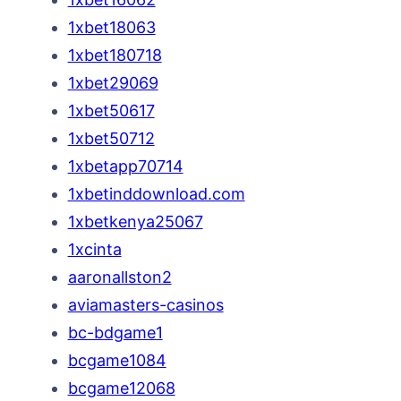
1xbet18063
1xbet180718
1xbet29069
1xbet50617
1xbet50712
1xbetapp70714
1xbetinddownload.com
1xbetkenya25067
1xcinta
aaronallston2
aviamasters-casinos
bc-bdgame1
bcgame1084
bcgame12068