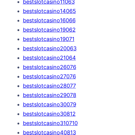
bestslotcasino11063
bestslotcasino14065
bestslotcasino16066
bestslotcasino19062
bestslotcasino19071
bestslotcasino20063
bestslotcasino21064
bestslotcasino26076
bestslotcasino27076
bestslotcasino28077
bestslotcasino29078
bestslotcasino30079
bestslotcasino30812
bestslotcasino310710
bestslotcasino40813