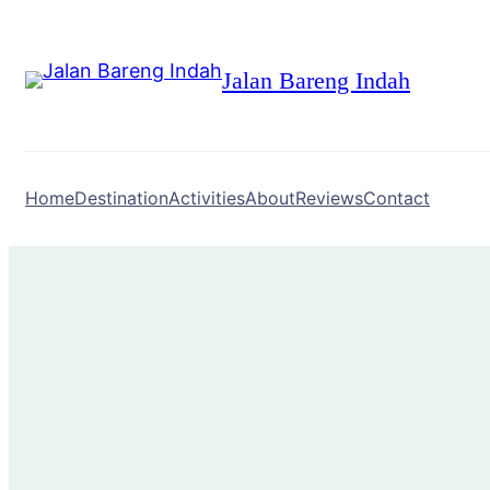
Skip
to
Jalan Bareng Indah
content
Home
Destination
Activities
About
Reviews
Contact