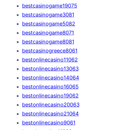
bestcasinogame19075
bestcasinogame3081
bestcasinogame5082
bestcasinogame8071
bestcasinogame8081
bestcasinogreece8061
bestonlinecasino11062
bestonlinecasino13063
bestonlinecasino14064
bestonlinecasino16065
bestonlinecasino19062
bestonlinecasino20063
bestonlinecasino21064
bestonlinecasino9061