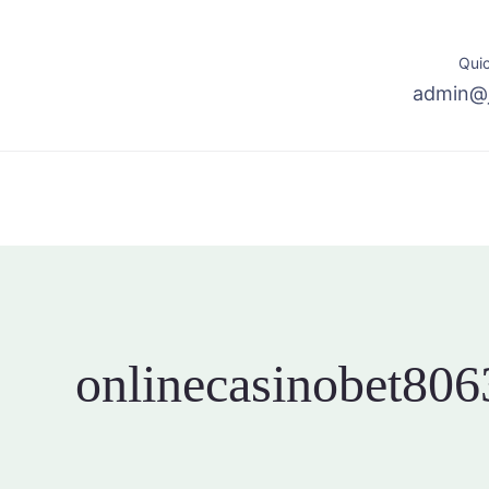
Quic
admin@j
onlinecasinobet806