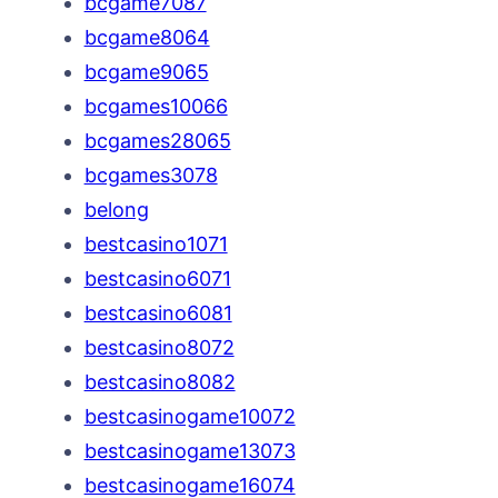
bcgame7087
bcgame8064
bcgame9065
bcgames10066
bcgames28065
bcgames3078
belong
bestcasino1071
bestcasino6071
bestcasino6081
bestcasino8072
bestcasino8082
bestcasinogame10072
bestcasinogame13073
bestcasinogame16074