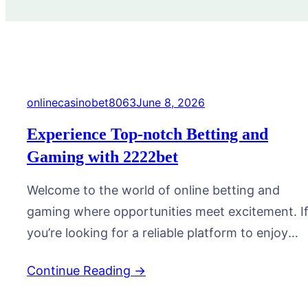
onlinecasinobet8063
June 8, 2026
Experience Top-notch Betting and
Gaming with 2222bet
Welcome to the world of online betting and
gaming where opportunities meet excitement. I
you’re looking for a reliable platform to enjoy
sports betting and various casino games, 2222
Continue Reading →
login is your gateway to an unforgettable
experience. In recent years, the online gambling