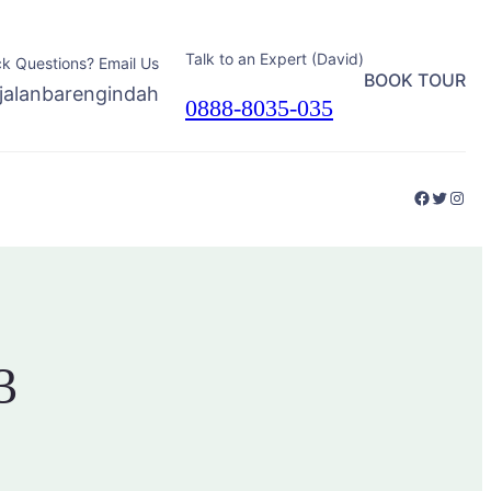
Talk to an Expert (David)
k Questions? Email Us
BOOK TOUR
alanbarengindah
0888-8035-035
Faceboo
Twitter
Inst
3