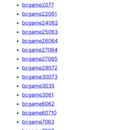
bcgame2077
bcgame22061
bcgame24062
bcgame25063
bcgame26064
bcgame27064
bcgame27065
bcgame29072
bcgame30073
bcgame3035
bcgame3061
bcgame6062
bcgame60710
bcgame7063