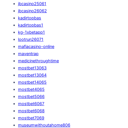
jbcasino25061
jbcasino26062
kadirtopbas
kadirtopbas1
kg-1xbetapp1
lootrun26071
mafiacasino-online
maventrap
medicinethroughtime
mostbet13063
mostbet13064
mostbet14065
mostbet4065
mostbet5066
mostbet6067
mostbet6068
mostbet7069
museumwithoutahome806