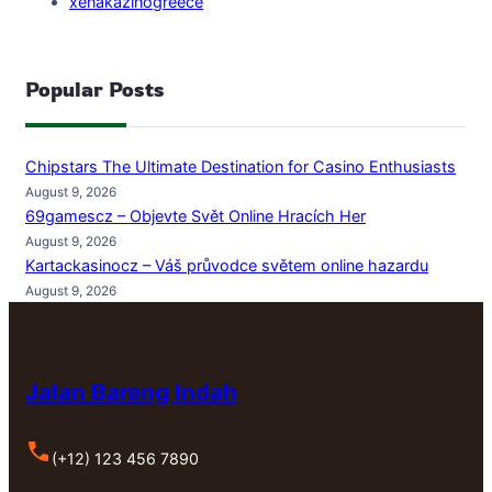
xenakazinogreece
Popular Posts
Chipstars The Ultimate Destination for Casino Enthusiasts
August 9, 2026
69gamescz – Objevte Svět Online Hracích Her
August 9, 2026
Kartackasinocz – Váš průvodce světem online hazardu
August 9, 2026
Jalan Bareng Indah
(+12) 123 456 7890