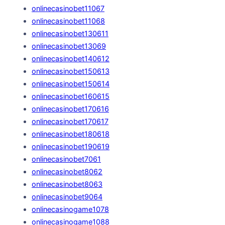
onlinecasinobet11067
onlinecasinobet11068
onlinecasinobet130611
onlinecasinobet13069
onlinecasinobet140612
onlinecasinobet150613
onlinecasinobet150614
onlinecasinobet160615
onlinecasinobet170616
onlinecasinobet170617
onlinecasinobet180618
onlinecasinobet190619
onlinecasinobet7061
onlinecasinobet8062
onlinecasinobet8063
onlinecasinobet9064
onlinecasinogame1078
onlinecasinogame1088