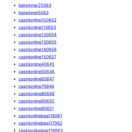
betwinner25063
betwinner5063
casinionline100652
casinionline110653
casinionline130654
casinionline130655
casinionline140656
casinionline150657
casinionline40645
casinionline50646
casinionline60647
casinionline70648
casinionline80649
casinionline90650
casinionline90651
casinionlinebest16061
casinionlinebest17062
casinionlinebest18063