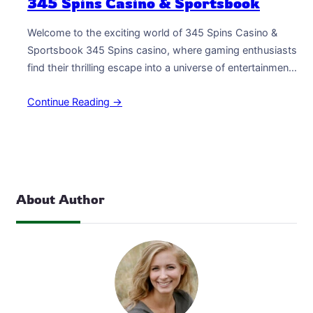
345 Spins Casino & Sportsbook
Welcome to the exciting world of 345 Spins Casino &
Sportsbook 345 Spins casino, where gaming enthusiasts
find their thrilling escape into a universe of entertainment,
fortune, and fun. In this article, we’ll explore the fantastic
Continue Reading →
features that set 345 Spins apart from the rest, delve
into the abundant gaming options available, and guide
you
About Author