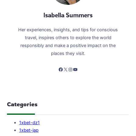
Isabella Summers
Her experiences, insights, and tips for conscious
travel, inspires others to explore the world
responsibly and make a positive impact on the
places they visit.
Facebook
X
Instagram
YouTube
Categories
1xbet-dz1
1xbet-jap