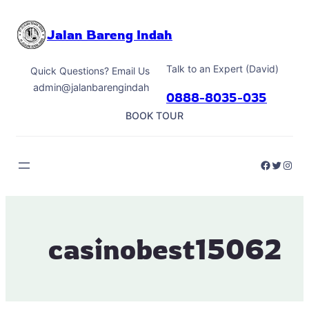
Skip
to
Jalan Bareng Indah
content
Talk to an Expert (David)
Quick Questions? Email Us
admin@jalanbarengindah
0888-8035-035
BOOK TOUR
Faceboo
Twitter
Inst
casinobest15062