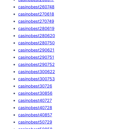
casinobest260748
casinobest270618
casinobest270749
casinobest280619
casinobest280620
casinobest280750
casinobest290621
casinobest290751
casinobest290752
casinobest300622
casinobest300753
casinobest30726
casinobest30856
casinobest40727
casinobest40728
casinobest40857
casinobest50729