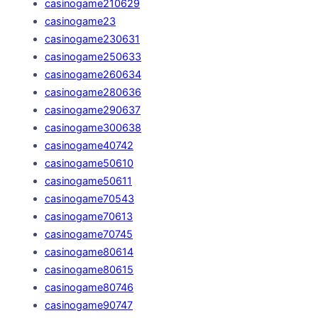
casinogame210629
casinogame23
casinogame230631
casinogame250633
casinogame260634
casinogame280636
casinogame290637
casinogame300638
casinogame40742
casinogame50610
casinogame50611
casinogame70543
casinogame70613
casinogame70745
casinogame80614
casinogame80615
casinogame80746
casinogame90747