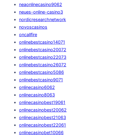
neaonlinecasino9062
neues-online-casino3
nordicresearchnetwork
novoscasinos
oncallfire
onlinebestcasino14071
onlinebestcasino20072
onlinebestcasino22073
onlinebestcasino26072
onlinebestcasino5086
onlinebestcasino9071
onlinecasino6062
onlinecasino8063
onlinecasinobest19061
onlinecasinobest20062
onlinecasinobest21063
onlinecasinobest22061
onlinecasinobet10066