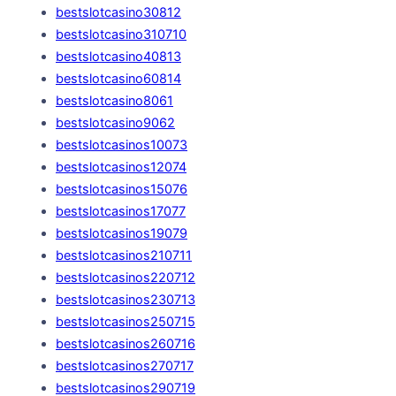
bestslotcasino30812
bestslotcasino310710
bestslotcasino40813
bestslotcasino60814
bestslotcasino8061
bestslotcasino9062
bestslotcasinos10073
bestslotcasinos12074
bestslotcasinos15076
bestslotcasinos17077
bestslotcasinos19079
bestslotcasinos210711
bestslotcasinos220712
bestslotcasinos230713
bestslotcasinos250715
bestslotcasinos260716
bestslotcasinos270717
bestslotcasinos290719