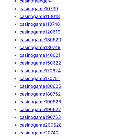
casinofaenger4
casinogame10739
casinogame110618
casinogame110748
casinogame120619
casinogame130620
casinogame130749
casinogame140621
casinogame150622
casinogame170624
casinogame170751
casinogame180625
casinogame180752
casinogame190626
casinogame190627
casinogame190753
casinogame200628
casinogame20740