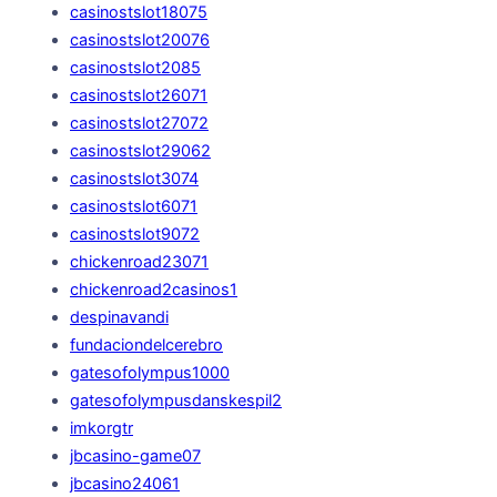
casinostslot18075
casinostslot20076
casinostslot2085
casinostslot26071
casinostslot27072
casinostslot29062
casinostslot3074
casinostslot6071
casinostslot9072
chickenroad23071
chickenroad2casinos1
despinavandi
fundaciondelcerebro
gatesofolympus1000
gatesofolympusdanskespil2
imkorgtr
jbcasino-game07
jbcasino24061