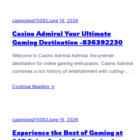
casinobest15062
June 16, 2026
Casino Admiral Your Ultimate
Gaming Destination -836392230
Welcome to Casino Admiral Admiral, the premier
destination for online gaming enthusiasts. Casino Admiral
combines a rich history of entertainment with cutting-
edge technology to offer players an unparalleled
Continue Reading →
experience in the world of online casinos. Whether you
are a seasoned player or a newcomer to the world of
gambling, Casino Admiral has something to offer
casinobest15062
June 15, 2026
Experience the Best of Gaming at