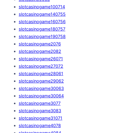
slotcasinogame100714
slotcasinogame140755
slotcasinogame160756
slotcasinogame180757
slotcasinogame190758
slotcasinogame2076
slotcasinogame2082
slotcasinogame26071
slotcasinogame27072
slotcasinogame28061
slotcasinogame29062
slotcasinogame30063
slotcasinogame30064
slotcasinogame3077
slotcasinogame3083
slotcasinogame31071
slotcasinogame4078