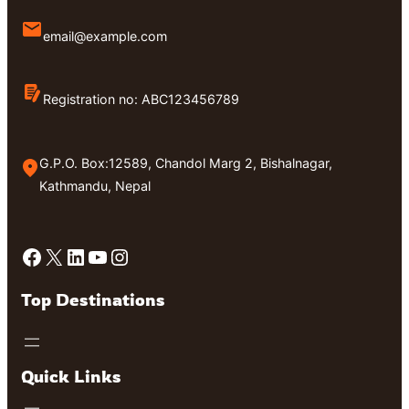
email@example.com
Registration no: ABC123456789
G.P.O. Box:12589, Chandol Marg 2, Bishalnagar,
Kathmandu, Nepal
Facebook
X
LinkedIn
YouTube
Instagram
Top Destinations
Quick Links