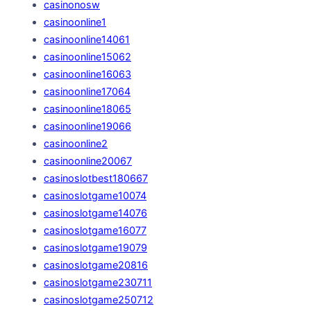
casinonosw
casinoonline1
casinoonline14061
casinoonline15062
casinoonline16063
casinoonline17064
casinoonline18065
casinoonline19066
casinoonline2
casinoonline20067
casinoslotbest180667
casinoslotgame10074
casinoslotgame14076
casinoslotgame16077
casinoslotgame19079
casinoslotgame20816
casinoslotgame230711
casinoslotgame250712