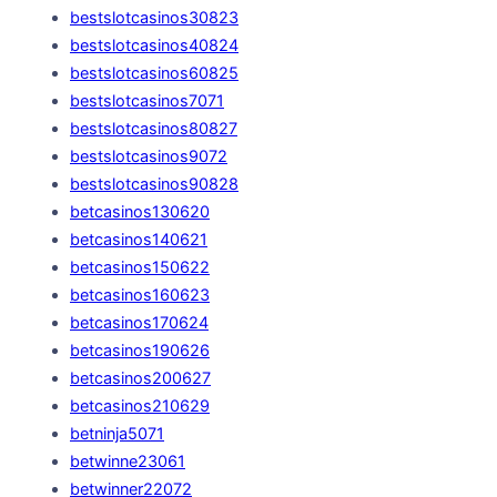
bestslotcasinos30823
bestslotcasinos40824
bestslotcasinos60825
bestslotcasinos7071
bestslotcasinos80827
bestslotcasinos9072
bestslotcasinos90828
betcasinos130620
betcasinos140621
betcasinos150622
betcasinos160623
betcasinos170624
betcasinos190626
betcasinos200627
betcasinos210629
betninja5071
betwinne23061
betwinner22072