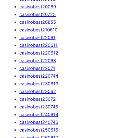
casinobest20069
casinobest20725
casinobest20855
casinobest210610
casinobest22061
casinobest220611
casinobest220612
casinobest22068
casinobest22071
casinobest220744
casinobest230613
casinobest23062
casinobest23072
casinobest230745
casinobest240614
casinobest240746
casinobest250616
casinobest260617