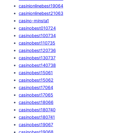
casinionlinebest19064
casinionlinebest21063
casino-minsta1
casinobest010724
casinobest100734
casinobest110735
casinobest120736
casinobest130737
casinobest140738
casinobest15061
casinobest15062
casinobest17064
casinobest17065
casinobest18066
casinobest180740
casinobest180741
casinobest19067
casinobest19068