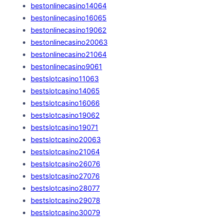
bestonlinecasino14064
bestonlinecasino16065
bestonlinecasino19062
bestonlinecasino20063
bestonlinecasino21064
bestonlinecasino9061
bestslotcasino11063
bestslotcasino14065
bestslotcasino16066
bestslotcasino19062
bestslotcasino19071
bestslotcasino20063
bestslotcasino21064
bestslotcasino26076
bestslotcasino27076
bestslotcasino28077
bestslotcasino29078
bestslotcasino30079