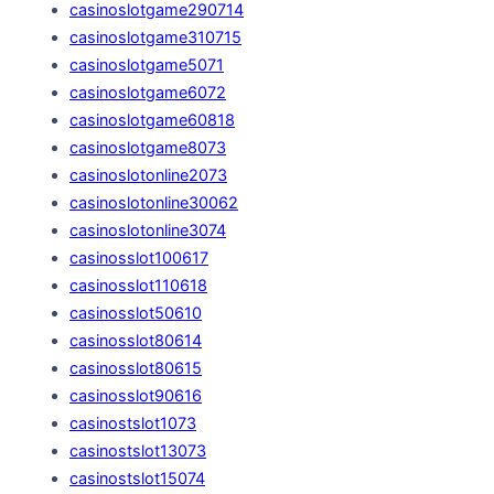
casinoslotgame290714
casinoslotgame310715
casinoslotgame5071
casinoslotgame6072
casinoslotgame60818
casinoslotgame8073
casinoslotonline2073
casinoslotonline30062
casinoslotonline3074
casinosslot100617
casinosslot110618
casinosslot50610
casinosslot80614
casinosslot80615
casinosslot90616
casinostslot1073
casinostslot13073
casinostslot15074