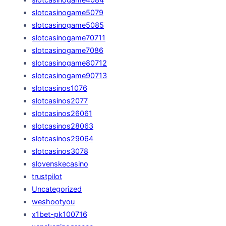
slotcasinogame4084
slotcasinogame5079
slotcasinogame5085
slotcasinogame70711
slotcasinogame7086
slotcasinogame80712
slotcasinogame90713
slotcasinos1076
slotcasinos2077
slotcasinos26061
slotcasinos28063
slotcasinos29064
slotcasinos3078
slovenskecasino
trustpilot
Uncategorized
weshootyou
x1bet-pk100716