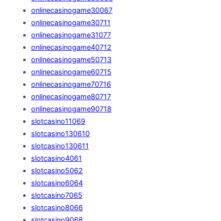
onlinecasinogame30067
onlinecasinogame30711
onlinecasinogame31077
onlinecasinogame40712
onlinecasinogame50713
onlinecasinogame60715
onlinecasinogame70716
onlinecasinogame80717
onlinecasinogame90718
slotcasino11069
slotcasino130610
slotcasino130611
slotcasino4061
slotcasino5062
slotcasino6064
slotcasino7065
slotcasino8066
slotcasino9068