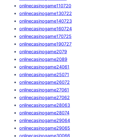
onlinecasinogame110720
onlinecasinogame130722
onlinecasinogame140723
onlinecasinogame160724
onlinecasinogame170725
onlinecasinogame190727
onlinecasinogame2079
onlinecasinogame2089
onlinecasinogame24061
onlinecasinogame25071
onlinecasinogame26072
onlinecasinogame27061
onlinecasinogame27062
onlinecasinogame28063
onlinecasinogame28074
onlinecasinogame29064
onlinecasinogame29065
onlinecasinogame30066