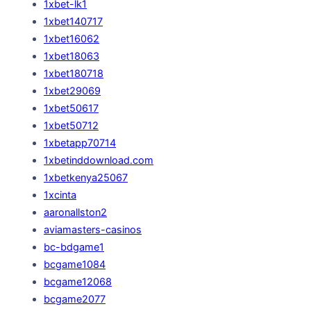
1xbet-lk1
1xbet140717
1xbet16062
1xbet18063
1xbet180718
1xbet29069
1xbet50617
1xbet50712
1xbetapp70714
1xbetinddownload.com
1xbetkenya25067
1xcinta
aaronallston2
aviamasters-casinos
bc-bdgame1
bcgame1084
bcgame12068
bcgame2077