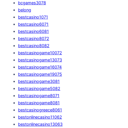
bcgames3078
belong
bestcasino1071
bestcasino6071
bestcasino6081
bestcasino8072
bestcasino8082
bestcasinogame10072
bestcasinogame13073
bestcasinogame16074
bestcasinogame19075
bestcasinogame3081
bestcasinogame5082
bestcasinogame8071
bestcasinogame8081
bestcasinogreece8061
bestonlinecasino11062
bestonlinecasino13063