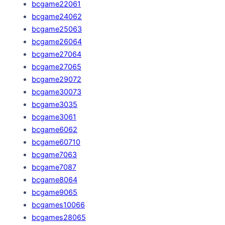
bcgame22061
bcgame24062
bcgame25063
bcgame26064
bcgame27064
bcgame27065
bcgame29072
bcgame30073
bcgame3035
bcgame3061
bcgame6062
bcgame60710
bcgame7063
bcgame7087
bcgame8064
bcgame9065
bcgames10066
bcgames28065