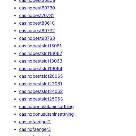
casinobest50858
casinobest60730
casinobest70731
casinobest80610
casinobest80732
casinobest90733
casinobestslot15061
casinobestslot16062
casinobestslot18063
casinobestslot19064
casinobestslot20065
casinobestslot22061
casinobestslot24062
casinobestslot25063
casinobonusutaninsattning
casinobonusutaninsattning1
casinofaenger2
casinofaenger3