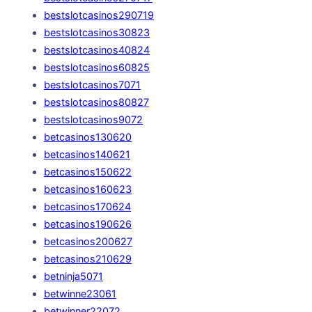
bestslotcasinos290719
bestslotcasinos30823
bestslotcasinos40824
bestslotcasinos60825
bestslotcasinos7071
bestslotcasinos80827
bestslotcasinos9072
betcasinos130620
betcasinos140621
betcasinos150622
betcasinos160623
betcasinos170624
betcasinos190626
betcasinos200627
betcasinos210629
betninja5071
betwinne23061
betwinner22072