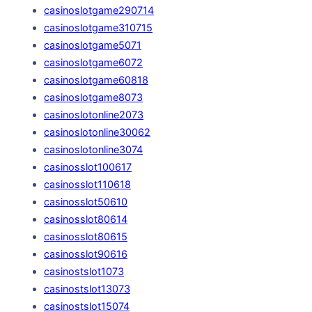
casinoslotgame290714
casinoslotgame310715
casinoslotgame5071
casinoslotgame6072
casinoslotgame60818
casinoslotgame8073
casinoslotonline2073
casinoslotonline30062
casinoslotonline3074
casinosslot100617
casinosslot110618
casinosslot50610
casinosslot80614
casinosslot80615
casinosslot90616
casinostslot1073
casinostslot13073
casinostslot15074