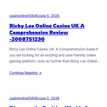
casinionline50646
June 5, 2026
Richy Leo Online Casino UK A
Comprehensive Review
-2008751230
Richy Leo Online Casino UK: A Comprehensive Guide If
you are looking for an exciting and user-friendly online
gaming platform, look no further than Richy Leo Online
Casino UK Richy Leo review. This online casino has
Continue Reading →
made a name for itself in the competitive UK gaming
landscape, offering players a plethora of gaming options,
generous
casinionline50646
June 5, 2026