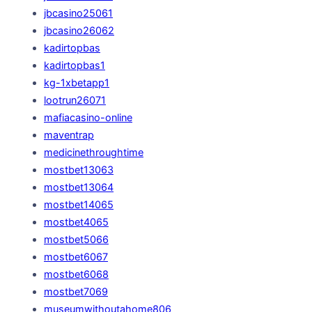
jbcasino25061
jbcasino26062
kadirtopbas
kadirtopbas1
kg-1xbetapp1
lootrun26071
mafiacasino-online
maventrap
medicinethroughtime
mostbet13063
mostbet13064
mostbet14065
mostbet4065
mostbet5066
mostbet6067
mostbet6068
mostbet7069
museumwithoutahome806