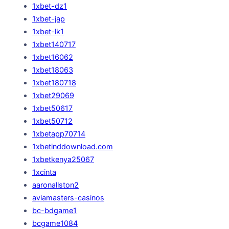
1xbet-dz1
1xbet-jap
1xbet-lk1
1xbet140717
1xbet16062
1xbet18063
1xbet180718
1xbet29069
1xbet50617
1xbet50712
1xbetapp70714
1xbetinddownload.com
1xbetkenya25067
1xcinta
aaronallston2
aviamasters-casinos
bc-bdgame1
bcgame1084