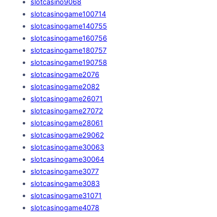
slotcasino9068
slotcasinogame100714
slotcasinogame140755
slotcasinogame160756
slotcasinogame180757
slotcasinogame190758
slotcasinogame2076
slotcasinogame2082
slotcasinogame26071
slotcasinogame27072
slotcasinogame28061
slotcasinogame29062
slotcasinogame30063
slotcasinogame30064
slotcasinogame3077
slotcasinogame3083
slotcasinogame31071
slotcasinogame4078