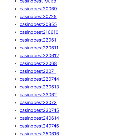
casinobest19068
casinobest20069
casinobest20725
casinobest20855
casinobest210610
casinobest22061
casinobest220611
casinobest220612
casinobest22068
casinobest22071
casinobest220744
casinobest230613
casinobest23062
casinobest23072
casinobest230745
casinobest240614
casinobest240746
casinobest250616