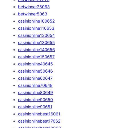
betwinner25063
betwinner5063
casinionline100652
casinionline110653
casinionline130654
casinionline130655
casinionline140656
casinionline150657
casinionline40645
casinionline50646
casinionline60647
casinionline70648
casinionline80649
casinionline90650
casinionline90651
casinionlinebest16061
casinionlinebest17062