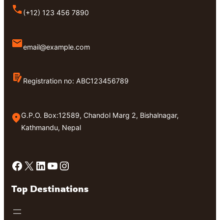
(+12) 123 456 7890
email@example.com
Registration no: ABC123456789
G.P.O. Box:12589, Chandol Marg 2, Bishalnagar,
Kathmandu, Nepal
Facebook
X
LinkedIn
YouTube
Instagram
Top Destinations