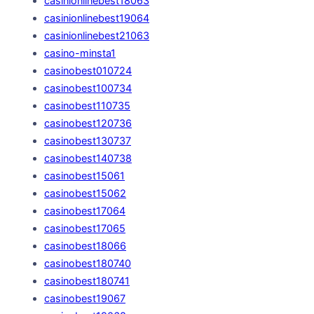
casinionlinebest18063
casinionlinebest19064
casinionlinebest21063
casino-minsta1
casinobest010724
casinobest100734
casinobest110735
casinobest120736
casinobest130737
casinobest140738
casinobest15061
casinobest15062
casinobest17064
casinobest17065
casinobest18066
casinobest180740
casinobest180741
casinobest19067