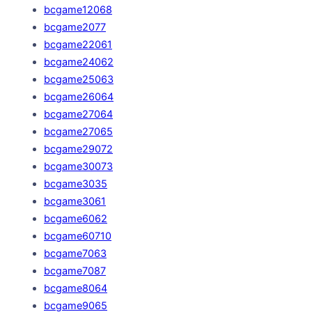
bcgame12068
bcgame2077
bcgame22061
bcgame24062
bcgame25063
bcgame26064
bcgame27064
bcgame27065
bcgame29072
bcgame30073
bcgame3035
bcgame3061
bcgame6062
bcgame60710
bcgame7063
bcgame7087
bcgame8064
bcgame9065