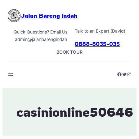
Skip
to
Jalan Bareng Indah
content
Talk to an Expert (David)
Quick Questions? Email Us
admin@jalanbarengindah
0888-8035-035
BOOK TOUR
Faceboo
Twitter
Inst
casinionline50646