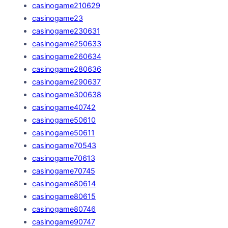
casinogame210629
casinogame23
casinogame230631
casinogame250633
casinogame260634
casinogame280636
casinogame290637
casinogame300638
casinogame40742
casinogame50610
casinogame50611
casinogame70543
casinogame70613
casinogame70745
casinogame80614
casinogame80615
casinogame80746
casinogame90747