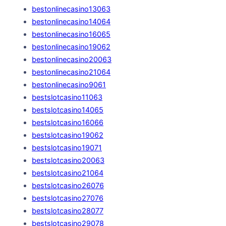
bestonlinecasino13063
bestonlinecasino14064
bestonlinecasino16065
bestonlinecasino19062
bestonlinecasino20063
bestonlinecasino21064
bestonlinecasino9061
bestslotcasino11063
bestslotcasino14065
bestslotcasino16066
bestslotcasino19062
bestslotcasino19071
bestslotcasino20063
bestslotcasino21064
bestslotcasino26076
bestslotcasino27076
bestslotcasino28077
bestslotcasino29078