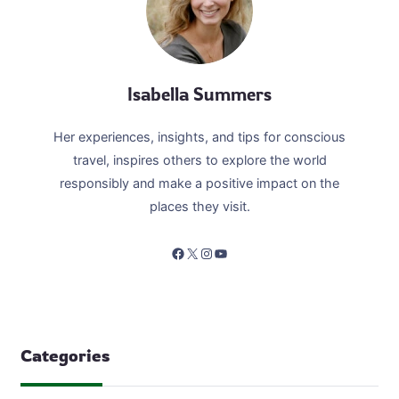
Isabella Summers
Her experiences, insights, and tips for conscious
travel, inspires others to explore the world
responsibly and make a positive impact on the
places they visit.
Facebook
X
Instagram
YouTube
Categories