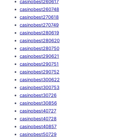
casinobest260617
casinobest260748
casinobest270618
casinobest270749
casinobest280619
casinobest280620
casinobest280750
casinobest290621
casinobest290751
casinobest290752
casinobest300622
casinobest300753
casinobest30726
casinobest30856
casinobest40727
casinobest40728
casinobest40857
casinobest50729