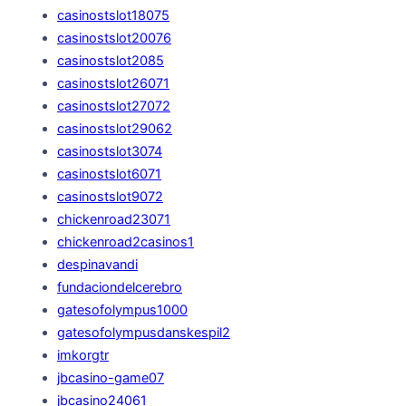
casinostslot18075
casinostslot20076
casinostslot2085
casinostslot26071
casinostslot27072
casinostslot29062
casinostslot3074
casinostslot6071
casinostslot9072
chickenroad23071
chickenroad2casinos1
despinavandi
fundaciondelcerebro
gatesofolympus1000
gatesofolympusdanskespil2
imkorgtr
jbcasino-game07
jbcasino24061