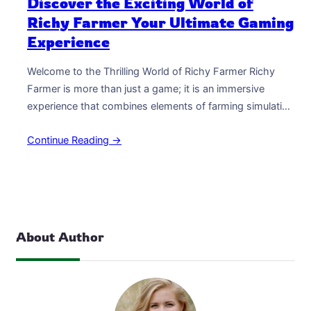
Discover the Exciting World of
Richy Farmer Your Ultimate Gaming
Experience
Welcome to the Thrilling World of Richy Farmer Richy
Farmer is more than just a game; it is an immersive
experience that combines elements of farming simulation
and casino gaming. As players embark on their journey
Continue Reading →
as a farmer, they will encounter various challenges and
opportunities that will test their skills and strategy. For
those
About Author