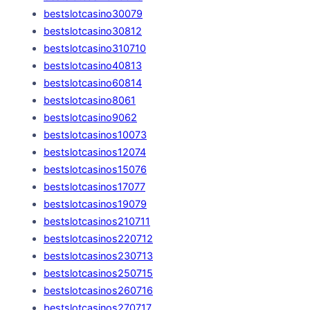
bestslotcasino30079
bestslotcasino30812
bestslotcasino310710
bestslotcasino40813
bestslotcasino60814
bestslotcasino8061
bestslotcasino9062
bestslotcasinos10073
bestslotcasinos12074
bestslotcasinos15076
bestslotcasinos17077
bestslotcasinos19079
bestslotcasinos210711
bestslotcasinos220712
bestslotcasinos230713
bestslotcasinos250715
bestslotcasinos260716
bestslotcasinos270717