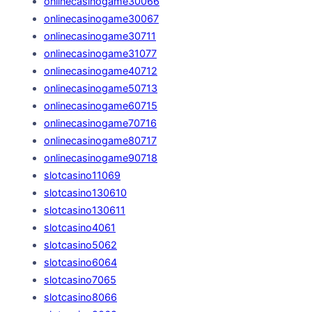
onlinecasinogame30066
onlinecasinogame30067
onlinecasinogame30711
onlinecasinogame31077
onlinecasinogame40712
onlinecasinogame50713
onlinecasinogame60715
onlinecasinogame70716
onlinecasinogame80717
onlinecasinogame90718
slotcasino11069
slotcasino130610
slotcasino130611
slotcasino4061
slotcasino5062
slotcasino6064
slotcasino7065
slotcasino8066