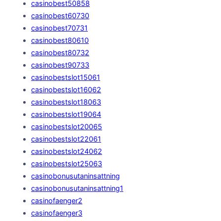
casinobest50858
casinobest60730
casinobest70731
casinobest80610
casinobest80732
casinobest90733
casinobestslot15061
casinobestslot16062
casinobestslot18063
casinobestslot19064
casinobestslot20065
casinobestslot22061
casinobestslot24062
casinobestslot25063
casinobonusutaninsattning
casinobonusutaninsattning1
casinofaenger2
casinofaenger3