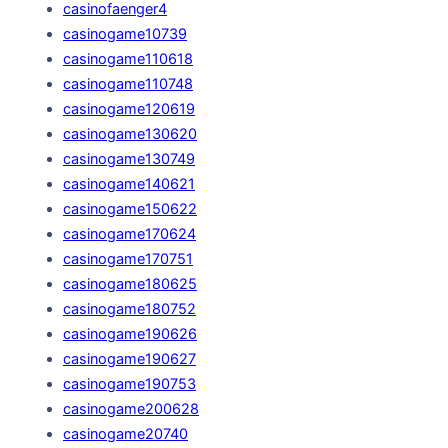
casinofaenger4
casinogame10739
casinogame110618
casinogame110748
casinogame120619
casinogame130620
casinogame130749
casinogame140621
casinogame150622
casinogame170624
casinogame170751
casinogame180625
casinogame180752
casinogame190626
casinogame190627
casinogame190753
casinogame200628
casinogame20740