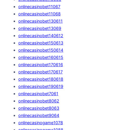
onlinecasinobet11067
onlinecasinobet11068
onlinecasinobet130611
onlinecasinobet13069
onlinecasinobet140612
onlinecasinobet150613
onlinecasinobet150614
onlinecasinobet160615
onlinecasinobet170616
onlinecasinobet170617
onlinecasinobet180618
onlinecasinobet190619
onlinecasinobet7061
onlinecasinobet8062
onlinecasinobet8063
onlinecasinobet9064
onlinecasinogame1078