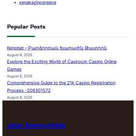
xenakazinogreece
Popular Posts
Kenobet – Բարձրորակ Խաղային Թատրոն
August 8, 2026
Explore the Exciting World of Casiroom Casino Online
Games
August 8, 2026
Comprehensive Guide to the 21k Casino Registration
Process -209301572
August 8, 2026
Jalan Bareng Indah