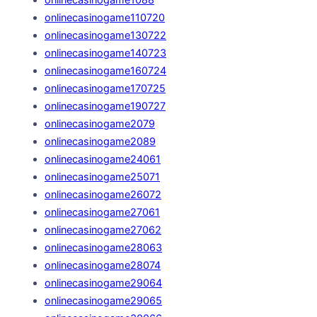
onlinecasinogame1088
onlinecasinogame110720
onlinecasinogame130722
onlinecasinogame140723
onlinecasinogame160724
onlinecasinogame170725
onlinecasinogame190727
onlinecasinogame2079
onlinecasinogame2089
onlinecasinogame24061
onlinecasinogame25071
onlinecasinogame26072
onlinecasinogame27061
onlinecasinogame27062
onlinecasinogame28063
onlinecasinogame28074
onlinecasinogame29064
onlinecasinogame29065