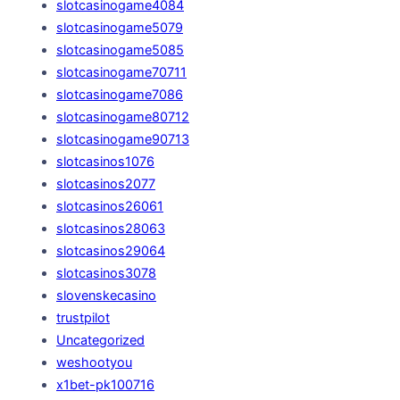
slotcasinogame4084
slotcasinogame5079
slotcasinogame5085
slotcasinogame70711
slotcasinogame7086
slotcasinogame80712
slotcasinogame90713
slotcasinos1076
slotcasinos2077
slotcasinos26061
slotcasinos28063
slotcasinos29064
slotcasinos3078
slovenskecasino
trustpilot
Uncategorized
weshootyou
x1bet-pk100716