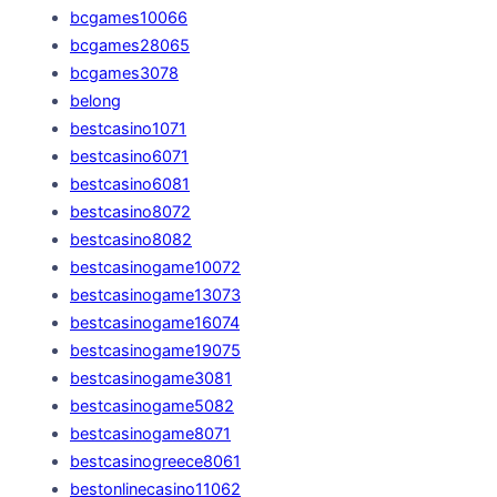
bcgames10066
bcgames28065
bcgames3078
belong
bestcasino1071
bestcasino6071
bestcasino6081
bestcasino8072
bestcasino8082
bestcasinogame10072
bestcasinogame13073
bestcasinogame16074
bestcasinogame19075
bestcasinogame3081
bestcasinogame5082
bestcasinogame8071
bestcasinogreece8061
bestonlinecasino11062