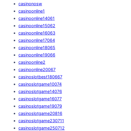
casinonosw
casinoonline1
casinoonline14061
casinoonline15062
casinoonline16063
casinoonline17064
casinoonline18065
casinoonline19066
casinoonline2
casinoonline20067
casinoslotbest180667
casinoslotgame10074
casinoslotgame14076
casinoslotgame16077
casinoslotgame19079
casinoslotgame20816
casinoslotgame230711
casinoslotgame250712