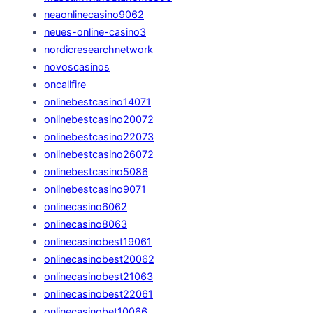
neaonlinecasino9062
neues-online-casino3
nordicresearchnetwork
novoscasinos
oncallfire
onlinebestcasino14071
onlinebestcasino20072
onlinebestcasino22073
onlinebestcasino26072
onlinebestcasino5086
onlinebestcasino9071
onlinecasino6062
onlinecasino8063
onlinecasinobest19061
onlinecasinobest20062
onlinecasinobest21063
onlinecasinobest22061
onlinecasinobet10066