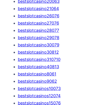
bestslotcasino20063
bestslotcasino21064
bestslotcasino26076
bestslotcasino27076
bestslotcasino28077
bestslotcasino29078
bestslotcasino30079
bestslotcasino30812
bestslotcasino310710
bestslotcasino40813
bestslotcasino8061
bestslotcasino9062
bestslotcasinos10073
bestslotcasinos12074
bestslotcasinos15076