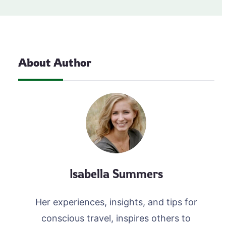
About Author
Isabella Summers
Her experiences, insights, and tips for
conscious travel, inspires others to