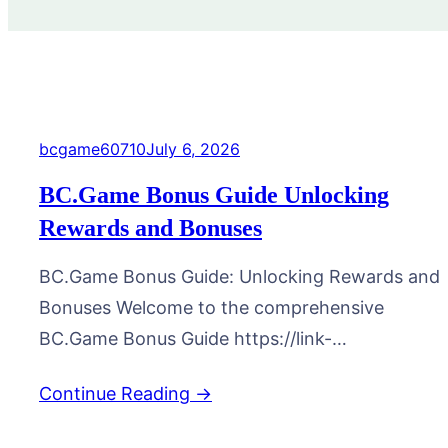
bcgame60710
July 6, 2026
BC.Game Bonus Guide Unlocking
Rewards and Bonuses
BC.Game Bonus Guide: Unlocking Rewards and
Bonuses Welcome to the comprehensive
BC.Game Bonus Guide https://link-
bcgame.com/bonuses/, where you will find
Continue Reading →
everything you need to know about the various
bonuses offered on the platform. Whether you 