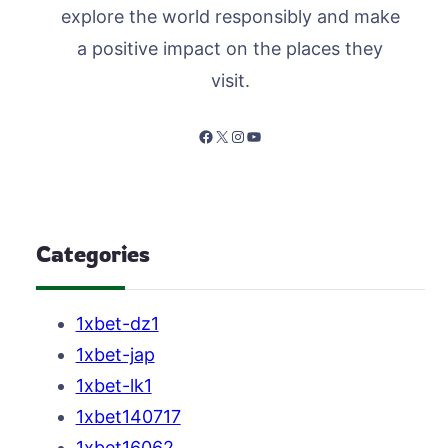
explore the world responsibly and make
a positive impact on the places they
visit.
Facebook
X
Instagram
YouTube
Categories
1xbet-dz1
1xbet-jap
1xbet-lk1
1xbet140717
1xbet16062