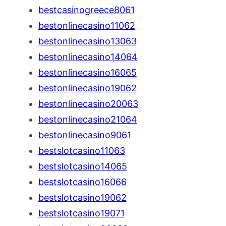
bestcasinogreece8061
bestonlinecasino11062
bestonlinecasino13063
bestonlinecasino14064
bestonlinecasino16065
bestonlinecasino19062
bestonlinecasino20063
bestonlinecasino21064
bestonlinecasino9061
bestslotcasino11063
bestslotcasino14065
bestslotcasino16066
bestslotcasino19062
bestslotcasino19071