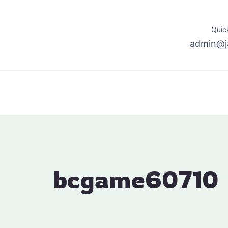
Quic
admin@j
bcgame60710