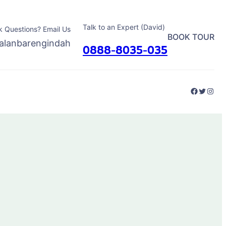
Talk to an Expert (David)
k Questions? Email Us
BOOK TOUR
alanbarengindah
0888-8035-035
Faceboo
Twitter
Inst