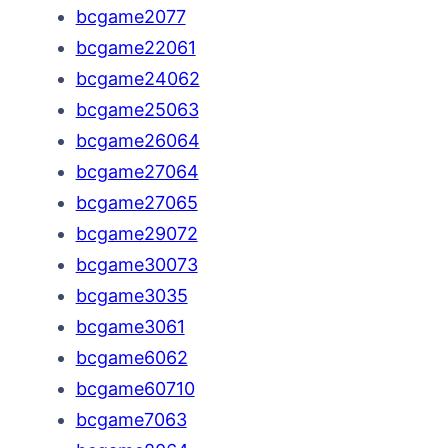
bcgame2077
bcgame22061
bcgame24062
bcgame25063
bcgame26064
bcgame27064
bcgame27065
bcgame29072
bcgame30073
bcgame3035
bcgame3061
bcgame6062
bcgame60710
bcgame7063