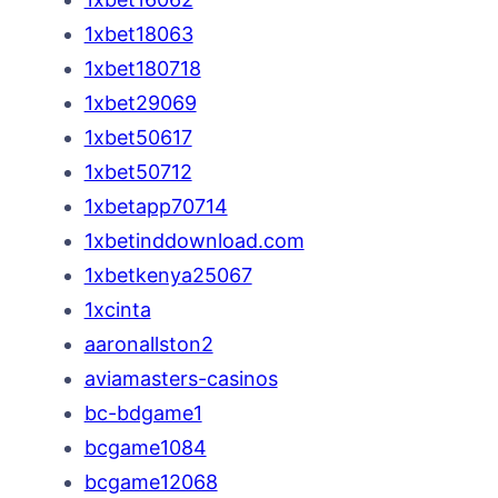
1xbet18063
1xbet180718
1xbet29069
1xbet50617
1xbet50712
1xbetapp70714
1xbetinddownload.com
1xbetkenya25067
1xcinta
aaronallston2
aviamasters-casinos
bc-bdgame1
bcgame1084
bcgame12068