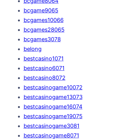
bcgame8064
bcgame9065
bcgames10066
bcgames28065
bcgames3078
belong
bestcasino1071
bestcasino6071
bestcasino8072
bestcasinogame10072
bestcasinogame13073
bestcasinogame16074
bestcasinogame19075
bestcasinogame3081
bestcasinogame8071