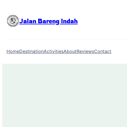
Skip
to
Jalan Bareng Indah
content
Home
Destination
Activities
About
Reviews
Contact