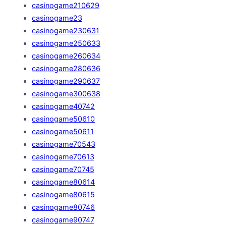
casinogame210629
casinogame23
casinogame230631
casinogame250633
casinogame260634
casinogame280636
casinogame290637
casinogame300638
casinogame40742
casinogame50610
casinogame50611
casinogame70543
casinogame70613
casinogame70745
casinogame80614
casinogame80615
casinogame80746
casinogame90747