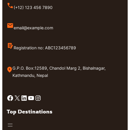
(+12) 123 456 7890
email@example.com
Registration no: ABC123456789
G.P.O. Box:12589, Chandol Marg 2, Bishalnagar,
Kathmandu, Nepal
Facebook
X
LinkedIn
YouTube
Instagram
Top Destinations