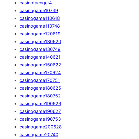
casinofaenger4
casinogame10739
casinogame110618
casinogame110748
casinogame120619
casinogame130620
casinogame130749
casinogame140621
casinogame150622
casinogame170624
casinogame170751
casinogame180625
casinogame180752
casinogame190626
casinogame190627
casinogame190753
casinogame200628
casinogame20740