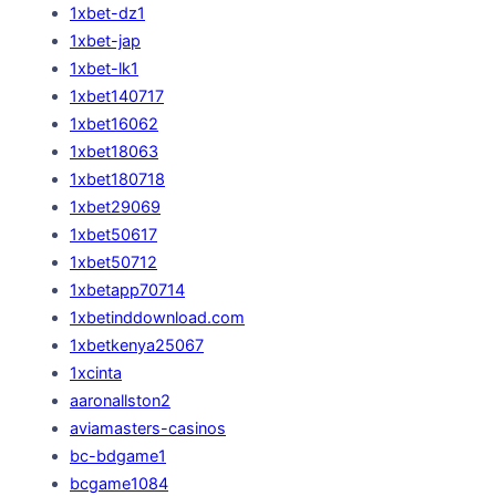
1xbet-dz1
1xbet-jap
1xbet-lk1
1xbet140717
1xbet16062
1xbet18063
1xbet180718
1xbet29069
1xbet50617
1xbet50712
1xbetapp70714
1xbetinddownload.com
1xbetkenya25067
1xcinta
aaronallston2
aviamasters-casinos
bc-bdgame1
bcgame1084