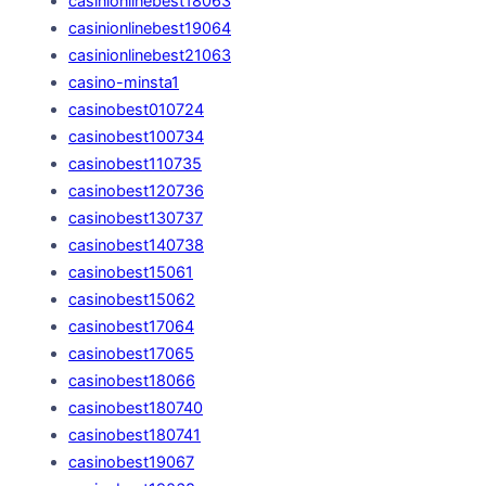
casinionlinebest18063
casinionlinebest19064
casinionlinebest21063
casino-minsta1
casinobest010724
casinobest100734
casinobest110735
casinobest120736
casinobest130737
casinobest140738
casinobest15061
casinobest15062
casinobest17064
casinobest17065
casinobest18066
casinobest180740
casinobest180741
casinobest19067