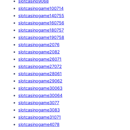
slotcasino9068
slotcasinogame100714
slotcasinogame140755
slotcasinogame160756
slotcasinogame180757
slotcasinogame190758
slotcasinogame2076
slotcasinogame2082
slotcasinogame26071
slotcasinogame27072
slotcasinogame28061
slotcasinogame29062
slotcasinogame30063
slotcasinogame30064
slotcasinogame3077
slotcasinogame3083
slotcasinogame31071
slotcasinogame4078