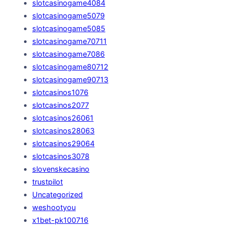
slotcasinogame4084
slotcasinogame5079
slotcasinogame5085
slotcasinogame70711
slotcasinogame7086
slotcasinogame80712
slotcasinogame90713
slotcasinos1076
slotcasinos2077
slotcasinos26061
slotcasinos28063
slotcasinos29064
slotcasinos3078
slovenskecasino
trustpilot
Uncategorized
weshootyou
x1bet-pk100716