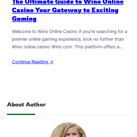
The Ultimate Guide to Wino Online
Casino Your Gateway to Exciting
Gaming
Welcome to Wino Online Casino If you’re searching for a
premier online gaming experience, look no further than
Wino online casino Wino com. This platform offers a
wide array of games, exciting promotions, and user-
Continue Reading →
friendly features that make it a favorite among players.
Whether you’re a seasoned gambler or a curious
newcomer, Wino Online Casino
About Author