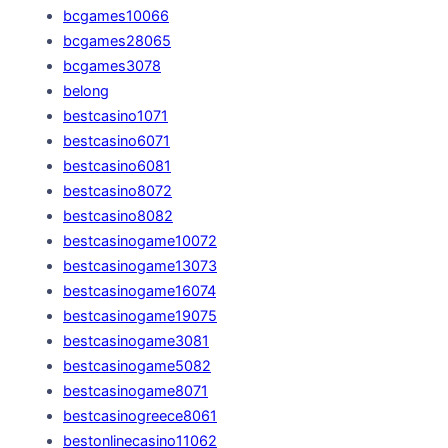
bcgames10066
bcgames28065
bcgames3078
belong
bestcasino1071
bestcasino6071
bestcasino6081
bestcasino8072
bestcasino8082
bestcasinogame10072
bestcasinogame13073
bestcasinogame16074
bestcasinogame19075
bestcasinogame3081
bestcasinogame5082
bestcasinogame8071
bestcasinogreece8061
bestonlinecasino11062