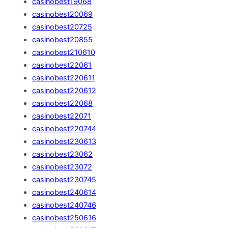
casinobest19068
casinobest20069
casinobest20725
casinobest20855
casinobest210610
casinobest22061
casinobest220611
casinobest220612
casinobest22068
casinobest22071
casinobest220744
casinobest230613
casinobest23062
casinobest23072
casinobest230745
casinobest240614
casinobest240746
casinobest250616