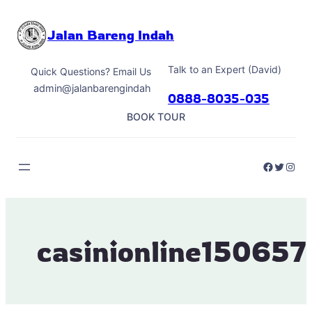
Skip
to
Jalan Bareng Indah
content
Talk to an Expert (David)
Quick Questions? Email Us
admin@jalanbarengindah
0888-8035-035
BOOK TOUR
Faceboo
Twitter
Inst
casinionline150657