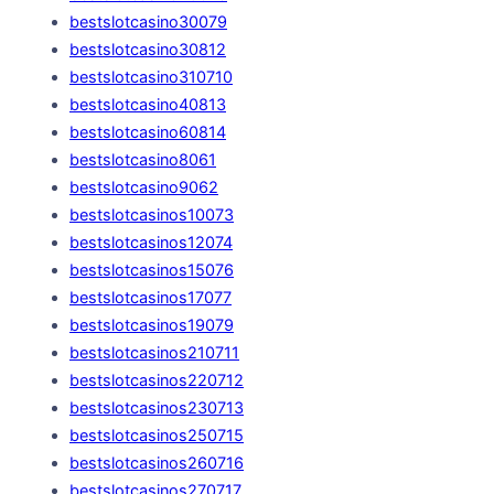
bestslotcasino30079
bestslotcasino30812
bestslotcasino310710
bestslotcasino40813
bestslotcasino60814
bestslotcasino8061
bestslotcasino9062
bestslotcasinos10073
bestslotcasinos12074
bestslotcasinos15076
bestslotcasinos17077
bestslotcasinos19079
bestslotcasinos210711
bestslotcasinos220712
bestslotcasinos230713
bestslotcasinos250715
bestslotcasinos260716
bestslotcasinos270717