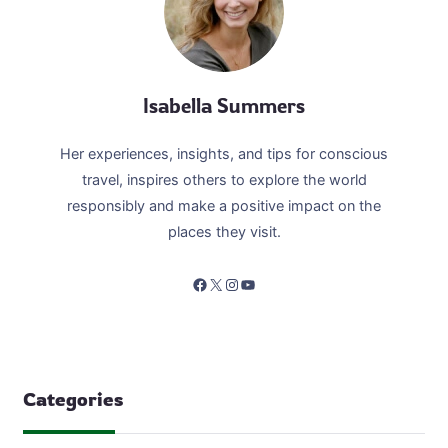
Isabella Summers
Her experiences, insights, and tips for conscious
travel, inspires others to explore the world
responsibly and make a positive impact on the
places they visit.
Facebook
X
Instagram
YouTube
Categories