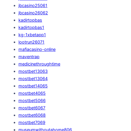
jbcasino25061
jbcasino26062
kadirtopbas
kadirtopbas1
kg-1xbetapp1
lootrun26071
mafiacasino-online
maventrap
medicinethroughtime
mostbet13063
mostbet13064
mostbet14065
mostbet4065
mostbet5066
mostbet6067
mostbet6068
mostbet7069
museumwithoutahome806