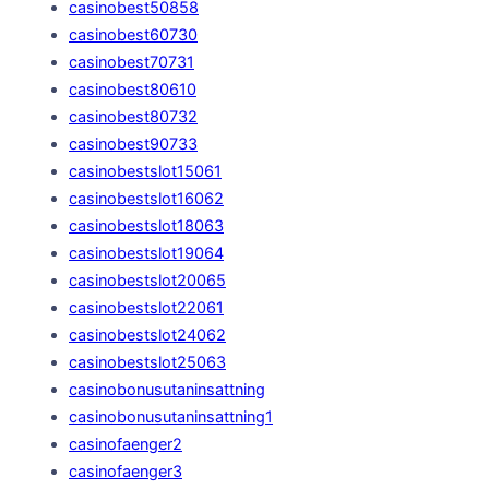
casinobest50858
casinobest60730
casinobest70731
casinobest80610
casinobest80732
casinobest90733
casinobestslot15061
casinobestslot16062
casinobestslot18063
casinobestslot19064
casinobestslot20065
casinobestslot22061
casinobestslot24062
casinobestslot25063
casinobonusutaninsattning
casinobonusutaninsattning1
casinofaenger2
casinofaenger3