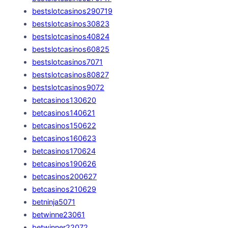
bestslotcasinos290719
bestslotcasinos30823
bestslotcasinos40824
bestslotcasinos60825
bestslotcasinos7071
bestslotcasinos80827
bestslotcasinos9072
betcasinos130620
betcasinos140621
betcasinos150622
betcasinos160623
betcasinos170624
betcasinos190626
betcasinos200627
betcasinos210629
betninja5071
betwinne23061
betwinner22072