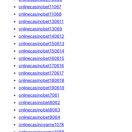
onlinecasinobet11067
onlinecasinobet11068
onlinecasinobet130611
onlinecasinobet13069
onlinecasinobet140612
onlinecasinobet150613
onlinecasinobet150614
onlinecasinobet160615
onlinecasinobet170616
onlinecasinobet170617
onlinecasinobet180618
onlinecasinobet190619
onlinecasinobet7061
onlinecasinobet8062
onlinecasinobet8063
onlinecasinobet9064
onlinecasinogame1078