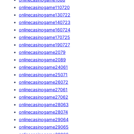
onlinecasinogame1088
onlinecasinogame110720
onlinecasinogame130722
onlinecasinogame140723
onlinecasinogame160724
onlinecasinogame170725
onlinecasinogame190727
onlinecasinogame2079
onlinecasinogame2089
onlinecasinogame24061
onlinecasinogame25071
onlinecasinogame26072
onlinecasinogame27061
onlinecasinogame27062
onlinecasinogame28063
onlinecasinogame28074
onlinecasinogame29064
onlinecasinogame29065