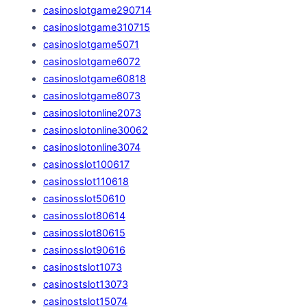
casinoslotgame290714
casinoslotgame310715
casinoslotgame5071
casinoslotgame6072
casinoslotgame60818
casinoslotgame8073
casinoslotonline2073
casinoslotonline30062
casinoslotonline3074
casinosslot100617
casinosslot110618
casinosslot50610
casinosslot80614
casinosslot80615
casinosslot90616
casinostslot1073
casinostslot13073
casinostslot15074