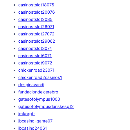
casinostslot18075
casinostslot20076
casinostslot2085
casinostslot26071
casinostslot27072
casinostslot29062
casinostslot3074
casinostslot6071
casinostslot9072
chickenroad23071
chickenroad2casinos1
despinavandi
fundaciondelcerebro
gatesofolympus1000
gatesofolympusdanskespil2
imkorgtr
jbcasino-game07
jbcasino24061