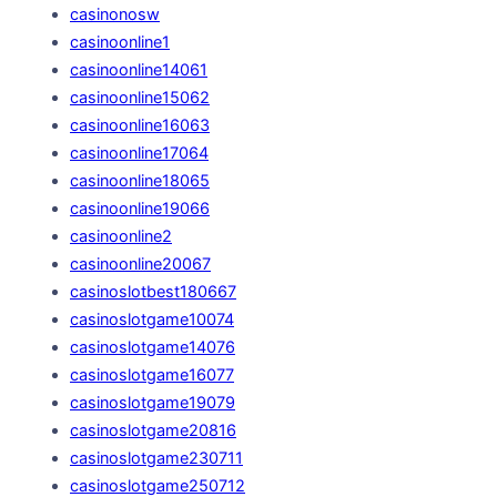
casinonosw
casinoonline1
casinoonline14061
casinoonline15062
casinoonline16063
casinoonline17064
casinoonline18065
casinoonline19066
casinoonline2
casinoonline20067
casinoslotbest180667
casinoslotgame10074
casinoslotgame14076
casinoslotgame16077
casinoslotgame19079
casinoslotgame20816
casinoslotgame230711
casinoslotgame250712