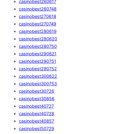
casinobest260617
casinobest260748
casinobest270618
casinobest270749
casinobest280619
casinobest280620
casinobest280750
casinobest290621
casinobest290751
casinobest290752
casinobest300622
casinobest300753
casinobest30726
casinobest30856
casinobest40727
casinobest40728
casinobest40857
casinobest50729