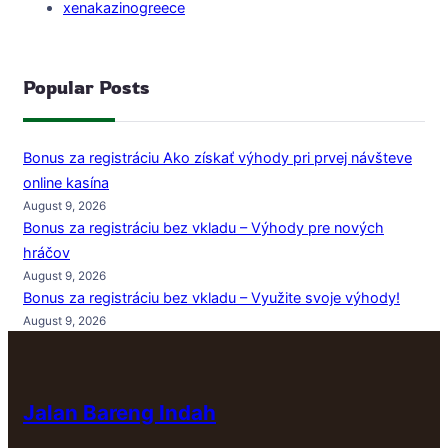
xenakazinogreece
Popular Posts
Bonus za registráciu Ako získať výhody pri prvej návšteve
online kasína
August 9, 2026
Bonus za registráciu bez vkladu – Výhody pre nových
hráčov
August 9, 2026
Bonus za registráciu bez vkladu – Využite svoje výhody!
August 9, 2026
Jalan Bareng Indah