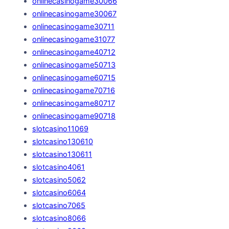
onlinecasinogame30066
onlinecasinogame30067
onlinecasinogame30711
onlinecasinogame31077
onlinecasinogame40712
onlinecasinogame50713
onlinecasinogame60715
onlinecasinogame70716
onlinecasinogame80717
onlinecasinogame90718
slotcasino11069
slotcasino130610
slotcasino130611
slotcasino4061
slotcasino5062
slotcasino6064
slotcasino7065
slotcasino8066