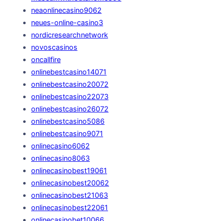
neaonlinecasino9062
neues-online-casino3
nordicresearchnetwork
novoscasinos
oncallfire
onlinebestcasino14071
onlinebestcasino20072
onlinebestcasino22073
onlinebestcasino26072
onlinebestcasino5086
onlinebestcasino9071
onlinecasino6062
onlinecasino8063
onlinecasinobest19061
onlinecasinobest20062
onlinecasinobest21063
onlinecasinobest22061
onlinecasinobet10066