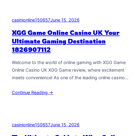
casinionline150657
June 15, 2026
XGG Game Online Casino UK Your
Ultimate Gaming Destination
1826907112
Welcome to the world of online gaming with XGG Game
Online Casino UK XGG Game review, where excitement
meets convenience! As one of the leading online casinos
in the UK, XGG Game offers a diverse range of games,
Continue Reading →
competitive bonuses, and an engaging user experience.
Whether you are a seasoned player or a newcomer, XGG
casinionline150657
June 15, 2026