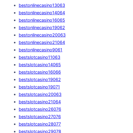
bestonlinecasino13063
bestonlinecasino14064
bestonlinecasino16065
bestonlinecasino19062
bestonlinecasino20063
bestonlinecasino21064
bestonlinecasino9061
bestslotcasino11063
bestslotcasino14065
bestslotcasino16066
bestslotcasino19062
bestslotcasino19071
bestslotcasino20063
bestslotcasino21064
bestslotcasino26076
bestslotcasino27076
bestslotcasino28077
bestslotcasino29078