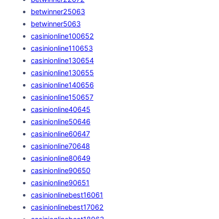
betwinner25063
betwinner5063
casinionline100652
casinionline110653
casinionline130654
casinionline130655
casinionline140656
casinionline150657
casinionline40645
casinionline50646
casinionline60647
casinionline70648
casinionline80649
casinionline90650
casinionline90651
casinionlinebest16061
casinionlinebest17062