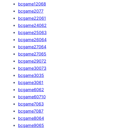
bcgame12068
bcgame2077
bcgame22061
bcgame24062
bcgame25063
bcgame26064
bcgame27064
bcgame27065
bcgame29072
bcgame30073
bcgame3035
bcgame3061
bcgame6062
bcgame60710
bcgame7063
bcgame7087
bcgame8064
bcgame9065