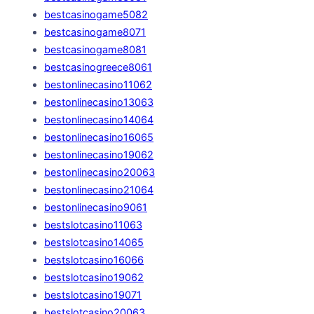
bestcasinogame5082
bestcasinogame8071
bestcasinogame8081
bestcasinogreece8061
bestonlinecasino11062
bestonlinecasino13063
bestonlinecasino14064
bestonlinecasino16065
bestonlinecasino19062
bestonlinecasino20063
bestonlinecasino21064
bestonlinecasino9061
bestslotcasino11063
bestslotcasino14065
bestslotcasino16066
bestslotcasino19062
bestslotcasino19071
bestslotcasino20063