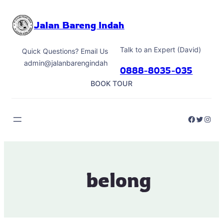
Skip
to
Jalan Bareng Indah
content
Talk to an Expert (David)
Quick Questions? Email Us
admin@jalanbarengindah
0888-8035-035
BOOK TOUR
Faceboo
Twitter
Inst
belong