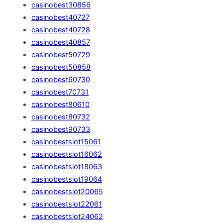
casinobest30856
casinobest40727
casinobest40728
casinobest40857
casinobest50729
casinobest50858
casinobest60730
casinobest70731
casinobest80610
casinobest80732
casinobest90733
casinobestslot15061
casinobestslot16062
casinobestslot18063
casinobestslot19064
casinobestslot20065
casinobestslot22061
casinobestslot24062