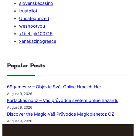
slovenskecasino
trustpilot
Uncategorized
weshootyou
x1bet-pk100716
xenakazinogreece
Popular Posts
69gamescz – Objevte Svět Online Hracích Her
August 9, 2026
Kartackasinocz – Váš průvodce světem online hazardu
August 9, 2026
Discover the Magic Váš Průvodce Magicplanetcz CZ
August 9, 2026