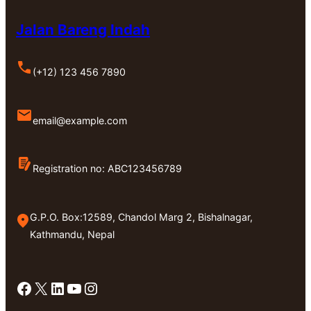
Jalan Bareng Indah
(+12) 123 456 7890
email@example.com
Registration no: ABC123456789
G.P.O. Box:12589, Chandol Marg 2, Bishalnagar,
Kathmandu, Nepal
Facebook
X
LinkedIn
YouTube
Instagram