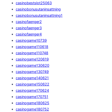
casinobestslot25063
casinobonusutaninsattning
casinobonusutaninsattning1
casinofaenger2
casinofaenger3
casinofaenger4
casinogame10739
casinogame110618
casinogame110748
casinogame120619
casinogame130620
casinogame130749
casinogame140621
casinogame150622
casinogame170624
casinogame170751
casinogame180625
casinogame180752