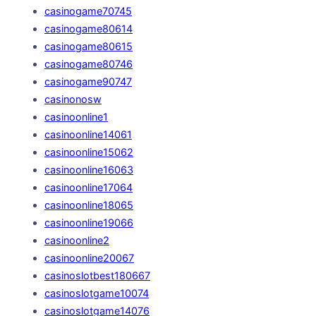
casinogame70745
casinogame80614
casinogame80615
casinogame80746
casinogame90747
casinonosw
casinoonline1
casinoonline14061
casinoonline15062
casinoonline16063
casinoonline17064
casinoonline18065
casinoonline19066
casinoonline2
casinoonline20067
casinoslotbest180667
casinoslotgame10074
casinoslotgame14076