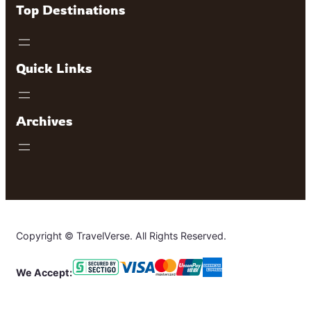
Top Destinations
Quick Links
Archives
Copyright © TravelVerse. All Rights Reserved.
We Accept: