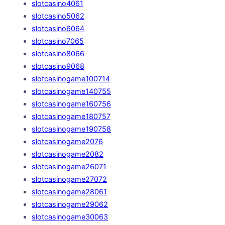
slotcasino4061
slotcasino5062
slotcasino6064
slotcasino7065
slotcasino8066
slotcasino9068
slotcasinogame100714
slotcasinogame140755
slotcasinogame160756
slotcasinogame180757
slotcasinogame190758
slotcasinogame2076
slotcasinogame2082
slotcasinogame26071
slotcasinogame27072
slotcasinogame28061
slotcasinogame29062
slotcasinogame30063