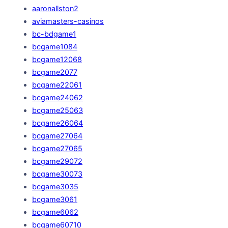
aaronallston2
aviamasters-casinos
bc-bdgame1
bcgame1084
bcgame12068
bcgame2077
bcgame22061
bcgame24062
bcgame25063
bcgame26064
bcgame27064
bcgame27065
bcgame29072
bcgame30073
bcgame3035
bcgame3061
bcgame6062
bcgame60710