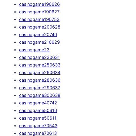
casinogame190626
casinogame190627
casinogame190753
casinogame200628
casinogame20740
casinogame210629
casinogame23
casinogame230631
casinogame250633
casinogame260634
casinogame280636
casinogame290637
casinogame300638
casinogame40742
casinogame50610
casinogame50611
casinogame70543
casinogame70613