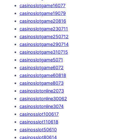
casinoslotgame16077
casinoslotgame19079
casinoslotgame20816
casinoslotgame230711
casinoslotgame250712
casinoslotgame290714
casinoslotgame310715
casinoslotgame5071
casinoslotgame6072
casinoslotgame60818
casinoslotgame8073
casinoslotonline2073
casinoslotonline30062
casinoslotonline3074
casinosslot100617
casinosslot110618
casinosslot50610
casinosslot80614