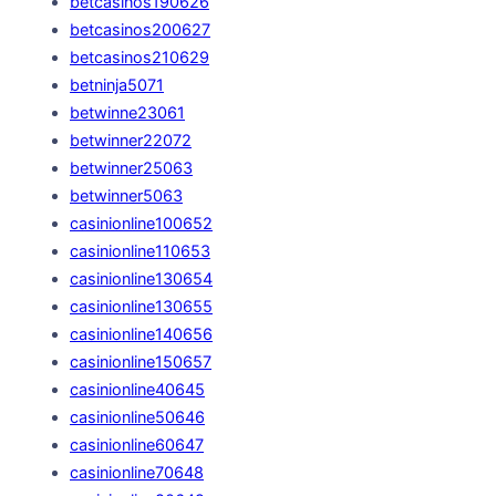
betcasinos190626
betcasinos200627
betcasinos210629
betninja5071
betwinne23061
betwinner22072
betwinner25063
betwinner5063
casinionline100652
casinionline110653
casinionline130654
casinionline130655
casinionline140656
casinionline150657
casinionline40645
casinionline50646
casinionline60647
casinionline70648