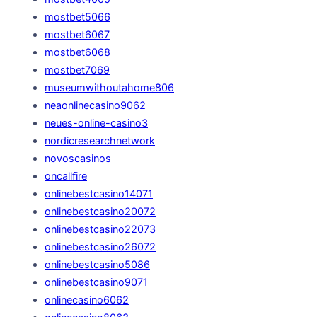
mostbet5066
mostbet6067
mostbet6068
mostbet7069
museumwithoutahome806
neaonlinecasino9062
neues-online-casino3
nordicresearchnetwork
novoscasinos
oncallfire
onlinebestcasino14071
onlinebestcasino20072
onlinebestcasino22073
onlinebestcasino26072
onlinebestcasino5086
onlinebestcasino9071
onlinecasino6062