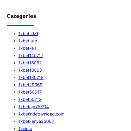
Categories
1xbet-dz1
1xbet-jap
1xbet-lk1
1xbet140717
1xbet16062
1xbet18063
1xbet180718
1xbet29069
1xbet50617
1xbet50712
1xbetapp70714
1xbetinddownload.com
1xbetkenya25067
1xcinta