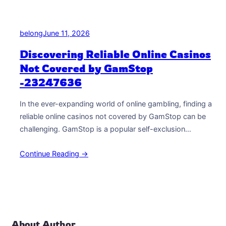
belong
June 11, 2026
Discovering Reliable Online Casinos
Not Covered by GamStop
-23247636
In the ever-expanding world of online gambling, finding a
reliable online casinos not covered by GamStop can be
challenging. GamStop is a popular self-exclusion
program in the UK that helps players restrict their
Continue Reading →
gambling habits. However, numerous reputable online
casinos operate outside of this framework, providing
players with more options and different gaming
experiences. This
About Author