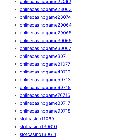
onlinecasinogame27062
onlinecasinogame28063
onlinecasinogame28074
onlinecasinogame29064
onlinecasinogame29065
onlinecasinogame30066
onlinecasinogame30067
onlinecasinogame30711
onlinecasinogame31077
onlinecasinogame40712
onlinecasinogame50713
onlinecasinogame60715
onlinecasinogame70716
onlinecasinogame80717
onlinecasinogame90718
slotcasino11069
slotcasino130610
slotcasino130611