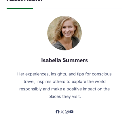
Isabella Summers
Her experiences, insights, and tips for conscious
travel, inspires others to explore the world
responsibly and make a positive impact on the
places they visit.
Facebook
X
Instagram
YouTube