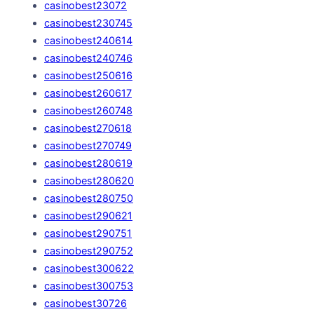
casinobest23072
casinobest230745
casinobest240614
casinobest240746
casinobest250616
casinobest260617
casinobest260748
casinobest270618
casinobest270749
casinobest280619
casinobest280620
casinobest280750
casinobest290621
casinobest290751
casinobest290752
casinobest300622
casinobest300753
casinobest30726