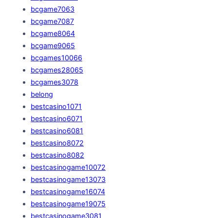
bcgame7063
bcgame7087
bcgame8064
bcgame9065
bcgames10066
bcgames28065
bcgames3078
belong
bestcasino1071
bestcasino6071
bestcasino6081
bestcasino8072
bestcasino8082
bestcasinogame10072
bestcasinogame13073
bestcasinogame16074
bestcasinogame19075
bestcasinogame3081