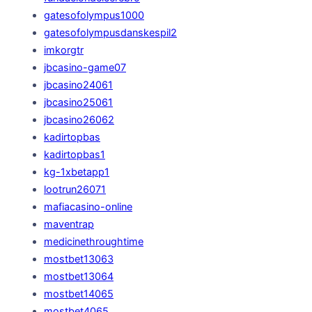
gatesofolympus1000
gatesofolympusdanskespil2
imkorgtr
jbcasino-game07
jbcasino24061
jbcasino25061
jbcasino26062
kadirtopbas
kadirtopbas1
kg-1xbetapp1
lootrun26071
mafiacasino-online
maventrap
medicinethroughtime
mostbet13063
mostbet13064
mostbet14065
mostbet4065