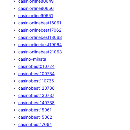
casinionline80649
casinionline90650
casinionline90651
casinionlinebest16061
casinionlinebest17062
casinionlinebest18063
casinionlinebest19064
casinionlinebest21063
casino-minsta1
casinobest010724
casinobest100734
casinobest110735
casinobest120736
casinobest130737
casinobest140738
casinobest15061
casinobest15062
casinobest17064