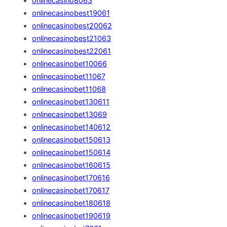
onlinecasino8063
onlinecasinobest19061
onlinecasinobest20062
onlinecasinobest21063
onlinecasinobest22061
onlinecasinobet10066
onlinecasinobet11067
onlinecasinobet11068
onlinecasinobet130611
onlinecasinobet13069
onlinecasinobet140612
onlinecasinobet150613
onlinecasinobet150614
onlinecasinobet160615
onlinecasinobet170616
onlinecasinobet170617
onlinecasinobet180618
onlinecasinobet190619