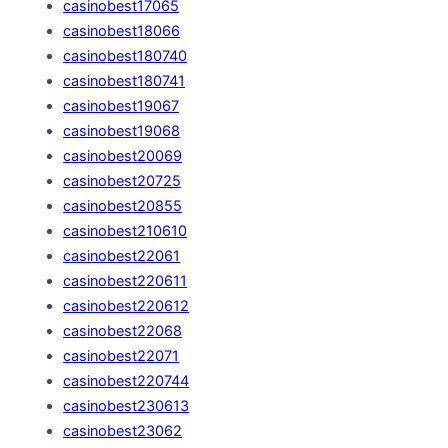
casinobest17065
casinobest18066
casinobest180740
casinobest180741
casinobest19067
casinobest19068
casinobest20069
casinobest20725
casinobest20855
casinobest210610
casinobest22061
casinobest220611
casinobest220612
casinobest22068
casinobest22071
casinobest220744
casinobest230613
casinobest23062