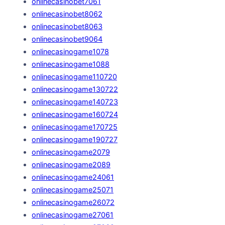
onlinecasinobet7061
onlinecasinobet8062
onlinecasinobet8063
onlinecasinobet9064
onlinecasinogame1078
onlinecasinogame1088
onlinecasinogame110720
onlinecasinogame130722
onlinecasinogame140723
onlinecasinogame160724
onlinecasinogame170725
onlinecasinogame190727
onlinecasinogame2079
onlinecasinogame2089
onlinecasinogame24061
onlinecasinogame25071
onlinecasinogame26072
onlinecasinogame27061