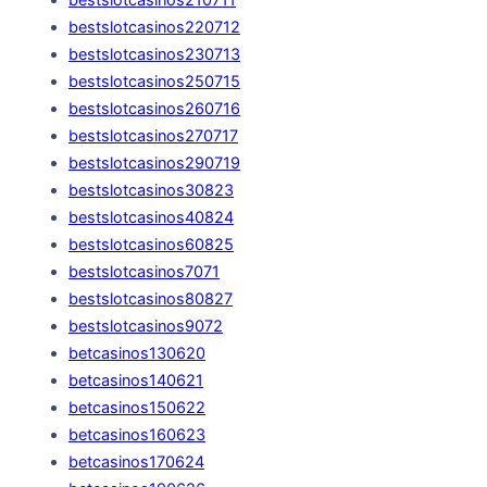
bestslotcasinos210711
bestslotcasinos220712
bestslotcasinos230713
bestslotcasinos250715
bestslotcasinos260716
bestslotcasinos270717
bestslotcasinos290719
bestslotcasinos30823
bestslotcasinos40824
bestslotcasinos60825
bestslotcasinos7071
bestslotcasinos80827
bestslotcasinos9072
betcasinos130620
betcasinos140621
betcasinos150622
betcasinos160623
betcasinos170624