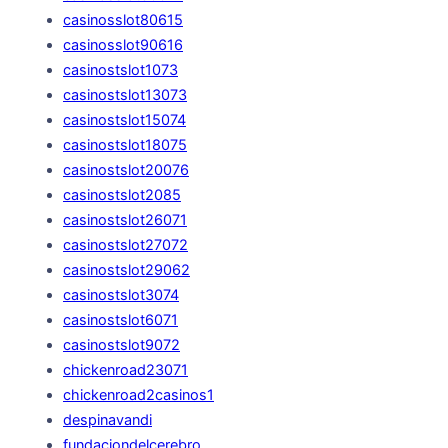
casinosslot80615
casinosslot90616
casinostslot1073
casinostslot13073
casinostslot15074
casinostslot18075
casinostslot20076
casinostslot2085
casinostslot26071
casinostslot27072
casinostslot29062
casinostslot3074
casinostslot6071
casinostslot9072
chickenroad23071
chickenroad2casinos1
despinavandi
fundaciondelcerebro