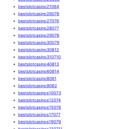
bestslotcasino21064
bestslotcasino26076
bestslotcasino27076
bestslotcasino28077
bestslotcasino29078
bestslotcasino30079
bestslotcasino30812
bestslotcasino310710
bestslotcasino40813
bestslotcasino60814
bestslotcasino8061
bestslotcasino9062
bestslotcasinos10073
bestslotcasinos12074
bestslotcasinos15076
bestslotcasinos17077
bestslotcasinos19079