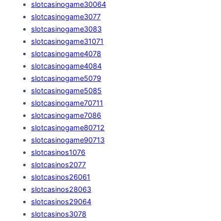
slotcasinogame30064
slotcasinogame3077
slotcasinogame3083
slotcasinogame31071
slotcasinogame4078
slotcasinogame4084
slotcasinogame5079
slotcasinogame5085
slotcasinogame70711
slotcasinogame7086
slotcasinogame80712
slotcasinogame90713
slotcasinos1076
slotcasinos2077
slotcasinos26061
slotcasinos28063
slotcasinos29064
slotcasinos3078