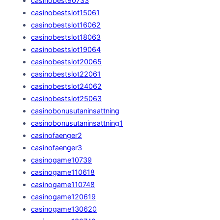
casinobest90733
casinobestslot15061
casinobestslot16062
casinobestslot18063
casinobestslot19064
casinobestslot20065
casinobestslot22061
casinobestslot24062
casinobestslot25063
casinobonusutaninsattning
casinobonusutaninsattning1
casinofaenger2
casinofaenger3
casinogame10739
casinogame110618
casinogame110748
casinogame120619
casinogame130620