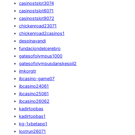
casinostslot3074
casinostslot6071
casinostslot9072
chickenroad23071
chickenroad2casinos1
despinavandi
fundaciondelcerebro
gatesofolympus1000
gatesofolympusdanskespil2
imkorgtr
jbcasino-game07
jbcasino24061
jbcasino25061
jbcasino26062
kadirtopbas
kadirtopbas1
kg-1xbetapp1
lootrun26071