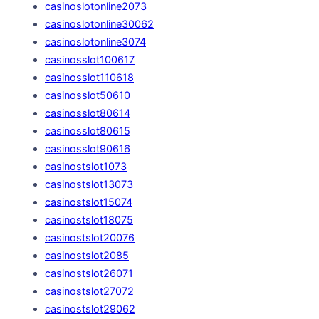
casinoslotonline2073
casinoslotonline30062
casinoslotonline3074
casinosslot100617
casinosslot110618
casinosslot50610
casinosslot80614
casinosslot80615
casinosslot90616
casinostslot1073
casinostslot13073
casinostslot15074
casinostslot18075
casinostslot20076
casinostslot2085
casinostslot26071
casinostslot27072
casinostslot29062