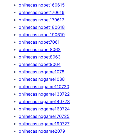
onlinecasinobet160615
onlinecasinobet170616
onlinecasinobet170617
onlinecasinobet180618
onlinecasinobet190619
onlinecasinobet7061
onlinecasinobet8062
onlinecasinobet8063
onlinecasinobet9064
onlinecasinogame1078
onlinecasinogame1088
onlinecasinogame110720
onlinecasinogame130722
onlinecasinogame140723
onlinecasinogame160724
onlinecasinogame170725
onlinecasinogame190727
onlinecasinogame2079