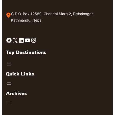
G.P.O. Box:12589, Chandol Marg 2, Bishalnagar,
Kathmandu, Nepal
Facebook
X
LinkedIn
YouTube
Instagram
Top Destinations
Quick Links
Archives