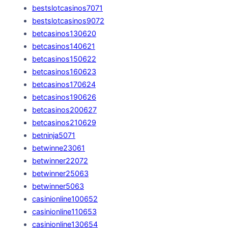
bestslotcasinos7071
bestslotcasinos9072
betcasinos130620
betcasinos140621
betcasinos150622
betcasinos160623
betcasinos170624
betcasinos190626
betcasinos200627
betcasinos210629
betninja5071
betwinne23061
betwinner22072
betwinner25063
betwinner5063
casinionline100652
casinionline110653
casinionline130654