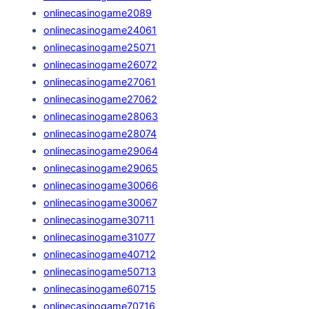
onlinecasinogame2089
onlinecasinogame24061
onlinecasinogame25071
onlinecasinogame26072
onlinecasinogame27061
onlinecasinogame27062
onlinecasinogame28063
onlinecasinogame28074
onlinecasinogame29064
onlinecasinogame29065
onlinecasinogame30066
onlinecasinogame30067
onlinecasinogame30711
onlinecasinogame31077
onlinecasinogame40712
onlinecasinogame50713
onlinecasinogame60715
onlinecasinogame70716