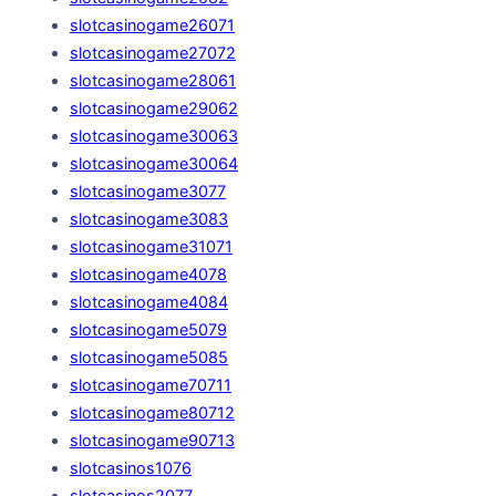
slotcasinogame26071
slotcasinogame27072
slotcasinogame28061
slotcasinogame29062
slotcasinogame30063
slotcasinogame30064
slotcasinogame3077
slotcasinogame3083
slotcasinogame31071
slotcasinogame4078
slotcasinogame4084
slotcasinogame5079
slotcasinogame5085
slotcasinogame70711
slotcasinogame80712
slotcasinogame90713
slotcasinos1076