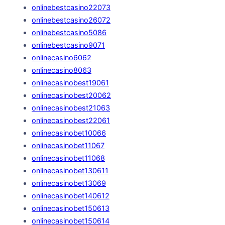
onlinebestcasino22073
onlinebestcasino26072
onlinebestcasino5086
onlinebestcasino9071
onlinecasino6062
onlinecasino8063
onlinecasinobest19061
onlinecasinobest20062
onlinecasinobest21063
onlinecasinobest22061
onlinecasinobet10066
onlinecasinobet11067
onlinecasinobet11068
onlinecasinobet130611
onlinecasinobet13069
onlinecasinobet140612
onlinecasinobet150613
onlinecasinobet150614