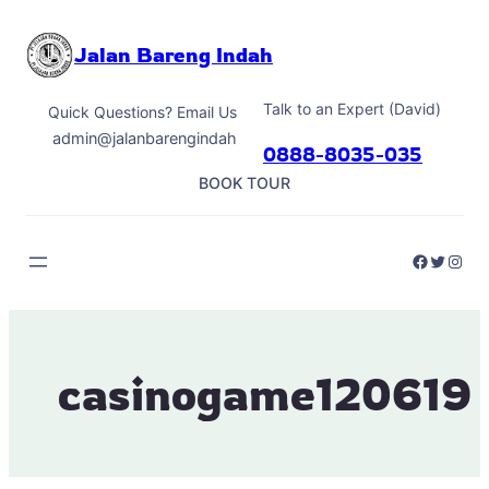
Skip
to
Jalan Bareng Indah
content
Talk to an Expert (David)
Quick Questions? Email Us
admin@jalanbarengindah
0888-8035-035
BOOK TOUR
Faceboo
Twitter
Inst
casinogame120619