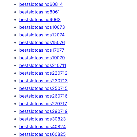
bestslotcasino60814
bestslotcasino8061
bestslotcasino9062
bestslotcasinos10073
bestslotcasinos12074
bestslotcasinos15076
bestslotcasinos17077
bestslotcasinos19079
bestslotcasinos210711
bestslotcasinos220712
bestslotcasinos230713
bestslotcasinos250715
bestslotcasinos260716
bestslotcasinos270717
bestslotcasinos290719
bestslotcasinos30823
bestslotcasinos40824
bestslotcasinos60825