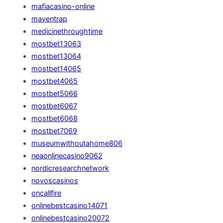
mafiacasino-online
maventrap
medicinethroughtime
mostbet13063
mostbet13064
mostbet14065
mostbet4065
mostbet5066
mostbet6067
mostbet6068
mostbet7069
museumwithoutahome806
neaonlinecasino9062
nordicresearchnetwork
novoscasinos
oncallfire
onlinebestcasino14071
onlinebestcasino20072