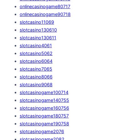
onlinecasinogame80717
onlinecasinogame90718
slotcasino11069
slotcasino130610
slotcasino130611
slotcasino4061
slotcasino5062
slotcasino6064
slotcasino7065
slotcasino8066
slotcasino9068
slotcasinogame100714
slotcasinogame140755
slotcasinogame160756
slotcasinogame180757
slotcasinogame190758
slotcasinogame2076
slotcasinogame2082