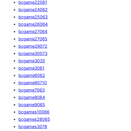
bcgame22061
bcgame24062
bcgame25063
bcgame26064
bcgame27064
bcgame27065
bcgame29072
bcgame30073
bcgame3035
bcgame3061
bcgame6062
bcgame60710
bcgame7063
bcgame8064
bcgame9065
bcgames10066
bcgames28065
bcgames3078