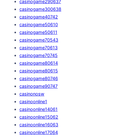
casinogame290637
casinogame300638
casinogame40742
casinogame50610
casinogame50611
casinogame70543
casinogame70613
casinogame70745
casinogame80614
casinogame80615
casinogame80746
casinogame90747
casinonosw
casinoonline1
casinoonline14061
casinoonline15062
casinoonline16063
casinoonline17064