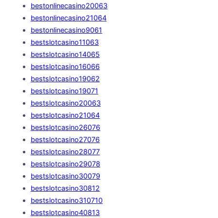
bestonlinecasino20063
bestonlinecasino21064
bestonlinecasino9061
bestslotcasino11063
bestslotcasino14065
bestslotcasino16066
bestslotcasino19062
bestslotcasino19071
bestslotcasino20063
bestslotcasino21064
bestslotcasino26076
bestslotcasino27076
bestslotcasino28077
bestslotcasino29078
bestslotcasino30079
bestslotcasino30812
bestslotcasino310710
bestslotcasino40813