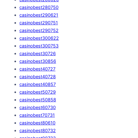
casinobest280750
casinobest290621
casinobest290751
casinobest290752
casinobest300622
casinobest300753
casinobest30726
casinobest30856
casinobest40727
casinobest40728
casinobest40857
casinobest50729
casinobest50858
casinobest60730
casinobest70731
casinobest80610
casinobest80732