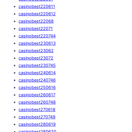
casinobest220611
casinobest220612
casinobest22068
casinobest22071
casinobest220744
casinobest230613
casinobest23062
casinobest23072
casinobest230745
casinobest240614
casinobest240746
casinobest250616
casinobest260617
casinobest260748
casinobest270618
casinobest270749
casinobest280619
casinobest280620