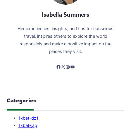
Isabella Summers
Her experiences, insights, and tips for conscious
travel, inspires others to explore the world
responsibly and make a positive impact on the
places they visit.
Facebook
X
Instagram
YouTube
Categories
1xbet-dz1
1xbet-jap