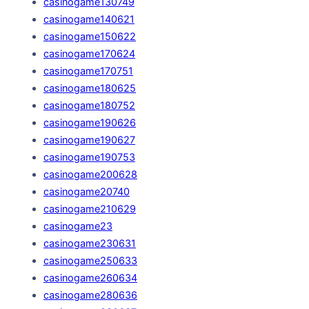
casinogame130749
casinogame140621
casinogame150622
casinogame170624
casinogame170751
casinogame180625
casinogame180752
casinogame190626
casinogame190627
casinogame190753
casinogame200628
casinogame20740
casinogame210629
casinogame23
casinogame230631
casinogame250633
casinogame260634
casinogame280636