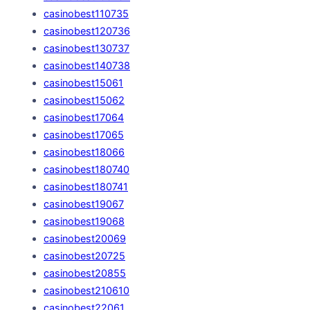
casinobest110735
casinobest120736
casinobest130737
casinobest140738
casinobest15061
casinobest15062
casinobest17064
casinobest17065
casinobest18066
casinobest180740
casinobest180741
casinobest19067
casinobest19068
casinobest20069
casinobest20725
casinobest20855
casinobest210610
casinobest22061