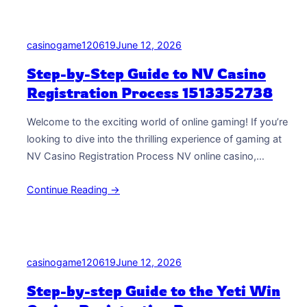
casinogame120619
June 12, 2026
Step-by-Step Guide to NV Casino
Registration Process 1513352738
Welcome to the exciting world of online gaming! If you’re
looking to dive into the thrilling experience of gaming at
NV Casino Registration Process NV online casino,
understanding the registration process is your first step.
Continue Reading →
This guide will walk you through each of the essential
stages of signing up, helping you to create your account
casinogame120619
June 12, 2026
Step-by-step Guide to the Yeti Win