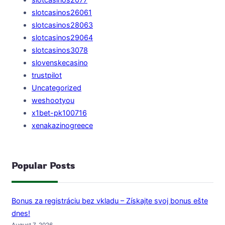
slotcasinos2077
slotcasinos26061
slotcasinos28063
slotcasinos29064
slotcasinos3078
slovenskecasino
trustpilot
Uncategorized
weshootyou
x1bet-pk100716
xenakazinogreece
Popular Posts
Bonus za registráciu bez vkladu – Získajte svoj bonus ešte
dnes!