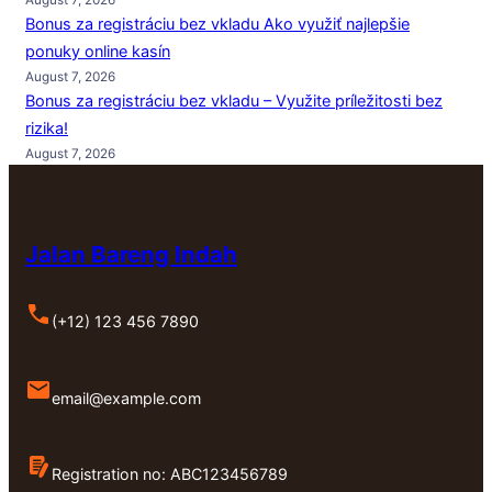
August 7, 2026
Bonus za registráciu bez vkladu Ako využiť najlepšie
ponuky online kasín
August 7, 2026
Bonus za registráciu bez vkladu – Využite príležitosti bez
rizika!
August 7, 2026
Jalan Bareng Indah
(+12) 123 456 7890
email@example.com
Registration no: ABC123456789