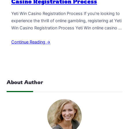
Casino Registration Process
Yeti Win Casino Registration Process If you’re looking to
experience the thrill of online gambling, registering at Yeti
Win Casino Registration Process Yeti Win online casino is
a great choice. With its user-friendly interface, robust
Continue Reading →
security measures, and exciting range of games, Yeti Win
has become a popular destination for players around the
globe. In
About Author