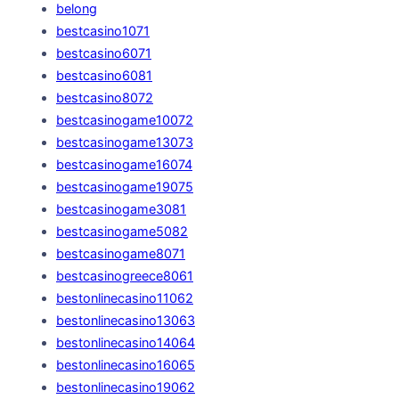
belong
bestcasino1071
bestcasino6071
bestcasino6081
bestcasino8072
bestcasinogame10072
bestcasinogame13073
bestcasinogame16074
bestcasinogame19075
bestcasinogame3081
bestcasinogame5082
bestcasinogame8071
bestcasinogreece8061
bestonlinecasino11062
bestonlinecasino13063
bestonlinecasino14064
bestonlinecasino16065
bestonlinecasino19062