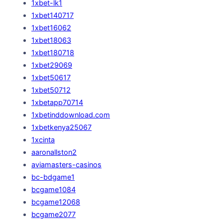
1xbet-lk1
1xbet140717
1xbet16062
1xbet18063
1xbet180718
1xbet29069
1xbet50617
1xbet50712
1xbetapp70714
1xbetinddownload.com
1xbetkenya25067
1xcinta
aaronallston2
aviamasters-casinos
bc-bdgame1
bcgame1084
bcgame12068
bcgame2077