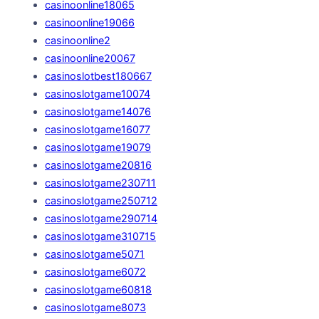
casinoonline18065
casinoonline19066
casinoonline2
casinoonline20067
casinoslotbest180667
casinoslotgame10074
casinoslotgame14076
casinoslotgame16077
casinoslotgame19079
casinoslotgame20816
casinoslotgame230711
casinoslotgame250712
casinoslotgame290714
casinoslotgame310715
casinoslotgame5071
casinoslotgame6072
casinoslotgame60818
casinoslotgame8073