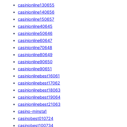
casinionline130655
casinionline140656
casinionline150657
casinionline40645
casinionline50646
casinionline60647
casinionline70648
casinionline80649
casinionline90650
casinionline90651
casinionlinebest16061
casinionlinebest17062
casinionlinebest18063
casinionlinebest19064
casinionlinebest21063
casino-minsta1
casinobest010724
casinobest100734