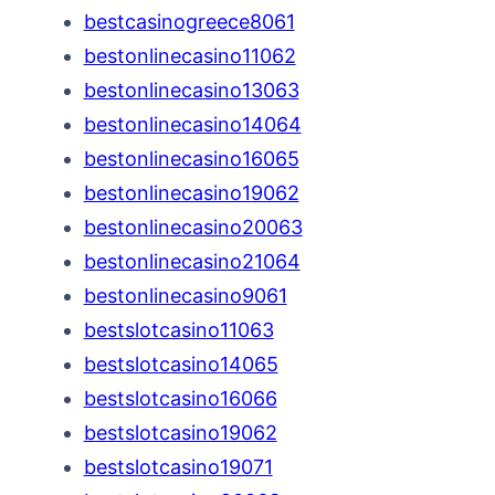
bestcasinogreece8061
bestonlinecasino11062
bestonlinecasino13063
bestonlinecasino14064
bestonlinecasino16065
bestonlinecasino19062
bestonlinecasino20063
bestonlinecasino21064
bestonlinecasino9061
bestslotcasino11063
bestslotcasino14065
bestslotcasino16066
bestslotcasino19062
bestslotcasino19071