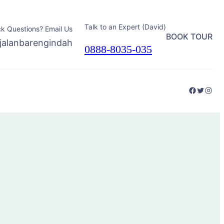
Talk to an Expert (David)
k Questions? Email Us
BOOK TOUR
alanbarengindah
0888-8035-035
Faceboo
Twitter
Inst