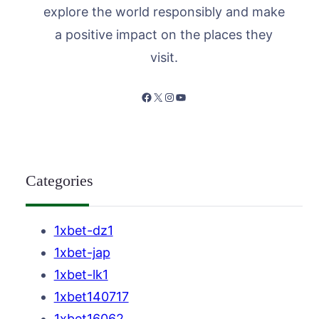
ling
explore the world responsibly and make
a positive impact on the places they
visit.
Facebook
X
Instagram
YouTube
Categories
1xbet-dz1
1xbet-jap
1xbet-lk1
1xbet140717
1xbet16062