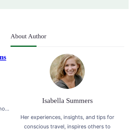
About Author
ins
Isabella Summers
hora
Her experiences, insights, and tips for
conscious travel, inspires others to
ng