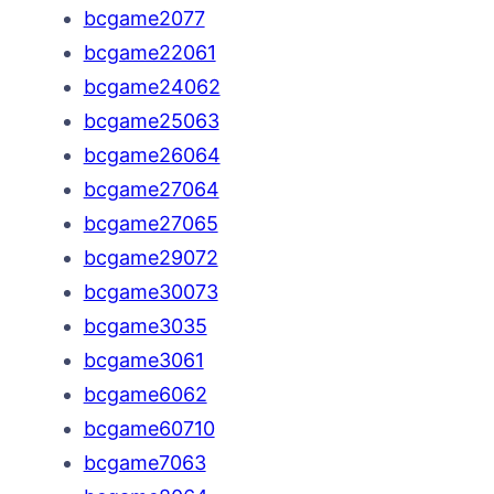
bcgame2077
bcgame22061
bcgame24062
bcgame25063
bcgame26064
bcgame27064
bcgame27065
bcgame29072
bcgame30073
bcgame3035
bcgame3061
bcgame6062
bcgame60710
bcgame7063