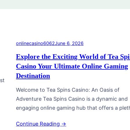
onlinecasino6062
June 6, 2026
Explore the Exciting World of Tea Sp
Casino Your Ultimate Online Gaming
Destination
st
Welcome to Tea Spins Casino: An Oasis of
Adventure Tea Spins Casino is a dynamic and
engaging online gaming hub that offers a plet
of gaming options, ranging from classic table
Continue Reading →
games to the latest video slots. If you’re looki