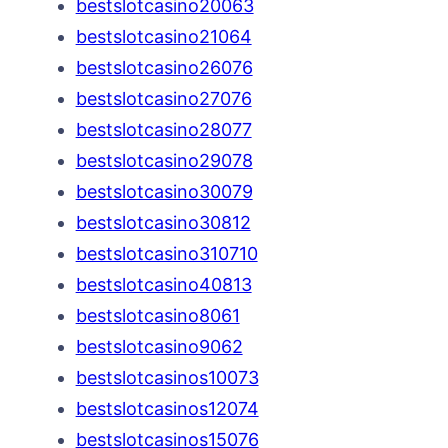
bestslotcasino20063
bestslotcasino21064
bestslotcasino26076
bestslotcasino27076
bestslotcasino28077
bestslotcasino29078
bestslotcasino30079
bestslotcasino30812
bestslotcasino310710
bestslotcasino40813
bestslotcasino8061
bestslotcasino9062
bestslotcasinos10073
bestslotcasinos12074
bestslotcasinos15076