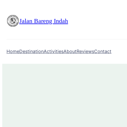
Skip
to
Jalan Bareng Indah
content
Home
Destination
Activities
About
Reviews
Contact