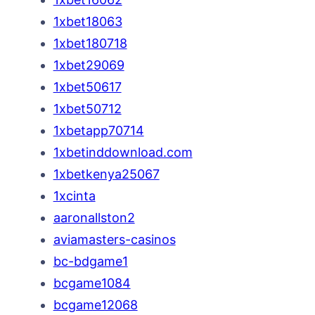
1xbet18063
1xbet180718
1xbet29069
1xbet50617
1xbet50712
1xbetapp70714
1xbetinddownload.com
1xbetkenya25067
1xcinta
aaronallston2
aviamasters-casinos
bc-bdgame1
bcgame1084
bcgame12068