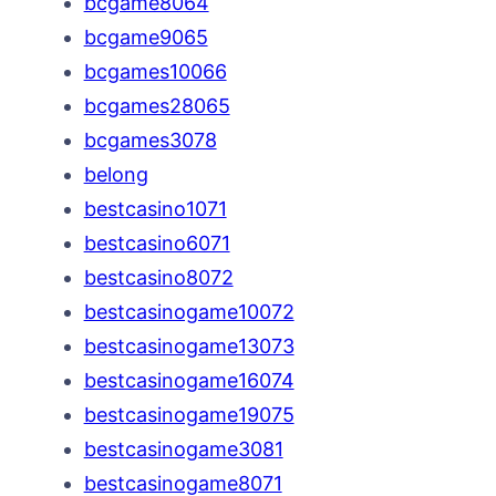
bcgame8064
bcgame9065
bcgames10066
bcgames28065
bcgames3078
belong
bestcasino1071
bestcasino6071
bestcasino8072
bestcasinogame10072
bestcasinogame13073
bestcasinogame16074
bestcasinogame19075
bestcasinogame3081
bestcasinogame8071