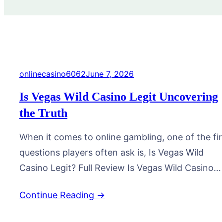
onlinecasino6062
June 7, 2026
Is Vegas Wild Casino Legit Uncovering
the Truth
When it comes to online gambling, one of the fir
questions players often ask is, Is Vegas Wild
Casino Legit? Full Review Is Vegas Wild Casino
legit? With the proliferation of online casinos,
Continue Reading →
ensuring the safety and security of your money
and personal information is paramount. In this