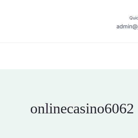
Quic
admin@j
onlinecasino6062