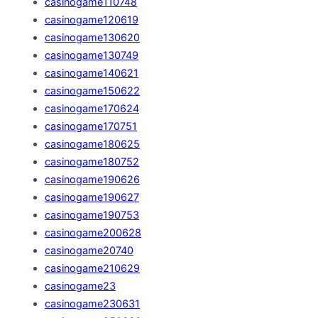
casinogame110748
casinogame120619
casinogame130620
casinogame130749
casinogame140621
casinogame150622
casinogame170624
casinogame170751
casinogame180625
casinogame180752
casinogame190626
casinogame190627
casinogame190753
casinogame200628
casinogame20740
casinogame210629
casinogame23
casinogame230631