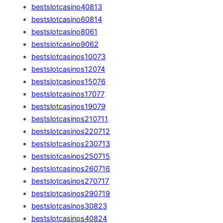
bestslotcasino40813
bestslotcasino60814
bestslotcasino8061
bestslotcasino9062
bestslotcasinos10073
bestslotcasinos12074
bestslotcasinos15076
bestslotcasinos17077
bestslotcasinos19079
bestslotcasinos210711
bestslotcasinos220712
bestslotcasinos230713
bestslotcasinos250715
bestslotcasinos260716
bestslotcasinos270717
bestslotcasinos290719
bestslotcasinos30823
bestslotcasinos40824