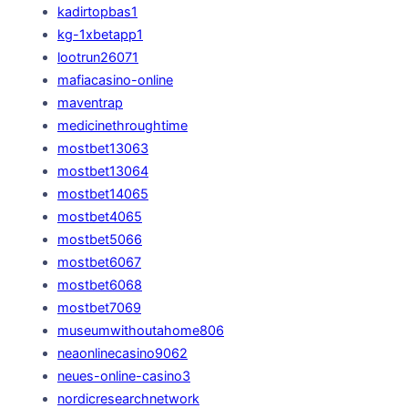
kadirtopbas1
kg-1xbetapp1
lootrun26071
mafiacasino-online
maventrap
medicinethroughtime
mostbet13063
mostbet13064
mostbet14065
mostbet4065
mostbet5066
mostbet6067
mostbet6068
mostbet7069
museumwithoutahome806
neaonlinecasino9062
neues-online-casino3
nordicresearchnetwork