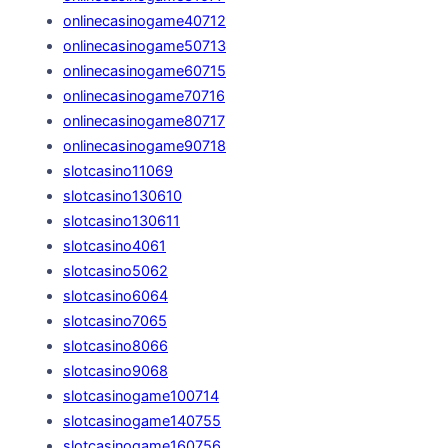
onlinecasinogame40712
onlinecasinogame50713
onlinecasinogame60715
onlinecasinogame70716
onlinecasinogame80717
onlinecasinogame90718
slotcasino11069
slotcasino130610
slotcasino130611
slotcasino4061
slotcasino5062
slotcasino6064
slotcasino7065
slotcasino8066
slotcasino9068
slotcasinogame100714
slotcasinogame140755
slotcasinogame160756