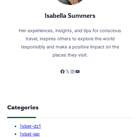
Isabella Summers
Her experiences, insights, and tips for conscious
travel, inspires others to explore the world
responsibly and make a positive impact on the
places they visit.
Facebook
X
Instagram
YouTube
Categories
1xbet-dz1
1xbet-jap