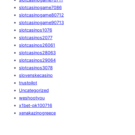
slotcasinogame70711
slotcasinogame7086
slotcasinogame80712
slotcasinogame90713
slotcasinos1076
slotcasinos2077
slotcasinos26061
slotcasinos28063
slotcasinos29064
slotcasinos3078
slovenskecasino
trustpilot
Uncategorized
weshootyou
x1bet-pk100716
xenakazinogreece