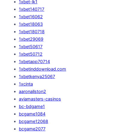
1xbet-lk1
1xbet140717
1xbet16062
1xbet18063
1xbet180718
1xbet29069
1xbet50617
1xbet50712
1xbetapp70714
1xbetinddownload.com
1xbetkenya25067
1xcinta
aaronallston2
aviamasters-casinos
bc-bdgame1
bcgame1084
bcgame12068
bcgame2077