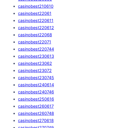
casinobest210610
casinobest22061
casinobest220611
casinobest220612
casinobest22068
casinobest22071
casinobest220744
casinobest230613
casinobest23062
casinobest23072
casinobest230745
casinobest240614
casinobest240746
casinobest250616
casinobest260617
casinobest260748
casinobest270618
casinobest270749