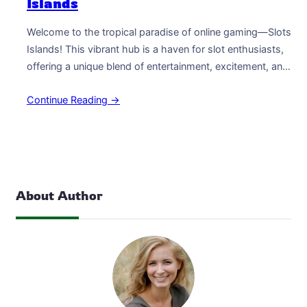
Islands
Welcome to the tropical paradise of online gaming—Slots
Islands! This vibrant hub is a haven for slot enthusiasts,
offering a unique blend of entertainment, excitement, and
opportunities to win. Navigate through the lush
Continue Reading →
landscapes of virtual reels, where every spin brings new
adventures and treasures. Don’t miss out on the
excitement—check out the fantastic offerings
About Author