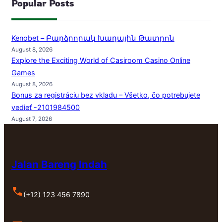
Popular Posts
Kenobet – Բարձրորակ Խաղային Թատրոն
August 8, 2026
Explore the Exciting World of Casiroom Casino Online
Games
August 8, 2026
Bonus za registráciu bez vkladu – Všetko, čo potrebujete
vedieť -2101984500
August 7, 2026
Jalan Bareng Indah
(+12) 123 456 7890