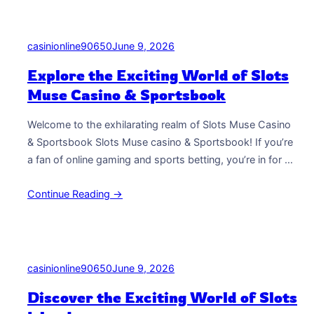
casinionline90650
June 9, 2026
Explore the Exciting World of Slots
Muse Casino & Sportsbook
Welcome to the exhilarating realm of Slots Muse Casino
& Sportsbook Slots Muse casino & Sportsbook! If you’re
a fan of online gaming and sports betting, you’re in for an
incredible ride. With an impressive array of slots, table
Continue Reading →
games, and sports betting options, Slots Muse stands as
a premier destination for both casual players
casinionline90650
June 9, 2026
Discover the Exciting World of Slots