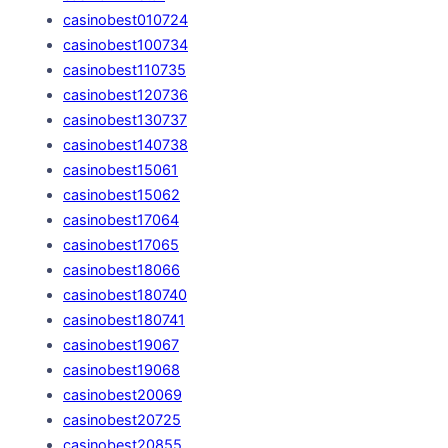
casinobest010724
casinobest100734
casinobest110735
casinobest120736
casinobest130737
casinobest140738
casinobest15061
casinobest15062
casinobest17064
casinobest17065
casinobest18066
casinobest180740
casinobest180741
casinobest19067
casinobest19068
casinobest20069
casinobest20725
casinobest20855