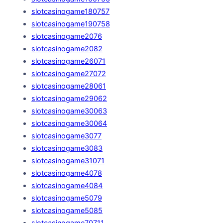
slotcasinogame180757
slotcasinogame190758
slotcasinogame2076
slotcasinogame2082
slotcasinogame26071
slotcasinogame27072
slotcasinogame28061
slotcasinogame29062
slotcasinogame30063
slotcasinogame30064
slotcasinogame3077
slotcasinogame3083
slotcasinogame31071
slotcasinogame4078
slotcasinogame4084
slotcasinogame5079
slotcasinogame5085