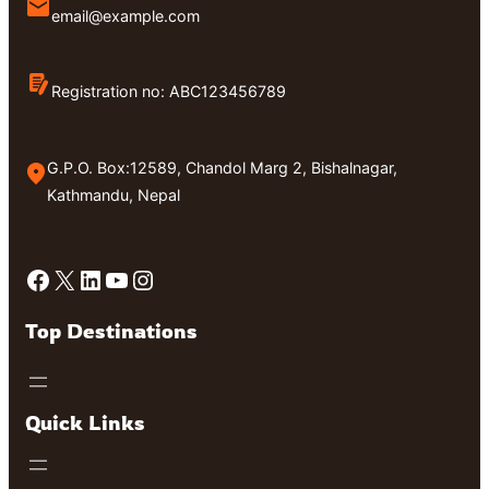
email@example.com
Registration no: ABC123456789
G.P.O. Box:12589, Chandol Marg 2, Bishalnagar,
Kathmandu, Nepal
Facebook
X
LinkedIn
YouTube
Instagram
Top Destinations
Quick Links