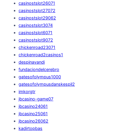
casinostslot26071
casinostslot27072
casinostslot29062
casinostslot3074
casinostslot6071
casinostslot9072
chickenroad23071
chickenroad2casinos1
despinavandi
fundaciondelcerebro
gatesofolympus1000
gatesofolympusdanskespil2
imkorgtr
jbcasino-game07
jbcasino24061
jbcasino25061
jbcasino26062
kadirtopbas