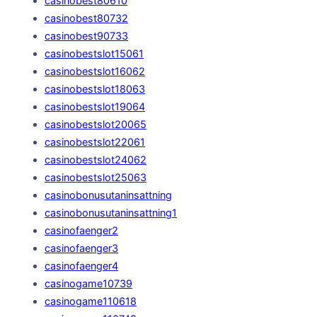
casinobest80610
casinobest80732
casinobest90733
casinobestslot15061
casinobestslot16062
casinobestslot18063
casinobestslot19064
casinobestslot20065
casinobestslot22061
casinobestslot24062
casinobestslot25063
casinobonusutaninsattning
casinobonusutaninsattning1
casinofaenger2
casinofaenger3
casinofaenger4
casinogame10739
casinogame110618