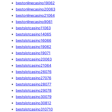
bestonlinecasino19062
bestonlinecasino20063
bestonlinecasino21064
bestonlinecasino9061
bestslotcasino11063
bestslotcasino14065
bestslotcasino16066
bestslotcasino19062
bestslotcasino19071
bestslotcasino20063
bestslotcasino21064
bestslotcasino26076
bestslotcasino27076
bestslotcasino28077
bestslotcasino29078
bestslotcasino30079
bestslotcasino30812
bestslotcasino310710