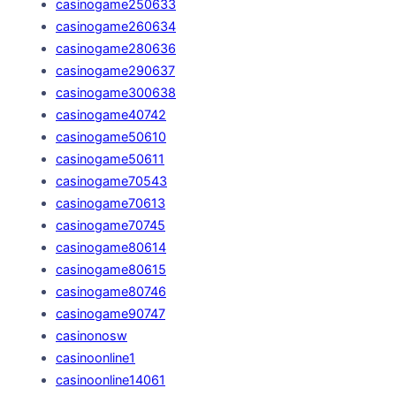
casinogame250633
casinogame260634
casinogame280636
casinogame290637
casinogame300638
casinogame40742
casinogame50610
casinogame50611
casinogame70543
casinogame70613
casinogame70745
casinogame80614
casinogame80615
casinogame80746
casinogame90747
casinonosw
casinoonline1
casinoonline14061