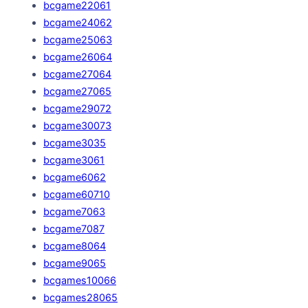
bcgame22061
bcgame24062
bcgame25063
bcgame26064
bcgame27064
bcgame27065
bcgame29072
bcgame30073
bcgame3035
bcgame3061
bcgame6062
bcgame60710
bcgame7063
bcgame7087
bcgame8064
bcgame9065
bcgames10066
bcgames28065