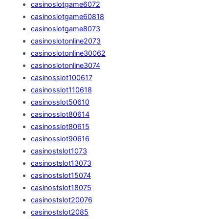
casinoslotgame6072
casinoslotgame60818
casinoslotgame8073
casinoslotonline2073
casinoslotonline30062
casinoslotonline3074
casinosslot100617
casinosslot110618
casinosslot50610
casinosslot80614
casinosslot80615
casinosslot90616
casinostslot1073
casinostslot13073
casinostslot15074
casinostslot18075
casinostslot20076
casinostslot2085