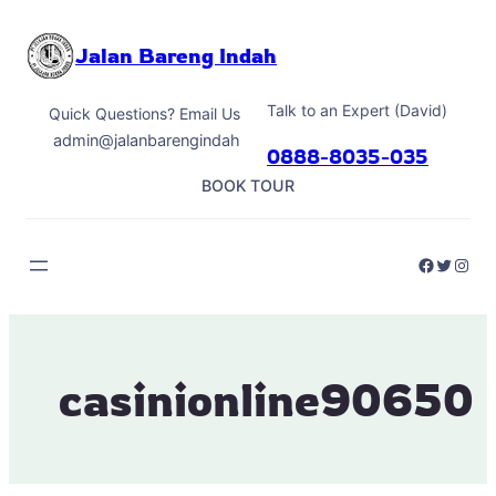
Skip
to
Jalan Bareng Indah
content
Talk to an Expert (David)
Quick Questions? Email Us
admin@jalanbarengindah
0888-8035-035
BOOK TOUR
Faceboo
Twitter
Inst
casinionline90650