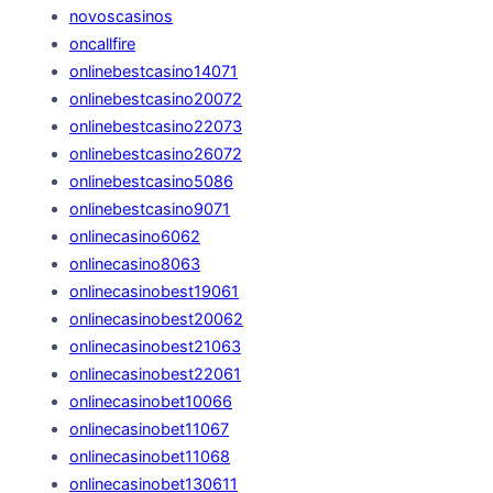
novoscasinos
oncallfire
onlinebestcasino14071
onlinebestcasino20072
onlinebestcasino22073
onlinebestcasino26072
onlinebestcasino5086
onlinebestcasino9071
onlinecasino6062
onlinecasino8063
onlinecasinobest19061
onlinecasinobest20062
onlinecasinobest21063
onlinecasinobest22061
onlinecasinobet10066
onlinecasinobet11067
onlinecasinobet11068
onlinecasinobet130611