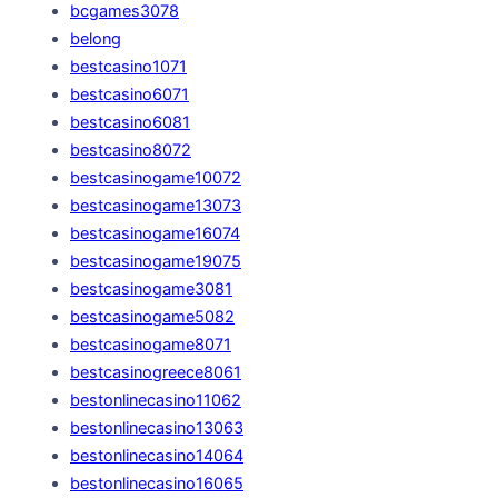
bcgames3078
belong
bestcasino1071
bestcasino6071
bestcasino6081
bestcasino8072
bestcasinogame10072
bestcasinogame13073
bestcasinogame16074
bestcasinogame19075
bestcasinogame3081
bestcasinogame5082
bestcasinogame8071
bestcasinogreece8061
bestonlinecasino11062
bestonlinecasino13063
bestonlinecasino14064
bestonlinecasino16065