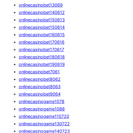
onlinecasinobet13069
onlinecasinobet140612
onlinecasinobet150613
onlinecasinobet150614
onlinecasinobet160615
onlinecasinobet170616
onlinecasinobet170617
onlinecasinobet180618
onlinecasinobet190619
onlinecasinobet7061
onlinecasinobet8062
onlinecasinobet8063
onlinecasinobet9064
onlinecasinogame1078
onlinecasinogame1088
onlinecasinogame110720
onlinecasinogame130722
onlinecasinogame140723