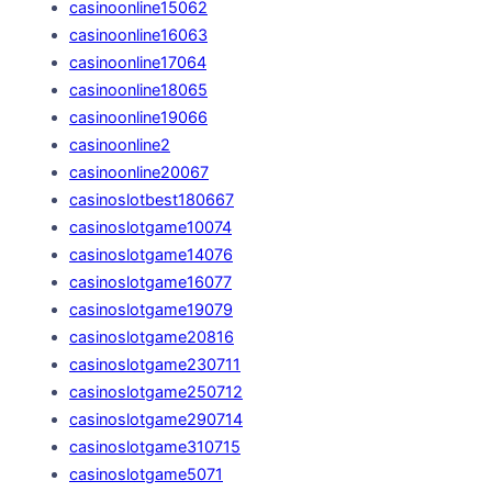
casinoonline15062
casinoonline16063
casinoonline17064
casinoonline18065
casinoonline19066
casinoonline2
casinoonline20067
casinoslotbest180667
casinoslotgame10074
casinoslotgame14076
casinoslotgame16077
casinoslotgame19079
casinoslotgame20816
casinoslotgame230711
casinoslotgame250712
casinoslotgame290714
casinoslotgame310715
casinoslotgame5071