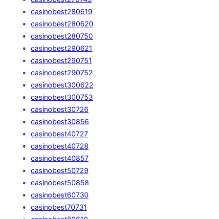
casinobest280619
casinobest280620
casinobest280750
casinobest290621
casinobest290751
casinobest290752
casinobest300622
casinobest300753
casinobest30726
casinobest30856
casinobest40727
casinobest40728
casinobest40857
casinobest50729
casinobest50858
casinobest60730
casinobest70731