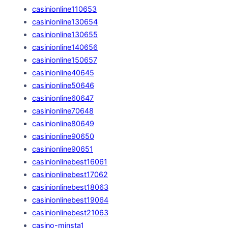
casinionline110653
casinionline130654
casinionline130655
casinionline140656
casinionline150657
casinionline40645
casinionline50646
casinionline60647
casinionline70648
casinionline80649
casinionline90650
casinionline90651
casinionlinebest16061
casinionlinebest17062
casinionlinebest18063
casinionlinebest19064
casinionlinebest21063
casino-minsta1