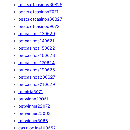
bestslotcasinos60825
bestslotcasinos7071
bestslotcasinos80827
bestslotcasinos9072
betcasinos130620
betcasinos140621
betcasinos150622
betcasinos160623
betcasinos170624
betcasinos190626
betcasinos200627
betcasinos210629
betninja5071
betwinne23061
betwinner22072
betwinner25063
betwinner5063
casinionline100652