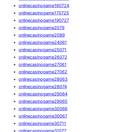
onlinecasinogame160724
onlinecasinogame170725
onlinecasinogame190727
onlinecasinogame2079
onlinecasinogame2089
onlinecasinogame24061
onlinecasinogame25071
onlinecasinogame26072
onlinecasinogame27061
onlinecasinogame27062
onlinecasinogame28063
onlinecasinogame28074
onlinecasinogame29064
onlinecasinogame29065
onlinecasinogame30066
onlinecasinogame30067
onlinecasinogame30711
onlinecasinogame31077