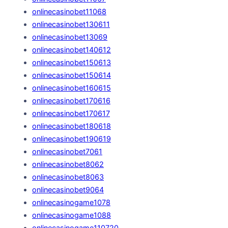
onlinecasinobet11068
onlinecasinobet130611
onlinecasinobet13069
onlinecasinobet140612
onlinecasinobet150613
onlinecasinobet150614
onlinecasinobet160615
onlinecasinobet170616
onlinecasinobet170617
onlinecasinobet180618
onlinecasinobet190619
onlinecasinobet7061
onlinecasinobet8062
onlinecasinobet8063
onlinecasinobet9064
onlinecasinogame1078
onlinecasinogame1088