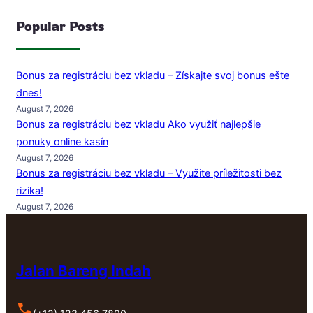
Popular Posts
Bonus za registráciu bez vkladu – Získajte svoj bonus ešte
dnes!
August 7, 2026
Bonus za registráciu bez vkladu Ako využiť najlepšie
ponuky online kasín
August 7, 2026
Bonus za registráciu bez vkladu – Využite príležitosti bez
rizika!
August 7, 2026
Jalan Bareng Indah