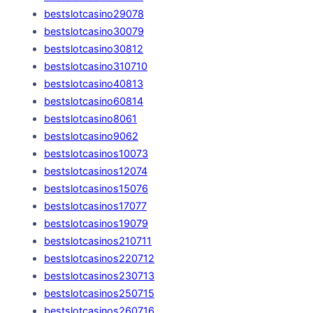
bestslotcasino29078
bestslotcasino30079
bestslotcasino30812
bestslotcasino310710
bestslotcasino40813
bestslotcasino60814
bestslotcasino8061
bestslotcasino9062
bestslotcasinos10073
bestslotcasinos12074
bestslotcasinos15076
bestslotcasinos17077
bestslotcasinos19079
bestslotcasinos210711
bestslotcasinos220712
bestslotcasinos230713
bestslotcasinos250715
bestslotcasinos260716