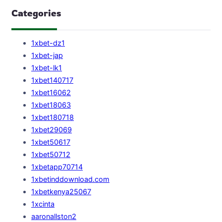
Categories
1xbet-dz1
1xbet-jap
1xbet-lk1
1xbet140717
1xbet16062
1xbet18063
1xbet180718
1xbet29069
1xbet50617
1xbet50712
1xbetapp70714
1xbetinddownload.com
1xbetkenya25067
1xcinta
aaronallston2