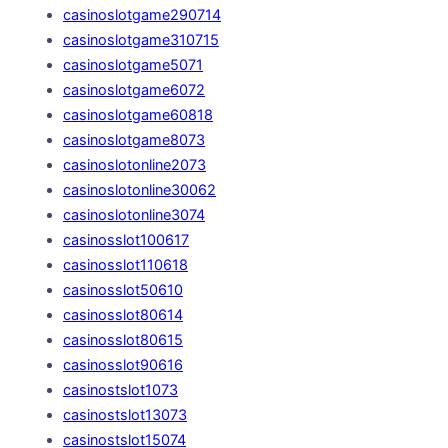
casinoslotgame290714
casinoslotgame310715
casinoslotgame5071
casinoslotgame6072
casinoslotgame60818
casinoslotgame8073
casinoslotonline2073
casinoslotonline30062
casinoslotonline3074
casinosslot100617
casinosslot110618
casinosslot50610
casinosslot80614
casinosslot80615
casinosslot90616
casinostslot1073
casinostslot13073
casinostslot15074