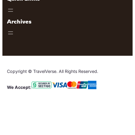
Archives
Copyright © TravelVerse. All Rights Reserved.
We Accept: