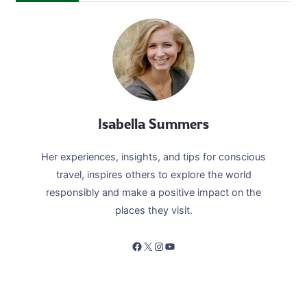
Isabella Summers
Her experiences, insights, and tips for conscious
travel, inspires others to explore the world
responsibly and make a positive impact on the
places they visit.
Facebook
X
Instagram
YouTube