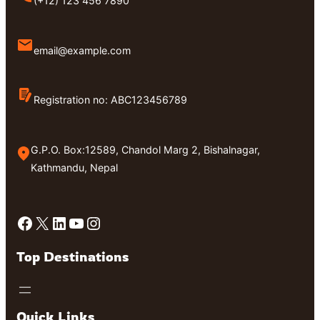
(+12) 123 456 7890
email@example.com
Registration no: ABC123456789
G.P.O. Box:12589, Chandol Marg 2, Bishalnagar,
Kathmandu, Nepal
Facebook
X
LinkedIn
YouTube
Instagram
Top Destinations
Quick Links