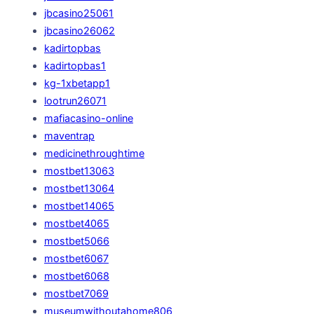
jbcasino25061
jbcasino26062
kadirtopbas
kadirtopbas1
kg-1xbetapp1
lootrun26071
mafiacasino-online
maventrap
medicinethroughtime
mostbet13063
mostbet13064
mostbet14065
mostbet4065
mostbet5066
mostbet6067
mostbet6068
mostbet7069
museumwithoutahome806