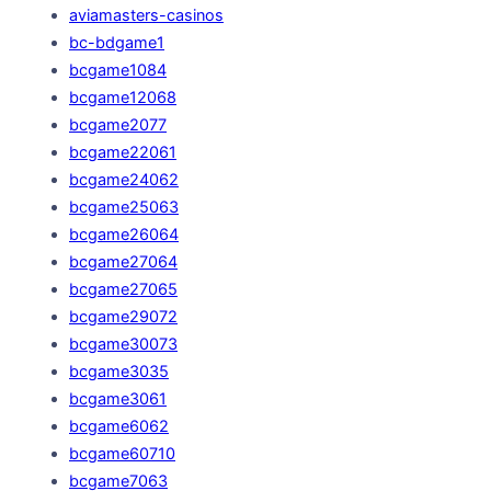
aviamasters-casinos
bc-bdgame1
bcgame1084
bcgame12068
bcgame2077
bcgame22061
bcgame24062
bcgame25063
bcgame26064
bcgame27064
bcgame27065
bcgame29072
bcgame30073
bcgame3035
bcgame3061
bcgame6062
bcgame60710
bcgame7063