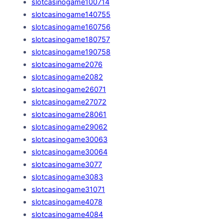
slotcasinogame100714
slotcasinogame140755
slotcasinogame160756
slotcasinogame180757
slotcasinogame190758
slotcasinogame2076
slotcasinogame2082
slotcasinogame26071
slotcasinogame27072
slotcasinogame28061
slotcasinogame29062
slotcasinogame30063
slotcasinogame30064
slotcasinogame3077
slotcasinogame3083
slotcasinogame31071
slotcasinogame4078
slotcasinogame4084