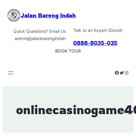
Skip
to
Jalan Bareng Indah
content
Talk to an Expert (David)
Quick Questions? Email Us
admin@jalanbarengindah
0888-8035-035
BOOK TOUR
Faceboo
Twitter
Inst
onlinecasinogame4