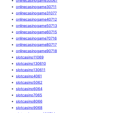
onlinecasinogame30067
onlinecasinogame30711
onlinecasinogame31077
onlinecasinogame40712
onlinecasinogame50713
onlinecasinogame60715
onlinecasinogame70716
onlinecasinogame80717
onlinecasinogame90718
slotcasino11069
slotcasino130610
slotcasino130611
slotcasino4061
slotcasino5062
slotcasino6064
slotcasino7065
slotcasino8066
slotcasino9068