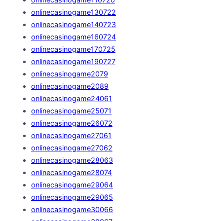
onlinecasinogame110720
onlinecasinogame130722
onlinecasinogame140723
onlinecasinogame160724
onlinecasinogame170725
onlinecasinogame190727
onlinecasinogame2079
onlinecasinogame2089
onlinecasinogame24061
onlinecasinogame25071
onlinecasinogame26072
onlinecasinogame27061
onlinecasinogame27062
onlinecasinogame28063
onlinecasinogame28074
onlinecasinogame29064
onlinecasinogame29065
onlinecasinogame30066