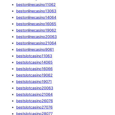
bestonlinecasino11062
bestonlinecasino13063
bestonlinecasino14064
bestonlinecasino16065
bestonlinecasino19062
bestonlinecasino20063
bestonlinecasino21064
bestonlinecasino9061
bestslotcasino11063
bestslotcasino14065
bestslotcasino16066
bestslotcasino19062
bestslotcasino19071
bestslotcasino20063
bestslotcasino21064
bestslotcasino26076
bestslotcasino27076
bestslotcasino28077