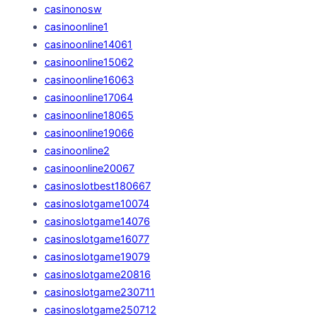
casinonosw
casinoonline1
casinoonline14061
casinoonline15062
casinoonline16063
casinoonline17064
casinoonline18065
casinoonline19066
casinoonline2
casinoonline20067
casinoslotbest180667
casinoslotgame10074
casinoslotgame14076
casinoslotgame16077
casinoslotgame19079
casinoslotgame20816
casinoslotgame230711
casinoslotgame250712