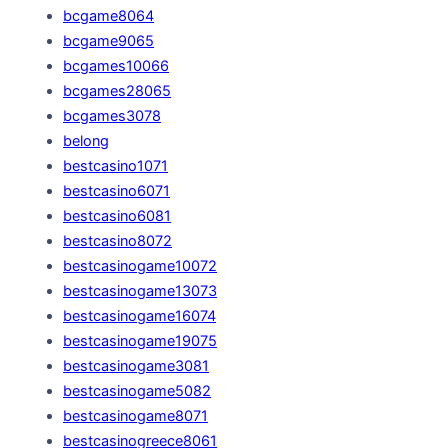
bcgame8064
bcgame9065
bcgames10066
bcgames28065
bcgames3078
belong
bestcasino1071
bestcasino6071
bestcasino6081
bestcasino8072
bestcasinogame10072
bestcasinogame13073
bestcasinogame16074
bestcasinogame19075
bestcasinogame3081
bestcasinogame5082
bestcasinogame8071
bestcasinogreece8061