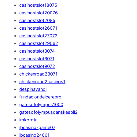
casinostslot18075
casinostslot20076
casinostslot2085
casinostslot26071
casinostslot27072
casinostslot29062
casinostslot3074
casinostslot6071
casinostslot9072
chickenroad23071
chickenroad2casinos1
despinavandi
fundaciondelcerebro
gatesofolympus1000
gatesofolympusdanskespil2
imkorgtr
jbcasino-game07
jbcasino24061