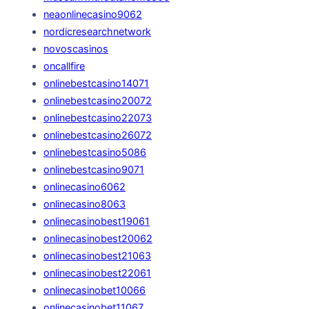
neaonlinecasino9062
nordicresearchnetwork
novoscasinos
oncallfire
onlinebestcasino14071
onlinebestcasino20072
onlinebestcasino22073
onlinebestcasino26072
onlinebestcasino5086
onlinebestcasino9071
onlinecasino6062
onlinecasino8063
onlinecasinobest19061
onlinecasinobest20062
onlinecasinobest21063
onlinecasinobest22061
onlinecasinobet10066
onlinecasinobet11067