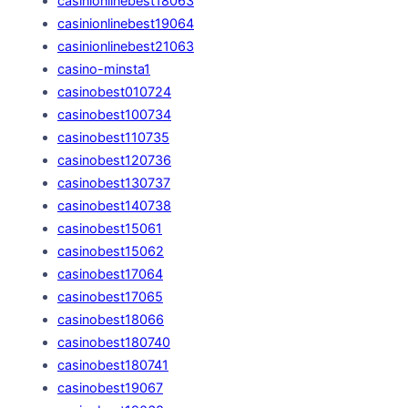
casinionlinebest18063
casinionlinebest19064
casinionlinebest21063
casino-minsta1
casinobest010724
casinobest100734
casinobest110735
casinobest120736
casinobest130737
casinobest140738
casinobest15061
casinobest15062
casinobest17064
casinobest17065
casinobest18066
casinobest180740
casinobest180741
casinobest19067