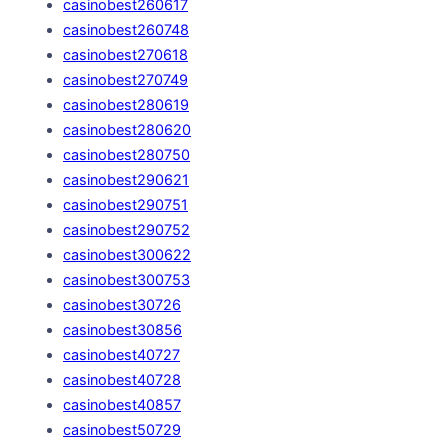
casinobest260617
casinobest260748
casinobest270618
casinobest270749
casinobest280619
casinobest280620
casinobest280750
casinobest290621
casinobest290751
casinobest290752
casinobest300622
casinobest300753
casinobest30726
casinobest30856
casinobest40727
casinobest40728
casinobest40857
casinobest50729