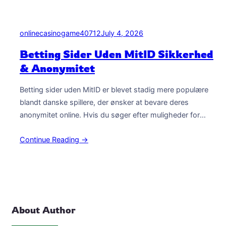
onlinecasinogame40712
July 4, 2026
Betting Sider Uden MitID Sikkerhed
& Anonymitet
Betting sider uden MitID er blevet stadig mere populære
blandt danske spillere, der ønsker at bevare deres
anonymitet online. Hvis du søger efter muligheder for
sportsvæddemål eller casinospil uden at skulle bruge
Continue Reading →
MitID som identifikationsmetode, er du kommet til det
rette sted. På disse sider kan du nyde betting og spil
uden de begrænsninger, som
About Author