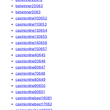
betwinner25063
betwinner5063
casinionline100652
casinionline110653
casinionline130654
casinionline130655
casinionline140656
casinionline150657
casinionline40645
casinionline50646
casinionline60647
casinionline70648
casinionline80649
casinionline90650
casinionline90651
casinionlinebest16061
casinionlinebest17062