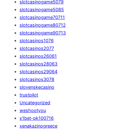
slotcasinogame5079
slotcasinogame5085
slotcasinogame70711
slotcasinogame80712
slotcasinogame90713
slotcasinos1076
slotcasinos2077
slotcasinos26061
slotcasinos28063
slotcasinos29064
slotcasinos3078
slovenskecasino
trustpilot
Uncategorized
weshootyou
x1bet-pk100716
xenakazinogreece