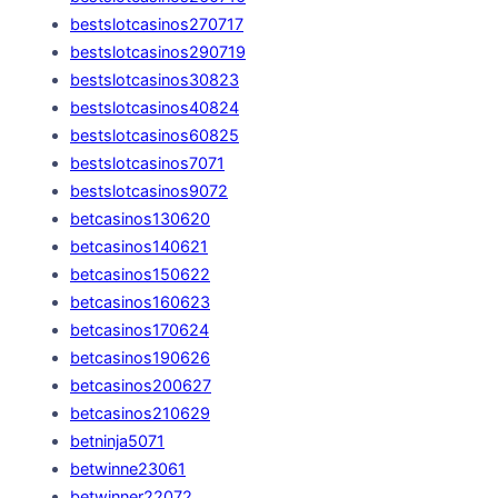
bestslotcasinos270717
bestslotcasinos290719
bestslotcasinos30823
bestslotcasinos40824
bestslotcasinos60825
bestslotcasinos7071
bestslotcasinos9072
betcasinos130620
betcasinos140621
betcasinos150622
betcasinos160623
betcasinos170624
betcasinos190626
betcasinos200627
betcasinos210629
betninja5071
betwinne23061
betwinner22072