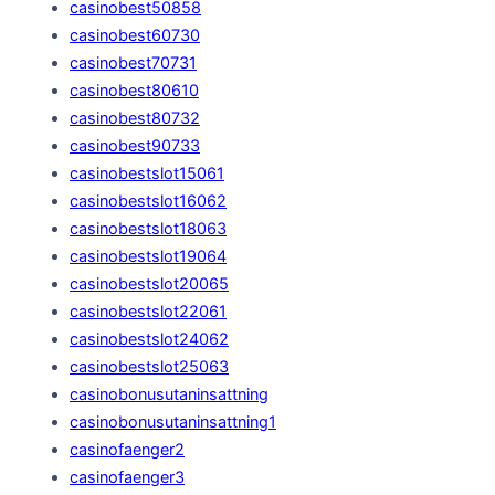
casinobest50858
casinobest60730
casinobest70731
casinobest80610
casinobest80732
casinobest90733
casinobestslot15061
casinobestslot16062
casinobestslot18063
casinobestslot19064
casinobestslot20065
casinobestslot22061
casinobestslot24062
casinobestslot25063
casinobonusutaninsattning
casinobonusutaninsattning1
casinofaenger2
casinofaenger3