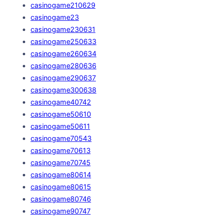
casinogame210629
casinogame23
casinogame230631
casinogame250633
casinogame260634
casinogame280636
casinogame290637
casinogame300638
casinogame40742
casinogame50610
casinogame50611
casinogame70543
casinogame70613
casinogame70745
casinogame80614
casinogame80615
casinogame80746
casinogame90747