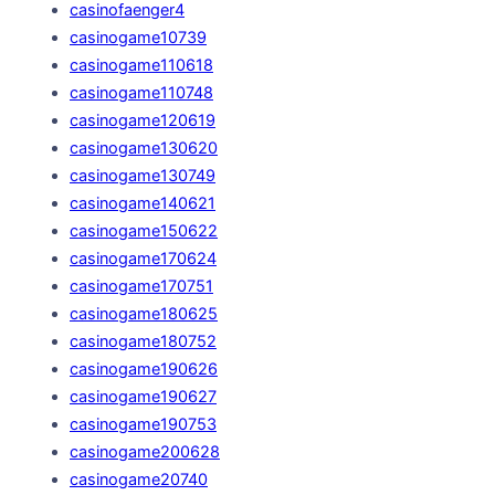
casinofaenger4
casinogame10739
casinogame110618
casinogame110748
casinogame120619
casinogame130620
casinogame130749
casinogame140621
casinogame150622
casinogame170624
casinogame170751
casinogame180625
casinogame180752
casinogame190626
casinogame190627
casinogame190753
casinogame200628
casinogame20740