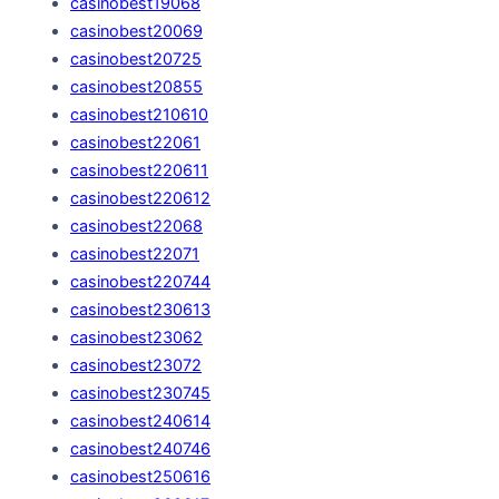
casinobest19068
casinobest20069
casinobest20725
casinobest20855
casinobest210610
casinobest22061
casinobest220611
casinobest220612
casinobest22068
casinobest22071
casinobest220744
casinobest230613
casinobest23062
casinobest23072
casinobest230745
casinobest240614
casinobest240746
casinobest250616