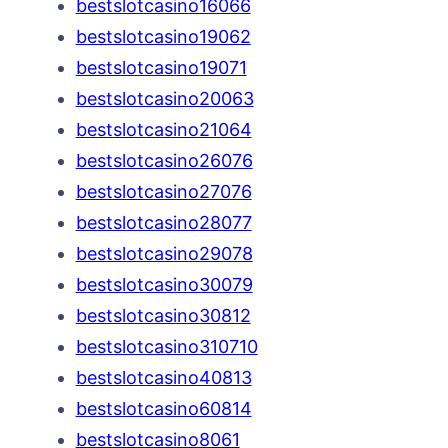
bestslotcasino16066
bestslotcasino19062
bestslotcasino19071
bestslotcasino20063
bestslotcasino21064
bestslotcasino26076
bestslotcasino27076
bestslotcasino28077
bestslotcasino29078
bestslotcasino30079
bestslotcasino30812
bestslotcasino310710
bestslotcasino40813
bestslotcasino60814
bestslotcasino8061