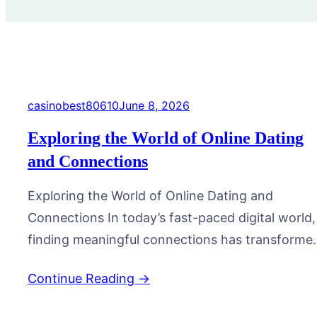
casinobest80610
June 8, 2026
Exploring the World of Online Dating
and Connections
Exploring the World of Online Dating and
Connections In today’s fast-paced digital world,
finding meaningful connections has transforme
significantly. Online dating platforms have
Continue Reading →
emerged as a popular way to meet potential
partners, and one noteworthy player in this are