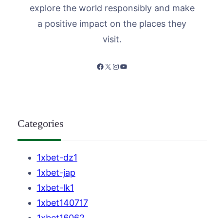
explore the world responsibly and make
a positive impact on the places they
visit.
Facebook
X
Instagram
YouTube
Categories
1xbet-dz1
1xbet-jap
1xbet-lk1
1xbet140717
1xbet16062