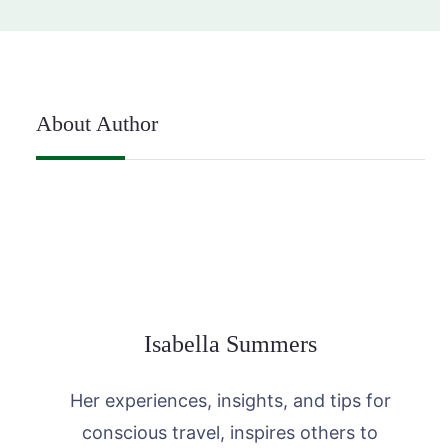
About Author
Isabella Summers
Her experiences, insights, and tips for
conscious travel, inspires others to