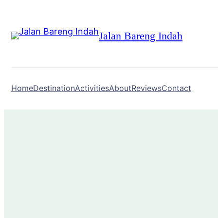
Skip
to
Jalan Bareng Indah
content
Home
Destination
Activities
About
Reviews
Contact