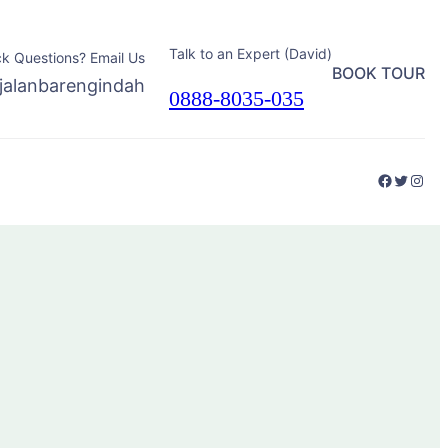
Talk to an Expert (David)
k Questions? Email Us
BOOK TOUR
alanbarengindah
0888-8035-035
Faceboo
Twitter
Inst