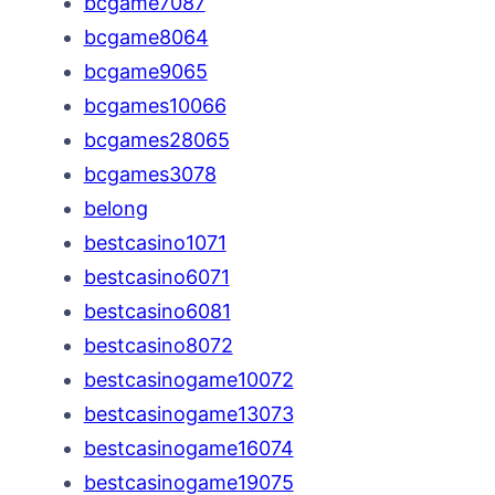
bcgame7087
bcgame8064
bcgame9065
bcgames10066
bcgames28065
bcgames3078
belong
bestcasino1071
bestcasino6071
bestcasino6081
bestcasino8072
bestcasinogame10072
bestcasinogame13073
bestcasinogame16074
bestcasinogame19075