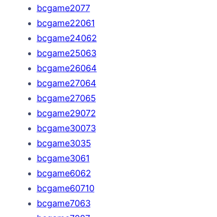
bcgame2077
bcgame22061
bcgame24062
bcgame25063
bcgame26064
bcgame27064
bcgame27065
bcgame29072
bcgame30073
bcgame3035
bcgame3061
bcgame6062
bcgame60710
bcgame7063