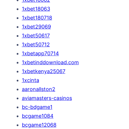
1xbet18063
1xbet180718
1xbet29069
1xbet50617
1xbet50712
1xbetapp70714
1xbetinddownload.com
1xbetkenya25067
1xcinta
aaronallston2
aviamasters-casinos
bc-bdgame1
bcgame1084
bcgame12068