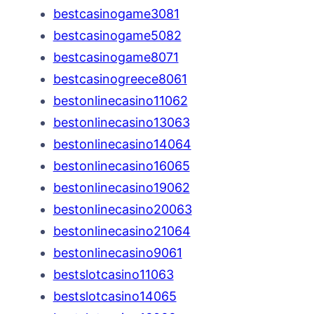
bestcasinogame3081
bestcasinogame5082
bestcasinogame8071
bestcasinogreece8061
bestonlinecasino11062
bestonlinecasino13063
bestonlinecasino14064
bestonlinecasino16065
bestonlinecasino19062
bestonlinecasino20063
bestonlinecasino21064
bestonlinecasino9061
bestslotcasino11063
bestslotcasino14065