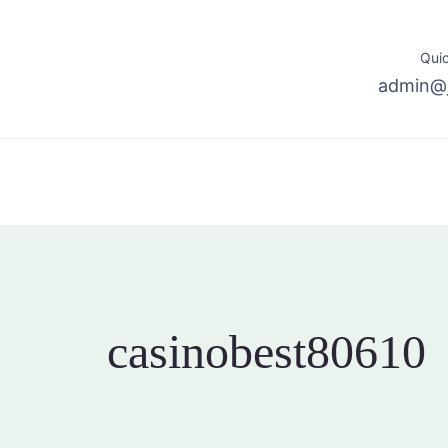
Quic
admin@j
casinobest80610