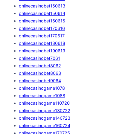
onlinecasinobet150613
onlinecasinobet150614
onlinecasinobet160615
onlinecasinobet170616
onlinecasinobet170617
onlinecasinobet180618
onlinecasinobet190619
onlinecasinobet7061
onlinecasinobet8062
onlinecasinobet8063
onlinecasinobet9064
onlinecasinogame1078
onlinecasinogame1088
onlinecasinogame110720
onlinecasinogame130722
onlinecasinogame140723
onlinecasinogame160724
onlinecasinogame170725