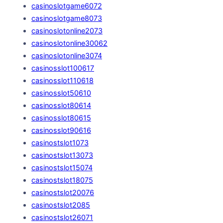
casinoslotgame6072
casinoslotgame8073
casinoslotonline2073
casinoslotonline30062
casinoslotonline3074
casinosslot100617
casinosslot110618
casinosslot50610
casinosslot80614
casinosslot80615
casinosslot90616
casinostslot1073
casinostslot13073
casinostslot15074
casinostslot18075
casinostslot20076
casinostslot2085
casinostslot26071