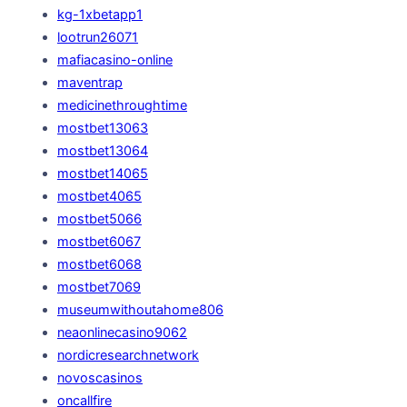
kg-1xbetapp1
lootrun26071
mafiacasino-online
maventrap
medicinethroughtime
mostbet13063
mostbet13064
mostbet14065
mostbet4065
mostbet5066
mostbet6067
mostbet6068
mostbet7069
museumwithoutahome806
neaonlinecasino9062
nordicresearchnetwork
novoscasinos
oncallfire