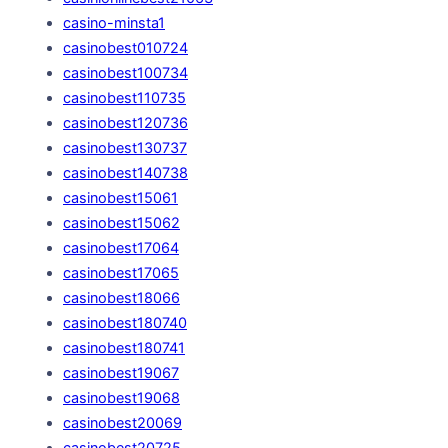
casino-minsta1
casinobest010724
casinobest100734
casinobest110735
casinobest120736
casinobest130737
casinobest140738
casinobest15061
casinobest15062
casinobest17064
casinobest17065
casinobest18066
casinobest180740
casinobest180741
casinobest19067
casinobest19068
casinobest20069