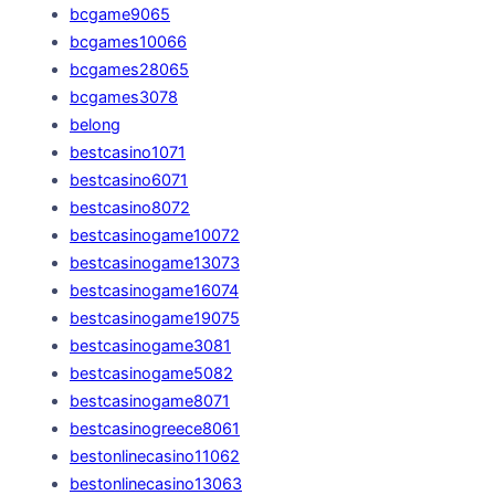
bcgame9065
bcgames10066
bcgames28065
bcgames3078
belong
bestcasino1071
bestcasino6071
bestcasino8072
bestcasinogame10072
bestcasinogame13073
bestcasinogame16074
bestcasinogame19075
bestcasinogame3081
bestcasinogame5082
bestcasinogame8071
bestcasinogreece8061
bestonlinecasino11062
bestonlinecasino13063