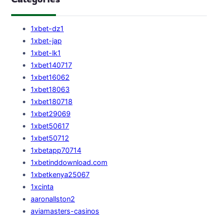
1xbet-dz1
1xbet-jap
1xbet-lk1
1xbet140717
1xbet16062
1xbet18063
1xbet180718
1xbet29069
1xbet50617
1xbet50712
1xbetapp70714
1xbetinddownload.com
1xbetkenya25067
1xcinta
aaronallston2
aviamasters-casinos