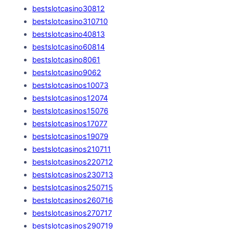
bestslotcasino30812
bestslotcasino310710
bestslotcasino40813
bestslotcasino60814
bestslotcasino8061
bestslotcasino9062
bestslotcasinos10073
bestslotcasinos12074
bestslotcasinos15076
bestslotcasinos17077
bestslotcasinos19079
bestslotcasinos210711
bestslotcasinos220712
bestslotcasinos230713
bestslotcasinos250715
bestslotcasinos260716
bestslotcasinos270717
bestslotcasinos290719