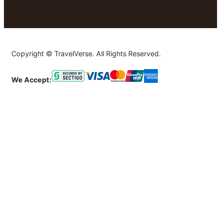
Copyright © TravelVerse. All Rights Reserved.
We Accept: