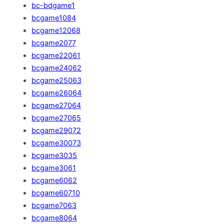
bc-bdgame1
bcgame1084
bcgame12068
bcgame2077
bcgame22061
bcgame24062
bcgame25063
bcgame26064
bcgame27064
bcgame27065
bcgame29072
bcgame30073
bcgame3035
bcgame3061
bcgame6062
bcgame60710
bcgame7063
bcgame8064