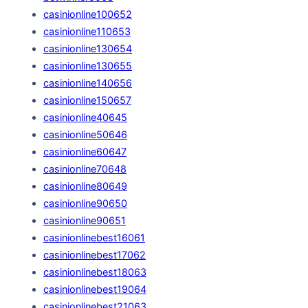
casinionline100652
casinionline110653
casinionline130654
casinionline130655
casinionline140656
casinionline150657
casinionline40645
casinionline50646
casinionline60647
casinionline70648
casinionline80649
casinionline90650
casinionline90651
casinionlinebest16061
casinionlinebest17062
casinionlinebest18063
casinionlinebest19064
casinionlinebest21063