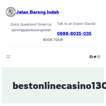
Skip
to
Jalan Bareng Indah
content
Talk to an Expert (David)
Quick Questions? Email Us
admin@jalanbarengindah
0888-8035-035
BOOK TOUR
Faceboo
Twitter
Inst
bestonlinecasino13