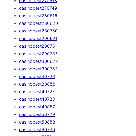
casinobest270618
casinobest270749
casinobest280619
casinobest280620
casinobest280750
casinobest290621
casinobest290751
casinobest290752
casinobest300622
casinobest300753
casinobest30726
casinobest30856
casinobest40727
casinobest40728
casinobest40857
casinobest50729
casinobest50858
casinobest60730