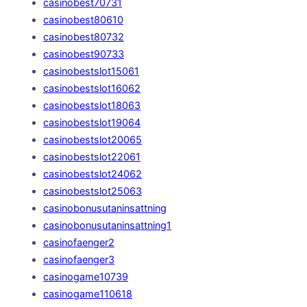
casinobest70731
casinobest80610
casinobest80732
casinobest90733
casinobestslot15061
casinobestslot16062
casinobestslot18063
casinobestslot19064
casinobestslot20065
casinobestslot22061
casinobestslot24062
casinobestslot25063
casinobonusutaninsattning
casinobonusutaninsattning1
casinofaenger2
casinofaenger3
casinogame10739
casinogame110618