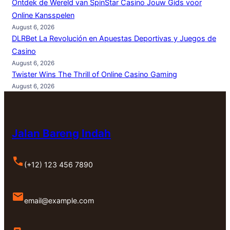
Ontdek de Wereld van SpinStar Casino Jouw Gids voor
Online Kansspelen
August 6, 2026
DLRBet La Revolución en Apuestas Deportivas y Juegos de
Casino
August 6, 2026
Twister Wins The Thrill of Online Casino Gaming
August 6, 2026
Jalan Bareng Indah
(+12) 123 456 7890
email@example.com