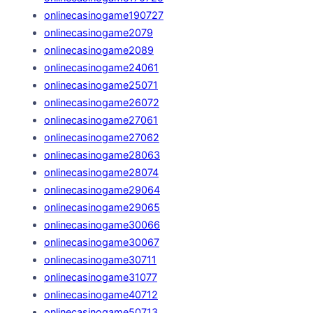
onlinecasinogame190727
onlinecasinogame2079
onlinecasinogame2089
onlinecasinogame24061
onlinecasinogame25071
onlinecasinogame26072
onlinecasinogame27061
onlinecasinogame27062
onlinecasinogame28063
onlinecasinogame28074
onlinecasinogame29064
onlinecasinogame29065
onlinecasinogame30066
onlinecasinogame30067
onlinecasinogame30711
onlinecasinogame31077
onlinecasinogame40712
onlinecasinogame50713