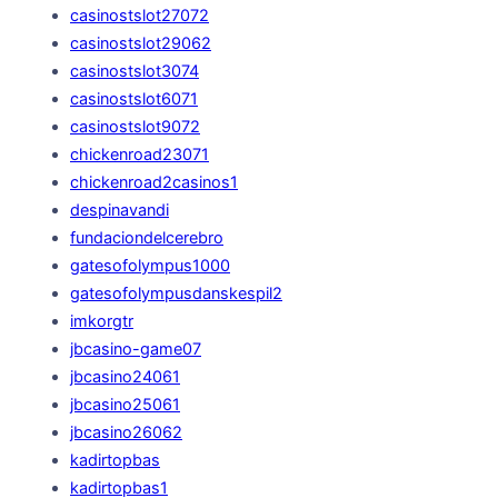
casinostslot27072
casinostslot29062
casinostslot3074
casinostslot6071
casinostslot9072
chickenroad23071
chickenroad2casinos1
despinavandi
fundaciondelcerebro
gatesofolympus1000
gatesofolympusdanskespil2
imkorgtr
jbcasino-game07
jbcasino24061
jbcasino25061
jbcasino26062
kadirtopbas
kadirtopbas1