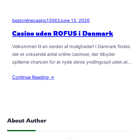
bestonlinecasino13063
June 13, 2026
Casino uden ROFUS i Danmark
Velkommen til en verden af muligheder! I Danmark findes
der et voksende antal online casinoer, der tilbyder
spillerne chancen for at nyde deres yndlingsspil uden at
blive registreret i ROFUS. ROFUS står for Register Over
Continue Reading →
Frivilligt Udelukkede Spillere, og det er en løsning
designet til at hjælpe spillere, der har brug for en pause
fra
About Author