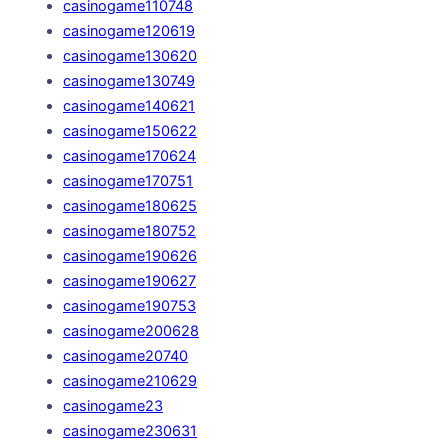
casinogame110748
casinogame120619
casinogame130620
casinogame130749
casinogame140621
casinogame150622
casinogame170624
casinogame170751
casinogame180625
casinogame180752
casinogame190626
casinogame190627
casinogame190753
casinogame200628
casinogame20740
casinogame210629
casinogame23
casinogame230631