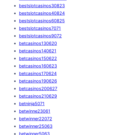
bestslotcasinos30823
bestslotcasinos40824
bestslotcasinos60825
bestslotcasinos7071
bestslotcasinos9072
betcasinos130620
betcasinos140621
betcasinos150622
betcasinos160623
betcasinos170624
betcasinos190626
betcasinos200627
betcasinos210629
betninja5071
betwinne23061
betwinner22072
betwinner25063
betwinner5063