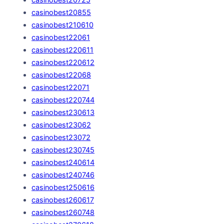
casinobest20725
casinobest20855
casinobest210610
casinobest22061
casinobest220611
casinobest220612
casinobest22068
casinobest22071
casinobest220744
casinobest230613
casinobest23062
casinobest23072
casinobest230745
casinobest240614
casinobest240746
casinobest250616
casinobest260617
casinobest260748