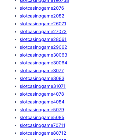
slotcasinogame190758
slotcasinogame2076
slotcasinogame2082
slotcasinogame26071
slotcasinogame27072
slotcasinogame28061
slotcasinogame29062
slotcasinogame30063
slotcasinogame30064
slotcasinogame3077
slotcasinogame3083
slotcasinogame31071
slotcasinogame4078
slotcasinogame4084
slotcasinogame5079
slotcasinogame5085
slotcasinogame70711
slotcasinogame80712