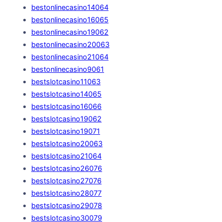
bestonlinecasino14064
bestonlinecasino16065
bestonlinecasino19062
bestonlinecasino20063
bestonlinecasino21064
bestonlinecasino9061
bestslotcasino11063
bestslotcasino14065
bestslotcasino16066
bestslotcasino19062
bestslotcasino19071
bestslotcasino20063
bestslotcasino21064
bestslotcasino26076
bestslotcasino27076
bestslotcasino28077
bestslotcasino29078
bestslotcasino30079