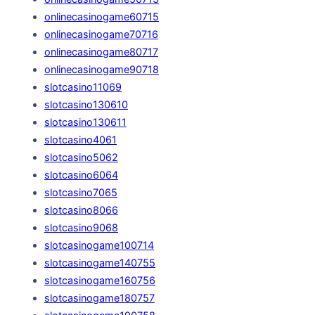
onlinecasinogame60715
onlinecasinogame70716
onlinecasinogame80717
onlinecasinogame90718
slotcasino11069
slotcasino130610
slotcasino130611
slotcasino4061
slotcasino5062
slotcasino6064
slotcasino7065
slotcasino8066
slotcasino9068
slotcasinogame100714
slotcasinogame140755
slotcasinogame160756
slotcasinogame180757