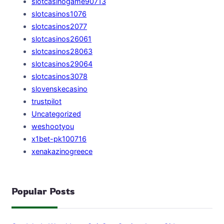
slotcasinogame90713
slotcasinos1076
slotcasinos2077
slotcasinos26061
slotcasinos28063
slotcasinos29064
slotcasinos3078
slovenskecasino
trustpilot
Uncategorized
weshootyou
x1bet-pk100716
xenakazinogreece
Popular Posts