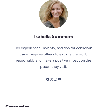
Isabella Summers
Her experiences, insights, and tips for conscious
travel, inspires others to explore the world
responsibly and make a positive impact on the
places they visit.
Facebook
X
Instagram
YouTube
Categories