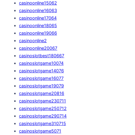
casinoonline15062
casinoonline16063
casinoonline17064
casinoonline18065
casinoonline19066
casinoonline2
casinoonline20067
casinoslotbest180667
casinoslotgame10074
casinoslotgame14076
casinoslotgame16077
casinoslotgame19079
casinoslotgame20816
casinoslotgame230711
casinoslotgame250712
casinoslotgame290714
casinoslotgame310715
casinoslotgame5071