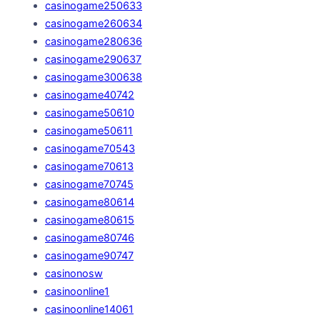
casinogame250633
casinogame260634
casinogame280636
casinogame290637
casinogame300638
casinogame40742
casinogame50610
casinogame50611
casinogame70543
casinogame70613
casinogame70745
casinogame80614
casinogame80615
casinogame80746
casinogame90747
casinonosw
casinoonline1
casinoonline14061