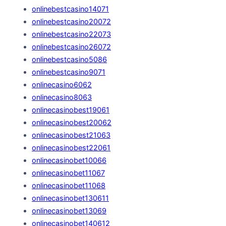
onlinebestcasino14071
onlinebestcasino20072
onlinebestcasino22073
onlinebestcasino26072
onlinebestcasino5086
onlinebestcasino9071
onlinecasino6062
onlinecasino8063
onlinecasinobest19061
onlinecasinobest20062
onlinecasinobest21063
onlinecasinobest22061
onlinecasinobet10066
onlinecasinobet11067
onlinecasinobet11068
onlinecasinobet130611
onlinecasinobet13069
onlinecasinobet140612