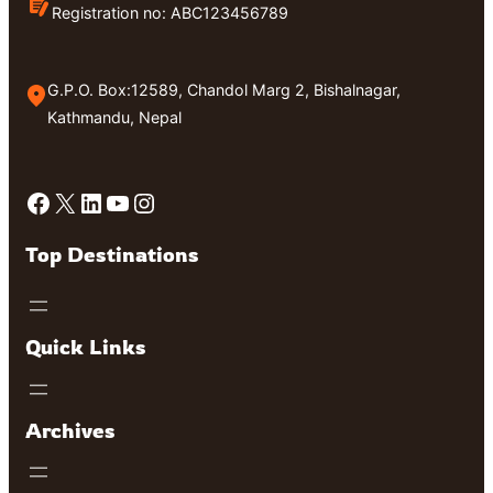
Registration no: ABC123456789
G.P.O. Box:12589, Chandol Marg 2, Bishalnagar,
Kathmandu, Nepal
Facebook
X
LinkedIn
YouTube
Instagram
Top Destinations
Quick Links
Archives