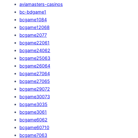
aviamasters-casinos
bc-bdgame1
bcgame1084
bcgame12068
bcgame2077
bcgame22061
bcgame24062
bcgame25063
bcgame26064
bcgame27064
bcgame27065
bcgame29072
bcgame30073
bcgame3035
bcgame3061
bcgame6062
bcgame60710
bcgame7063