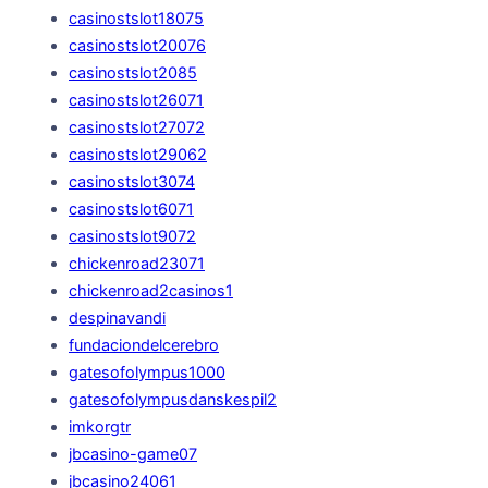
casinostslot18075
casinostslot20076
casinostslot2085
casinostslot26071
casinostslot27072
casinostslot29062
casinostslot3074
casinostslot6071
casinostslot9072
chickenroad23071
chickenroad2casinos1
despinavandi
fundaciondelcerebro
gatesofolympus1000
gatesofolympusdanskespil2
imkorgtr
jbcasino-game07
jbcasino24061