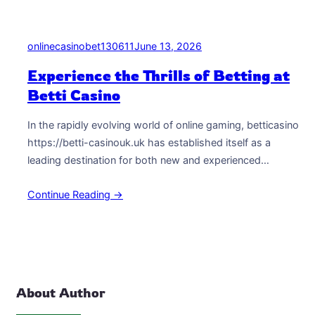
onlinecasinobet130611
June 13, 2026
Experience the Thrills of Betting at
Betti Casino
In the rapidly evolving world of online gaming, betticasino
https://betti-casinouk.uk has established itself as a
leading destination for both new and experienced
players. This platform is not just about betting; it’s an
Continue Reading →
entire universe of entertainment designed to cater to the
diverse preferences of bettors. Whether you’re looking
for thrilling slots, engaging table games, or
About Author