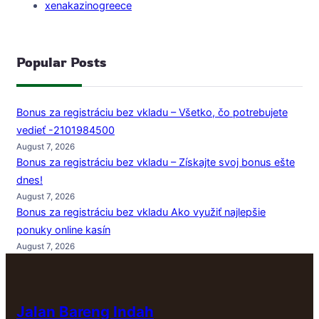
xenakazinogreece
Popular Posts
Bonus za registráciu bez vkladu – Všetko, čo potrebujete
vedieť -2101984500
August 7, 2026
Bonus za registráciu bez vkladu – Získajte svoj bonus ešte
dnes!
August 7, 2026
Bonus za registráciu bez vkladu Ako využiť najlepšie
ponuky online kasín
August 7, 2026
Jalan Bareng Indah