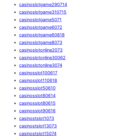
casinoslotgame290714
casinoslotgame310715
casinoslotgame5071
casinoslotgame6072
casinoslotgame60818
casinoslotgame8073
casinoslotonline2073
casinoslotonline30062
casinoslotonline3074
casinosslot100617
casinosslot110618
casinosslot50610
casinosslot80614
casinosslot80615
casinosslot90616
casinostslot1073
casinostslot13073
casinostslot15074