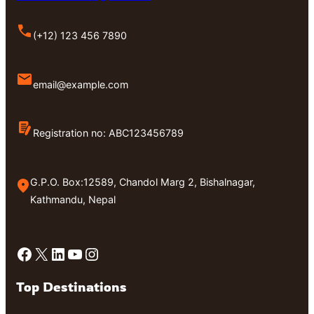
(+12) 123 456 7890
email@example.com
Registration no: ABC123456789
G.P.O. Box:12589, Chandol Marg 2, Bishalnagar,
Kathmandu, Nepal
Facebook
X
LinkedIn
YouTube
Instagram
Top Destinations