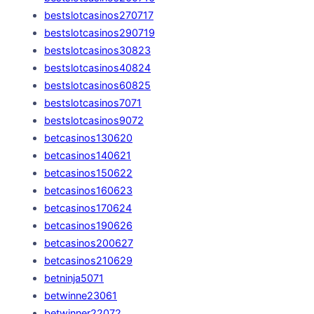
bestslotcasinos270717
bestslotcasinos290719
bestslotcasinos30823
bestslotcasinos40824
bestslotcasinos60825
bestslotcasinos7071
bestslotcasinos9072
betcasinos130620
betcasinos140621
betcasinos150622
betcasinos160623
betcasinos170624
betcasinos190626
betcasinos200627
betcasinos210629
betninja5071
betwinne23061
betwinner22072