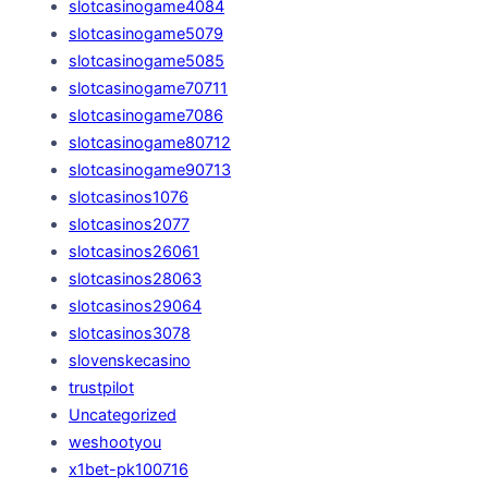
slotcasinogame4084
slotcasinogame5079
slotcasinogame5085
slotcasinogame70711
slotcasinogame7086
slotcasinogame80712
slotcasinogame90713
slotcasinos1076
slotcasinos2077
slotcasinos26061
slotcasinos28063
slotcasinos29064
slotcasinos3078
slovenskecasino
trustpilot
Uncategorized
weshootyou
x1bet-pk100716