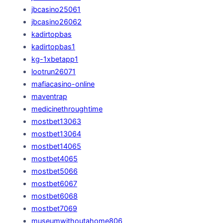
jbcasino25061
jbcasino26062
kadirtopbas
kadirtopbas1
kg-1xbetapp1
lootrun26071
mafiacasino-online
maventrap
medicinethroughtime
mostbet13063
mostbet13064
mostbet14065
mostbet4065
mostbet5066
mostbet6067
mostbet6068
mostbet7069
museumwithoutahome806