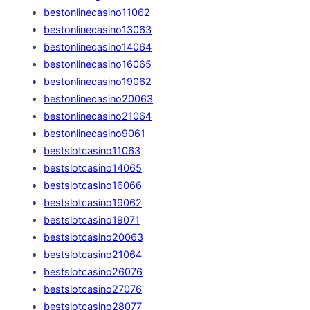
bestonlinecasino11062
bestonlinecasino13063
bestonlinecasino14064
bestonlinecasino16065
bestonlinecasino19062
bestonlinecasino20063
bestonlinecasino21064
bestonlinecasino9061
bestslotcasino11063
bestslotcasino14065
bestslotcasino16066
bestslotcasino19062
bestslotcasino19071
bestslotcasino20063
bestslotcasino21064
bestslotcasino26076
bestslotcasino27076
bestslotcasino28077