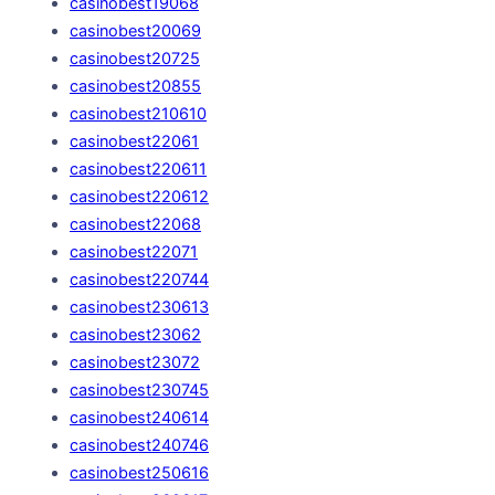
casinobest19068
casinobest20069
casinobest20725
casinobest20855
casinobest210610
casinobest22061
casinobest220611
casinobest220612
casinobest22068
casinobest22071
casinobest220744
casinobest230613
casinobest23062
casinobest23072
casinobest230745
casinobest240614
casinobest240746
casinobest250616