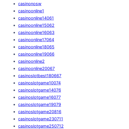
casinonosw
casinoonline1
casinoonline14061
casinoonline15062
casinoonline16063
casinoonline17064
casinoonline18065
casinoonline19066
casinoonline2
casinoonline20067
casinoslotbest180667
casinoslotgame10074
casinoslotgame14076
casinoslotgame16077
casinoslotgame19079
casinoslotgame20816
casinoslotgame230711
casinoslotgame250712