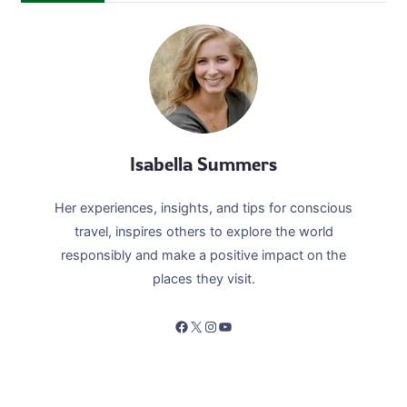
Isabella Summers
Her experiences, insights, and tips for conscious
travel, inspires others to explore the world
responsibly and make a positive impact on the
places they visit.
Facebook
X
Instagram
YouTube