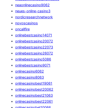
neaonlinecasino9062
neues-online-casino3
nordicresearchnetwork
novoscasinos
oncallfire
onlinebestcasino14071
onlinebestcasino20072
onlinebestcasino22073
onlinebestcasino26072
onlinebestcasino5086
onlinebestcasino9071
onlinecasino6062
onlinecasino8063
onlinecasinobest19061
onlinecasinobest20062
onlinecasinobest21063
onlinecasinobest22061
onlinecasinobet10066