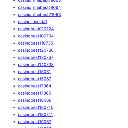
casinionlinebest18063
casinionlinebest19064
casinionlinebest21063
casino-minsta1
casinobest010724
casinobest100734
casinobest110735
casinobest120736
casinobest130737
casinobest140738
casinobest15061
casinobest15062
casinobest17064
casinobest17065
casinobest18066
casinobest180740
casinobest180741
casinobest19067