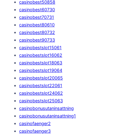
casinobest50858
casinobest60730
casinobest70731
casinobest80610
casinobest80732
casinobest90733
casinobestslot15061
casinobestslot16062
casinobestslot18063
casinobestslot19064
casinobestslot20065
casinobestslot22061
casinobestslot24062
casinobestslot25063
casinobonusutaninsattning
casinobonusutaninsattning1
casinofaenger2
casinofaenger3