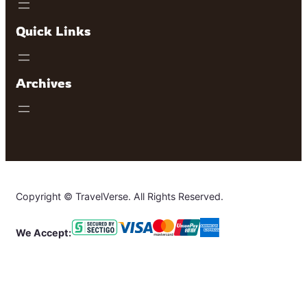
Quick Links
Archives
Copyright © TravelVerse. All Rights Reserved.
We Accept: