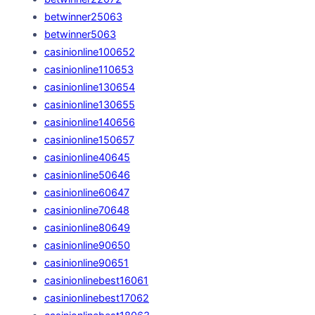
betwinner25063
betwinner5063
casinionline100652
casinionline110653
casinionline130654
casinionline130655
casinionline140656
casinionline150657
casinionline40645
casinionline50646
casinionline60647
casinionline70648
casinionline80649
casinionline90650
casinionline90651
casinionlinebest16061
casinionlinebest17062