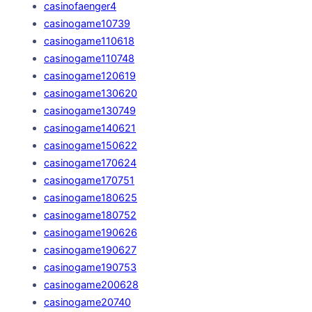
casinofaenger4
casinogame10739
casinogame110618
casinogame110748
casinogame120619
casinogame130620
casinogame130749
casinogame140621
casinogame150622
casinogame170624
casinogame170751
casinogame180625
casinogame180752
casinogame190626
casinogame190627
casinogame190753
casinogame200628
casinogame20740