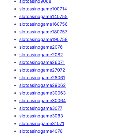
slotcasino9068
slotcasinogame100714
slotcasinogame140755
slotcasinogame160756
slotcasinogame180757
slotcasinogame190758
slotcasinogame2076
slotcasinogame2082
slotcasinogame26071
slotcasinogame27072
slotcasinogame28061
slotcasinogame29062
slotcasinogame30063
slotcasinogame30064
slotcasinogame3077
slotcasinogame3083
slotcasinogame31071
slotcasinogame4078