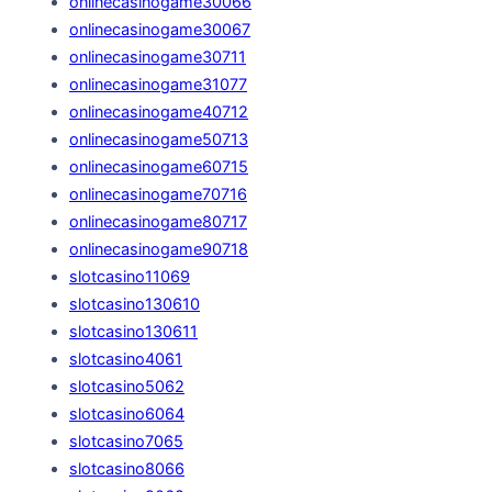
onlinecasinogame30066
onlinecasinogame30067
onlinecasinogame30711
onlinecasinogame31077
onlinecasinogame40712
onlinecasinogame50713
onlinecasinogame60715
onlinecasinogame70716
onlinecasinogame80717
onlinecasinogame90718
slotcasino11069
slotcasino130610
slotcasino130611
slotcasino4061
slotcasino5062
slotcasino6064
slotcasino7065
slotcasino8066