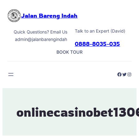
Skip
to
Jalan Bareng Indah
content
Talk to an Expert (David)
Quick Questions? Email Us
admin@jalanbarengindah
0888-8035-035
BOOK TOUR
Faceboo
Twitter
Inst
onlinecasinobet130