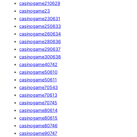
casinogame210629
casinogame23
casinogame230631
casinogame250633
casinogame260634
casinogame280636
casinogame290637
casinogame300638
casinogame40742
casinogame50610
casinogame50611
casinogame70543
casinogame70613
casinogame70745
casinogame80614
casinogame80615
casinogame80746
casinogame90747