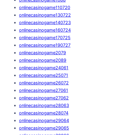
onlinecasinogame1088
onlinecasinogame110720
onlinecasinogame130722
onlinecasinogame140723
onlinecasinogame160724
onlinecasinogame170725
onlinecasinogame190727
onlinecasinogame2079
onlinecasinogame2089
onlinecasinogame24061
onlinecasinogame25071
onlinecasinogame26072
onlinecasinogame27061
onlinecasinogame27062
onlinecasinogame28063
onlinecasinogame28074
onlinecasinogame29064
onlinecasinogame29065