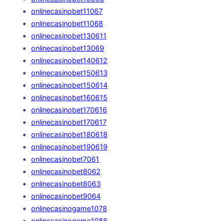
onlinecasinobet11067
onlinecasinobet11068
onlinecasinobet130611
onlinecasinobet13069
onlinecasinobet140612
onlinecasinobet150613
onlinecasinobet150614
onlinecasinobet160615
onlinecasinobet170616
onlinecasinobet170617
onlinecasinobet180618
onlinecasinobet190619
onlinecasinobet7061
onlinecasinobet8062
onlinecasinobet8063
onlinecasinobet9064
onlinecasinogame1078