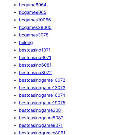
bcgame8064
bcgame9065
bcgames10066
bcgames28065
bcgames3078
belong
bestcasino1071
bestcasino6071
bestcasino6081
bestcasino8072
bestcasinogame10072
bestcasinogame13073
bestcasinogame16074
bestcasinogame19075
bestcasinogame3081
bestcasinogame5082
bestcasinogame8071
bestcasinogreece8061