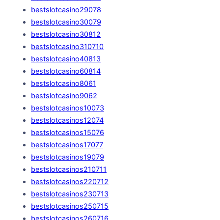
bestslotcasino29078
bestslotcasino30079
bestslotcasino30812
bestslotcasino310710
bestslotcasino40813
bestslotcasino60814
bestslotcasino8061
bestslotcasino9062
bestslotcasinos10073
bestslotcasinos12074
bestslotcasinos15076
bestslotcasinos17077
bestslotcasinos19079
bestslotcasinos210711
bestslotcasinos220712
bestslotcasinos230713
bestslotcasinos250715
bestslotcasinos260716