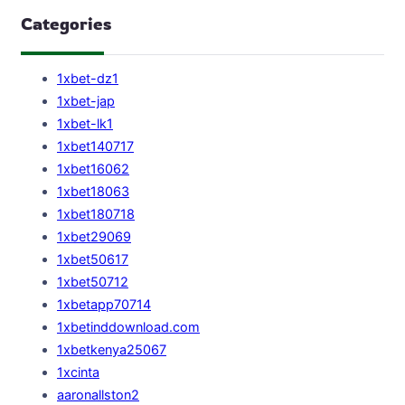
Categories
1xbet-dz1
1xbet-jap
1xbet-lk1
1xbet140717
1xbet16062
1xbet18063
1xbet180718
1xbet29069
1xbet50617
1xbet50712
1xbetapp70714
1xbetinddownload.com
1xbetkenya25067
1xcinta
aaronallston2