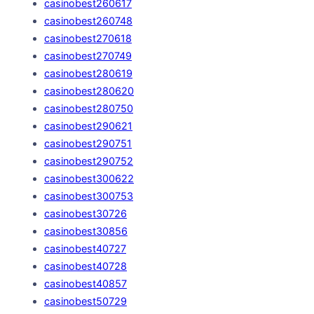
casinobest260617
casinobest260748
casinobest270618
casinobest270749
casinobest280619
casinobest280620
casinobest280750
casinobest290621
casinobest290751
casinobest290752
casinobest300622
casinobest300753
casinobest30726
casinobest30856
casinobest40727
casinobest40728
casinobest40857
casinobest50729