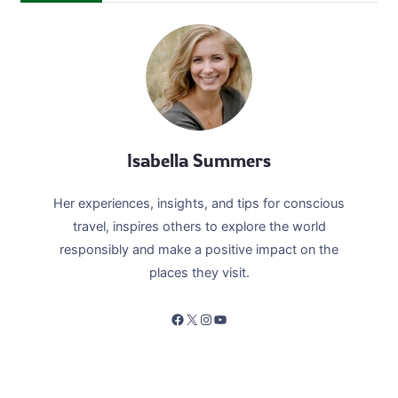
Isabella Summers
Her experiences, insights, and tips for conscious
travel, inspires others to explore the world
responsibly and make a positive impact on the
places they visit.
Facebook
X
Instagram
YouTube