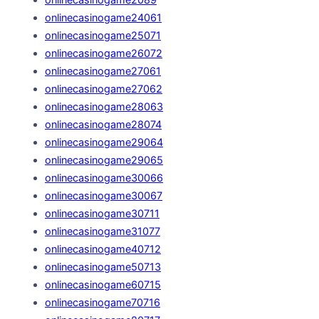
onlinecasinogame2089
onlinecasinogame24061
onlinecasinogame25071
onlinecasinogame26072
onlinecasinogame27061
onlinecasinogame27062
onlinecasinogame28063
onlinecasinogame28074
onlinecasinogame29064
onlinecasinogame29065
onlinecasinogame30066
onlinecasinogame30067
onlinecasinogame30711
onlinecasinogame31077
onlinecasinogame40712
onlinecasinogame50713
onlinecasinogame60715
onlinecasinogame70716