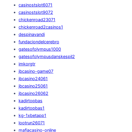
casinostslot6071
casinostslot9072
chickenroad23071
chickenroad2casinos1
despinavandi
fundaciondelcerebro
gatesofolympus1000
gatesofolympusdanskespil2
imkorgtr
jbcasino-game07
jbcasino24061
jbcasino25061
jbcasino26062
kadirtopbas
kadirtopbas1
kg-1xbetapp1
lootrun26071
mafiacasino-online