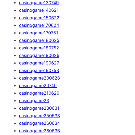
casinogame130749
casinogame140621
casinogame150622
casinogame170624
casinogame170751
casinogame180625
casinogame180752
casinogame190626
casinogame190627
casinogame190753
casinogame200628
casinogame20740
casinogame210629
casinogame23
casinogame230631
casinogame250633
casinogame260634
casinogame280636