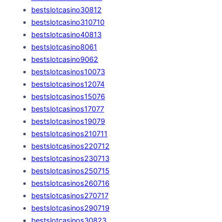
bestslotcasino30812
bestslotcasino310710
bestslotcasino40813
bestslotcasino8061
bestslotcasino9062
bestslotcasinos10073
bestslotcasinos12074
bestslotcasinos15076
bestslotcasinos17077
bestslotcasinos19079
bestslotcasinos210711
bestslotcasinos220712
bestslotcasinos230713
bestslotcasinos250715
bestslotcasinos260716
bestslotcasinos270717
bestslotcasinos290719
bestslotcasinos30823