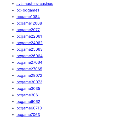
aviamasters-casinos
bc-bdgame1
bcgame1084
bcgame12068
bcgame2077
bcgame22061
bcgame24062
bcgame25063
bcgame26064
bcgame27064
bcgame27065
bcgame29072
bcgame30073
bcgame3035
bcgame3061
bcgame6062
bcgame60710
bcgame7063