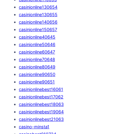
casinionline130654
casinionline130655
casinionline140656
casinionline150657
casinionline40645
casinionline50646
casinionline60647
casinionline70648
casinionline80649
casinionline90650
casinionline90651
casinionlinebest16061
casinionlinebest17062
casinionlinebest18063
casinionlinebest19064
casinionlinebest21063
casino-minsta1