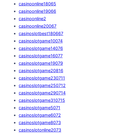
casinoonline18065
casinoonline19066
casinoonline2
casinoonline20067
casinoslotbest180667
casinoslotgame10074
casinoslotgame14076
casinoslotgame16077
casinoslotgame19079
casinoslotgame20816
casinoslotgame230711
casinoslotgame250712
casinoslotgame290714
casinoslotgame310715
casinoslotgame5071
casinoslotgame6072
casinoslotgame8073
casinoslotonline2073