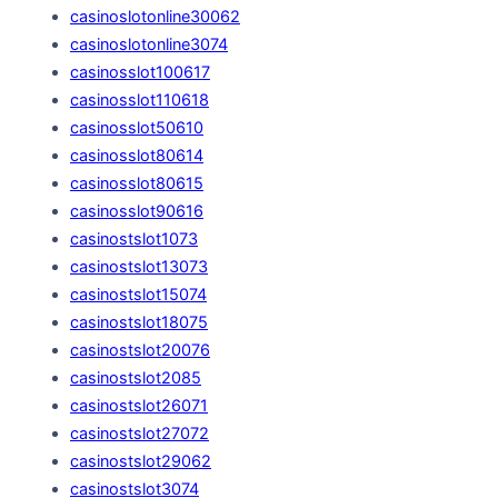
casinoslotonline30062
casinoslotonline3074
casinosslot100617
casinosslot110618
casinosslot50610
casinosslot80614
casinosslot80615
casinosslot90616
casinostslot1073
casinostslot13073
casinostslot15074
casinostslot18075
casinostslot20076
casinostslot2085
casinostslot26071
casinostslot27072
casinostslot29062
casinostslot3074