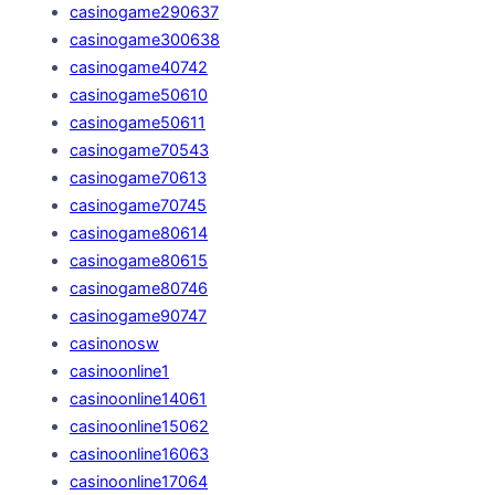
casinogame290637
casinogame300638
casinogame40742
casinogame50610
casinogame50611
casinogame70543
casinogame70613
casinogame70745
casinogame80614
casinogame80615
casinogame80746
casinogame90747
casinonosw
casinoonline1
casinoonline14061
casinoonline15062
casinoonline16063
casinoonline17064