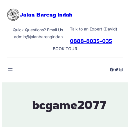
Skip
to
Jalan Bareng Indah
content
Talk to an Expert (David)
Quick Questions? Email Us
admin@jalanbarengindah
0888-8035-035
BOOK TOUR
Faceboo
Twitter
Inst
bcgame2077