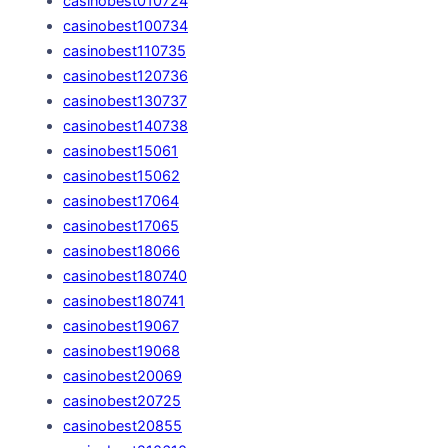
casinobest010724
casinobest100734
casinobest110735
casinobest120736
casinobest130737
casinobest140738
casinobest15061
casinobest15062
casinobest17064
casinobest17065
casinobest18066
casinobest180740
casinobest180741
casinobest19067
casinobest19068
casinobest20069
casinobest20725
casinobest20855