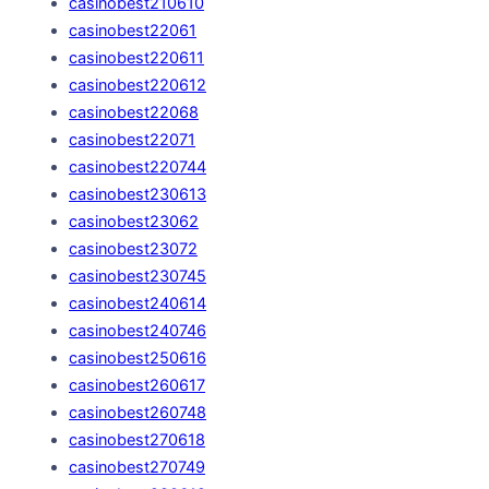
casinobest210610
casinobest22061
casinobest220611
casinobest220612
casinobest22068
casinobest22071
casinobest220744
casinobest230613
casinobest23062
casinobest23072
casinobest230745
casinobest240614
casinobest240746
casinobest250616
casinobest260617
casinobest260748
casinobest270618
casinobest270749