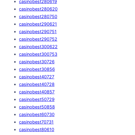
casinobest280619
casinobest280620
casinobest280750
casinobest290621
casinobest290751
casinobest290752
casinobest300622
casinobest300753
casinobest30726
casinobest30856
casinobest40727
casinobest40728
casinobest40857
casinobest50729
casinobest50858
casinobest60730
casinobest70731
casinobest80610