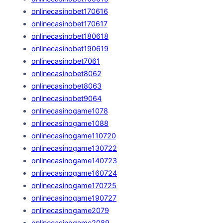
onlinecasinobet170616
onlinecasinobet170617
onlinecasinobet180618
onlinecasinobet190619
onlinecasinobet7061
onlinecasinobet8062
onlinecasinobet8063
onlinecasinobet9064
onlinecasinogame1078
onlinecasinogame1088
onlinecasinogame110720
onlinecasinogame130722
onlinecasinogame140723
onlinecasinogame160724
onlinecasinogame170725
onlinecasinogame190727
onlinecasinogame2079