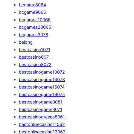
bcgame8064
bcgame9065
bcgames10066
bcgames28065
bcgames3078
belong
bestcasino1071
bestcasino6071
bestcasino8072
bestcasinogame10072
bestcasinogame13073
bestcasinogame16074
bestcasinogame19075
bestcasinogame3081
bestcasinogame8071
bestcasinogreece8061
bestonlinecasino11062
bestonlinecasino13063