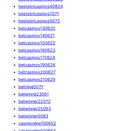
bestslotcasinos40824
bestslotcasinos7071
bestslotcasinos9072
betcasinos130620
betcasinos140621
betcasinos150622
betcasinos160623
betcasinos170624
betcasinos190626
betcasinos200627
betcasinos210629
betninja5071
betwinne23061
betwinner22072
betwinner25063
betwinner5063
casinionline100652
casinionline110653