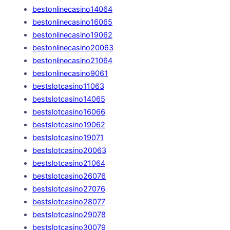
bestonlinecasino14064
bestonlinecasino16065
bestonlinecasino19062
bestonlinecasino20063
bestonlinecasino21064
bestonlinecasino9061
bestslotcasino11063
bestslotcasino14065
bestslotcasino16066
bestslotcasino19062
bestslotcasino19071
bestslotcasino20063
bestslotcasino21064
bestslotcasino26076
bestslotcasino27076
bestslotcasino28077
bestslotcasino29078
bestslotcasino30079