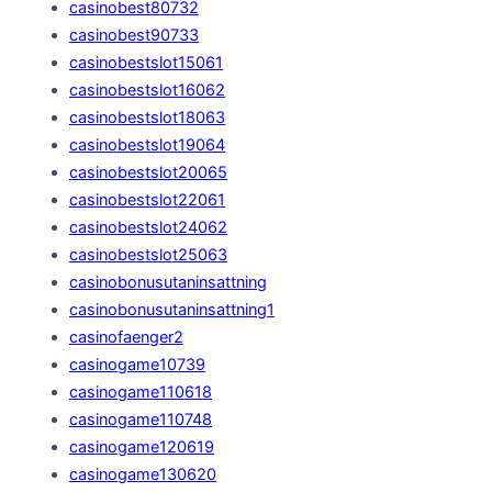
casinobest80732
casinobest90733
casinobestslot15061
casinobestslot16062
casinobestslot18063
casinobestslot19064
casinobestslot20065
casinobestslot22061
casinobestslot24062
casinobestslot25063
casinobonusutaninsattning
casinobonusutaninsattning1
casinofaenger2
casinogame10739
casinogame110618
casinogame110748
casinogame120619
casinogame130620