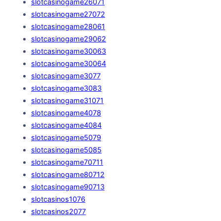
slotcasinogame26071
slotcasinogame27072
slotcasinogame28061
slotcasinogame29062
slotcasinogame30063
slotcasinogame30064
slotcasinogame3077
slotcasinogame3083
slotcasinogame31071
slotcasinogame4078
slotcasinogame4084
slotcasinogame5079
slotcasinogame5085
slotcasinogame70711
slotcasinogame80712
slotcasinogame90713
slotcasinos1076
slotcasinos2077