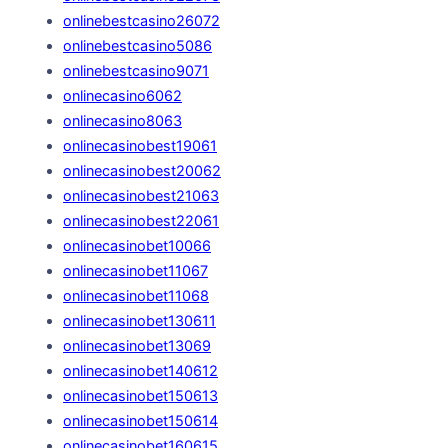
onlinebestcasino26072
onlinebestcasino5086
onlinebestcasino9071
onlinecasino6062
onlinecasino8063
onlinecasinobest19061
onlinecasinobest20062
onlinecasinobest21063
onlinecasinobest22061
onlinecasinobet10066
onlinecasinobet11067
onlinecasinobet11068
onlinecasinobet130611
onlinecasinobet13069
onlinecasinobet140612
onlinecasinobet150613
onlinecasinobet150614
onlinecasinobet160615