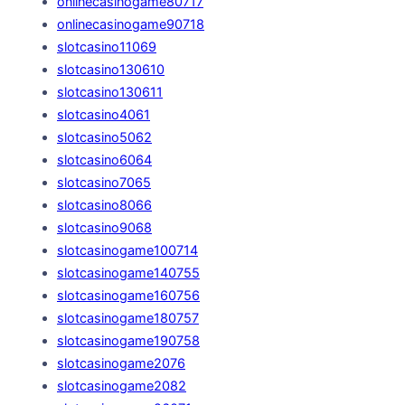
onlinecasinogame80717
onlinecasinogame90718
slotcasino11069
slotcasino130610
slotcasino130611
slotcasino4061
slotcasino5062
slotcasino6064
slotcasino7065
slotcasino8066
slotcasino9068
slotcasinogame100714
slotcasinogame140755
slotcasinogame160756
slotcasinogame180757
slotcasinogame190758
slotcasinogame2076
slotcasinogame2082