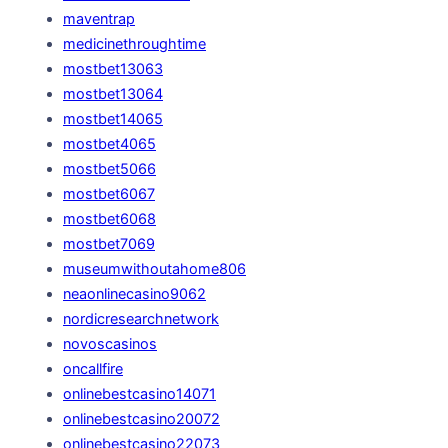
maventrap
medicinethroughtime
mostbet13063
mostbet13064
mostbet14065
mostbet4065
mostbet5066
mostbet6067
mostbet6068
mostbet7069
museumwithoutahome806
neaonlinecasino9062
nordicresearchnetwork
novoscasinos
oncallfire
onlinebestcasino14071
onlinebestcasino20072
onlinebestcasino22073