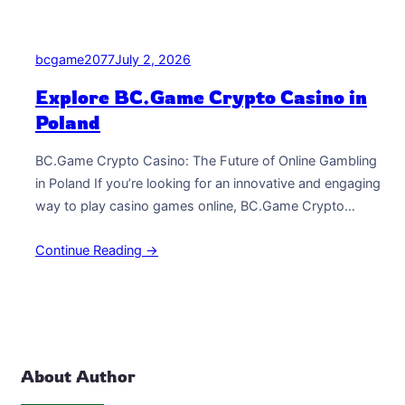
bcgame2077
July 2, 2026
Explore BC.Game Crypto Casino in
Poland
BC.Game Crypto Casino: The Future of Online Gambling
in Poland If you’re looking for an innovative and engaging
way to play casino games online, BC.Game Crypto
Casino in Poland kasyno BC.Game is a platform that is
Continue Reading →
gaining popularity in Poland. This crypto casino not only
brings excitement to the gaming experience but also
adds the
About Author