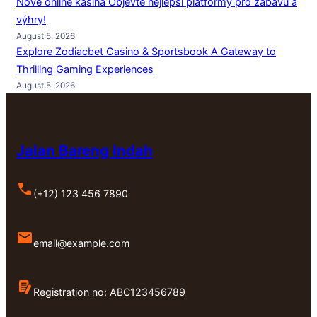
Nové online kasína Objevte nejlepší platformy pro zábavu a
výhry!
August 5, 2026
Explore Zodiacbet Casino & Sportsbook A Gateway to
Thrilling Gaming Experiences
August 5, 2026
Jalan Bareng Indah
(+12) 123 456 7890
email@example.com
Registration no: ABC123456789