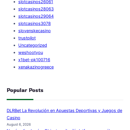
slotcasinos26061
slotcasinos28063
slotcasinos29064
slotcasinos3078
slovenskecasino
trustpilot
Uncategorized
weshootyou
x1bet-pk100716
xenakazinogreece
Popular Posts
DLRBet La Revolución en Apuestas Deportivas y Juegos de
Casino
August 6, 2026