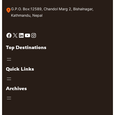
G.P.O. Box:12589, Chandol Marg 2, Bishalnagar,
Kathmandu, Nepal
Facebook
X
LinkedIn
YouTube
Instagram
Top Destinations
Quick Links
Archives