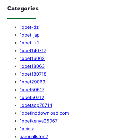
Categories
1xbet-dz1
1xbet-jap
1xbet-lk1
1xbet140717
1xbet16062
1xbet18063
1xbet180718
1xbet29069
1xbet50617
1xbet50712
1xbetapp70714
1xbetinddownload.com
1xbetkenya25067
1xcinta
aaronallston2