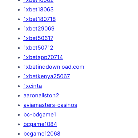
1xbet18063
1xbet180718
1xbet29069
1xbet50617
1xbet50712
1xbetapp70714
1xbetinddownload.com
1xbetkenya25067
1xcinta
aaronallston2
aviamasters-casinos
bc-bdgame1
bcgame1084
bcgame12068