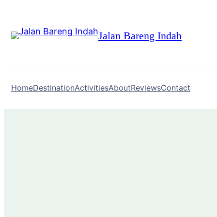
Skip
to
Jalan Bareng Indah
content
Home
Destination
Activities
About
Reviews
Contact