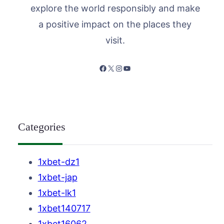
explore the world responsibly and make
a positive impact on the places they
visit.
Facebook
X
Instagram
YouTube
Categories
1xbet-dz1
1xbet-jap
1xbet-lk1
1xbet140717
1xbet16062