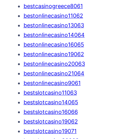
bestcasinogreece8061
bestonlinecasino11062
bestonlinecasino13063
bestonlinecasino14064
bestonlinecasino16065
bestonlinecasino19062
bestonlinecasino20063
bestonlinecasino21064
bestonlinecasino9061
bestslotcasino11063
bestslotcasino14065
bestslotcasino16066
bestslotcasino19062
bestslotcasino19071