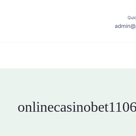
Quic
admin@j
onlinecasinobet110