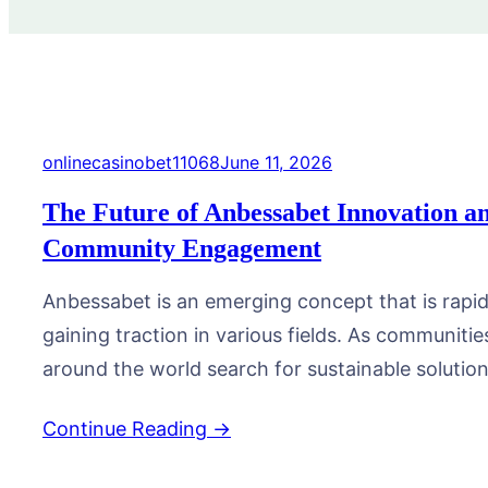
onlinecasinobet11068
June 11, 2026
The Future of Anbessabet Innovation a
Community Engagement
Anbessabet is an emerging concept that is rapid
gaining traction in various fields. As communitie
around the world search for sustainable solutio
to their problems, anbessabet offers a framewo
Continue Reading →
for understanding and addressing these
challenges through innovation and engagement