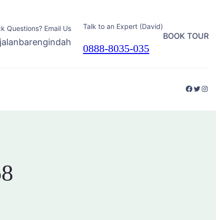
Talk to an Expert (David)
k Questions? Email Us
BOOK TOUR
alanbarengindah
0888-8035-035
Faceboo
Twitter
Inst
68