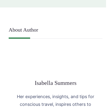
About Author
Isabella Summers
Her experiences, insights, and tips for
conscious travel, inspires others to