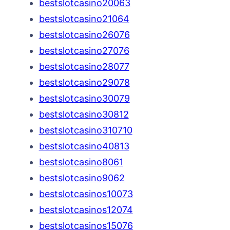
bestslotcasino20063
bestslotcasino21064
bestslotcasino26076
bestslotcasino27076
bestslotcasino28077
bestslotcasino29078
bestslotcasino30079
bestslotcasino30812
bestslotcasino310710
bestslotcasino40813
bestslotcasino8061
bestslotcasino9062
bestslotcasinos10073
bestslotcasinos12074
bestslotcasinos15076