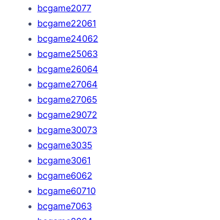
bcgame2077
bcgame22061
bcgame24062
bcgame25063
bcgame26064
bcgame27064
bcgame27065
bcgame29072
bcgame30073
bcgame3035
bcgame3061
bcgame6062
bcgame60710
bcgame7063