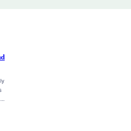
nd
ly
s
ns
rk
.