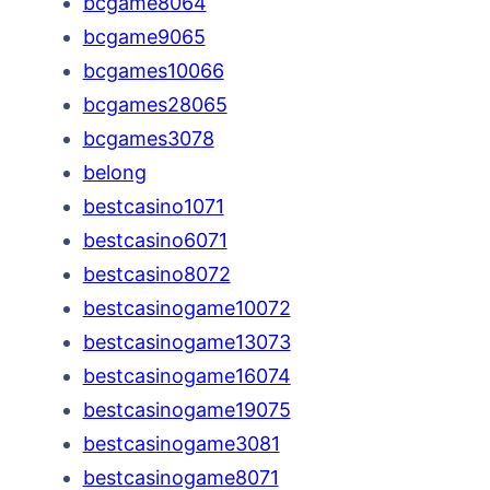
bcgame8064
bcgame9065
bcgames10066
bcgames28065
bcgames3078
belong
bestcasino1071
bestcasino6071
bestcasino8072
bestcasinogame10072
bestcasinogame13073
bestcasinogame16074
bestcasinogame19075
bestcasinogame3081
bestcasinogame8071