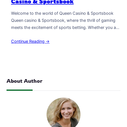
Casino & Sportsbook
Welcome to the world of Queen Casino & Sportsbook
Queen casino & Sportsbook, where the thrill of gaming
meets the excitement of sports betting. Whether you are
a seasoned gambler or a newcomer eager to explore the
Continue Reading →
vibrant realms of online casinos and betting, Queen
Casino offers an unparalleled experience tailored just for
you. Overview
About Author