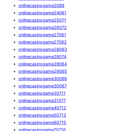
onlinecasinogame2089
onlinecasinogame24061
onlinecasinogame25071
onlinecasinogame26072
onlinecasinogame27061
onlinecasinogame27062
onlinecasinogame28063
onlinecasinogame28074
onlinecasinogame29064
onlinecasinogame29065
onlinecasinogame30066
onlinecasinogame30067
onlinecasinogame30711
onlinecasinogame31077
onlinecasinogame40712
onlinecasinogame50713
onlinecasinogame60715
onlinecasinogame70716