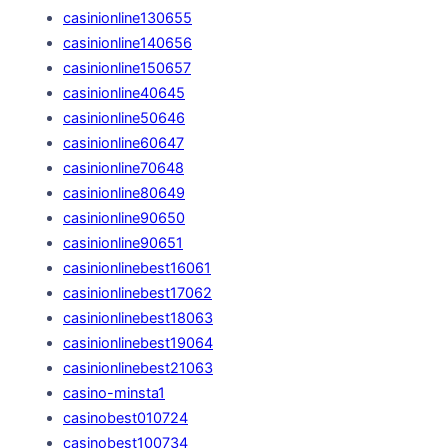
casinionline130655
casinionline140656
casinionline150657
casinionline40645
casinionline50646
casinionline60647
casinionline70648
casinionline80649
casinionline90650
casinionline90651
casinionlinebest16061
casinionlinebest17062
casinionlinebest18063
casinionlinebest19064
casinionlinebest21063
casino-minsta1
casinobest010724
casinobest100734