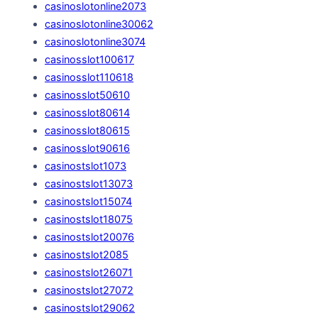
casinoslotonline2073
casinoslotonline30062
casinoslotonline3074
casinosslot100617
casinosslot110618
casinosslot50610
casinosslot80614
casinosslot80615
casinosslot90616
casinostslot1073
casinostslot13073
casinostslot15074
casinostslot18075
casinostslot20076
casinostslot2085
casinostslot26071
casinostslot27072
casinostslot29062