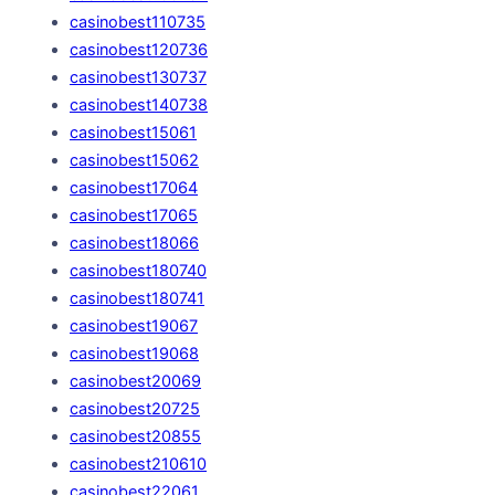
casinobest110735
casinobest120736
casinobest130737
casinobest140738
casinobest15061
casinobest15062
casinobest17064
casinobest17065
casinobest18066
casinobest180740
casinobest180741
casinobest19067
casinobest19068
casinobest20069
casinobest20725
casinobest20855
casinobest210610
casinobest22061