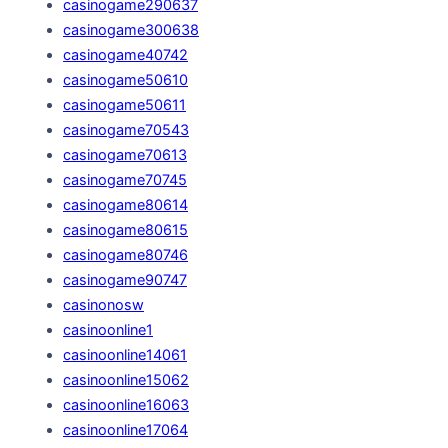
casinogame290637
casinogame300638
casinogame40742
casinogame50610
casinogame50611
casinogame70543
casinogame70613
casinogame70745
casinogame80614
casinogame80615
casinogame80746
casinogame90747
casinonosw
casinoonline1
casinoonline14061
casinoonline15062
casinoonline16063
casinoonline17064