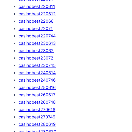
casinobest220611
casinobest220612
casinobest22068
casinobest22071
casinobest220744
casinobest230613
casinobest23062
casinobest23072
casinobest230745
casinobest240614
casinobest240746
casinobest250616
casinobest260617
casinobest260748
casinobest270618
casinobest270749
casinobest280619
casinobest280620