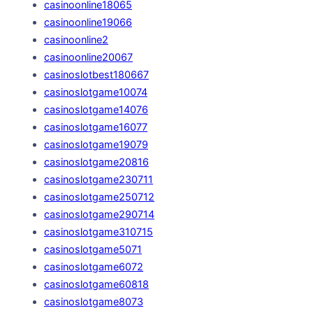
casinoonline18065
casinoonline19066
casinoonline2
casinoonline20067
casinoslotbest180667
casinoslotgame10074
casinoslotgame14076
casinoslotgame16077
casinoslotgame19079
casinoslotgame20816
casinoslotgame230711
casinoslotgame250712
casinoslotgame290714
casinoslotgame310715
casinoslotgame5071
casinoslotgame6072
casinoslotgame60818
casinoslotgame8073