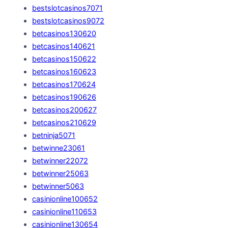
bestslotcasinos7071
bestslotcasinos9072
betcasinos130620
betcasinos140621
betcasinos150622
betcasinos160623
betcasinos170624
betcasinos190626
betcasinos200627
betcasinos210629
betninja5071
betwinne23061
betwinner22072
betwinner25063
betwinner5063
casinionline100652
casinionline110653
casinionline130654