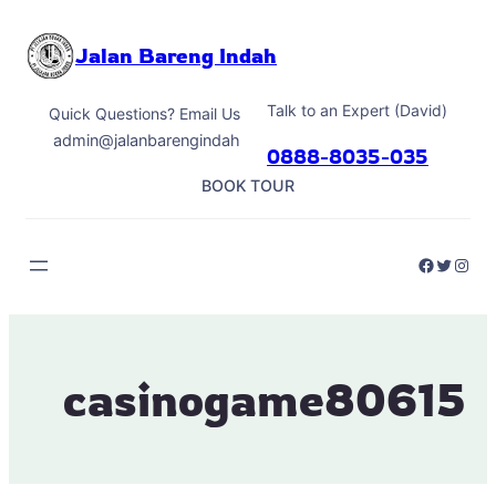
Skip
to
Jalan Bareng Indah
content
Talk to an Expert (David)
Quick Questions? Email Us
admin@jalanbarengindah
0888-8035-035
BOOK TOUR
Faceboo
Twitter
Inst
casinogame80615