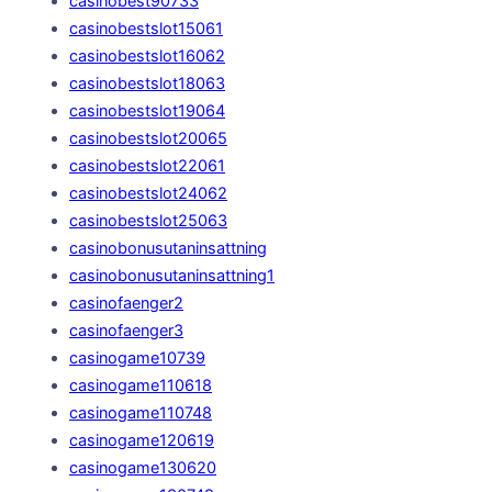
casinobest90733
casinobestslot15061
casinobestslot16062
casinobestslot18063
casinobestslot19064
casinobestslot20065
casinobestslot22061
casinobestslot24062
casinobestslot25063
casinobonusutaninsattning
casinobonusutaninsattning1
casinofaenger2
casinofaenger3
casinogame10739
casinogame110618
casinogame110748
casinogame120619
casinogame130620