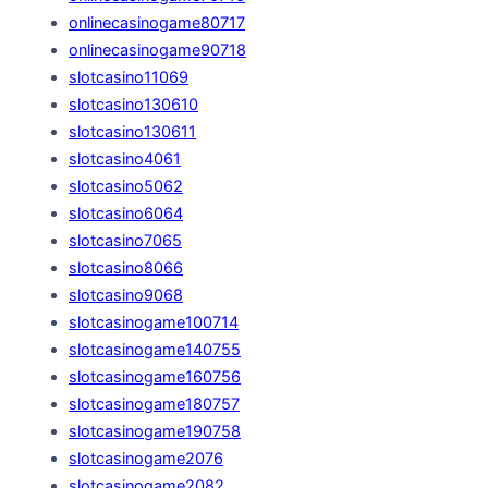
onlinecasinogame80717
onlinecasinogame90718
slotcasino11069
slotcasino130610
slotcasino130611
slotcasino4061
slotcasino5062
slotcasino6064
slotcasino7065
slotcasino8066
slotcasino9068
slotcasinogame100714
slotcasinogame140755
slotcasinogame160756
slotcasinogame180757
slotcasinogame190758
slotcasinogame2076
slotcasinogame2082