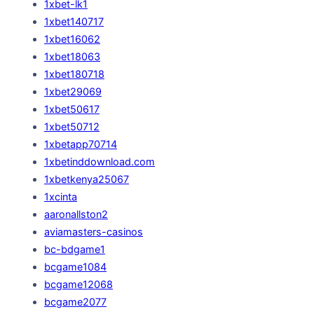
1xbet-lk1
1xbet140717
1xbet16062
1xbet18063
1xbet180718
1xbet29069
1xbet50617
1xbet50712
1xbetapp70714
1xbetinddownload.com
1xbetkenya25067
1xcinta
aaronallston2
aviamasters-casinos
bc-bdgame1
bcgame1084
bcgame12068
bcgame2077