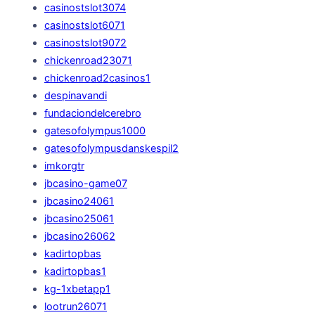
casinostslot3074
casinostslot6071
casinostslot9072
chickenroad23071
chickenroad2casinos1
despinavandi
fundaciondelcerebro
gatesofolympus1000
gatesofolympusdanskespil2
imkorgtr
jbcasino-game07
jbcasino24061
jbcasino25061
jbcasino26062
kadirtopbas
kadirtopbas1
kg-1xbetapp1
lootrun26071