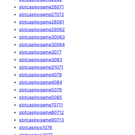
slotcasinogame26071
slotcasinogame27072
slotcasinogame28061
slotcasinogame29062
slotcasinogame30063
slotcasinogame30064
slotcasinogame3077
slotcasinogame3083
slotcasinogame31071
slotcasinogame4078
slotcasinogame4084
slotcasinogame5079
slotcasinogame5085
slotcasinogame70711
slotcasinogame80712
slotcasinogame90713
slotcasinos1076