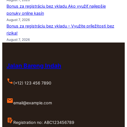
August 7, 2026
Bonus za registráciu bez vkladu Ako využiť najlepšie
ponuky online kasín
August 7, 2026
Bonus za registráciu bez vkladu – Využite príležitosti bez
rizika!
August 7, 2026
Jalan Bareng Indah
(+12) 123 456 7890
email@example.com
Registration no: ABC123456789