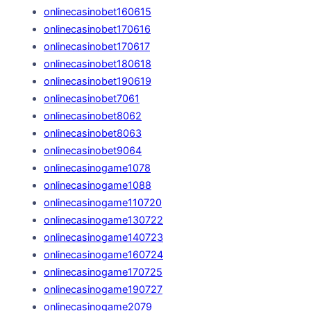
onlinecasinobet160615
onlinecasinobet170616
onlinecasinobet170617
onlinecasinobet180618
onlinecasinobet190619
onlinecasinobet7061
onlinecasinobet8062
onlinecasinobet8063
onlinecasinobet9064
onlinecasinogame1078
onlinecasinogame1088
onlinecasinogame110720
onlinecasinogame130722
onlinecasinogame140723
onlinecasinogame160724
onlinecasinogame170725
onlinecasinogame190727
onlinecasinogame2079