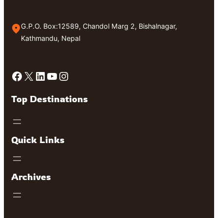
G.P.O. Box:12589, Chandol Marg 2, Bishalnagar,
Kathmandu, Nepal
Facebook
X
LinkedIn
YouTube
Instagram
Top Destinations
Quick Links
Archives