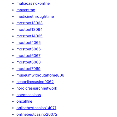
mafiacasino-online
maventrap
medicinethroughtime
mostbet13063
mostbet13064
mostbet14065
mostbet4065
mostbet5066
mostbet6067
mostbet6068
mostbet7069
museumwithoutahome806
neaonlinecasino9062
nordicresearchnetwork
novoscasinos
oncallfire
onlinebestcasino14071
onlinebestcasino20072