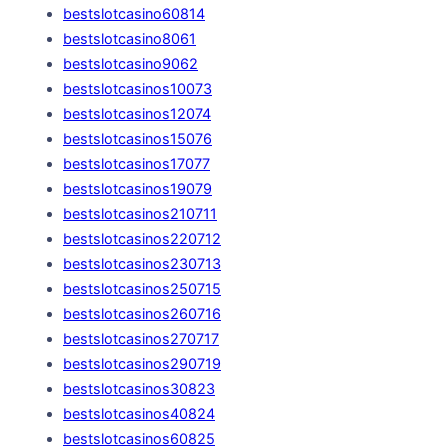
bestslotcasino60814
bestslotcasino8061
bestslotcasino9062
bestslotcasinos10073
bestslotcasinos12074
bestslotcasinos15076
bestslotcasinos17077
bestslotcasinos19079
bestslotcasinos210711
bestslotcasinos220712
bestslotcasinos230713
bestslotcasinos250715
bestslotcasinos260716
bestslotcasinos270717
bestslotcasinos290719
bestslotcasinos30823
bestslotcasinos40824
bestslotcasinos60825