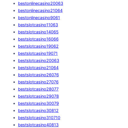
bestonlinecasino20063
bestonlinecasino21064
bestonlinecasino9061
bestslotcasino11063
bestslotcasino14065
bestslotcasino16066
bestslotcasino19062
bestslotcasino19071
bestslotcasino20063
bestslotcasino21064
bestslotcasino26076
bestslotcasino27076
bestslotcasino28077
bestslotcasino29078
bestslotcasino30079
bestslotcasino30812
bestslotcasino310710
bestslotcasino40813