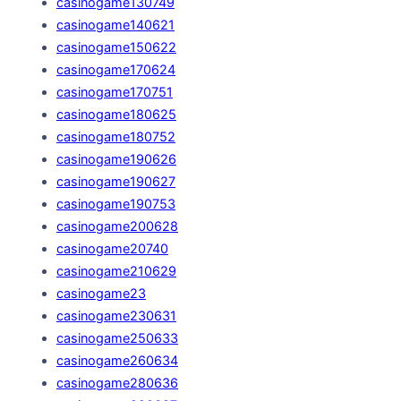
casinogame130749
casinogame140621
casinogame150622
casinogame170624
casinogame170751
casinogame180625
casinogame180752
casinogame190626
casinogame190627
casinogame190753
casinogame200628
casinogame20740
casinogame210629
casinogame23
casinogame230631
casinogame250633
casinogame260634
casinogame280636