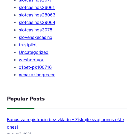
slotcasinos2077
slotcasinos26061
slotcasinos28063
slotcasinos29064
slotcasinos3078
slovenskecasino
trustpilot
Uncategorized
weshootyou
x1bet-pk100716
xenakazinogreece
Popular Posts
Bonus za registráciu bez vkladu – Získajte svoj bonus ešte
dnes!