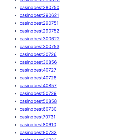
casinobest280750
casinobest290621
casinobest290751
casinobest290752
casinobest300622
casinobest300753
casinobest30726
casinobest30856
casinobest40727
casinobest40728
casinobest40857
casinobest50729
casinobest50858
casinobest60730
casinobest70731
casinobest80610
casinobest80732