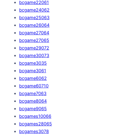
bcgame22061
bcgame24062
bcgame25063
bcgame26064
bcgame27064
bcgame27065
bcgame29072
bcgame30073
bcgame3035
bcgame3061
bcgame6062
bcgame60710
bcgame7063
bcgame8064
bcgame9065
bcgames10066
bcgames28065
bcgames3078