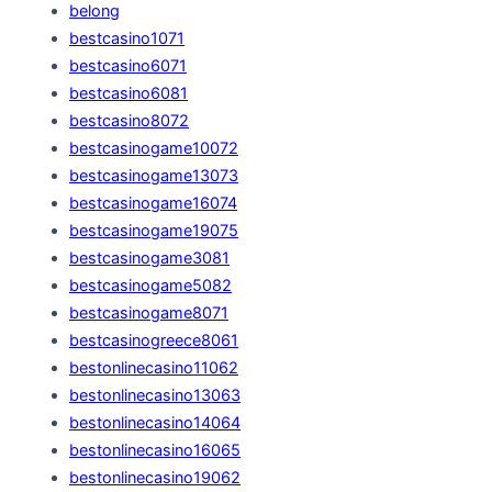
belong
bestcasino1071
bestcasino6071
bestcasino6081
bestcasino8072
bestcasinogame10072
bestcasinogame13073
bestcasinogame16074
bestcasinogame19075
bestcasinogame3081
bestcasinogame5082
bestcasinogame8071
bestcasinogreece8061
bestonlinecasino11062
bestonlinecasino13063
bestonlinecasino14064
bestonlinecasino16065
bestonlinecasino19062