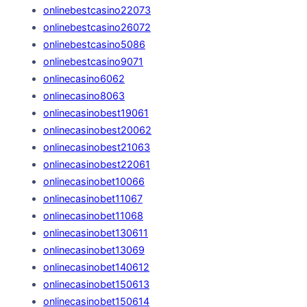
onlinebestcasino22073
onlinebestcasino26072
onlinebestcasino5086
onlinebestcasino9071
onlinecasino6062
onlinecasino8063
onlinecasinobest19061
onlinecasinobest20062
onlinecasinobest21063
onlinecasinobest22061
onlinecasinobet10066
onlinecasinobet11067
onlinecasinobet11068
onlinecasinobet130611
onlinecasinobet13069
onlinecasinobet140612
onlinecasinobet150613
onlinecasinobet150614