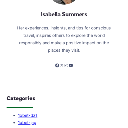
Isabella Summers
Her experiences, insights, and tips for conscious
travel, inspires others to explore the world
responsibly and make a positive impact on the
places they visit.
Facebook
X
Instagram
YouTube
Categories
1xbet-dz1
1xbet-jap