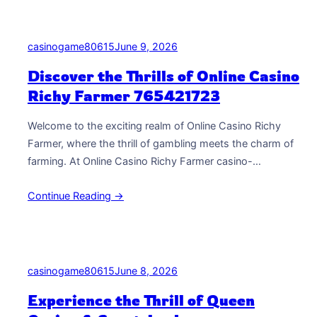
casinogame80615
June 9, 2026
Discover the Thrills of Online Casino
Richy Farmer 765421723
Welcome to the exciting realm of Online Casino Richy
Farmer, where the thrill of gambling meets the charm of
farming. At Online Casino Richy Farmer casino-
richyfarmer.com, players are invited to immerse
Continue Reading →
themselves in a vibrant, engaging environment filled with
a variety of games that promise entertainment and the
potential for substantial wins. Whether you’re a
casinogame80615
June 8, 2026
Experience the Thrill of Queen