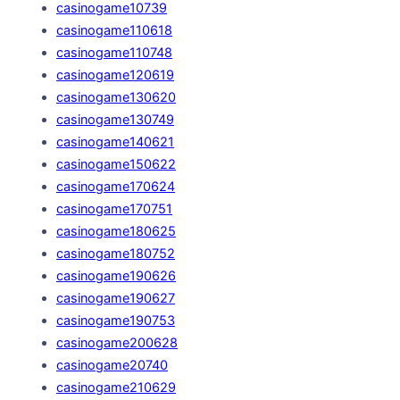
casinogame10739
casinogame110618
casinogame110748
casinogame120619
casinogame130620
casinogame130749
casinogame140621
casinogame150622
casinogame170624
casinogame170751
casinogame180625
casinogame180752
casinogame190626
casinogame190627
casinogame190753
casinogame200628
casinogame20740
casinogame210629