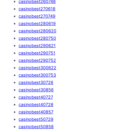
casinobest260748
casinobest270618
casinobest270749
casinobest280619
casinobest280620
casinobest280750
casinobest290621
casinobest290751
casinobest290752
casinobest300622
casinobest300753
casinobest30726
casinobest30856
casinobest40727
casinobest40728
casinobest40857
casinobest50729
casinobest50858