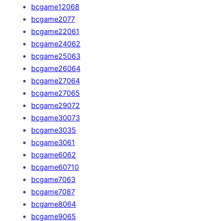
bcgame12068
bcgame2077
bcgame22061
bcgame24062
bcgame25063
bcgame26064
bcgame27064
bcgame27065
bcgame29072
bcgame30073
bcgame3035
bcgame3061
bcgame6062
bcgame60710
bcgame7063
bcgame7087
bcgame8064
bcgame9065