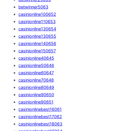
betwinner5063
casinionline100652
casinionline110653
casinionline130654
casinionline130655
casinionline140656
casinionline150657
casinionline40645
casinionline50646
casinionline60647
casinionline70648
casinionline80649
casinionline90650
casinionline90651
casinionlinebest16061
casinionlinebest17062
casinionlinebest18063