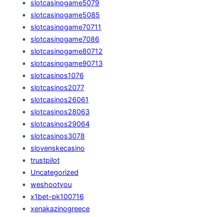
slotcasinogame5079
slotcasinogame5085
slotcasinogame70711
slotcasinogame7086
slotcasinogame80712
slotcasinogame90713
slotcasinos1076
slotcasinos2077
slotcasinos26061
slotcasinos28063
slotcasinos29064
slotcasinos3078
slovenskecasino
trustpilot
Uncategorized
weshootyou
x1bet-pk100716
xenakazinogreece