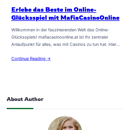
Erlebe das Beste im Online-
Glücksspiel mit MafiaCasinoOnline
Willkommen in der faszinierenden Welt des Online-
Glücksspiels! mafiacasinoonline.at ist Ihr zentraler
Anlaufpunkt für alles, was mit Casinos zu tun hat. Hier
finden Sie eine Vielzahl von Spielen, von klassischen
Continue Reading →
Spielautomaten über Tischspiele bis hin zu Live-Casino-
Erlebnissen, die das Gefühl eines echten Casinos nach
Hause bringen. In diesem Artikel erfahren Sie mehr über
die Vorzüge von
About Author