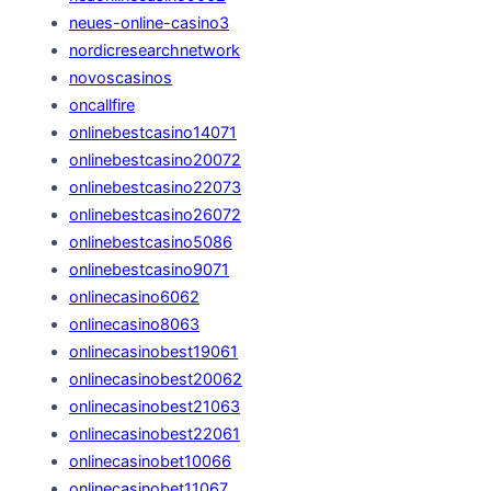
neues-online-casino3
nordicresearchnetwork
novoscasinos
oncallfire
onlinebestcasino14071
onlinebestcasino20072
onlinebestcasino22073
onlinebestcasino26072
onlinebestcasino5086
onlinebestcasino9071
onlinecasino6062
onlinecasino8063
onlinecasinobest19061
onlinecasinobest20062
onlinecasinobest21063
onlinecasinobest22061
onlinecasinobet10066
onlinecasinobet11067