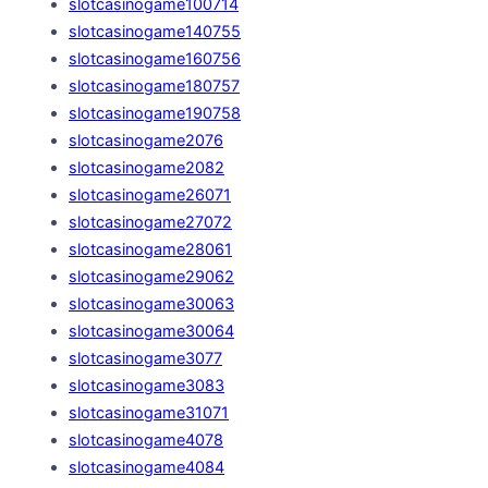
slotcasinogame100714
slotcasinogame140755
slotcasinogame160756
slotcasinogame180757
slotcasinogame190758
slotcasinogame2076
slotcasinogame2082
slotcasinogame26071
slotcasinogame27072
slotcasinogame28061
slotcasinogame29062
slotcasinogame30063
slotcasinogame30064
slotcasinogame3077
slotcasinogame3083
slotcasinogame31071
slotcasinogame4078
slotcasinogame4084