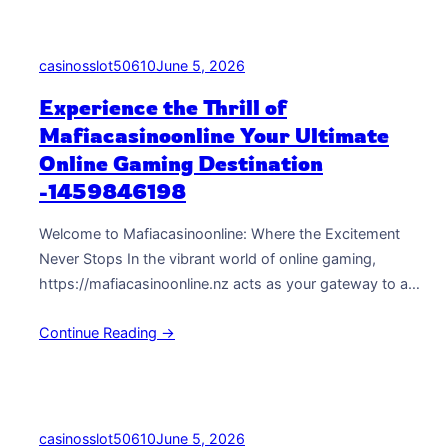
casinosslot50610
June 5, 2026
Experience the Thrill of
Mafiacasinoonline Your Ultimate
Online Gaming Destination
-1459846198
Welcome to Mafiacasinoonline: Where the Excitement
Never Stops In the vibrant world of online gaming,
https://mafiacasinoonline.nz acts as your gateway to a
captivating experience. This platform is designed for
Continue Reading →
those who crave the adrenaline rush of casino games
from the comfort of their own home. With its unique
theme, Mafiacasinoonline not only offers a wide
casinosslot50610
June 5, 2026