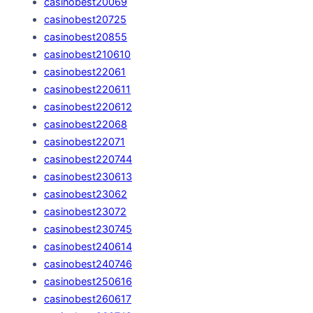
casinobest20069
casinobest20725
casinobest20855
casinobest210610
casinobest22061
casinobest220611
casinobest220612
casinobest22068
casinobest22071
casinobest220744
casinobest230613
casinobest23062
casinobest23072
casinobest230745
casinobest240614
casinobest240746
casinobest250616
casinobest260617