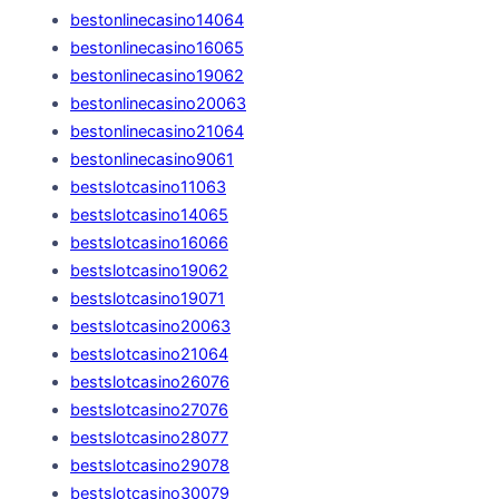
bestonlinecasino14064
bestonlinecasino16065
bestonlinecasino19062
bestonlinecasino20063
bestonlinecasino21064
bestonlinecasino9061
bestslotcasino11063
bestslotcasino14065
bestslotcasino16066
bestslotcasino19062
bestslotcasino19071
bestslotcasino20063
bestslotcasino21064
bestslotcasino26076
bestslotcasino27076
bestslotcasino28077
bestslotcasino29078
bestslotcasino30079