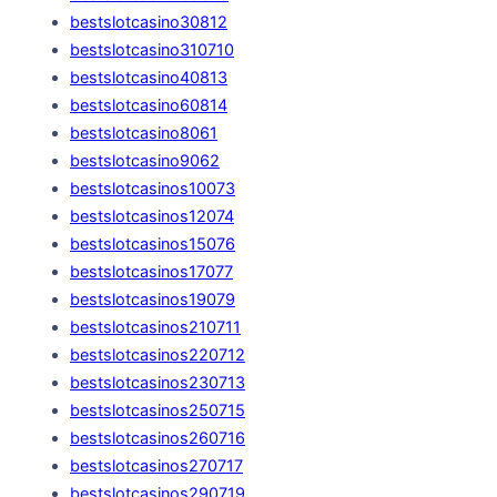
bestslotcasino30812
bestslotcasino310710
bestslotcasino40813
bestslotcasino60814
bestslotcasino8061
bestslotcasino9062
bestslotcasinos10073
bestslotcasinos12074
bestslotcasinos15076
bestslotcasinos17077
bestslotcasinos19079
bestslotcasinos210711
bestslotcasinos220712
bestslotcasinos230713
bestslotcasinos250715
bestslotcasinos260716
bestslotcasinos270717
bestslotcasinos290719