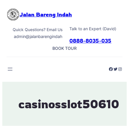
Skip
to
Jalan Bareng Indah
content
Talk to an Expert (David)
Quick Questions? Email Us
admin@jalanbarengindah
0888-8035-035
BOOK TOUR
Faceboo
Twitter
Inst
casinosslot50610