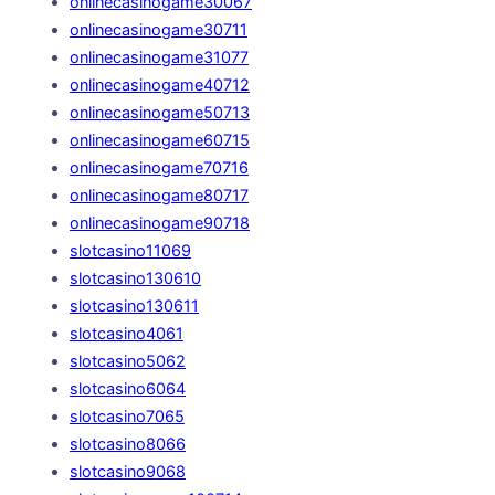
onlinecasinogame30067
onlinecasinogame30711
onlinecasinogame31077
onlinecasinogame40712
onlinecasinogame50713
onlinecasinogame60715
onlinecasinogame70716
onlinecasinogame80717
onlinecasinogame90718
slotcasino11069
slotcasino130610
slotcasino130611
slotcasino4061
slotcasino5062
slotcasino6064
slotcasino7065
slotcasino8066
slotcasino9068