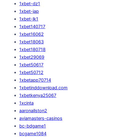
1xbet-dz1
1xbet-jap
1xbet-lk1
1xbet140717
1xbet16062
1xbet18063
1xbet180718
1xbet29069
1xbet50617
1xbet50712
1xbetapp70714
1xbetinddownload.com
1xbetkenya25067
1xcinta
aaronallston2
aviamasters-casinos
bc-bdgame1
bcgame1084