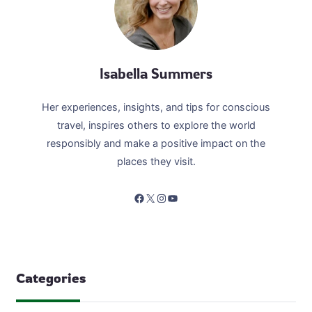
Isabella Summers
Her experiences, insights, and tips for conscious
travel, inspires others to explore the world
responsibly and make a positive impact on the
places they visit.
Facebook
X
Instagram
YouTube
Categories