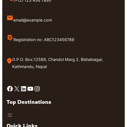
(+12) 123 456 7890
email@example.com
Registration no: ABC123456789
G.P.O. Box:12589, Chandol Marg 2, Bishalnagar,
Kathmandu, Nepal
Facebook
X
LinkedIn
YouTube
Instagram
Top Destinations
Quick Links