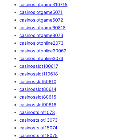
casinoslotgame310715
casinoslotgame5071
casinoslotgame6072
casinoslotgame60818
casinoslotgame8073
casinoslotonline2073
casinoslotonline30062
casinoslotonline3074
casinosslot100617
casinosslot110618
casinosslot50610
casinosslot80614
casinosslot80615
casinosslot90616
casinostslot1073
casinostslot13073
casinostslot15074
casinostslot18075