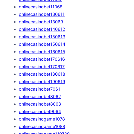
onlinecasinobet11068
onlinecasinobet130611
onlinecasinobet13069
onlinecasinobet140612
onlinecasinobet150613
onlinecasinobet150614
onlinecasinobet160615
onlinecasinobet170616
onlinecasinobet170617
onlinecasinobet180618
onlinecasinobet190619
onlinecasinobet7061
onlinecasinobet8062
onlinecasinobet8063
onlinecasinobet9064
onlinecasinogame1078
onlinecasinogame1088