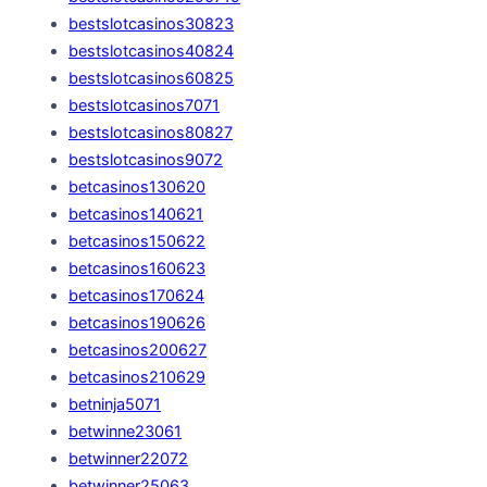
bestslotcasinos30823
bestslotcasinos40824
bestslotcasinos60825
bestslotcasinos7071
bestslotcasinos80827
bestslotcasinos9072
betcasinos130620
betcasinos140621
betcasinos150622
betcasinos160623
betcasinos170624
betcasinos190626
betcasinos200627
betcasinos210629
betninja5071
betwinne23061
betwinner22072
betwinner25063