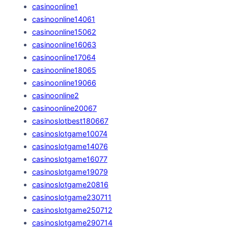
casinoonline1
casinoonline14061
casinoonline15062
casinoonline16063
casinoonline17064
casinoonline18065
casinoonline19066
casinoonline2
casinoonline20067
casinoslotbest180667
casinoslotgame10074
casinoslotgame14076
casinoslotgame16077
casinoslotgame19079
casinoslotgame20816
casinoslotgame230711
casinoslotgame250712
casinoslotgame290714