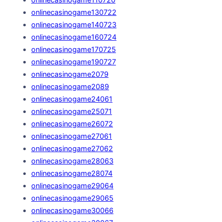
onlinecasinogame110720
onlinecasinogame130722
onlinecasinogame140723
onlinecasinogame160724
onlinecasinogame170725
onlinecasinogame190727
onlinecasinogame2079
onlinecasinogame2089
onlinecasinogame24061
onlinecasinogame25071
onlinecasinogame26072
onlinecasinogame27061
onlinecasinogame27062
onlinecasinogame28063
onlinecasinogame28074
onlinecasinogame29064
onlinecasinogame29065
onlinecasinogame30066