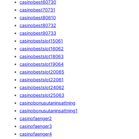
casinobest60730
casinobest70731
casinobest80610
casinobest80732
casinobest90733
casinobestslot15061
casinobestslot16062
casinobestslot18063
casinobestslot19064
casinobestslot20065
casinobestslot22061
casinobestslot24062
casinobestslot25063
casinobonusutaninsattning
casinobonusutaninsattning1
casinofaenger2
casinofaenger3
casinofaenger4