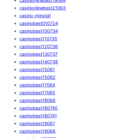
casinionlinebest19064
casinionlinebest21063
casino-minsta1
casinobest010724
casinobest100734
casinobest110735
casinobest120736
casinobest130737
casinobest140738
casinobest15061
casinobest15062
casinobest17064
casinobest17065
casinobest18066
casinobest180740
casinobest180741
casinobest19067
casinobest19068