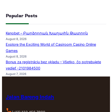
Popular Posts
Kenobet – Բարձրորակ Խաղային Թատրոն
August 8, 2026
Explore the Exciting World of Casiroom Casino Online
Games
August 8, 2026
Bonus za registráciu bez vkladu – Všetko, čo potrebujete
vedieť -2101984500
August 7, 2026
Jalan Bareng Indah