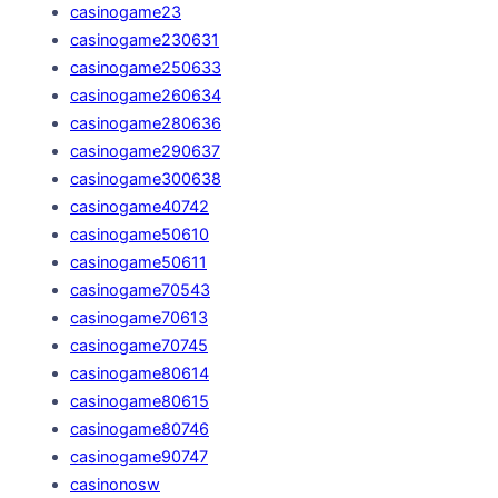
casinogame23
casinogame230631
casinogame250633
casinogame260634
casinogame280636
casinogame290637
casinogame300638
casinogame40742
casinogame50610
casinogame50611
casinogame70543
casinogame70613
casinogame70745
casinogame80614
casinogame80615
casinogame80746
casinogame90747
casinonosw