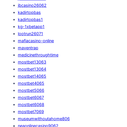
jbcasino26062
kadirtopbas
kadirtopbas1
kg-1xbetapp1
lootrun26071
mafiacasino-online
maventrap
medicinethroughtime
mostbet13063
mostbet13064
mostbet14065
mostbet4065
mostbet5066
mostbet6067
mostbet6068
mostbet7069
museumwithoutahome806
neaonlinecasino9062