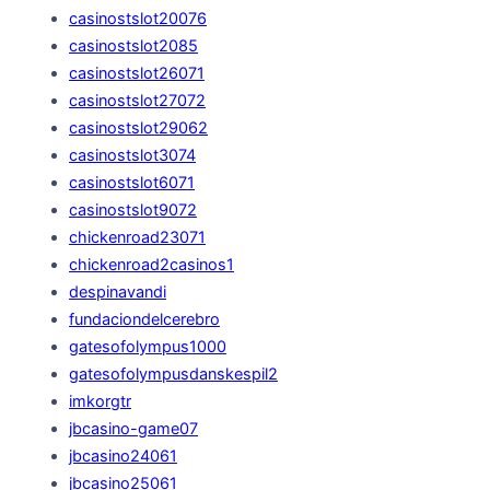
casinostslot20076
casinostslot2085
casinostslot26071
casinostslot27072
casinostslot29062
casinostslot3074
casinostslot6071
casinostslot9072
chickenroad23071
chickenroad2casinos1
despinavandi
fundaciondelcerebro
gatesofolympus1000
gatesofolympusdanskespil2
imkorgtr
jbcasino-game07
jbcasino24061
jbcasino25061