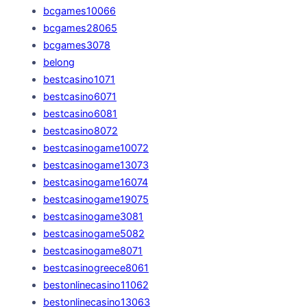
bcgames10066
bcgames28065
bcgames3078
belong
bestcasino1071
bestcasino6071
bestcasino6081
bestcasino8072
bestcasinogame10072
bestcasinogame13073
bestcasinogame16074
bestcasinogame19075
bestcasinogame3081
bestcasinogame5082
bestcasinogame8071
bestcasinogreece8061
bestonlinecasino11062
bestonlinecasino13063