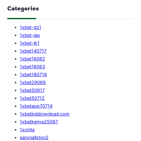
Categories
1xbet-dz1
1xbet-jap
1xbet-lk1
1xbet140717
1xbet16062
1xbet18063
1xbet180718
1xbet29069
1xbet50617
1xbet50712
1xbetapp70714
1xbetinddownload.com
1xbetkenya25067
1xcinta
aaronallston2