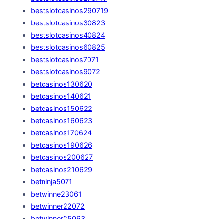
bestslotcasinos290719
bestslotcasinos30823
bestslotcasinos40824
bestslotcasinos60825
bestslotcasinos7071
bestslotcasinos9072
betcasinos130620
betcasinos140621
betcasinos150622
betcasinos160623
betcasinos170624
betcasinos190626
betcasinos200627
betcasinos210629
betninja5071
betwinne23061
betwinner22072
betwinner25063