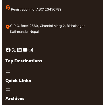
Registration no: ABC123456789
G.P.O. Box:12589, Chandol Marg 2, Bishalnagar,
Kathmandu, Nepal
Facebook
X
LinkedIn
YouTube
Instagram
Top Destinations
Quick Links
Archives