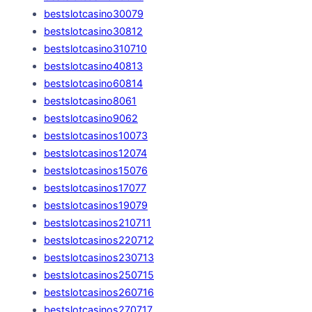
bestslotcasino30079
bestslotcasino30812
bestslotcasino310710
bestslotcasino40813
bestslotcasino60814
bestslotcasino8061
bestslotcasino9062
bestslotcasinos10073
bestslotcasinos12074
bestslotcasinos15076
bestslotcasinos17077
bestslotcasinos19079
bestslotcasinos210711
bestslotcasinos220712
bestslotcasinos230713
bestslotcasinos250715
bestslotcasinos260716
bestslotcasinos270717