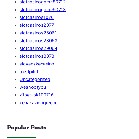
slotcasinogame80712
slotcasinogame90713
slotcasinos1076
slotcasinos2077
slotcasinos26061
slotcasinos28063
slotcasinos29064
slotcasinos3078
slovenskecasino
trustpilot
Uncategorized
weshootyou
x1bet-pk100716
xenakazinogreece
Popular Posts