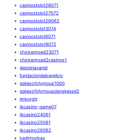
casinostslot26071
casinostslot27072
casinostslot29062
casinostslot3074
casinostslot6071
casinostslot9072
chickenroad23071
chickenroad2casinos1
despinavandi
fundaciondelcerebro
gatesofolympus1000
gatesofolympusdanskespil2
imkorgtr
jbcasino-game07
jbcasino24061
jbcasino25061
jbcasino26062
kadirtopbas