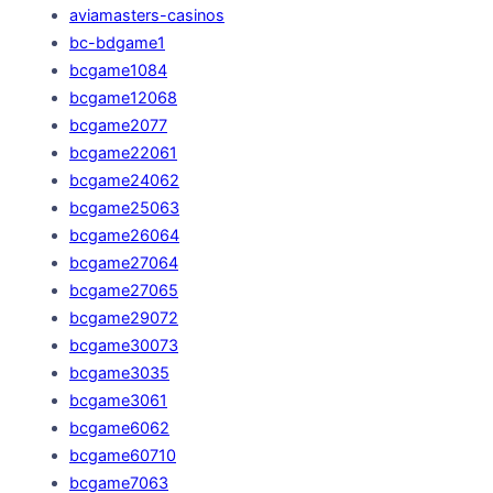
aviamasters-casinos
bc-bdgame1
bcgame1084
bcgame12068
bcgame2077
bcgame22061
bcgame24062
bcgame25063
bcgame26064
bcgame27064
bcgame27065
bcgame29072
bcgame30073
bcgame3035
bcgame3061
bcgame6062
bcgame60710
bcgame7063