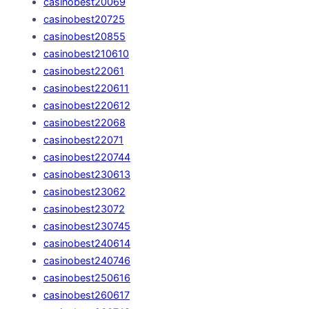
casinobest20069
casinobest20725
casinobest20855
casinobest210610
casinobest22061
casinobest220611
casinobest220612
casinobest22068
casinobest22071
casinobest220744
casinobest230613
casinobest23062
casinobest23072
casinobest230745
casinobest240614
casinobest240746
casinobest250616
casinobest260617