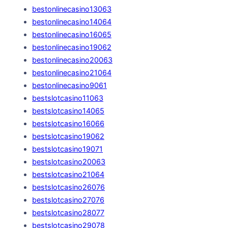
bestonlinecasino13063
bestonlinecasino14064
bestonlinecasino16065
bestonlinecasino19062
bestonlinecasino20063
bestonlinecasino21064
bestonlinecasino9061
bestslotcasino11063
bestslotcasino14065
bestslotcasino16066
bestslotcasino19062
bestslotcasino19071
bestslotcasino20063
bestslotcasino21064
bestslotcasino26076
bestslotcasino27076
bestslotcasino28077
bestslotcasino29078