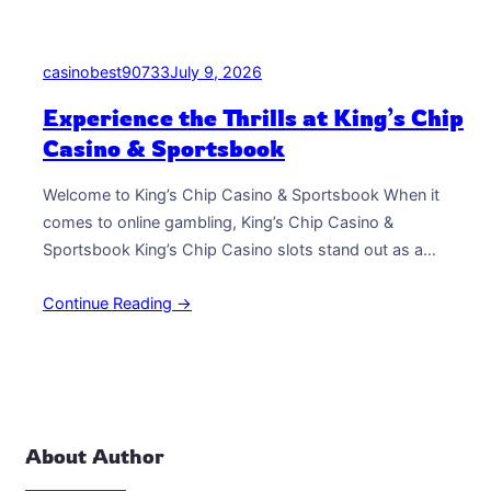
casinobest90733
July 9, 2026
Experience the Thrills at King’s Chip
Casino & Sportsbook
Welcome to King’s Chip Casino & Sportsbook When it
comes to online gambling, King’s Chip Casino &
Sportsbook King’s Chip Casino slots stand out as a
premier choice for enthusiasts seeking a blend of
Continue Reading →
excitement and rewards. Nestled in the digital realm, this
casino offers a vast array of gaming options, catering to
both novice
About Author