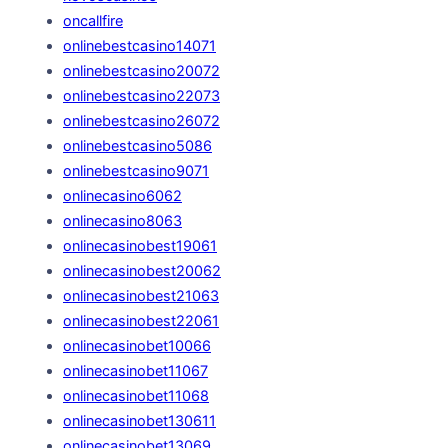
oncallfire
onlinebestcasino14071
onlinebestcasino20072
onlinebestcasino22073
onlinebestcasino26072
onlinebestcasino5086
onlinebestcasino9071
onlinecasino6062
onlinecasino8063
onlinecasinobest19061
onlinecasinobest20062
onlinecasinobest21063
onlinecasinobest22061
onlinecasinobet10066
onlinecasinobet11067
onlinecasinobet11068
onlinecasinobet130611
onlinecasinobet13069