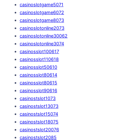
casinoslotgame5071
casinoslotgame6072
casinoslotgame8073
casinoslotonline2073
casinoslotonline30062
casinoslotonline3074
casinosslot100617
casinosslot110618
casinosslot50610
casinosslot80614
casinosslot80615
casinosslot90616
casinostslot1073
casinostslot13073
casinostslot15074
casinostslot18075
casinostslot20076
casinostslot2085