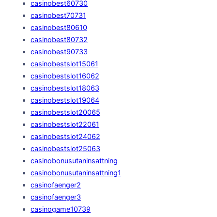
casinobest60730
casinobest70731
casinobest80610
casinobest80732
casinobest90733
casinobestslot15061
casinobestslot16062
casinobestslot18063
casinobestslot19064
casinobestslot20065
casinobestslot22061
casinobestslot24062
casinobestslot25063
casinobonusutaninsattning
casinobonusutaninsattning1
casinofaenger2
casinofaenger3
casinogame10739