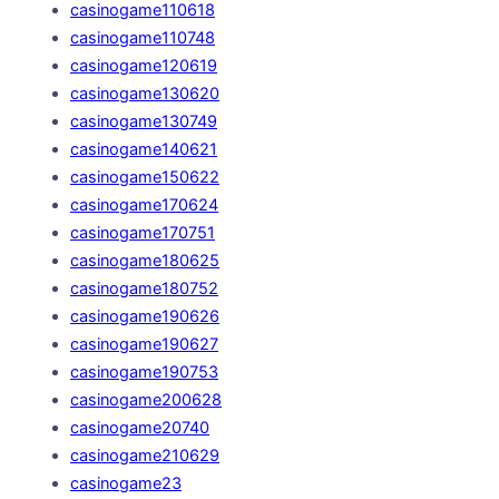
casinogame110618
casinogame110748
casinogame120619
casinogame130620
casinogame130749
casinogame140621
casinogame150622
casinogame170624
casinogame170751
casinogame180625
casinogame180752
casinogame190626
casinogame190627
casinogame190753
casinogame200628
casinogame20740
casinogame210629
casinogame23