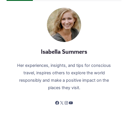
Isabella Summers
Her experiences, insights, and tips for conscious
travel, inspires others to explore the world
responsibly and make a positive impact on the
places they visit.
Facebook
X
Instagram
YouTube