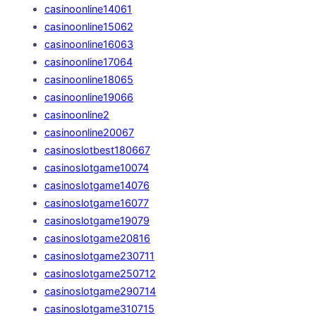
casinoonline14061
casinoonline15062
casinoonline16063
casinoonline17064
casinoonline18065
casinoonline19066
casinoonline2
casinoonline20067
casinoslotbest180667
casinoslotgame10074
casinoslotgame14076
casinoslotgame16077
casinoslotgame19079
casinoslotgame20816
casinoslotgame230711
casinoslotgame250712
casinoslotgame290714
casinoslotgame310715