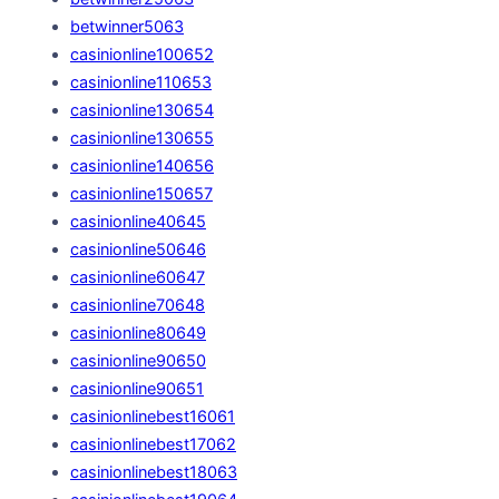
betwinner5063
casinionline100652
casinionline110653
casinionline130654
casinionline130655
casinionline140656
casinionline150657
casinionline40645
casinionline50646
casinionline60647
casinionline70648
casinionline80649
casinionline90650
casinionline90651
casinionlinebest16061
casinionlinebest17062
casinionlinebest18063