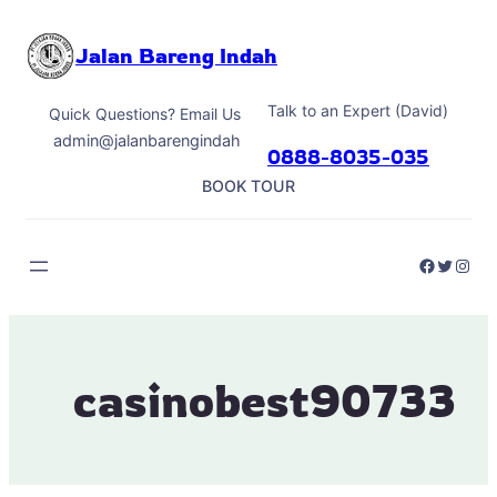
Skip
to
Jalan Bareng Indah
content
Talk to an Expert (David)
Quick Questions? Email Us
admin@jalanbarengindah
0888-8035-035
BOOK TOUR
Faceboo
Twitter
Inst
casinobest90733