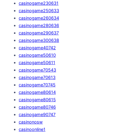
casinogame230631
casinogame250633
casinogame260634
casinogame280636
casinogame290637
casinogame300638
casinogame40742
casinogame50610
casinogame50611
casinogame70543
casinogame70613
casinogame70745
casinogame80614
casinogame80615
casinogame80746
casinogame90747
casinonosw
casinoonline1