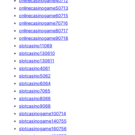
onlinecasinogame40712
onlinecasinogame50713
onlinecasinogame60715
onlinecasinogame70716
onlinecasinogame80717
onlinecasinogame90718
slotcasino11069
slotcasino130610
slotcasino130611
slotcasino4061
slotcasino5062
slotcasino6064
slotcasino7065
slotcasino8066
slotcasino9068
slotcasinogame100714
slotcasinogame140755
slotcasinogame160756