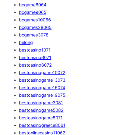
bcgame8064
bcgame9065
bcgames10066
bcgames28065
bcgames3078
belong
bestcasino1071
bestcasino6071
bestcasino8072
bestcasinogame10072
bestcasinogame13073
bestcasinogame16074
bestcasinogame19075
bestcasinogame3081
bestcasinogame5082
bestcasinogame8071
bestcasinogreece8061
bestonlinecasino11062