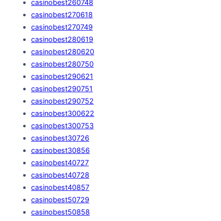
casinobest260748
casinobest270618
casinobest270749
casinobest280619
casinobest280620
casinobest280750
casinobest290621
casinobest290751
casinobest290752
casinobest300622
casinobest300753
casinobest30726
casinobest30856
casinobest40727
casinobest40728
casinobest40857
casinobest50729
casinobest50858