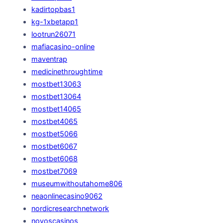
kadirtopbas1
kg-1xbetapp1
lootrun26071
mafiacasino-online
maventrap
medicinethroughtime
mostbet13063
mostbet13064
mostbet14065
mostbet4065
mostbet5066
mostbet6067
mostbet6068
mostbet7069
museumwithoutahome806
neaonlinecasino9062
nordicresearchnetwork
novoscasinos