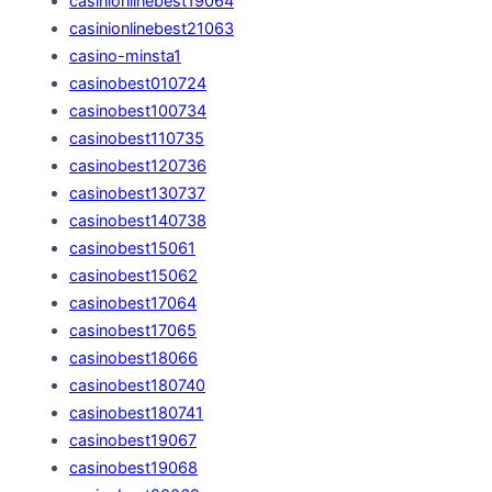
casinionlinebest19064
casinionlinebest21063
casino-minsta1
casinobest010724
casinobest100734
casinobest110735
casinobest120736
casinobest130737
casinobest140738
casinobest15061
casinobest15062
casinobest17064
casinobest17065
casinobest18066
casinobest180740
casinobest180741
casinobest19067
casinobest19068