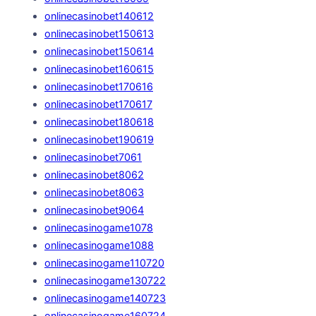
onlinecasinobet140612
onlinecasinobet150613
onlinecasinobet150614
onlinecasinobet160615
onlinecasinobet170616
onlinecasinobet170617
onlinecasinobet180618
onlinecasinobet190619
onlinecasinobet7061
onlinecasinobet8062
onlinecasinobet8063
onlinecasinobet9064
onlinecasinogame1078
onlinecasinogame1088
onlinecasinogame110720
onlinecasinogame130722
onlinecasinogame140723