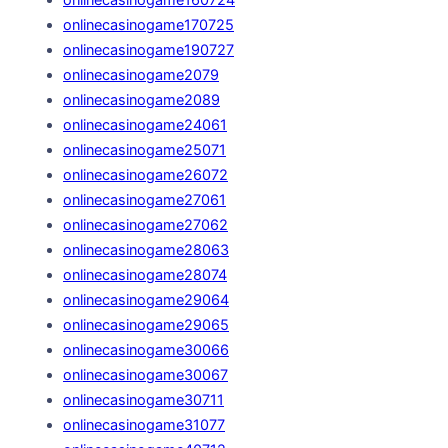
onlinecasinogame160724
onlinecasinogame170725
onlinecasinogame190727
onlinecasinogame2079
onlinecasinogame2089
onlinecasinogame24061
onlinecasinogame25071
onlinecasinogame26072
onlinecasinogame27061
onlinecasinogame27062
onlinecasinogame28063
onlinecasinogame28074
onlinecasinogame29064
onlinecasinogame29065
onlinecasinogame30066
onlinecasinogame30067
onlinecasinogame30711
onlinecasinogame31077