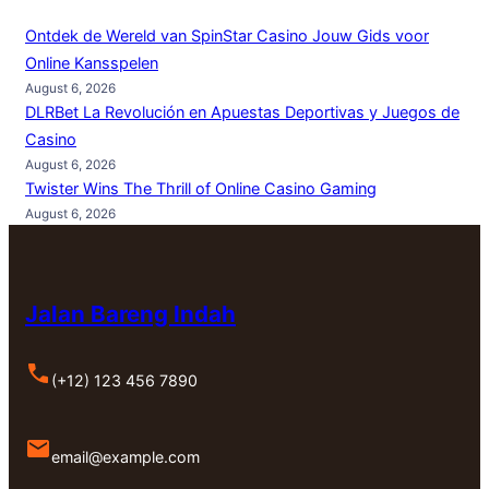
Ontdek de Wereld van SpinStar Casino Jouw Gids voor
Online Kansspelen
August 6, 2026
DLRBet La Revolución en Apuestas Deportivas y Juegos de
Casino
August 6, 2026
Twister Wins The Thrill of Online Casino Gaming
August 6, 2026
Jalan Bareng Indah
(+12) 123 456 7890
email@example.com