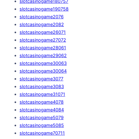
slotcasinogame180757
slotcasinogame190758
slotcasinogame2076
slotcasinogame2082
slotcasinogame26071
slotcasinogame27072
slotcasinogame28061
slotcasinogame29062
slotcasinogame30063
slotcasinogame30064
slotcasinogame3077
slotcasinogame3083
slotcasinogame31071
slotcasinogame4078
slotcasinogame4084
slotcasinogame5079
slotcasinogame5085
slotcasinogame70711