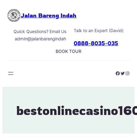
Skip
to
Jalan Bareng Indah
content
Talk to an Expert (David)
Quick Questions? Email Us
admin@jalanbarengindah
0888-8035-035
BOOK TOUR
Faceboo
Twitter
Inst
bestonlinecasino16