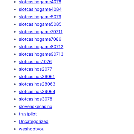
slotcasinogame4078
slotcasinogame4084
slotcasinogame5079
slotcasinogame5085
slotcasinogame70711
slotcasinogame7086
slotcasinogame80712
slotcasinogame90713
slotcasinos1076
slotcasinos2077
slotcasinos26061
slotcasinos28063
slotcasinos29064
slotcasinos3078
slovenskecasino
trustpilot
Uncategorized
weshootyou