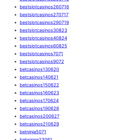
bestslotcasinos260716
bestslotcasinos270717
bestslotcasinos290719
bestslotcasinos30823
bestslotcasinos40824
bestslotcasinos60825
bestslotcasinos7071
bestslotcasinos9072
betcasinos130620
betcasinos140621
betcasinos150622
betcasinos160623
betcasinos170624
betcasinos190626
betcasinos200627
betcasinos210629
betninja5071
betwinne23061