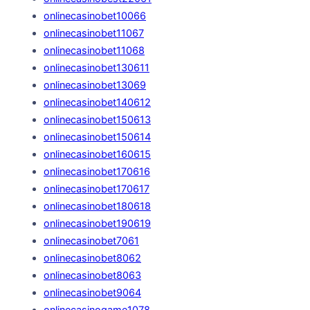
onlinecasinobet10066
onlinecasinobet11067
onlinecasinobet11068
onlinecasinobet130611
onlinecasinobet13069
onlinecasinobet140612
onlinecasinobet150613
onlinecasinobet150614
onlinecasinobet160615
onlinecasinobet170616
onlinecasinobet170617
onlinecasinobet180618
onlinecasinobet190619
onlinecasinobet7061
onlinecasinobet8062
onlinecasinobet8063
onlinecasinobet9064