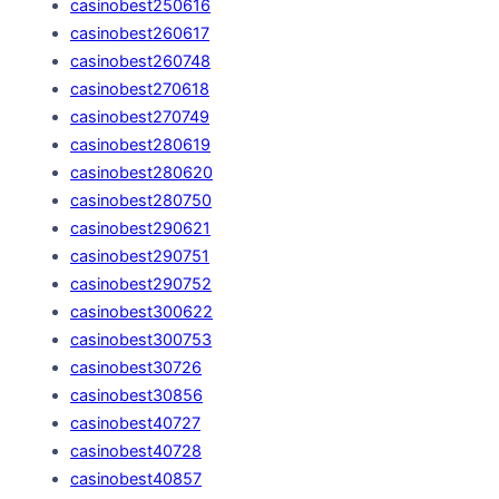
casinobest250616
casinobest260617
casinobest260748
casinobest270618
casinobest270749
casinobest280619
casinobest280620
casinobest280750
casinobest290621
casinobest290751
casinobest290752
casinobest300622
casinobest300753
casinobest30726
casinobest30856
casinobest40727
casinobest40728
casinobest40857