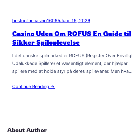
bestonlinecasino16065
June 16, 2026
Casino Uden Om ROFUS En Guide til
Sikker Spiloplevelse
I det danske spilmarked er ROFUS (Register Over Frivilligt
Udelukkede Spillere) et væsentligt element, der hjælper
spillere med at holde styr på deres spillevaner. Men hvad
hvis du ønsker at spille på et Casino uden om ROFUS –
Continue Reading →
guide 2026 casino uden om ROFUS? Denne artikel
undersøger mulighederne for at spille online og de
vigtigste
About Author