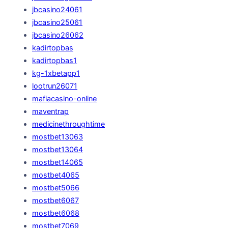
jbcasino24061
jbcasino25061
jbcasino26062
kadirtopbas
kadirtopbas1
kg-1xbetapp1
lootrun26071
mafiacasino-online
maventrap
medicinethroughtime
mostbet13063
mostbet13064
mostbet14065
mostbet4065
mostbet5066
mostbet6067
mostbet6068
mostbet7069