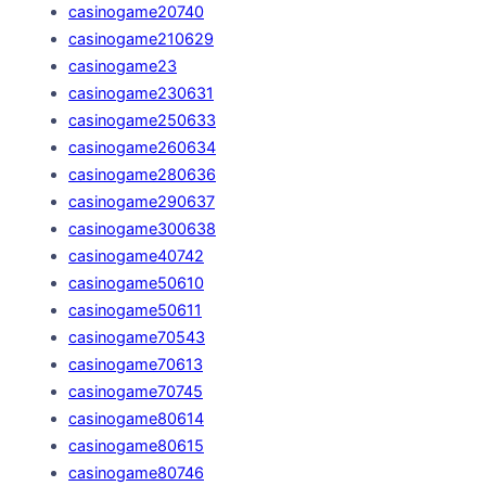
casinogame20740
casinogame210629
casinogame23
casinogame230631
casinogame250633
casinogame260634
casinogame280636
casinogame290637
casinogame300638
casinogame40742
casinogame50610
casinogame50611
casinogame70543
casinogame70613
casinogame70745
casinogame80614
casinogame80615
casinogame80746