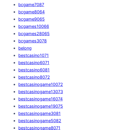
bcgame7087
bcgame8064
bcgame9065
bcgames10066
bcgames28065
bcgames3078
belong
bestcasino1071
bestcasino6071
bestcasino6081
bestcasino8072
bestcasinogame10072
bestcasinogame13073
bestcasinogame16074
bestcasinogame19075
bestcasinogame3081
bestcasinogame5082
bestcasinogame8071