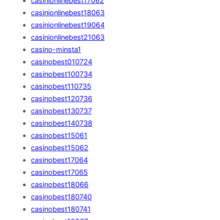
casinionlinebest17062
casinionlinebest18063
casinionlinebest19064
casinionlinebest21063
casino-minsta1
casinobest010724
casinobest100734
casinobest110735
casinobest120736
casinobest130737
casinobest140738
casinobest15061
casinobest15062
casinobest17064
casinobest17065
casinobest18066
casinobest180740
casinobest180741