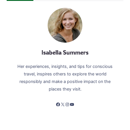
Isabella Summers
Her experiences, insights, and tips for conscious
travel, inspires others to explore the world
responsibly and make a positive impact on the
places they visit.
Facebook
X
Instagram
YouTube