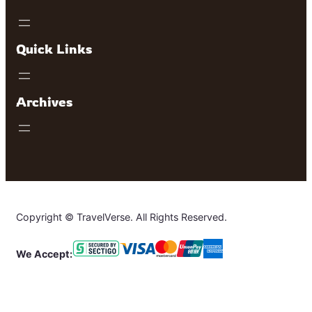
Quick Links
Archives
Copyright © TravelVerse. All Rights Reserved.
We Accept: