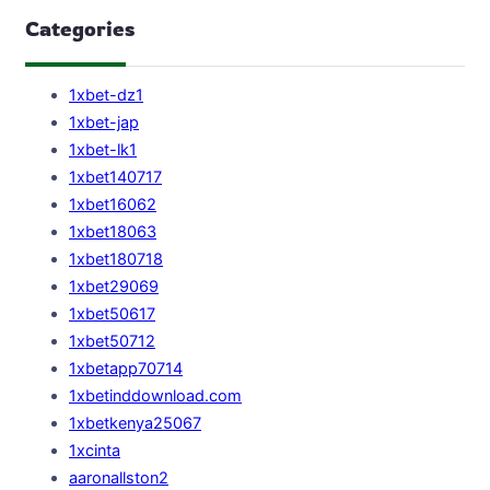
Categories
1xbet-dz1
1xbet-jap
1xbet-lk1
1xbet140717
1xbet16062
1xbet18063
1xbet180718
1xbet29069
1xbet50617
1xbet50712
1xbetapp70714
1xbetinddownload.com
1xbetkenya25067
1xcinta
aaronallston2