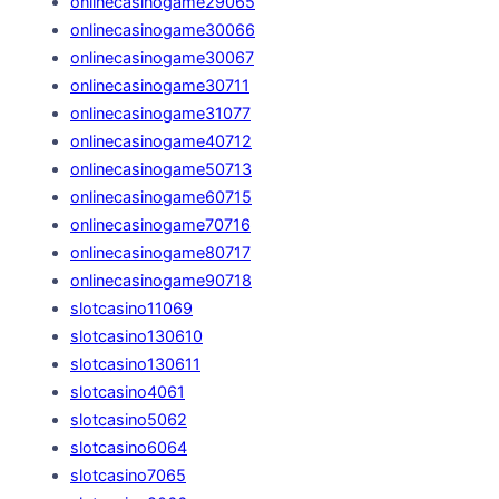
onlinecasinogame29065
onlinecasinogame30066
onlinecasinogame30067
onlinecasinogame30711
onlinecasinogame31077
onlinecasinogame40712
onlinecasinogame50713
onlinecasinogame60715
onlinecasinogame70716
onlinecasinogame80717
onlinecasinogame90718
slotcasino11069
slotcasino130610
slotcasino130611
slotcasino4061
slotcasino5062
slotcasino6064
slotcasino7065