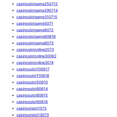
casinoslotgame250712
casinoslotgame290714
casinoslotgame310715
casinoslotgame5071
casinoslotgame6072
casinoslotgame60818
casinoslotgame8073
casinoslotonline2073
casinoslotonline30062
casinoslotonline3074
casinosslot100617
casinosslot110618
casinosslot50610
casinosslot80614
casinosslot80615
casinosslot90616
casinostslot1073
casinostslot13073