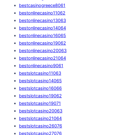
bestcasinogreece8061
bestonlinecasino11062
bestonlinecasino13063
bestonlinecasino14064
bestonlinecasino16065
bestonlinecasino19062
bestonlinecasino20063
bestonlinecasino21064
bestonlinecasino9061
bestslotcasino11063
bestslotcasino14065
bestslotcasino16066
bestslotcasino19062
bestslotcasino19071
bestslotcasino20063
bestslotcasino21064
bestslotcasino26076
bestslotcasino27076