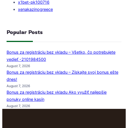
x1bet-pk100716
xenakazinogreece
Popular Posts
Bonus za registráciu bez vkladu – Všetko, čo potrebujete
vedieť -2101984500
August 7, 2026
Bonus za registráciu bez vkladu – Získajte svoj bonus ešte
dnes!
August 7, 2026
Bonus za registráciu bez vkladu Ako využiť najlepšie
ponuky online kasín
August 7, 2026