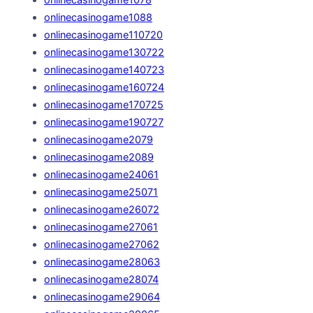
onlinecasinogame1078
onlinecasinogame1088
onlinecasinogame110720
onlinecasinogame130722
onlinecasinogame140723
onlinecasinogame160724
onlinecasinogame170725
onlinecasinogame190727
onlinecasinogame2079
onlinecasinogame2089
onlinecasinogame24061
onlinecasinogame25071
onlinecasinogame26072
onlinecasinogame27061
onlinecasinogame27062
onlinecasinogame28063
onlinecasinogame28074
onlinecasinogame29064