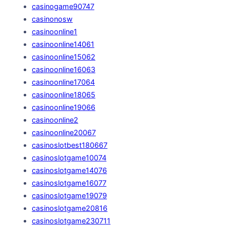
casinogame90747
casinonosw
casinoonline1
casinoonline14061
casinoonline15062
casinoonline16063
casinoonline17064
casinoonline18065
casinoonline19066
casinoonline2
casinoonline20067
casinoslotbest180667
casinoslotgame10074
casinoslotgame14076
casinoslotgame16077
casinoslotgame19079
casinoslotgame20816
casinoslotgame230711