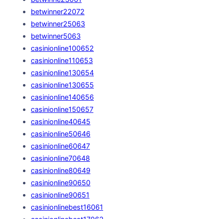
betwinner22072
betwinner25063
betwinner5063
casinionline100652
casinionline110653
casinionline130654
casinionline130655
casinionline140656
casinionline150657
casinionline40645
casinionline50646
casinionline60647
casinionline70648
casinionline80649
casinionline90650
casinionline90651
casinionlinebest16061