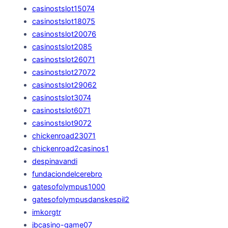
casinostslot15074
casinostslot18075
casinostslot20076
casinostslot2085
casinostslot26071
casinostslot27072
casinostslot29062
casinostslot3074
casinostslot6071
casinostslot9072
chickenroad23071
chickenroad2casinos1
despinavandi
fundaciondelcerebro
gatesofolympus1000
gatesofolympusdanskespil2
imkorgtr
jbcasino-game07