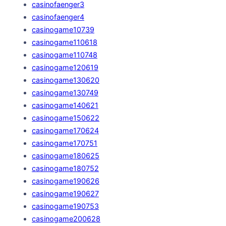
casinofaenger3
casinofaenger4
casinogame10739
casinogame110618
casinogame110748
casinogame120619
casinogame130620
casinogame130749
casinogame140621
casinogame150622
casinogame170624
casinogame170751
casinogame180625
casinogame180752
casinogame190626
casinogame190627
casinogame190753
casinogame200628