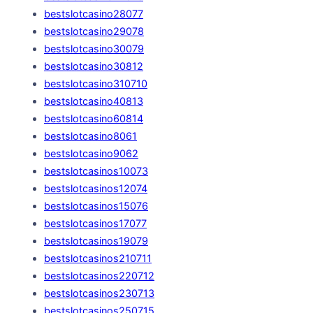
bestslotcasino28077
bestslotcasino29078
bestslotcasino30079
bestslotcasino30812
bestslotcasino310710
bestslotcasino40813
bestslotcasino60814
bestslotcasino8061
bestslotcasino9062
bestslotcasinos10073
bestslotcasinos12074
bestslotcasinos15076
bestslotcasinos17077
bestslotcasinos19079
bestslotcasinos210711
bestslotcasinos220712
bestslotcasinos230713
bestslotcasinos250715