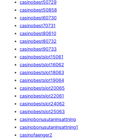
casinobest50729
casinobest50858
casinobest60730
casinobest70731
casinobest80610
casinobest80732
casinobest90733
casinobestslot15061
casinobestslot16062
casinobestslot18063
casinobestslot19064
casinobestslot20065
casinobestslot22061
casinobestslot24062
casinobestslot25063
casinobonusutaninsattning
casinobonusutaninsattning1
casinofaenger2