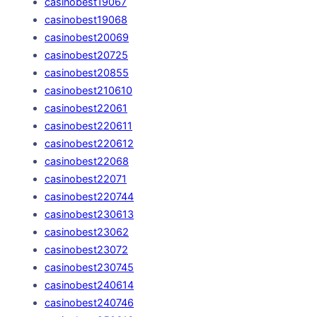
casinobest19067
casinobest19068
casinobest20069
casinobest20725
casinobest20855
casinobest210610
casinobest22061
casinobest220611
casinobest220612
casinobest22068
casinobest22071
casinobest220744
casinobest230613
casinobest23062
casinobest23072
casinobest230745
casinobest240614
casinobest240746