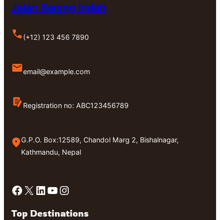
Jalan Bareng Indah
(+12) 123 456 7890
email@example.com
Registration no: ABC123456789
G.P.O. Box:12589, Chandol Marg 2, Bishalnagar,
Kathmandu, Nepal
Facebook
X
LinkedIn
YouTube
Instagram
Top Destinations