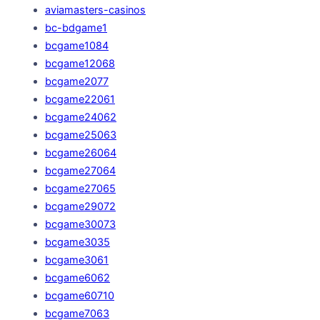
aviamasters-casinos
bc-bdgame1
bcgame1084
bcgame12068
bcgame2077
bcgame22061
bcgame24062
bcgame25063
bcgame26064
bcgame27064
bcgame27065
bcgame29072
bcgame30073
bcgame3035
bcgame3061
bcgame6062
bcgame60710
bcgame7063