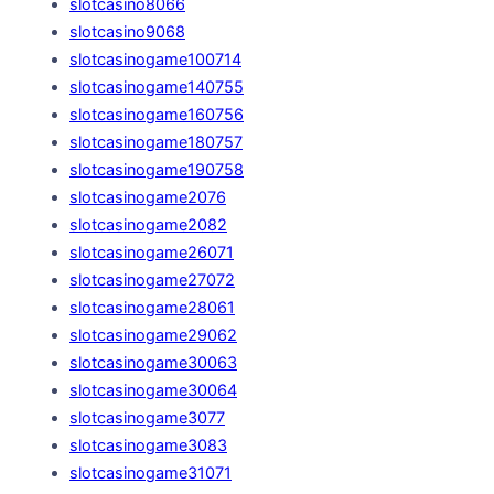
slotcasino8066
slotcasino9068
slotcasinogame100714
slotcasinogame140755
slotcasinogame160756
slotcasinogame180757
slotcasinogame190758
slotcasinogame2076
slotcasinogame2082
slotcasinogame26071
slotcasinogame27072
slotcasinogame28061
slotcasinogame29062
slotcasinogame30063
slotcasinogame30064
slotcasinogame3077
slotcasinogame3083
slotcasinogame31071