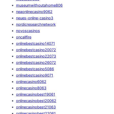
museumwithoutahome806
neaonlinecasino9062
neues-online-casino3
nordicresearchnetwork
novoscasinos
oncallfire
onlinebestcasino14071
onlinebestcasino20072
onlinebestcasino22073
onlinebestcasino26072
onlinebestcasino5086
onlinebestcasino9071
onlinecasino6062
onlinecasino8063
onlinecasinobest19061
onlinecasinobest20062
onlinecasinobest21063
onlinecasinobest22061