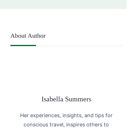
About Author
Isabella Summers
Her experiences, insights, and tips for
conscious travel, inspires others to