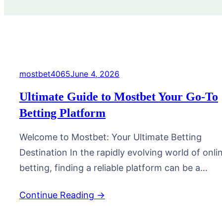
mostbet4065
June 4, 2026
Ultimate Guide to Mostbet Your Go-To
Betting Platform
Welcome to Mostbet: Your Ultimate Betting
Destination In the rapidly evolving world of onli
betting, finding a reliable platform can be a
daunting task. That’s where Mostbet comes int
Continue Reading →
play. Whether you are a seasoned bettor or new
to the world of online gambling, Mostbet offers