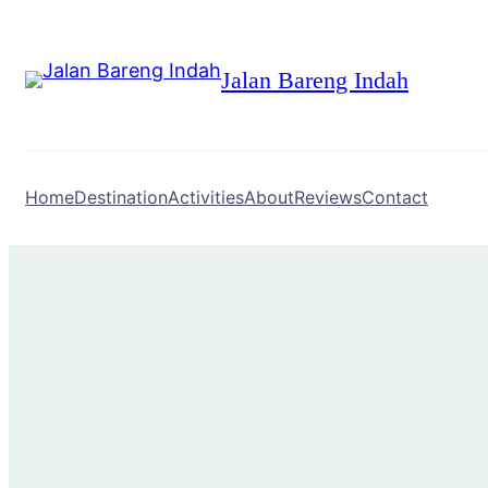
Skip
to
Jalan Bareng Indah
content
Home
Destination
Activities
About
Reviews
Contact