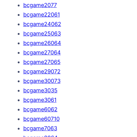
bcgame2077
bcgame22061
bcgame24062
bcgame25063
bcgame26064
bcgame27064
bcgame27065
bcgame29072
bcgame30073
bcgame3035
bcgame3061
bcgame6062
bcgame60710
bcgame7063