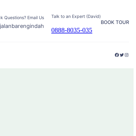
Talk to an Expert (David)
k Questions? Email Us
BOOK TOUR
alanbarengindah
0888-8035-035
Faceboo
Twitter
Inst