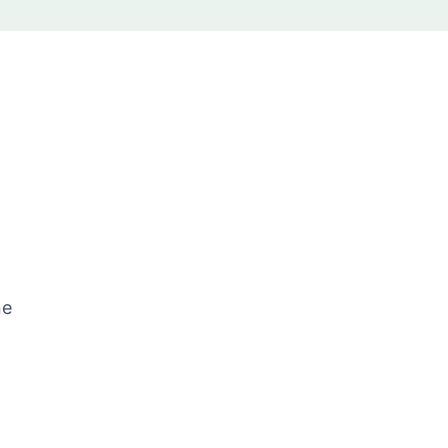
ne
o
 a