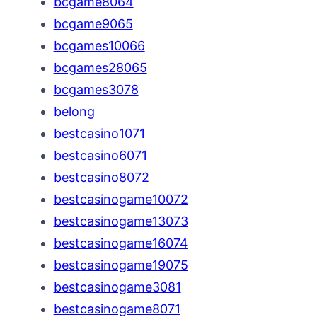
bcgame8064
bcgame9065
bcgames10066
bcgames28065
bcgames3078
belong
bestcasino1071
bestcasino6071
bestcasino8072
bestcasinogame10072
bestcasinogame13073
bestcasinogame16074
bestcasinogame19075
bestcasinogame3081
bestcasinogame8071