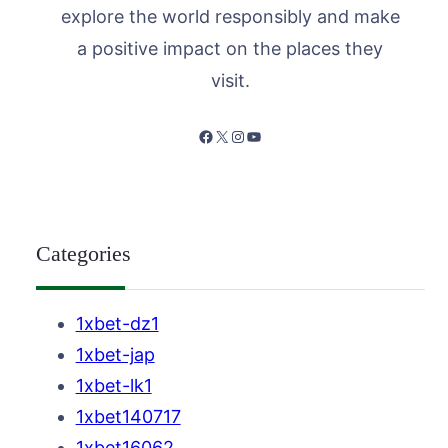
explore the world responsibly and make
a positive impact on the places they
visit.
Facebook
X
Instagram
YouTube
Categories
1xbet-dz1
1xbet-jap
1xbet-lk1
1xbet140717
1xbet16062