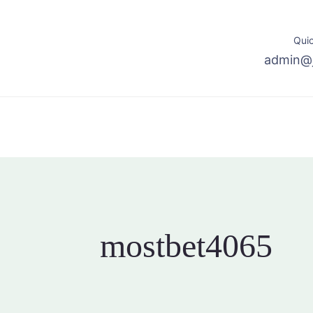
Quic
admin@j
mostbet4065