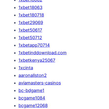
1xbet18063
1xbet180718
1xbet29069
1xbet50617
1xbet50712
1xbetapp70714
1xbetinddownload.com
1xbetkenya25067
1xcinta
aaronallston2
aviamasters-casinos
bc-bdgame1
bcgame1084
bcgame12068