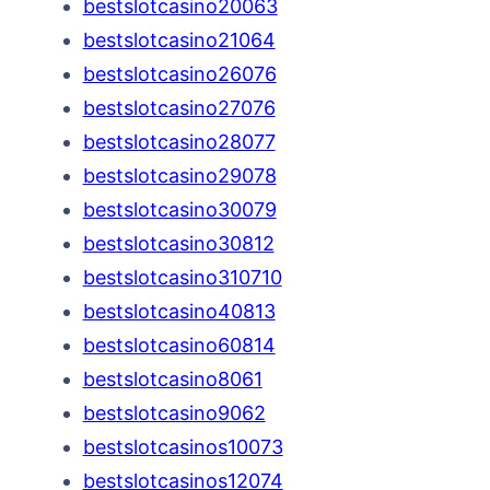
bestslotcasino20063
bestslotcasino21064
bestslotcasino26076
bestslotcasino27076
bestslotcasino28077
bestslotcasino29078
bestslotcasino30079
bestslotcasino30812
bestslotcasino310710
bestslotcasino40813
bestslotcasino60814
bestslotcasino8061
bestslotcasino9062
bestslotcasinos10073
bestslotcasinos12074