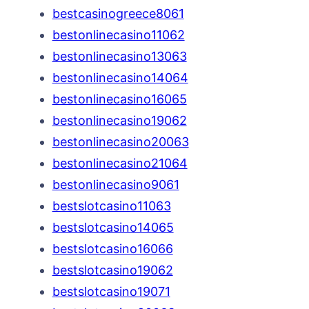
bestcasinogreece8061
bestonlinecasino11062
bestonlinecasino13063
bestonlinecasino14064
bestonlinecasino16065
bestonlinecasino19062
bestonlinecasino20063
bestonlinecasino21064
bestonlinecasino9061
bestslotcasino11063
bestslotcasino14065
bestslotcasino16066
bestslotcasino19062
bestslotcasino19071