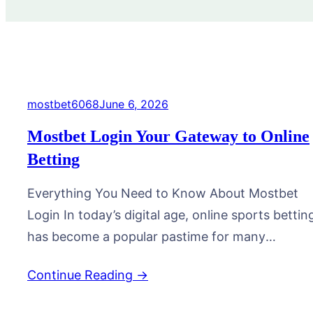
mostbet6068
June 6, 2026
Mostbet Login Your Gateway to Online
Betting
Everything You Need to Know About Mostbet
Login In today’s digital age, online sports bettin
has become a popular pastime for many
enthusiasts. One of the leading platforms in this
Continue Reading →
niche is mostbet login, which offers a user-
friendly interface and a wide range of betting