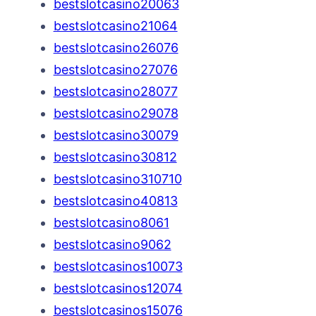
bestslotcasino20063
bestslotcasino21064
bestslotcasino26076
bestslotcasino27076
bestslotcasino28077
bestslotcasino29078
bestslotcasino30079
bestslotcasino30812
bestslotcasino310710
bestslotcasino40813
bestslotcasino8061
bestslotcasino9062
bestslotcasinos10073
bestslotcasinos12074
bestslotcasinos15076