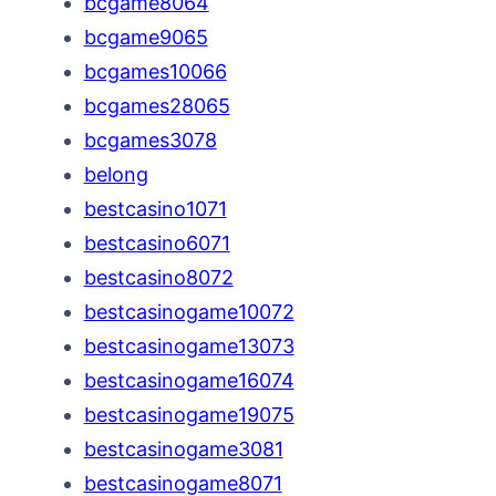
bcgame8064
bcgame9065
bcgames10066
bcgames28065
bcgames3078
belong
bestcasino1071
bestcasino6071
bestcasino8072
bestcasinogame10072
bestcasinogame13073
bestcasinogame16074
bestcasinogame19075
bestcasinogame3081
bestcasinogame8071