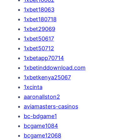
1xbet18063
1xbet180718
1xbet29069
1xbet50617
1xbet50712
1xbetapp70714
1xbetinddownload.com
1xbetkenya25067
1xcinta
aaronallston2
aviamasters-casinos
bc-bdgame1
bcgame1084
bcgame12068