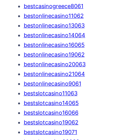
bestcasinogreece8061
bestonlinecasino11062
bestonlinecasino13063
bestonlinecasino14064
bestonlinecasino16065
bestonlinecasino19062
bestonlinecasino20063
bestonlinecasino21064
bestonlinecasino9061
bestslotcasino11063
bestslotcasino14065
bestslotcasino16066
bestslotcasino19062
bestslotcasino19071