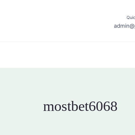
Quic
admin@j
mostbet6068