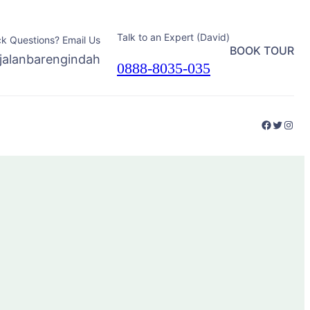
Talk to an Expert (David)
k Questions? Email Us
BOOK TOUR
alanbarengindah
0888-8035-035
Faceboo
Twitter
Inst