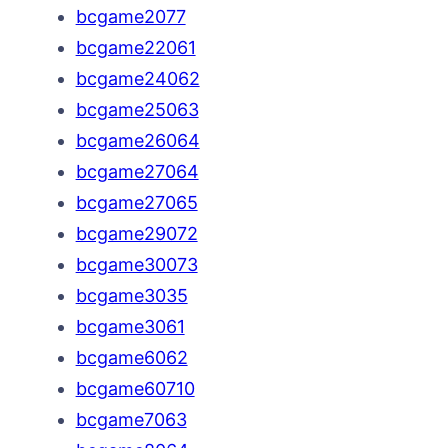
bcgame2077
bcgame22061
bcgame24062
bcgame25063
bcgame26064
bcgame27064
bcgame27065
bcgame29072
bcgame30073
bcgame3035
bcgame3061
bcgame6062
bcgame60710
bcgame7063