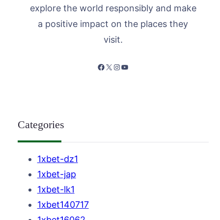
explore the world responsibly and make
a positive impact on the places they
visit.
Facebook
X
Instagram
YouTube
Categories
1xbet-dz1
1xbet-jap
1xbet-lk1
1xbet140717
1xbet16062