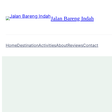
Skip
to
Jalan Bareng Indah
content
Home
Destination
Activities
About
Reviews
Contact