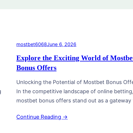
mostbet6068
June 6, 2026
Explore the Exciting World of Mostbe
Bonus Offers
Unlocking the Potential of Mostbet Bonus Off
g
In the competitive landscape of online betting
mostbet bonus offers stand out as a gateway 
enhancing the overall gaming experience.
Continue Reading →
Understanding how to leverage these bonuse
can dramatically impact both novice and