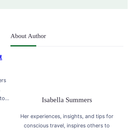
About Author
t
ers
,
to
Isabella Summers
s
Her experiences, insights, and tips for
conscious travel, inspires others to