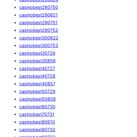
casinobest280750
casinobest290621
casinobest290751
casinobest290752
casinobest300622
casinobest300753
casinobest30726
casinobest30856
casinobest40727
casinobest40728
casinobest40857
casinobest50729
casinobest50858
casinobest60730
casinobest70731
casinobest80610
casinobest80732