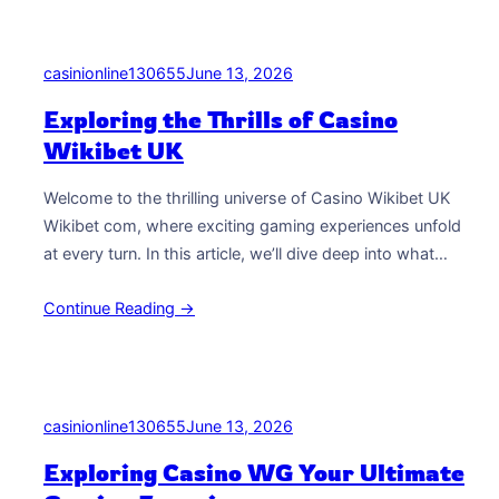
casinionline130655
June 13, 2026
Exploring the Thrills of Casino
Wikibet UK
Welcome to the thrilling universe of Casino Wikibet UK
Wikibet com, where exciting gaming experiences unfold
at every turn. In this article, we’ll dive deep into what
makes Casino Wikibet UK a popular choice for online
Continue Reading →
gaming enthusiasts. From a diverse range of games to
attractive bonuses and efficient customer support,
discover why this gaming
casinionline130655
June 13, 2026
Exploring Casino WG Your Ultimate