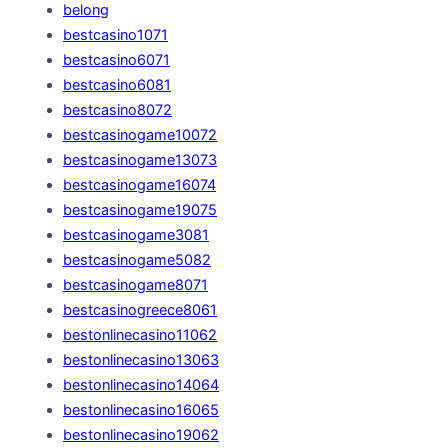
belong
bestcasino1071
bestcasino6071
bestcasino6081
bestcasino8072
bestcasinogame10072
bestcasinogame13073
bestcasinogame16074
bestcasinogame19075
bestcasinogame3081
bestcasinogame5082
bestcasinogame8071
bestcasinogreece8061
bestonlinecasino11062
bestonlinecasino13063
bestonlinecasino14064
bestonlinecasino16065
bestonlinecasino19062