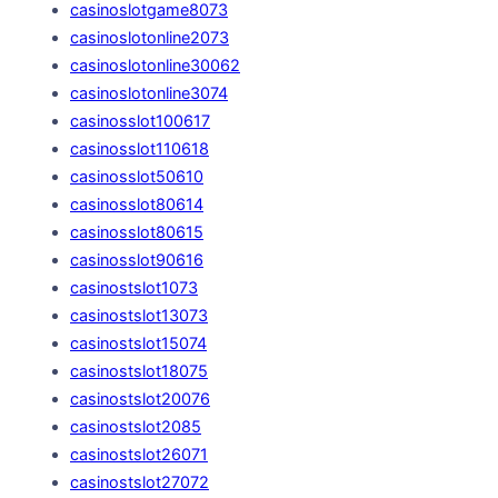
casinoslotgame8073
casinoslotonline2073
casinoslotonline30062
casinoslotonline3074
casinosslot100617
casinosslot110618
casinosslot50610
casinosslot80614
casinosslot80615
casinosslot90616
casinostslot1073
casinostslot13073
casinostslot15074
casinostslot18075
casinostslot20076
casinostslot2085
casinostslot26071
casinostslot27072