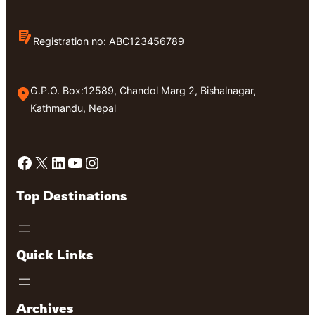
Registration no: ABC123456789
G.P.O. Box:12589, Chandol Marg 2, Bishalnagar,
Kathmandu, Nepal
Facebook
X
LinkedIn
YouTube
Instagram
Top Destinations
Quick Links
Archives