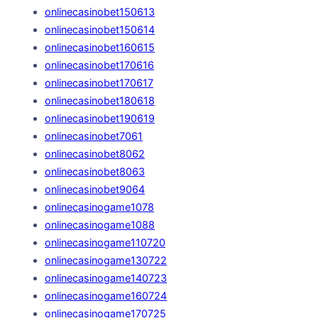
onlinecasinobet150613
onlinecasinobet150614
onlinecasinobet160615
onlinecasinobet170616
onlinecasinobet170617
onlinecasinobet180618
onlinecasinobet190619
onlinecasinobet7061
onlinecasinobet8062
onlinecasinobet8063
onlinecasinobet9064
onlinecasinogame1078
onlinecasinogame1088
onlinecasinogame110720
onlinecasinogame130722
onlinecasinogame140723
onlinecasinogame160724
onlinecasinogame170725