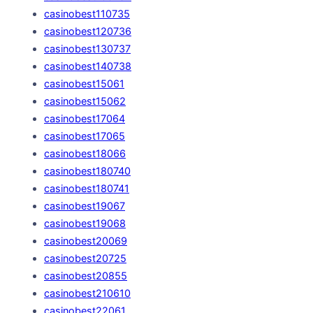
casinobest110735
casinobest120736
casinobest130737
casinobest140738
casinobest15061
casinobest15062
casinobest17064
casinobest17065
casinobest18066
casinobest180740
casinobest180741
casinobest19067
casinobest19068
casinobest20069
casinobest20725
casinobest20855
casinobest210610
casinobest22061