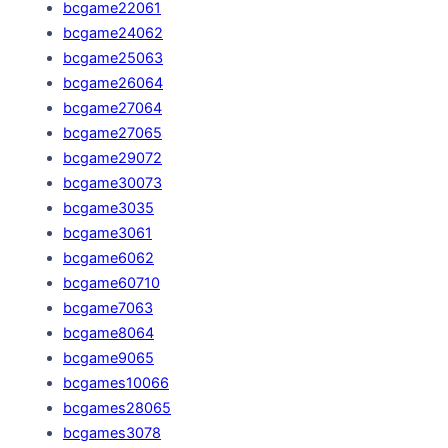
bcgame22061
bcgame24062
bcgame25063
bcgame26064
bcgame27064
bcgame27065
bcgame29072
bcgame30073
bcgame3035
bcgame3061
bcgame6062
bcgame60710
bcgame7063
bcgame8064
bcgame9065
bcgames10066
bcgames28065
bcgames3078