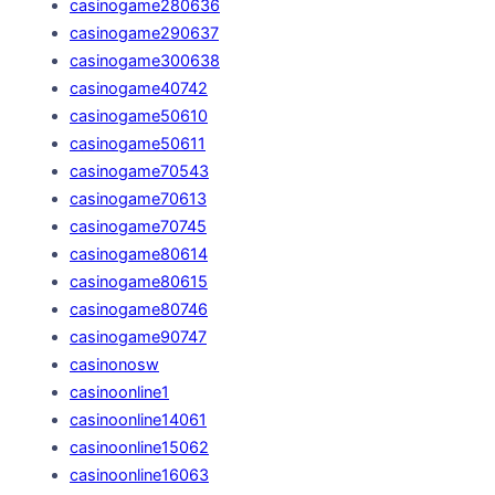
casinogame280636
casinogame290637
casinogame300638
casinogame40742
casinogame50610
casinogame50611
casinogame70543
casinogame70613
casinogame70745
casinogame80614
casinogame80615
casinogame80746
casinogame90747
casinonosw
casinoonline1
casinoonline14061
casinoonline15062
casinoonline16063