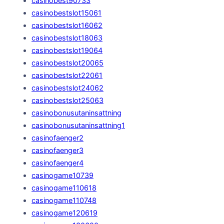
casinobest90733
casinobestslot15061
casinobestslot16062
casinobestslot18063
casinobestslot19064
casinobestslot20065
casinobestslot22061
casinobestslot24062
casinobestslot25063
casinobonusutaninsattning
casinobonusutaninsattning1
casinofaenger2
casinofaenger3
casinofaenger4
casinogame10739
casinogame110618
casinogame110748
casinogame120619