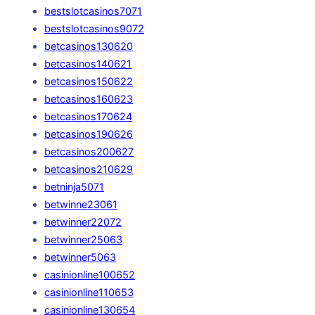
bestslotcasinos7071
bestslotcasinos9072
betcasinos130620
betcasinos140621
betcasinos150622
betcasinos160623
betcasinos170624
betcasinos190626
betcasinos200627
betcasinos210629
betninja5071
betwinne23061
betwinner22072
betwinner25063
betwinner5063
casinionline100652
casinionline110653
casinionline130654