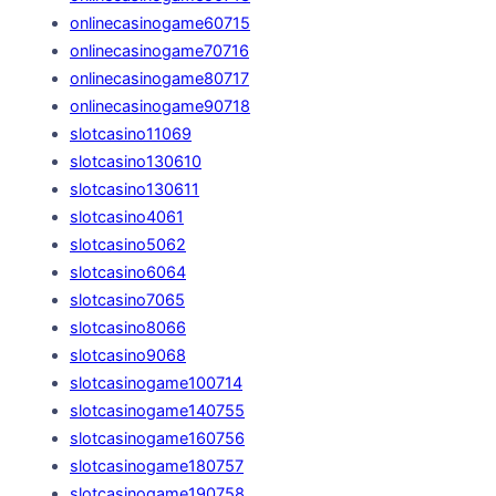
onlinecasinogame60715
onlinecasinogame70716
onlinecasinogame80717
onlinecasinogame90718
slotcasino11069
slotcasino130610
slotcasino130611
slotcasino4061
slotcasino5062
slotcasino6064
slotcasino7065
slotcasino8066
slotcasino9068
slotcasinogame100714
slotcasinogame140755
slotcasinogame160756
slotcasinogame180757
slotcasinogame190758