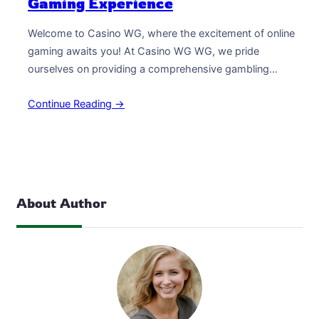
Gaming Experience
Welcome to Casino WG, where the excitement of online
gaming awaits you! At Casino WG WG, we pride
ourselves on providing a comprehensive gambling
platform that caters to the needs of every player.
Continue Reading →
Whether you’re a novice or a seasoned gambler, our
extensive selection of games, competitive bonuses, and
user-friendly interface make for an unforgettable
About Author