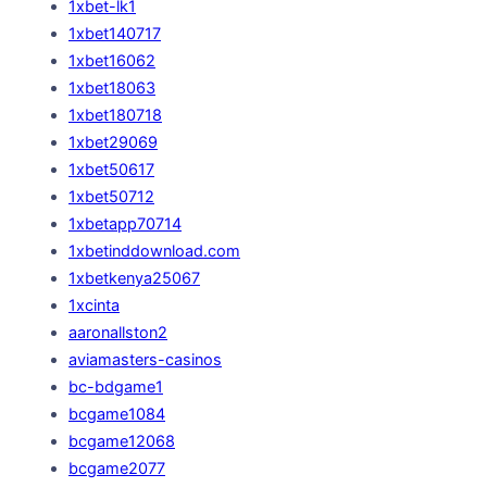
1xbet-lk1
1xbet140717
1xbet16062
1xbet18063
1xbet180718
1xbet29069
1xbet50617
1xbet50712
1xbetapp70714
1xbetinddownload.com
1xbetkenya25067
1xcinta
aaronallston2
aviamasters-casinos
bc-bdgame1
bcgame1084
bcgame12068
bcgame2077