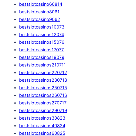
bestslotcasino60814
bestslotcasino8061
bestslotcasino9062
bestslotcasinos10073
bestslotcasinos12074
bestslotcasinos15076
bestslotcasinos17077
bestslotcasinos19079
bestslotcasinos210711
bestslotcasinos220712
bestslotcasinos230713
bestslotcasinos250715
bestslotcasinos260716
bestslotcasinos270717
bestslotcasinos290719
bestslotcasinos30823
bestslotcasinos40824
bestslotcasinos60825