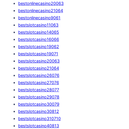
bestonlinecasino20063
bestonlinecasino21064
bestonlinecasino9061
bestslotcasino11063
bestslotcasino14065
bestslotcasino16066
bestslotcasino19062
bestslotcasino19071
bestslotcasino20063
bestslotcasino21064
bestslotcasino26076
bestslotcasino27076
bestslotcasino28077
bestslotcasino29078
bestslotcasino30079
bestslotcasino30812
bestslotcasino310710
bestslotcasino40813