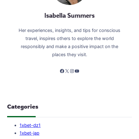
Isabella Summers
Her experiences, insights, and tips for conscious
travel, inspires others to explore the world
responsibly and make a positive impact on the
places they visit.
Facebook
X
Instagram
YouTube
Categories
1xbet-dz1
1xbet-jap