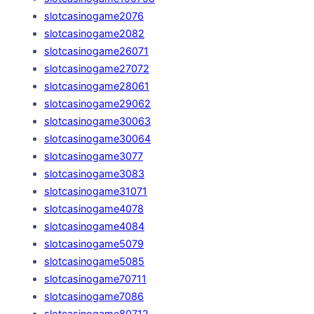
slotcasinogame2076
slotcasinogame2082
slotcasinogame26071
slotcasinogame27072
slotcasinogame28061
slotcasinogame29062
slotcasinogame30063
slotcasinogame30064
slotcasinogame3077
slotcasinogame3083
slotcasinogame31071
slotcasinogame4078
slotcasinogame4084
slotcasinogame5079
slotcasinogame5085
slotcasinogame70711
slotcasinogame7086