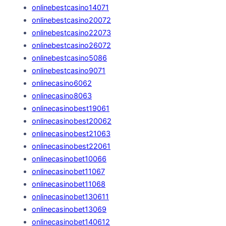
onlinebestcasino14071
onlinebestcasino20072
onlinebestcasino22073
onlinebestcasino26072
onlinebestcasino5086
onlinebestcasino9071
onlinecasino6062
onlinecasino8063
onlinecasinobest19061
onlinecasinobest20062
onlinecasinobest21063
onlinecasinobest22061
onlinecasinobet10066
onlinecasinobet11067
onlinecasinobet11068
onlinecasinobet130611
onlinecasinobet13069
onlinecasinobet140612