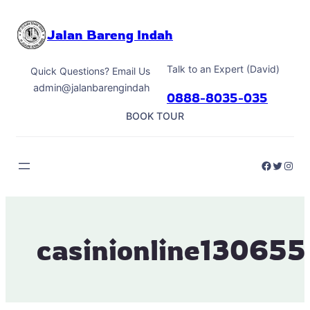
Skip
to
Jalan Bareng Indah
content
Talk to an Expert (David)
Quick Questions? Email Us
admin@jalanbarengindah
0888-8035-035
BOOK TOUR
Faceboo
Twitter
Inst
casinionline130655