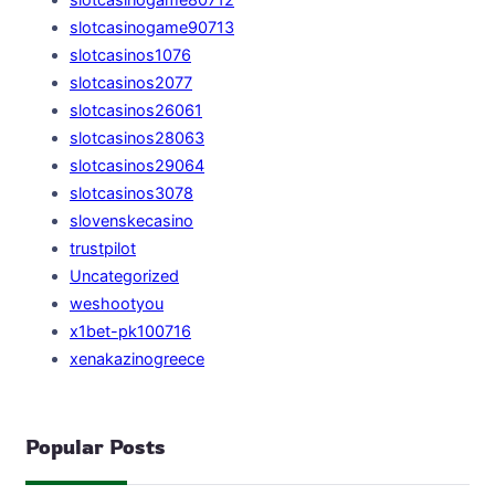
slotcasinogame80712
slotcasinogame90713
slotcasinos1076
slotcasinos2077
slotcasinos26061
slotcasinos28063
slotcasinos29064
slotcasinos3078
slovenskecasino
trustpilot
Uncategorized
weshootyou
x1bet-pk100716
xenakazinogreece
Popular Posts