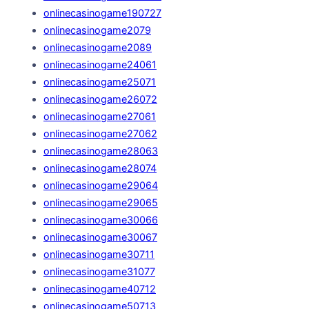
onlinecasinogame190727
onlinecasinogame2079
onlinecasinogame2089
onlinecasinogame24061
onlinecasinogame25071
onlinecasinogame26072
onlinecasinogame27061
onlinecasinogame27062
onlinecasinogame28063
onlinecasinogame28074
onlinecasinogame29064
onlinecasinogame29065
onlinecasinogame30066
onlinecasinogame30067
onlinecasinogame30711
onlinecasinogame31077
onlinecasinogame40712
onlinecasinogame50713