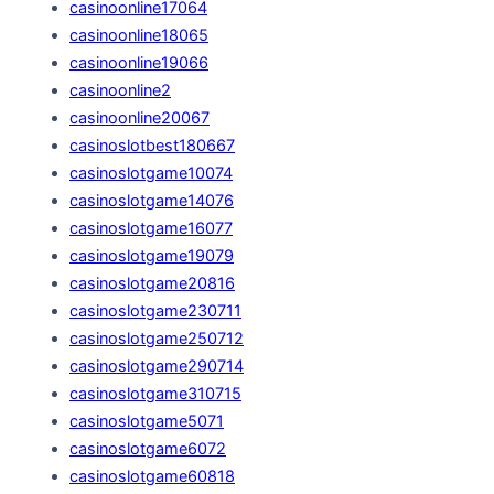
casinoonline17064
casinoonline18065
casinoonline19066
casinoonline2
casinoonline20067
casinoslotbest180667
casinoslotgame10074
casinoslotgame14076
casinoslotgame16077
casinoslotgame19079
casinoslotgame20816
casinoslotgame230711
casinoslotgame250712
casinoslotgame290714
casinoslotgame310715
casinoslotgame5071
casinoslotgame6072
casinoslotgame60818