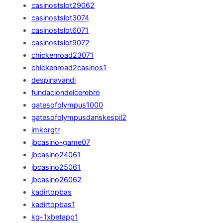
casinostslot29062
casinostslot3074
casinostslot6071
casinostslot9072
chickenroad23071
chickenroad2casinos1
despinavandi
fundaciondelcerebro
gatesofolympus1000
gatesofolympusdanskespil2
imkorgtr
jbcasino-game07
jbcasino24061
jbcasino25061
jbcasino26062
kadirtopbas
kadirtopbas1
kg-1xbetapp1