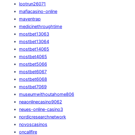
lootrun26071
mafiacasino-online
maventrap
medicinethroughtime
mostbet13063
mostbet13064
mostbet14065
mostbet4065
mostbet5066
mostbet6067
mostbet6068
mostbet7069
museumwithoutahome806
neaonlinecasino9062
neues-online-casino3
nordicresearchnetwork
novoscasinos
oncallfire