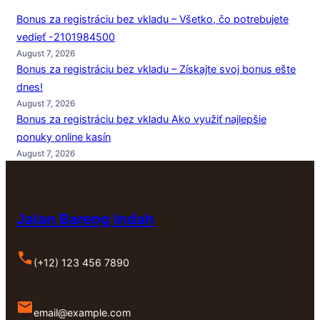
Bonus za registráciu bez vkladu – Všetko, čo potrebujete
vedieť -2101984500
August 7, 2026
Bonus za registráciu bez vkladu – Získajte svoj bonus ešte
dnes!
August 7, 2026
Bonus za registráciu bez vkladu Ako využiť najlepšie
ponuky online kasín
August 7, 2026
Jalan Bareng Indah
(+12) 123 456 7890
email@example.com