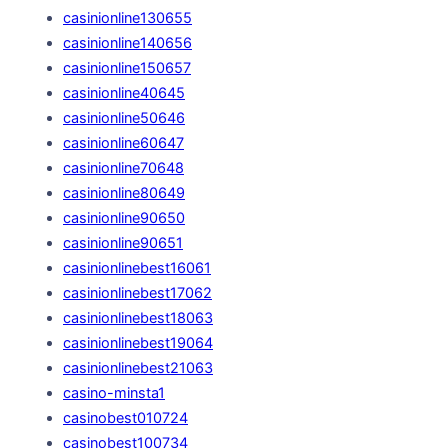
casinionline130655
casinionline140656
casinionline150657
casinionline40645
casinionline50646
casinionline60647
casinionline70648
casinionline80649
casinionline90650
casinionline90651
casinionlinebest16061
casinionlinebest17062
casinionlinebest18063
casinionlinebest19064
casinionlinebest21063
casino-minsta1
casinobest010724
casinobest100734