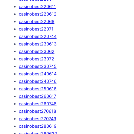
casinobest220611
casinobest220612
casinobest22068
casinobest22071
casinobest220744
casinobest230613
casinobest23062
casinobest23072
casinobest230745
casinobest240614
casinobest240746
casinobest250616
casinobest260617
casinobest260748
casinobest270618
casinobest270749
casinobest280619
casinobest280620