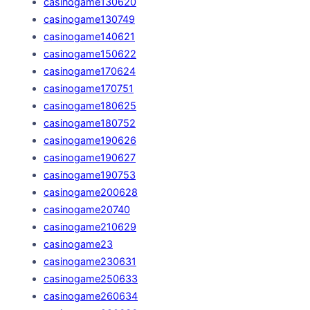
casinogame130620
casinogame130749
casinogame140621
casinogame150622
casinogame170624
casinogame170751
casinogame180625
casinogame180752
casinogame190626
casinogame190627
casinogame190753
casinogame200628
casinogame20740
casinogame210629
casinogame23
casinogame230631
casinogame250633
casinogame260634