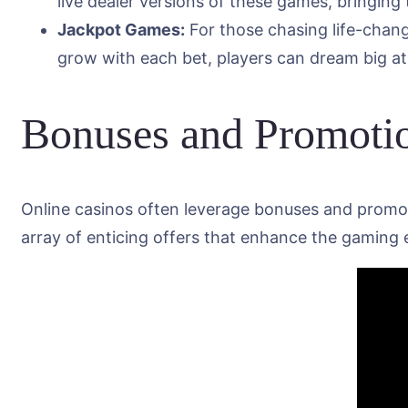
live dealer versions of these games, bringing 
Jackpot Games:
For those chasing life-chang
grow with each bet, players can dream big at
Bonuses and Promoti
Online casinos often leverage bonuses and promoti
array of enticing offers that enhance the gaming 