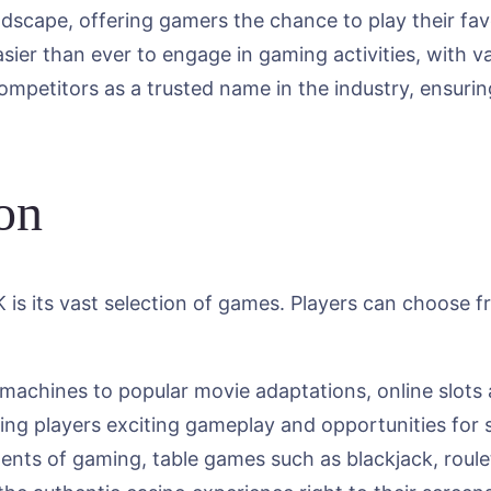
dscape, offering gamers the chance to play their fav
sier than ever to engage in gaming activities, with var
mpetitors as a trusted name in the industry, ensuri
on
is its vast selection of games. Players can choose f
machines to popular movie adaptations, online slots 
ring players exciting gameplay and opportunities for 
ments of gaming, table games such as blackjack, roul