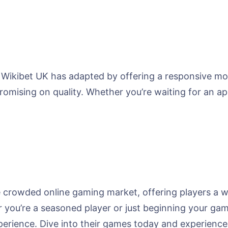
Wikibet UK has adapted by offering a responsive mobi
ising on quality. Whether you’re waiting for an app
he crowded online gaming market, offering players a
 you’re a seasoned player or just beginning your gam
erience. Dive into their games today and experience 