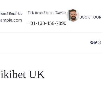
Talk to an Expert (David)
ions? Email Us
BOOK TOUR
xample.com
+01-123-456-7890
Facebo
Twitte
Ins
Wikibet UK