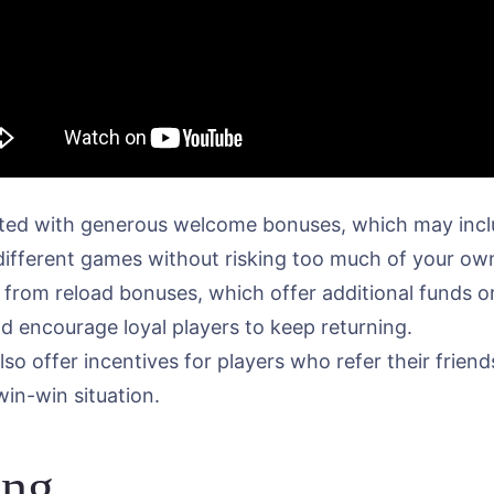
ted with generous welcome bonuses, which may includ
t different games without risking too much of your o
t from reload bonuses, which offer additional funds o
 encourage loyal players to keep returning.
o offer incentives for players who refer their frien
win-win situation.
ing