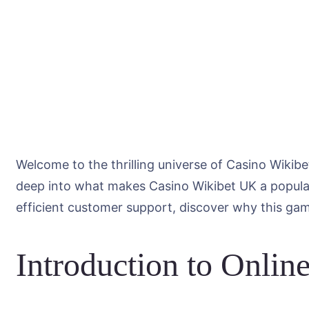
Welcome to the thrilling universe of Casino Wikib
deep into what makes Casino Wikibet UK a popular
efficient customer support, discover why this gam
Introduction to Onlin