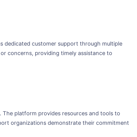
ess dedicated customer support through multiple
 or concerns, providing timely assistance to
 The platform provides resources and tools to
support organizations demonstrate their commitment