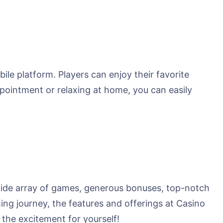
le platform. Players can enjoy their favorite
ointment or relaxing at home, you can easily
 wide array of games, generous bonuses, top-notch
ing journey, the features and offerings at Casino
the excitement for yourself!