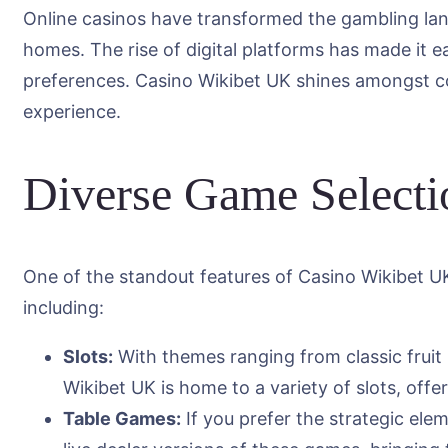
Online casinos have transformed the gambling lan
homes. The rise of digital platforms has made it ea
preferences. Casino Wikibet UK shines amongst co
experience.
Diverse Game Selecti
One of the standout features of Casino Wikibet UK 
including:
Slots:
With themes ranging from classic fruit 
Wikibet UK is home to a variety of slots, offe
Table Games:
If you prefer the strategic ele