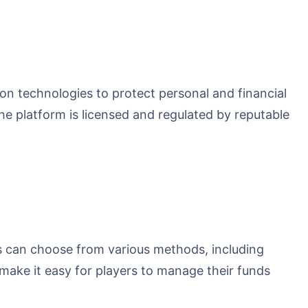
n technologies to protect personal and financial
the platform is licensed and regulated by reputable
s can choose from various methods, including
 make it easy for players to manage their funds