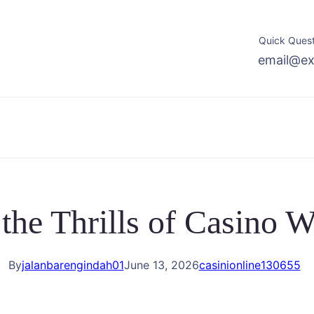
Quick Quest
email@e
the Thrills of Casino 
By
jalanbarengindah01
June 13, 2026
casinionline130655