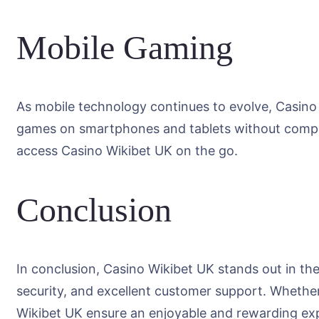
Mobile Gaming
As mobile technology continues to evolve, Casino 
games on smartphones and tablets without comprom
access Casino Wikibet UK on the go.
Conclusion
In conclusion, Casino Wikibet UK stands out in t
security, and excellent customer support. Whether
Wikibet UK ensure an enjoyable and rewarding exp