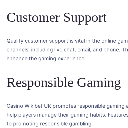
Customer Support
Quality customer support is vital in the online g
channels, including live chat, email, and phone. T
enhance the gaming experience.
Responsible Gaming
Casino Wikibet UK promotes responsible gaming an
help players manage their gaming habits. Features
to promoting responsible gambling.