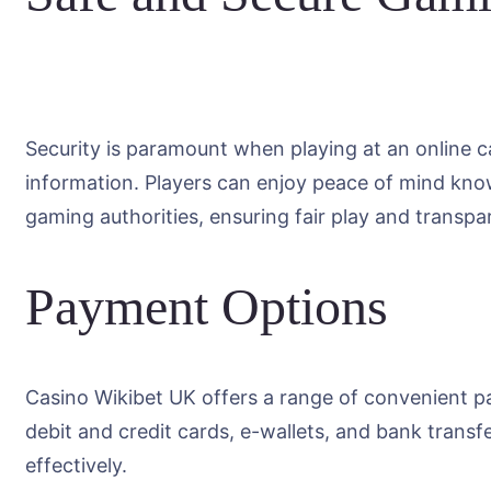
Security is paramount when playing at an online 
information. Players can enjoy peace of mind knowi
gaming authorities, ensuring fair play and transpa
Payment Options
Casino Wikibet UK offers a range of convenient p
debit and credit cards, e-wallets, and bank transf
effectively.