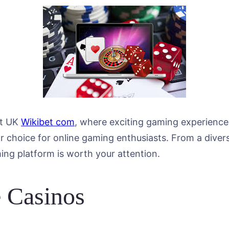
et UK
Wikibet com
, where exciting gaming experiences u
 choice for online gaming enthusiasts. From a diver
ing platform is worth your attention.
e Casinos