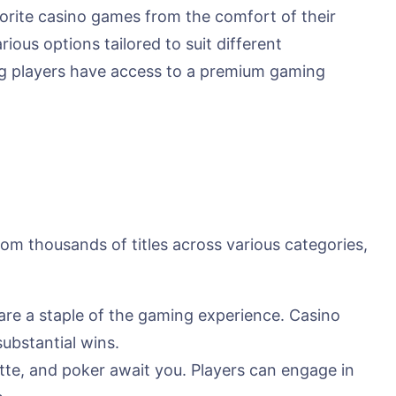
orite casino games from the comfort of their
ious options tailored to suit different
ng players have access to a premium gaming
rom thousands of titles across various categories,
are a staple of the gaming experience. Casino
substantial wins.
ette, and poker await you. Players can engage in