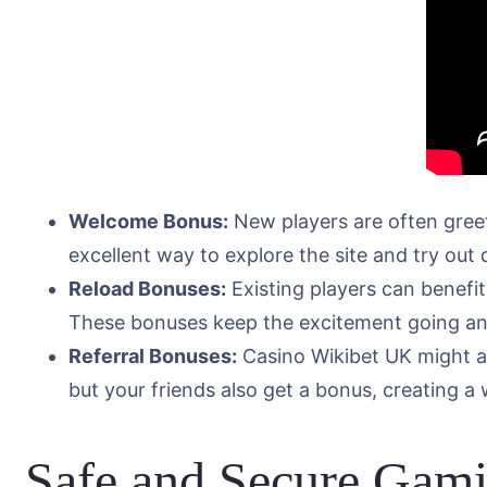
Welcome Bonus:
New players are often gree
excellent way to explore the site and try ou
Reload Bonuses:
Existing players can benefi
These bonuses keep the excitement going and
Referral Bonuses:
Casino Wikibet UK might als
but your friends also get a bonus, creating a 
Safe and Secure Gam