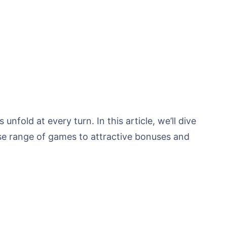
nfold at every turn. In this article, we’ll dive
se range of games to attractive bonuses and