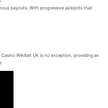
.
rmous payouts. With progressive jackpots that
 Casino Wikibet UK is no exception, providing an
e: