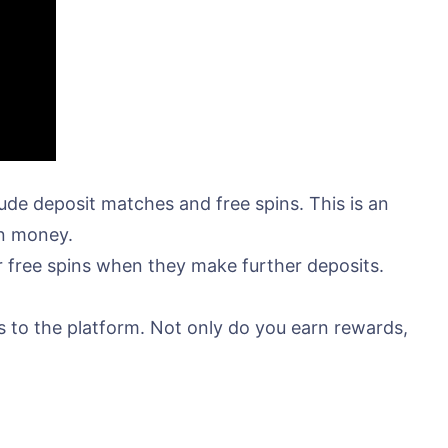
e deposit matches and free spins. This is an
wn money.
r free spins when they make further deposits.
ds to the platform. Not only do you earn rewards,