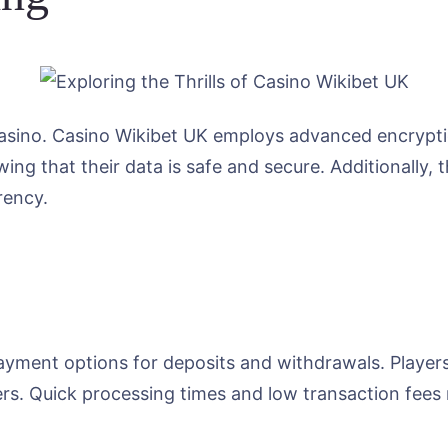
casino. Casino Wikibet UK employs advanced encryptio
ng that their data is safe and secure. Additionally, 
rency.
ayment options for deposits and withdrawals. Player
ers. Quick processing times and low transaction fees