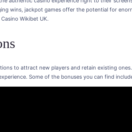
the authentic casino experience right to their screens
ing wins, jackpot games offer the potential for eno
 Casino Wikibet UK.
ons
ons to attract new players and retain existing ones.
experience. Some of the bonuses you can find includ