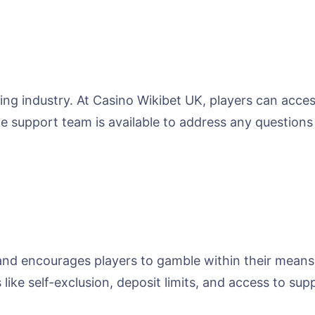
aming industry. At Casino Wikibet UK, players can acc
he support team is available to address any questions
d encourages players to gamble within their means.
 like self-exclusion, deposit limits, and access to 