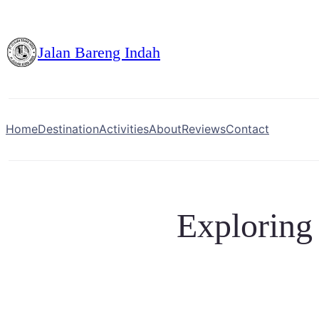
Skip
to
Jalan Bareng Indah
content
Home
Destination
Activities
About
Reviews
Contact
Exploring 