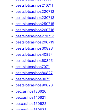
bestslotcasinos210711
bestslotcasinos220712
bestslotcasinos230713
bestslotcasinos250715
bestslotcasinos260716
bestslotcasinos270717
bestslotcasinos290719
bestslotcasinos30823
bestslotcasinos40824
bestslotcasinos60825
bestslotcasinos7071
bestslotcasinos80827
bestslotcasinos9072
bestslotcasinos90828
betcasinos130620
betcasinos140621
betcasinos150622
betcasinos160623