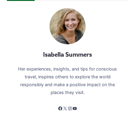
Isabella Summers
Her experiences, insights, and tips for conscious
travel, inspires others to explore the world
responsibly and make a positive impact on the
places they visit.
Facebook
X
Instagram
YouTube