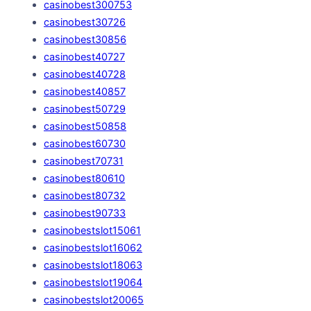
casinobest300753
casinobest30726
casinobest30856
casinobest40727
casinobest40728
casinobest40857
casinobest50729
casinobest50858
casinobest60730
casinobest70731
casinobest80610
casinobest80732
casinobest90733
casinobestslot15061
casinobestslot16062
casinobestslot18063
casinobestslot19064
casinobestslot20065