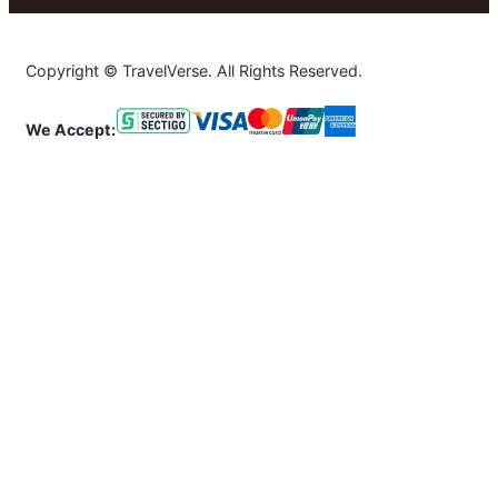
Copyright © TravelVerse. All Rights Reserved.
We Accept: