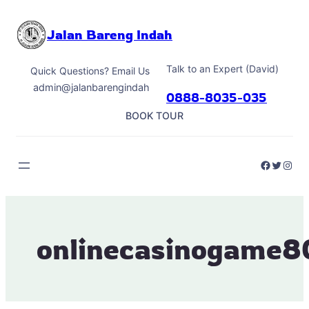
Skip
to
Jalan Bareng Indah
content
Talk to an Expert (David)
Quick Questions? Email Us
admin@jalanbarengindah
0888-8035-035
BOOK TOUR
Faceboo
Twitter
Inst
onlinecasinogame8