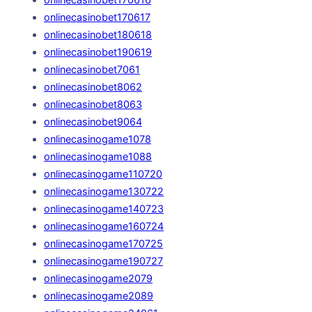
onlinecasinobet170616
onlinecasinobet170617
onlinecasinobet180618
onlinecasinobet190619
onlinecasinobet7061
onlinecasinobet8062
onlinecasinobet8063
onlinecasinobet9064
onlinecasinogame1078
onlinecasinogame1088
onlinecasinogame110720
onlinecasinogame130722
onlinecasinogame140723
onlinecasinogame160724
onlinecasinogame170725
onlinecasinogame190727
onlinecasinogame2079
onlinecasinogame2089