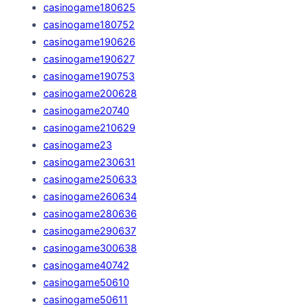
casinogame180625
casinogame180752
casinogame190626
casinogame190627
casinogame190753
casinogame200628
casinogame20740
casinogame210629
casinogame23
casinogame230631
casinogame250633
casinogame260634
casinogame280636
casinogame290637
casinogame300638
casinogame40742
casinogame50610
casinogame50611