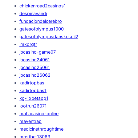
chickenroad2casinos1
despinavandi
fundaciondelcerebro
gatesofolympus1000
gatesofolympusdanskespil2
imkorgtr
jbcasino-game07
jbcasino24061
jbcasino25061
jbcasino26062
kadirtopbas
kadirtopbas1
kg-1xbetapp1
lootrun26071
mafiacasino-online
maventrap
medicinethroughtime
mostbet13063