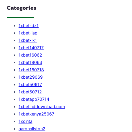
Categories
1xbet-dz1
1xbet-jap
1xbet-lk1
1xbet140717
1xbet16062
1xbet18063
1xbet180718
1xbet29069
1xbet50617
1xbet50712
1xbetapp70714
1xbetinddownload.com
1xbetkenya25067
1xcinta
aaronallston2