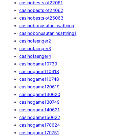
casinobestslot22061
casinobestslot24062
casinobestslot25063
casinobonusutaninsattning
casinobonusutaninsattning1
casinofaenger2
casinofaenger3
casinofaenger4
casinogame10739
casinogame110618
casinogame110748
casinogame120619
casinogame130620
casinogame130749
casinogame140621
casinogame150622
casinogame170624
casinogame170751