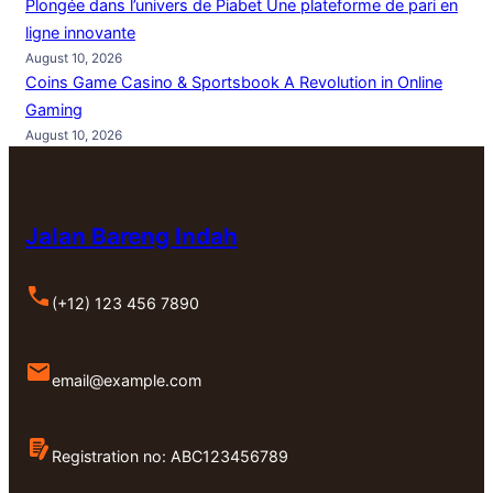
Plongée dans l’univers de Piabet Une plateforme de pari en
ligne innovante
August 10, 2026
Coins Game Casino & Sportsbook A Revolution in Online
Gaming
August 10, 2026
Jalan Bareng Indah
(+12) 123 456 7890
email@example.com
Registration no: ABC123456789