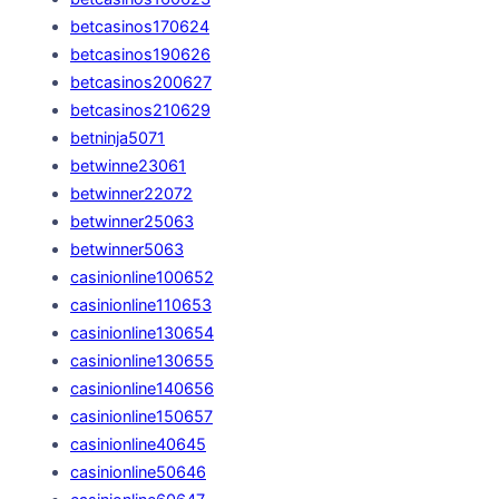
betcasinos170624
betcasinos190626
betcasinos200627
betcasinos210629
betninja5071
betwinne23061
betwinner22072
betwinner25063
betwinner5063
casinionline100652
casinionline110653
casinionline130654
casinionline130655
casinionline140656
casinionline150657
casinionline40645
casinionline50646