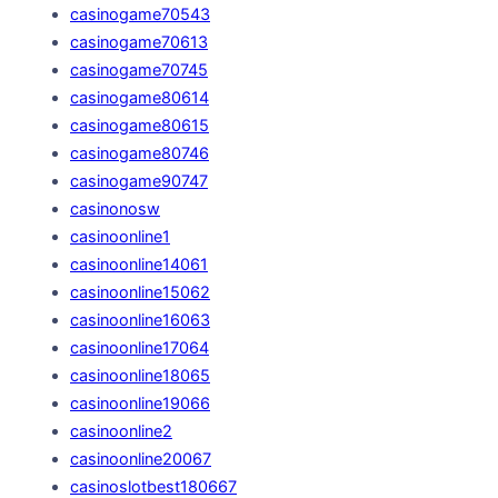
casinogame70543
casinogame70613
casinogame70745
casinogame80614
casinogame80615
casinogame80746
casinogame90747
casinonosw
casinoonline1
casinoonline14061
casinoonline15062
casinoonline16063
casinoonline17064
casinoonline18065
casinoonline19066
casinoonline2
casinoonline20067
casinoslotbest180667