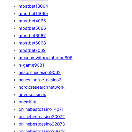
mostbet13064
mostbet14065
mostbet4065
mostbet5066
mostbet6067
mostbet6068
mostbet7069
museumwithoutahome806
n-game9081
neaonlinecasino9062
neues-online-casino3
nordicresearchnetwork
novoscasinos
oncallfire
onlinebestcasino14071
onlinebestcasino20072
onlinebestcasino22073
onlinebestcasino26072