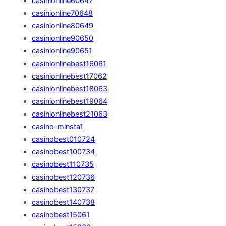
casinionline60647
casinionline70648
casinionline80649
casinionline90650
casinionline90651
casinionlinebest16061
casinionlinebest17062
casinionlinebest18063
casinionlinebest19064
casinionlinebest21063
casino-minsta1
casinobest010724
casinobest100734
casinobest110735
casinobest120736
casinobest130737
casinobest140738
casinobest15061