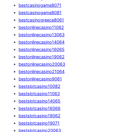
bestcasinogame8071
bestcasinogame8081
bestcasinogreece8061
bestonlinecasino11062
bestonlinecasino13063
bestonlinecasino14064
bestonlinecasino16065
bestonlinecasino19062
bestonlinecasino20063
bestonlinecasino21064
bestonlinecasino9061
bestslotcasino10082
bestslotcasino11063
bestslotcasino14065
bestslotcasino16066
bestslotcasino19062
bestslotcasino19071
bestslotcasino20063