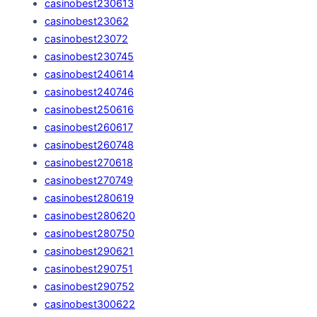
casinobest230613
casinobest23062
casinobest23072
casinobest230745
casinobest240614
casinobest240746
casinobest250616
casinobest260617
casinobest260748
casinobest270618
casinobest270749
casinobest280619
casinobest280620
casinobest280750
casinobest290621
casinobest290751
casinobest290752
casinobest300622