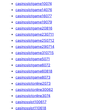
casinoslotgame10074
casinoslotgame14076
casinoslotgame16077
casinoslotgame19079
casinoslotgame20816
casinoslotgame230711
casinoslotgame250712
casinoslotgame290714
casinoslotgame310715
casinoslotgame5071
casinoslotgame6072
casinoslotgame60818
casinoslotgame8073
casinoslotonline2073
casinoslotonline30062
casinoslotonline3074
casinosslot100617
casinosslot110618