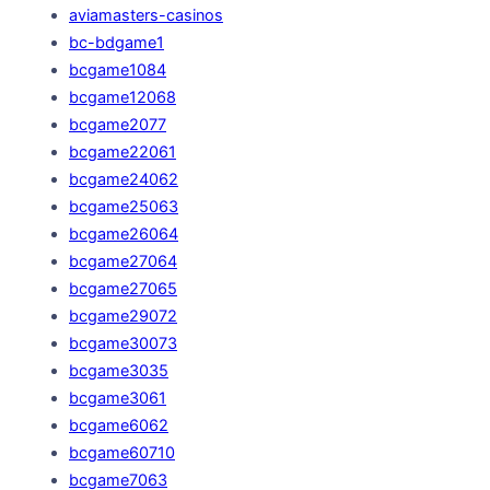
aviamasters-casinos
bc-bdgame1
bcgame1084
bcgame12068
bcgame2077
bcgame22061
bcgame24062
bcgame25063
bcgame26064
bcgame27064
bcgame27065
bcgame29072
bcgame30073
bcgame3035
bcgame3061
bcgame6062
bcgame60710
bcgame7063