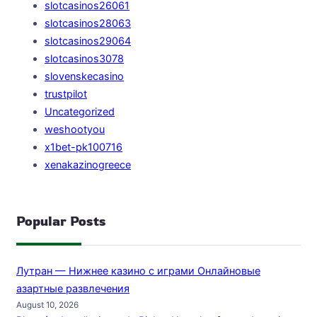
slotcasinos26061
slotcasinos28063
slotcasinos29064
slotcasinos3078
slovenskecasino
trustpilot
Uncategorized
weshootyou
x1bet-pk100716
xenakazinogreece
Popular Posts
Лутран — Нижнее казино с играми Онлайновые
азартные развлечения
August 10, 2026