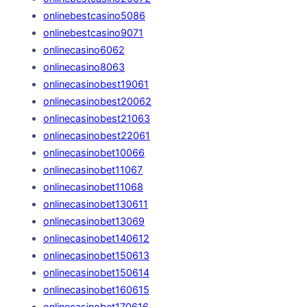
onlinebestcasino5086
onlinebestcasino9071
onlinecasino6062
onlinecasino8063
onlinecasinobest19061
onlinecasinobest20062
onlinecasinobest21063
onlinecasinobest22061
onlinecasinobet10066
onlinecasinobet11067
onlinecasinobet11068
onlinecasinobet130611
onlinecasinobet13069
onlinecasinobet140612
onlinecasinobet150613
onlinecasinobet150614
onlinecasinobet160615