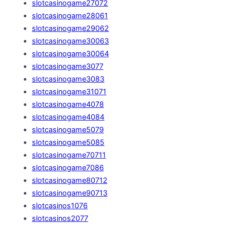
slotcasinogame27072
slotcasinogame28061
slotcasinogame29062
slotcasinogame30063
slotcasinogame30064
slotcasinogame3077
slotcasinogame3083
slotcasinogame31071
slotcasinogame4078
slotcasinogame4084
slotcasinogame5079
slotcasinogame5085
slotcasinogame70711
slotcasinogame7086
slotcasinogame80712
slotcasinogame90713
slotcasinos1076
slotcasinos2077