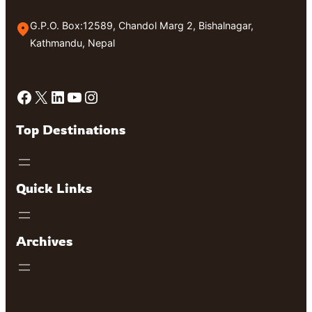
G.P.O. Box:12589, Chandol Marg 2, Bishalnagar,
Kathmandu, Nepal
Facebook
X
LinkedIn
YouTube
Instagram
Top Destinations
Quick Links
Archives