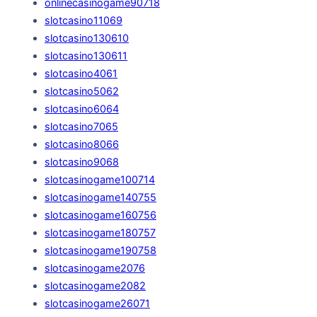
onlinecasinogame90718
slotcasino11069
slotcasino130610
slotcasino130611
slotcasino4061
slotcasino5062
slotcasino6064
slotcasino7065
slotcasino8066
slotcasino9068
slotcasinogame100714
slotcasinogame140755
slotcasinogame160756
slotcasinogame180757
slotcasinogame190758
slotcasinogame2076
slotcasinogame2082
slotcasinogame26071