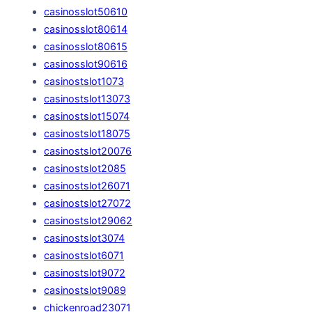
casinosslot50610
casinosslot80614
casinosslot80615
casinosslot90616
casinostslot1073
casinostslot13073
casinostslot15074
casinostslot18075
casinostslot20076
casinostslot2085
casinostslot26071
casinostslot27072
casinostslot29062
casinostslot3074
casinostslot6071
casinostslot9072
casinostslot9089
chickenroad23071