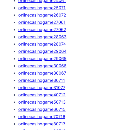
onlinecasinogame24061
onlinecasinogame25071
onlinecasinogame26072
onlinecasinogame27061
onlinecasinogame27062
onlinecasinogame28063
onlinecasinogame28074
onlinecasinogame29064
onlinecasinogame29065
onlinecasinogame30066
onlinecasinogame30067
onlinecasinogame30711
onlinecasinogame31077
onlinecasinogame40712
onlinecasinogame50713
onlinecasinogame60715
onlinecasinogame70716
onlinecasinogame80717