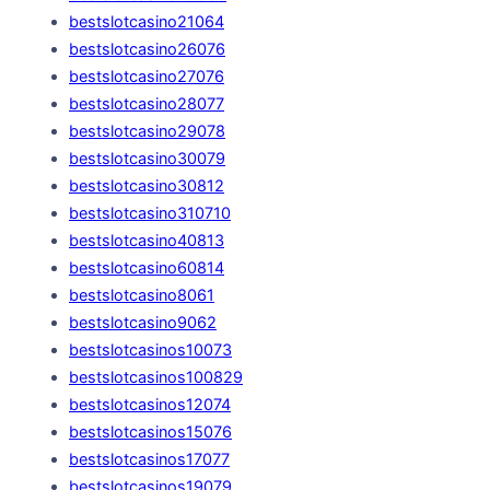
bestslotcasino21064
bestslotcasino26076
bestslotcasino27076
bestslotcasino28077
bestslotcasino29078
bestslotcasino30079
bestslotcasino30812
bestslotcasino310710
bestslotcasino40813
bestslotcasino60814
bestslotcasino8061
bestslotcasino9062
bestslotcasinos10073
bestslotcasinos100829
bestslotcasinos12074
bestslotcasinos15076
bestslotcasinos17077
bestslotcasinos19079