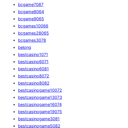
bcgame7087
bcgame8064
bcgame9065
bcgames10066
bcgames28065
bcgames3078
belong
bestcasino1071
bestcasino6071
bestcasino6081
bestcasino8072
bestcasino8082
bestcasinogame10072
bestcasinogame13073
bestcasinogame16074
bestcasinogame19075
bestcasinogame3081
bestcasinogame5082