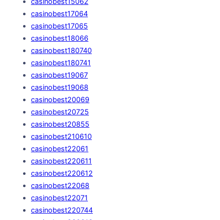
casinobest15062
casinobest17064
casinobest17065
casinobest18066
casinobest180740
casinobest180741
casinobest19067
casinobest19068
casinobest20069
casinobest20725
casinobest20855
casinobest210610
casinobest22061
casinobest220611
casinobest220612
casinobest22068
casinobest22071
casinobest220744