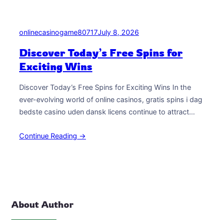
onlinecasinogame80717
July 8, 2026
Discover Today’s Free Spins for
Exciting Wins
Discover Today’s Free Spins for Exciting Wins In the
ever-evolving world of online casinos, gratis spins i dag
bedste casino uden dansk licens continue to attract
players with enticing promotions. One of the most
Continue Reading →
popular offers is the free spins bonus. Free spins allow
gamers to experience the thrill of spinning the reels
without risking
About Author