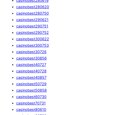
casinobest280619
casinobest280620
casinobest280750
casinobest290621
casinobest290751
casinobest290752
casinobest300622
casinobest300753
casinobest30726
casinobest30856
casinobest40727
casinobest40728
casinobest40857
casinobest50729
casinobest50858
casinobest60730
casinobest70731
casinobest80610