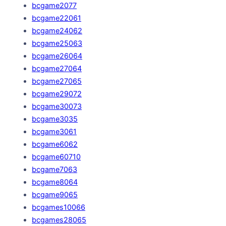
bcgame2077
bcgame22061
bcgame24062
bcgame25063
bcgame26064
bcgame27064
bcgame27065
bcgame29072
bcgame30073
bcgame3035
bcgame3061
bcgame6062
bcgame60710
bcgame7063
bcgame8064
bcgame9065
bcgames10066
bcgames28065