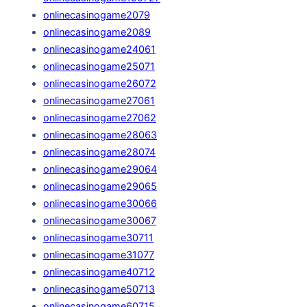
onlinecasinogame2079
onlinecasinogame2089
onlinecasinogame24061
onlinecasinogame25071
onlinecasinogame26072
onlinecasinogame27061
onlinecasinogame27062
onlinecasinogame28063
onlinecasinogame28074
onlinecasinogame29064
onlinecasinogame29065
onlinecasinogame30066
onlinecasinogame30067
onlinecasinogame30711
onlinecasinogame31077
onlinecasinogame40712
onlinecasinogame50713
onlinecasinogame60715