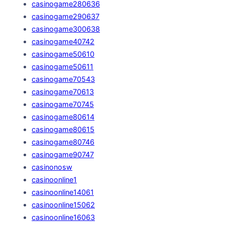
casinogame280636
casinogame290637
casinogame300638
casinogame40742
casinogame50610
casinogame50611
casinogame70543
casinogame70613
casinogame70745
casinogame80614
casinogame80615
casinogame80746
casinogame90747
casinonosw
casinoonline1
casinoonline14061
casinoonline15062
casinoonline16063