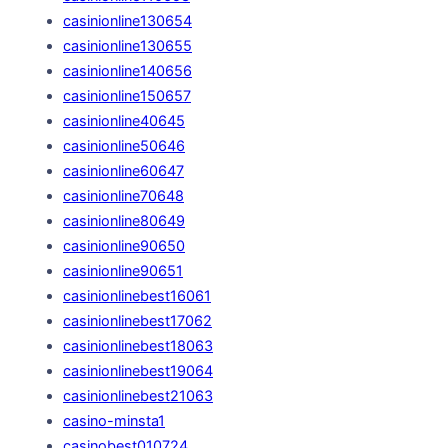
casinionline130654
casinionline130655
casinionline140656
casinionline150657
casinionline40645
casinionline50646
casinionline60647
casinionline70648
casinionline80649
casinionline90650
casinionline90651
casinionlinebest16061
casinionlinebest17062
casinionlinebest18063
casinionlinebest19064
casinionlinebest21063
casino-minsta1
casinobest010724