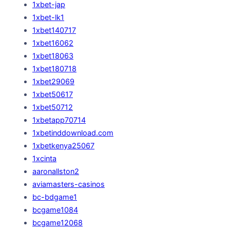
1xbet-jap
1xbet-lk1
1xbet140717
1xbet16062
1xbet18063
1xbet180718
1xbet29069
1xbet50617
1xbet50712
1xbetapp70714
1xbetinddownload.com
1xbetkenya25067
1xcinta
aaronallston2
aviamasters-casinos
bc-bdgame1
bcgame1084
bcgame12068