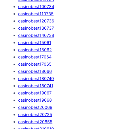
casinobest100734
casinobest110735
casinobest120736
casinobest130737
casinobest140738
casinobest15061
casinobest15062
casinobest17064
casinobest17065
casinobest18066
casinobest180740
casinobest180741
casinobest19067
casinobest19068
casinobest20069
casinobest20725
casinobest20855