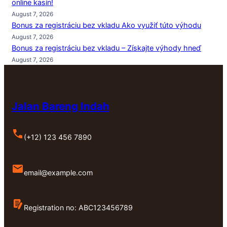
online kasín!
August 7, 2026
Bonus za registráciu bez vkladu Ako využiť túto výhodu
August 7, 2026
Bonus za registráciu bez vkladu – Získajte výhody hneď
August 7, 2026
Jalan Bareng Indah
(+12) 123 456 7890
email@example.com
Registration no: ABC123456789