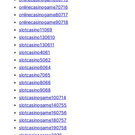
onlinecasinogame70716
onlinecasinogame80717
onlinecasinogame90718
slotcasino11069
slotcasino130610
slotcasino130611
slotcasino4061
slotcasino5062
slotcasino6064
slotcasino7065
slotcasino8066
slotcasino9068
slotcasinogame100714
slotcasinogame140755
slotcasinogame160756
slotcasinogame180757
slotcasinogame190758