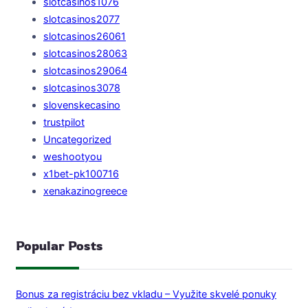
slotcasinos1076
slotcasinos2077
slotcasinos26061
slotcasinos28063
slotcasinos29064
slotcasinos3078
slovenskecasino
trustpilot
Uncategorized
weshootyou
x1bet-pk100716
xenakazinogreece
Popular Posts
Bonus za registráciu bez vkladu – Využite skvelé ponuky