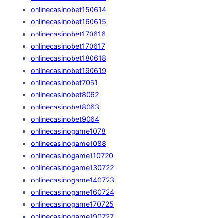
onlinecasinobet150614
onlinecasinobet160615
onlinecasinobet170616
onlinecasinobet170617
onlinecasinobet180618
onlinecasinobet190619
onlinecasinobet7061
onlinecasinobet8062
onlinecasinobet8063
onlinecasinobet9064
onlinecasinogame1078
onlinecasinogame1088
onlinecasinogame110720
onlinecasinogame130722
onlinecasinogame140723
onlinecasinogame160724
onlinecasinogame170725
onlinecasinogame190727