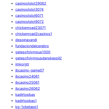
casinostslot29062
casinostslot3074
casinostslot6071
casinostslot9072
chickenroad23071
chickenroad2casinos1
despinavandi
fundaciondelcerebro
gatesofolympus1000
gatesofolympusdanskespil2
imkorgtr
jbcasino-game07
jbcasino24061
jbcasino25061
jbcasino26062
kadirtopbas
kadirtopbas1
kg-1xbetapp1