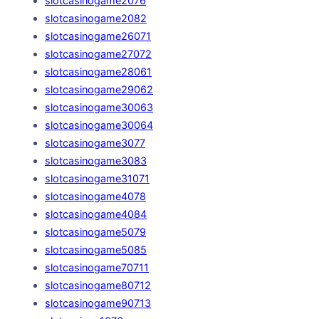
slotcasinogame2076
slotcasinogame2082
slotcasinogame26071
slotcasinogame27072
slotcasinogame28061
slotcasinogame29062
slotcasinogame30063
slotcasinogame30064
slotcasinogame3077
slotcasinogame3083
slotcasinogame31071
slotcasinogame4078
slotcasinogame4084
slotcasinogame5079
slotcasinogame5085
slotcasinogame70711
slotcasinogame80712
slotcasinogame90713