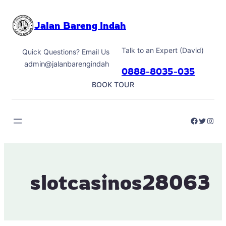
Skip
to
Jalan Bareng Indah
content
Talk to an Expert (David)
Quick Questions? Email Us
admin@jalanbarengindah
0888-8035-035
BOOK TOUR
Faceboo
Twitter
Inst
slotcasinos28063