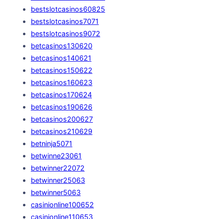
bestslotcasinos60825
bestslotcasinos7071
bestslotcasinos9072
betcasinos130620
betcasinos140621
betcasinos150622
betcasinos160623
betcasinos170624
betcasinos190626
betcasinos200627
betcasinos210629
betninja5071
betwinne23061
betwinner22072
betwinner25063
betwinner5063
casinionline100652
casinionline110653