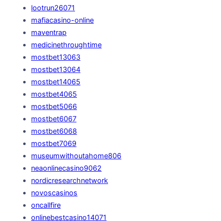
lootrun26071
mafiacasino-online
maventrap
medicinethroughtime
mostbet13063
mostbet13064
mostbet14065
mostbet4065
mostbet5066
mostbet6067
mostbet6068
mostbet7069
museumwithoutahome806
neaonlinecasino9062
nordicresearchnetwork
novoscasinos
oncallfire
onlinebestcasino14071