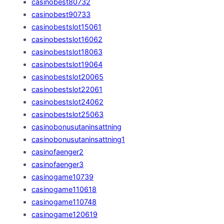
casinobest80732
casinobest90733
casinobestslot15061
casinobestslot16062
casinobestslot18063
casinobestslot19064
casinobestslot20065
casinobestslot22061
casinobestslot24062
casinobestslot25063
casinobonusutaninsattning
casinobonusutaninsattning1
casinofaenger2
casinofaenger3
casinogame10739
casinogame110618
casinogame110748
casinogame120619