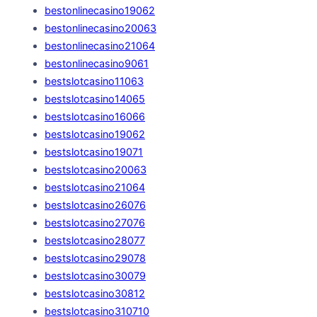
bestonlinecasino19062
bestonlinecasino20063
bestonlinecasino21064
bestonlinecasino9061
bestslotcasino11063
bestslotcasino14065
bestslotcasino16066
bestslotcasino19062
bestslotcasino19071
bestslotcasino20063
bestslotcasino21064
bestslotcasino26076
bestslotcasino27076
bestslotcasino28077
bestslotcasino29078
bestslotcasino30079
bestslotcasino30812
bestslotcasino310710