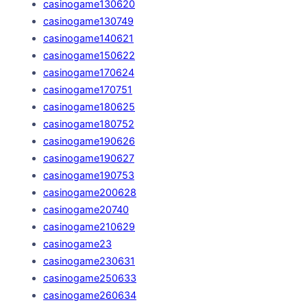
casinogame130620
casinogame130749
casinogame140621
casinogame150622
casinogame170624
casinogame170751
casinogame180625
casinogame180752
casinogame190626
casinogame190627
casinogame190753
casinogame200628
casinogame20740
casinogame210629
casinogame23
casinogame230631
casinogame250633
casinogame260634