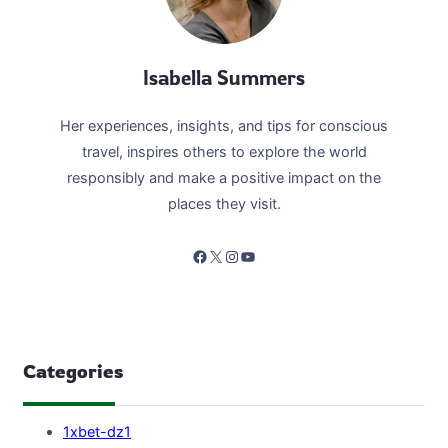
Isabella Summers
Her experiences, insights, and tips for conscious
travel, inspires others to explore the world
responsibly and make a positive impact on the
places they visit.
Facebook
X
Instagram
YouTube
Categories
1xbet-dz1