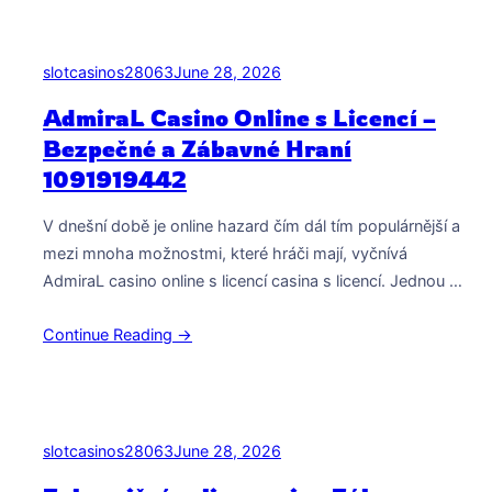
slotcasinos28063
June 28, 2026
AdmiraL Casino Online s Licencí –
Bezpečné a Zábavné Hraní
1091919442
V dnešní době je online hazard čím dál tím populárnější a
mezi mnoha možnostmi, které hráči mají, vyčnívá
AdmiraL casino online s licencí casina s licencí. Jednou z
takových platforem je AdmiraL Casino, které nabízí nejen
Continue Reading →
širokou škálu her, ale i důvěryhodnost a bezpečnost,
které s sebou licencování přináší. V této článku se
podíváme bližším
slotcasinos28063
June 28, 2026