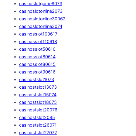
casinoslotgame8073
casinoslotonline2073
casinoslotonline30062
casinoslotonline3074
casinosslot100617
casinosslot110618
casinosslot50610
casinosslot80614
casinosslot80615
casinosslot90616
casinostslot1073
casinostslot13073
casinostslot15074
casinostslot18075
casinostslot20076
casinostslot2085
casinostslot26071
casinostslot27072