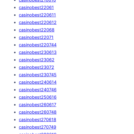
casinobest210610
casinobest22061
casinobest220611
casinobest220612
casinobest22068
casinobest22071
casinobest220744
casinobest230613
casinobest23062
casinobest23072
casinobest230745
casinobest240614
casinobest240746
casinobest250616
casinobest260617
casinobest260748
casinobest270618
casinobest270749