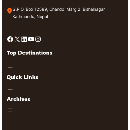
G.P.O. Box:12589, Chandol Marg 2, Bishalnagar,
Kathmandu, Nepal
Facebook
X
LinkedIn
YouTube
Instagram
Top Destinations
Quick Links
Archives