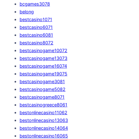
bcgames3078
belong
bestcasino1071
bestcasino6071
bestcasino6081
bestcasino8072
bestcasinogame10072
bestcasinogame13073
bestcasinogame16074
bestcasinogame19075
bestcasinogame3081
bestcasinogame5082
bestcasinogame8071
bestcasinogreece8061
bestonlinecasino11062
bestonlinecasino13063
bestonlinecasino14064
bestonlinecasino16065