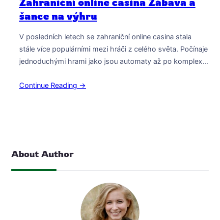
Zahraniční online casina Zábava a
šance na výhru
V posledních letech se zahraniční online casina stala
stále více populárními mezi hráči z celého světa. Počínaje
jednoduchými hrami jako jsou automaty až po komplexní
pokerové turnaje, tyto platformy nabízejí širokou škálu
Continue Reading →
možností pro každého, kdo hledá zábavu a možnost
vyhrát peníze. Ale co vlastně zahraniční online casina
nabízejí a jak si vybrat to pravé
About Author