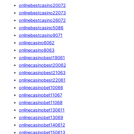
onlinebestcasino20072
onlinebestcasino22073
onlinebestcasino26072
onlinebestcasino5086
onlinebestcasino9071
onlinecasino6062
onlinecasino8063
onlinecasinobest19061
onlinecasinobest20062
onlinecasinobest21063
onlinecasinobest22061
onlinecasinobet10066
onlinecasinobet11067
onlinecasinobet11068
onlinecasinobet130611
onlinecasinobet13069
onlinecasinobet140612
onlinecasinobet150613