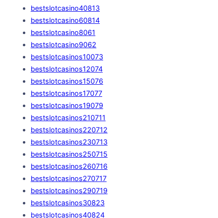
bestslotcasino40813
bestslotcasino60814
bestslotcasino8061
bestslotcasino9062
bestslotcasinos10073
bestslotcasinos12074
bestslotcasinos15076
bestslotcasinos17077
bestslotcasinos19079
bestslotcasinos210711
bestslotcasinos220712
bestslotcasinos230713
bestslotcasinos250715
bestslotcasinos260716
bestslotcasinos270717
bestslotcasinos290719
bestslotcasinos30823
bestslotcasinos40824