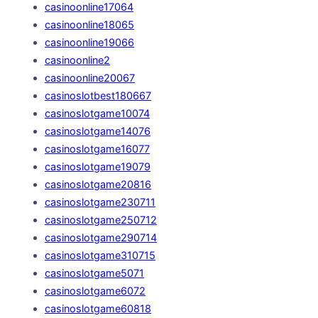
casinoonline17064
casinoonline18065
casinoonline19066
casinoonline2
casinoonline20067
casinoslotbest180667
casinoslotgame10074
casinoslotgame14076
casinoslotgame16077
casinoslotgame19079
casinoslotgame20816
casinoslotgame230711
casinoslotgame250712
casinoslotgame290714
casinoslotgame310715
casinoslotgame5071
casinoslotgame6072
casinoslotgame60818