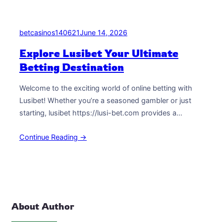
betcasinos140621
June 14, 2026
Explore Lusibet Your Ultimate
Betting Destination
Welcome to the exciting world of online betting with
Lusibet! Whether you’re a seasoned gambler or just
starting, lusibet https://lusi-bet.com provides a
comprehensive platform designed to cater to all your
Continue Reading →
wagering needs. From sports betting to casino games,
Lusibet offers an extensive range of options to enhance
your gaming experience. What is Lusibet? Lusibet is
About Author