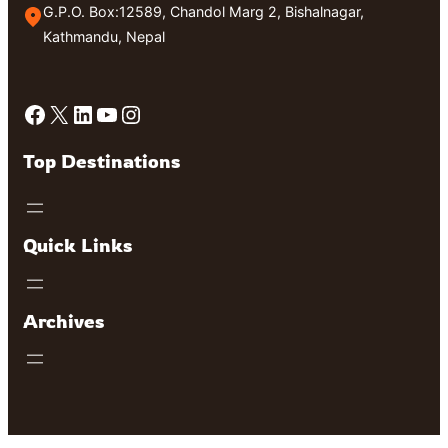
G.P.O. Box:12589, Chandol Marg 2, Bishalnagar,
Kathmandu, Nepal
Facebook
X
LinkedIn
YouTube
Instagram
Top Destinations
Quick Links
Archives