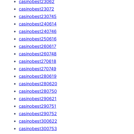
casinobest23062
casinobest23072
casinobest230745
casinobest240614
casinobest240746
casinobest250616
casinobest260617
casinobest260748
casinobest270618
casinobest270749
casinobest280619
casinobest280620
casinobest280750
casinobest290621
casinobest290751
casinobest290752
casinobest300622
casinobest300753