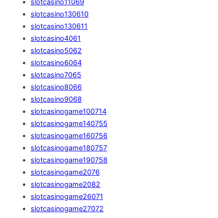
slotcasino11069
slotcasino130610
slotcasino130611
slotcasino4061
slotcasino5062
slotcasino6064
slotcasino7065
slotcasino8066
slotcasino9068
slotcasinogame100714
slotcasinogame140755
slotcasinogame160756
slotcasinogame180757
slotcasinogame190758
slotcasinogame2076
slotcasinogame2082
slotcasinogame26071
slotcasinogame27072