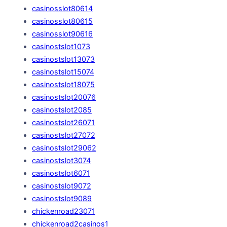
casinosslot80614
casinosslot80615
casinosslot90616
casinostslot1073
casinostslot13073
casinostslot15074
casinostslot18075
casinostslot20076
casinostslot2085
casinostslot26071
casinostslot27072
casinostslot29062
casinostslot3074
casinostslot6071
casinostslot9072
casinostslot9089
chickenroad23071
chickenroad2casinos1