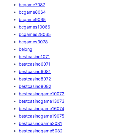
bcgame7087
bcgame8064
bcgame9065
bcgames10066
bcgames28065
bcgames3078
belong
bestcasino1071
bestcasino6071
bestcasino6081
bestcasino8072
bestcasino8082
bestcasinogame10072
bestcasinogame13073
bestcasinogame16074
bestcasinogame19075
bestcasinogame3081
bestcasinogame5082