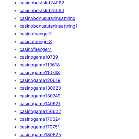
casinobestslot24062
casinobestslot25063
casinobonusutaninsattning
casinobonusutaninsattning1
casinofaenger2
casinofaenger3
casinofaenger4
casinogame10739
casinogame110618
casinogame110748
casinogame120619
casinogame130620
casinogame130749
casinogame140621
casinogame150622
casinogame170624
casinogame170751
casinogame180625