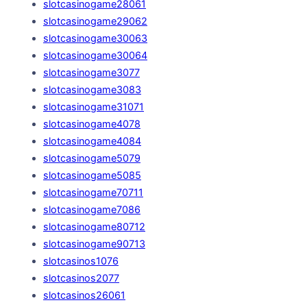
slotcasinogame28061
slotcasinogame29062
slotcasinogame30063
slotcasinogame30064
slotcasinogame3077
slotcasinogame3083
slotcasinogame31071
slotcasinogame4078
slotcasinogame4084
slotcasinogame5079
slotcasinogame5085
slotcasinogame70711
slotcasinogame7086
slotcasinogame80712
slotcasinogame90713
slotcasinos1076
slotcasinos2077
slotcasinos26061