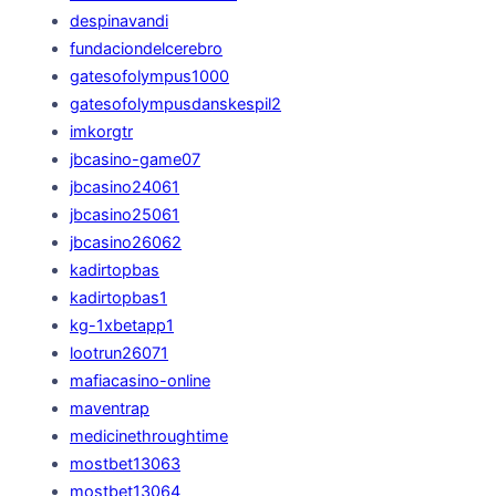
despinavandi
fundaciondelcerebro
gatesofolympus1000
gatesofolympusdanskespil2
imkorgtr
jbcasino-game07
jbcasino24061
jbcasino25061
jbcasino26062
kadirtopbas
kadirtopbas1
kg-1xbetapp1
lootrun26071
mafiacasino-online
maventrap
medicinethroughtime
mostbet13063
mostbet13064