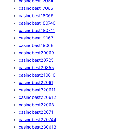
casinobest17064
casinobest17065
casinobest18066
casinobest180740
casinobest180741
casinobest19067
casinobest19068
casinobest20069
casinobest20725
casinobest20855
casinobest210610
casinobest22061
casinobest220611
casinobest220612
casinobest22068
casinobest22071
casinobest220744
casinobest230613