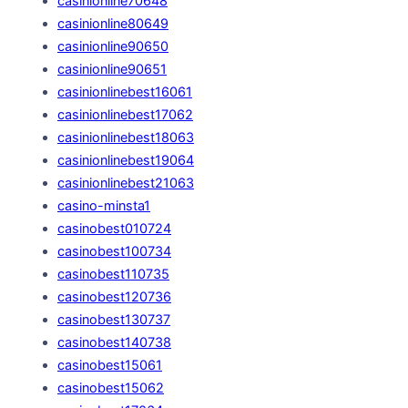
casinionline70648
casinionline80649
casinionline90650
casinionline90651
casinionlinebest16061
casinionlinebest17062
casinionlinebest18063
casinionlinebest19064
casinionlinebest21063
casino-minsta1
casinobest010724
casinobest100734
casinobest110735
casinobest120736
casinobest130737
casinobest140738
casinobest15061
casinobest15062