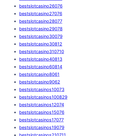
bestslotcasino26076
bestslotcasino27076
bestslotcasino28077
bestslotcasino29078
bestslotcasino30079
bestslotcasino30812
bestslotcasino310710
bestslotcasino40813
bestslotcasino60814
bestslotcasino8061
bestslotcasino9062
bestslotcasinos10073
bestslotcasinos100829
bestslotcasinos12074
bestslotcasinos15076
bestslotcasinos17077
bestslotcasinos19079
bestslotcasinos210711