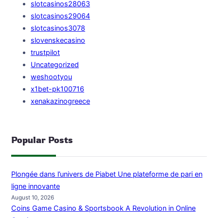
slotcasinos28063
slotcasinos29064
slotcasinos3078
slovenskecasino
trustpilot
Uncategorized
weshootyou
x1bet-pk100716
xenakazinogreece
Popular Posts
Plongée dans l’univers de Piabet Une plateforme de pari en
ligne innovante
August 10, 2026
Coins Game Casino & Sportsbook A Revolution in Online