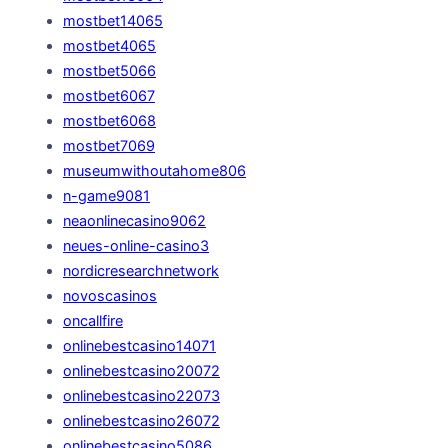
mostbet14065
mostbet4065
mostbet5066
mostbet6067
mostbet6068
mostbet7069
museumwithoutahome806
n-game9081
neaonlinecasino9062
neues-online-casino3
nordicresearchnetwork
novoscasinos
oncallfire
onlinebestcasino14071
onlinebestcasino20072
onlinebestcasino22073
onlinebestcasino26072
onlinebestcasino5086