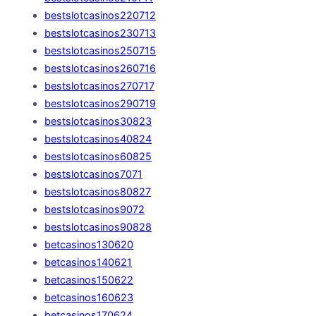
bestslotcasinos220712
bestslotcasinos230713
bestslotcasinos250715
bestslotcasinos260716
bestslotcasinos270717
bestslotcasinos290719
bestslotcasinos30823
bestslotcasinos40824
bestslotcasinos60825
bestslotcasinos7071
bestslotcasinos80827
bestslotcasinos9072
bestslotcasinos90828
betcasinos130620
betcasinos140621
betcasinos150622
betcasinos160623
betcasinos170624