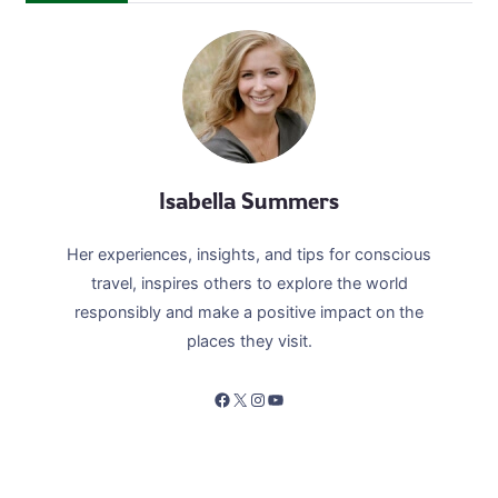
Isabella Summers
Her experiences, insights, and tips for conscious
travel, inspires others to explore the world
responsibly and make a positive impact on the
places they visit.
Facebook
X
Instagram
YouTube