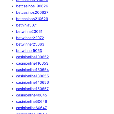
betcasinos190626
betcasinos200627
betcasinos210629
betninja5071
betwinne23061
betwinner22072
betwinner25063
betwinner5063
casinionline100652
casinionline110653
casinionline130654
casinionline130655
casinionline140656
casinionline150657
casinionline40645
casinionline50646
casinionline60647