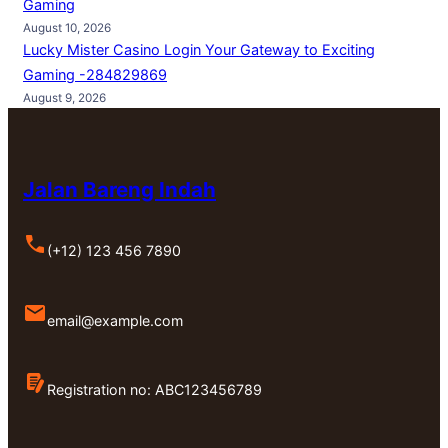
Gaming
August 10, 2026
Lucky Mister Casino Login Your Gateway to Exciting
Gaming -284829869
August 9, 2026
Jalan Bareng Indah
(+12) 123 456 7890
email@example.com
Registration no: ABC123456789