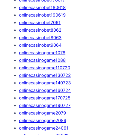
onlinecasinobet170617
onlinecasinobet180618
onlinecasinobet190619
onlinecasinobet7061
onlinecasinobet8062
onlinecasinobet8063
onlinecasinobet9064
onlinecasinogame1078
onlinecasinogame1088
onlinecasinogame110720
onlinecasinogame130722
onlinecasinogame140723
onlinecasinogame160724
onlinecasinogame170725
onlinecasinogame190727
onlinecasinogame2079
onlinecasinogame2089
onlinecasinogame24061