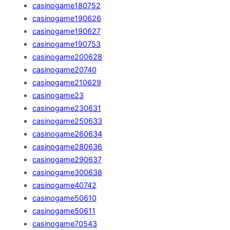
casinogame180752
casinogame190626
casinogame190627
casinogame190753
casinogame200628
casinogame20740
casinogame210629
casinogame23
casinogame230631
casinogame250633
casinogame260634
casinogame280636
casinogame290637
casinogame300638
casinogame40742
casinogame50610
casinogame50611
casinogame70543