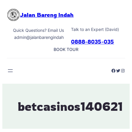
Skip
to
Jalan Bareng Indah
content
Talk to an Expert (David)
Quick Questions? Email Us
admin@jalanbarengindah
0888-8035-035
BOOK TOUR
Faceboo
Twitter
Inst
betcasinos140621