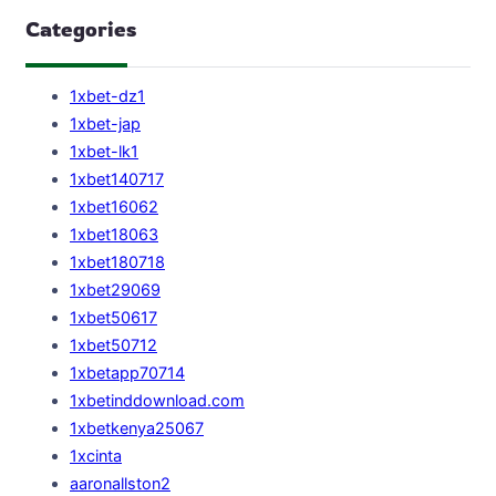
Categories
1xbet-dz1
1xbet-jap
1xbet-lk1
1xbet140717
1xbet16062
1xbet18063
1xbet180718
1xbet29069
1xbet50617
1xbet50712
1xbetapp70714
1xbetinddownload.com
1xbetkenya25067
1xcinta
aaronallston2