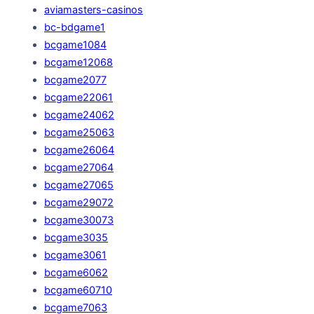
aviamasters-casinos
bc-bdgame1
bcgame1084
bcgame12068
bcgame2077
bcgame22061
bcgame24062
bcgame25063
bcgame26064
bcgame27064
bcgame27065
bcgame29072
bcgame30073
bcgame3035
bcgame3061
bcgame6062
bcgame60710
bcgame7063