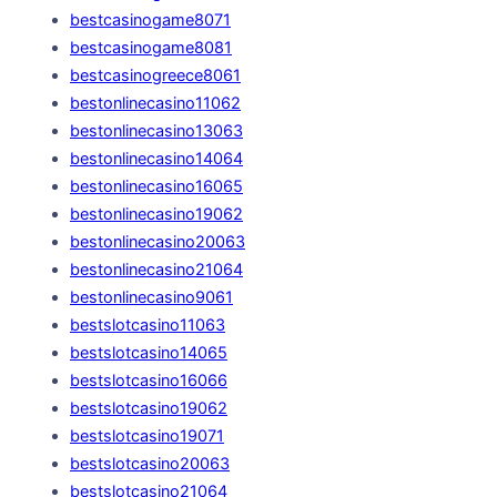
bestcasinogame8071
bestcasinogame8081
bestcasinogreece8061
bestonlinecasino11062
bestonlinecasino13063
bestonlinecasino14064
bestonlinecasino16065
bestonlinecasino19062
bestonlinecasino20063
bestonlinecasino21064
bestonlinecasino9061
bestslotcasino11063
bestslotcasino14065
bestslotcasino16066
bestslotcasino19062
bestslotcasino19071
bestslotcasino20063
bestslotcasino21064