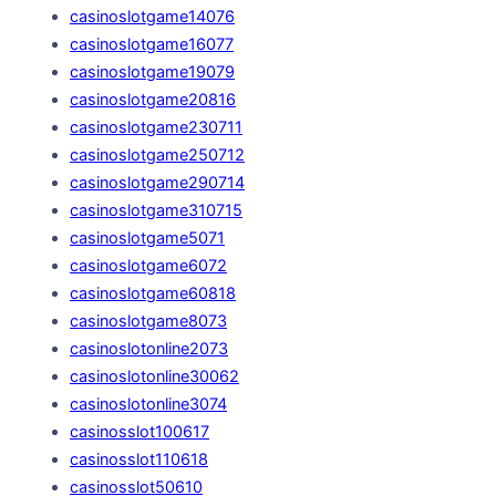
casinoslotgame14076
casinoslotgame16077
casinoslotgame19079
casinoslotgame20816
casinoslotgame230711
casinoslotgame250712
casinoslotgame290714
casinoslotgame310715
casinoslotgame5071
casinoslotgame6072
casinoslotgame60818
casinoslotgame8073
casinoslotonline2073
casinoslotonline30062
casinoslotonline3074
casinosslot100617
casinosslot110618
casinosslot50610