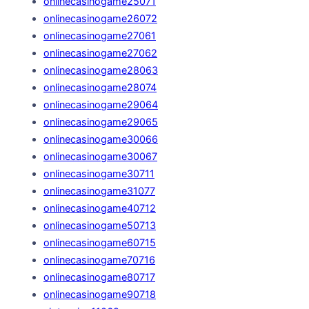
onlinecasinogame25071
onlinecasinogame26072
onlinecasinogame27061
onlinecasinogame27062
onlinecasinogame28063
onlinecasinogame28074
onlinecasinogame29064
onlinecasinogame29065
onlinecasinogame30066
onlinecasinogame30067
onlinecasinogame30711
onlinecasinogame31077
onlinecasinogame40712
onlinecasinogame50713
onlinecasinogame60715
onlinecasinogame70716
onlinecasinogame80717
onlinecasinogame90718