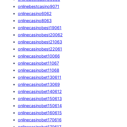
onlinebestcasino9071
onlinecasino6062
onlinecasino8063
onlinecasinobest19061
onlinecasinobest20062
onlinecasinobest21063
onlinecasinobest22061
onlinecasinobet10066
onlinecasinobet11067
onlinecasinobet11068
onlinecasinobet130611
onlinecasinobet13069
onlinecasinobet140612
onlinecasinobet150613
onlinecasinobet150614
onlinecasinobet160615
onlinecasinobet170616