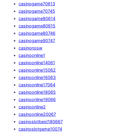
casinogame70613
casinogame70745
casinogame80614
casinogame80615
casinogame80746
casinogame90747
casinonosw
casinoonline1
casinoonline14061
casinoonline15062
casinoonline16063
casinoonline17064
casinoonline18065
casinoonline19066
casinoonline2
casinoonline20067
casinoslotbest180667
casinoslotgame10074