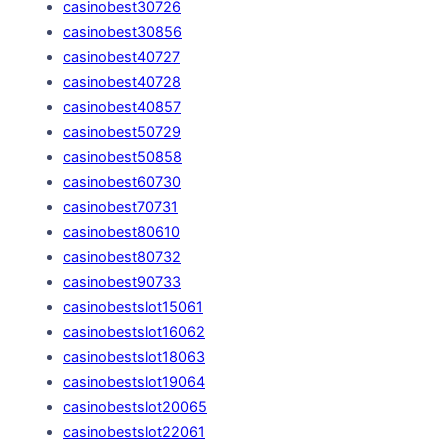
casinobest30726
casinobest30856
casinobest40727
casinobest40728
casinobest40857
casinobest50729
casinobest50858
casinobest60730
casinobest70731
casinobest80610
casinobest80732
casinobest90733
casinobestslot15061
casinobestslot16062
casinobestslot18063
casinobestslot19064
casinobestslot20065
casinobestslot22061