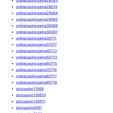
onlinecasinogame28063
onlinecasinogame28074
onlinecasinogame29064
onlinecasinogame29065
onlinecasinogame30066
onlinecasinogame30067
onlinecasinogame30711
onlinecasinogame31077
onlinecasinogame40712
onlinecasinogame50713
onlinecasinogame60715
onlinecasinogame70716
onlinecasinogame80717
onlinecasinogame90718
slotcasino11069
slotcasino130610
slotcasino130611
slotcasino4061