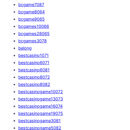
bcgame7087
bcgame8064
bcgame9065
bcgames10066
bcgames28065
bcgames3078
belong
bestcasino1071
bestcasino6071
bestcasino6081
bestcasino8072
bestcasino8082
bestcasinogame10072
bestcasinogame13073
bestcasinogame16074
bestcasinogame19075
bestcasinogame3081
bestcasinogame5082