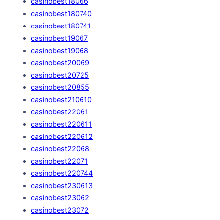
casinobest18066
casinobest180740
casinobest180741
casinobest19067
casinobest19068
casinobest20069
casinobest20725
casinobest20855
casinobest210610
casinobest22061
casinobest220611
casinobest220612
casinobest22068
casinobest22071
casinobest220744
casinobest230613
casinobest23062
casinobest23072