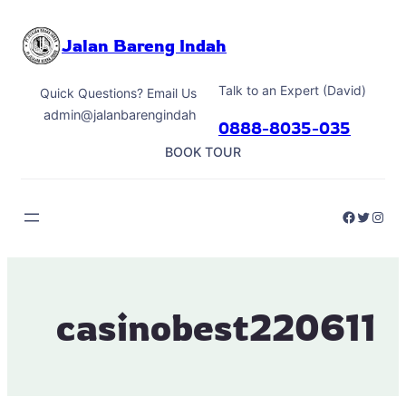
Skip
to
Jalan Bareng Indah
content
Talk to an Expert (David)
Quick Questions? Email Us
admin@jalanbarengindah
0888-8035-035
BOOK TOUR
Faceboo
Twitter
Inst
casinobest220611