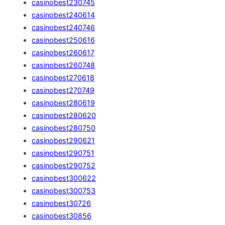
casinobest230745
casinobest240614
casinobest240746
casinobest250616
casinobest260617
casinobest260748
casinobest270618
casinobest270749
casinobest280619
casinobest280620
casinobest280750
casinobest290621
casinobest290751
casinobest290752
casinobest300622
casinobest300753
casinobest30726
casinobest30856