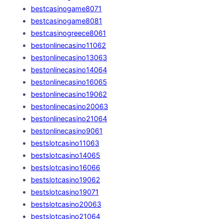
bestcasinogame8071
bestcasinogame8081
bestcasinogreece8061
bestonlinecasino11062
bestonlinecasino13063
bestonlinecasino14064
bestonlinecasino16065
bestonlinecasino19062
bestonlinecasino20063
bestonlinecasino21064
bestonlinecasino9061
bestslotcasino11063
bestslotcasino14065
bestslotcasino16066
bestslotcasino19062
bestslotcasino19071
bestslotcasino20063
bestslotcasino21064