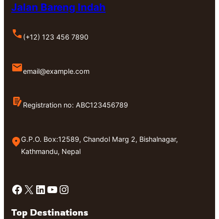
Jalan Bareng Indah
(+12) 123 456 7890
email@example.com
Registration no: ABC123456789
G.P.O. Box:12589, Chandol Marg 2, Bishalnagar,
Kathmandu, Nepal
Facebook
X
LinkedIn
YouTube
Instagram
Top Destinations