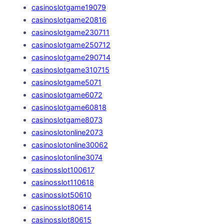
casinoslotgame19079
casinoslotgame20816
casinoslotgame230711
casinoslotgame250712
casinoslotgame290714
casinoslotgame310715
casinoslotgame5071
casinoslotgame6072
casinoslotgame60818
casinoslotgame8073
casinoslotonline2073
casinoslotonline30062
casinoslotonline3074
casinosslot100617
casinosslot110618
casinosslot50610
casinosslot80614
casinosslot80615