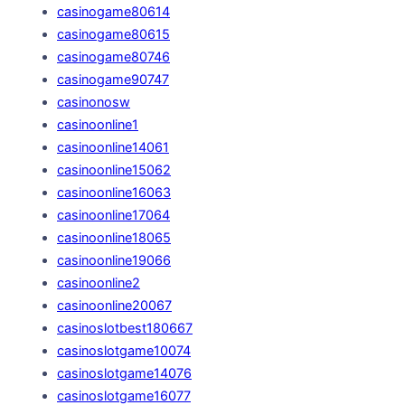
casinogame80614
casinogame80615
casinogame80746
casinogame90747
casinonosw
casinoonline1
casinoonline14061
casinoonline15062
casinoonline16063
casinoonline17064
casinoonline18065
casinoonline19066
casinoonline2
casinoonline20067
casinoslotbest180667
casinoslotgame10074
casinoslotgame14076
casinoslotgame16077