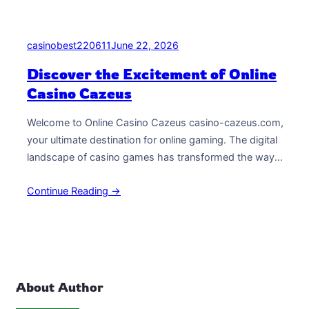
casinobest220611
June 22, 2026
Discover the Excitement of Online
Casino Cazeus
Welcome to Online Casino Cazeus casino-cazeus.com,
your ultimate destination for online gaming. The digital
landscape of casino games has transformed the way
players engage with casino entertainment, and Cazeus is
Continue Reading →
at the forefront of this revolution. In this article, we will
delve into the various facets of Online Casino Cazeus,
including the wide range of
About Author