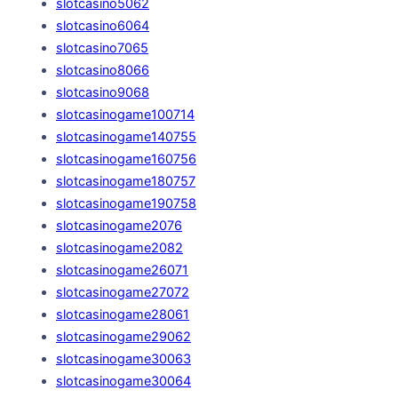
slotcasino5062
slotcasino6064
slotcasino7065
slotcasino8066
slotcasino9068
slotcasinogame100714
slotcasinogame140755
slotcasinogame160756
slotcasinogame180757
slotcasinogame190758
slotcasinogame2076
slotcasinogame2082
slotcasinogame26071
slotcasinogame27072
slotcasinogame28061
slotcasinogame29062
slotcasinogame30063
slotcasinogame30064