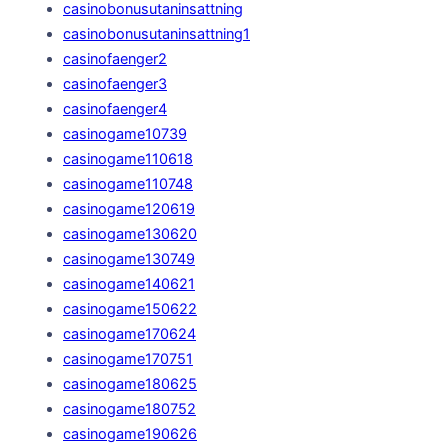
casinobonusutaninsattning
casinobonusutaninsattning1
casinofaenger2
casinofaenger3
casinofaenger4
casinogame10739
casinogame110618
casinogame110748
casinogame120619
casinogame130620
casinogame130749
casinogame140621
casinogame150622
casinogame170624
casinogame170751
casinogame180625
casinogame180752
casinogame190626