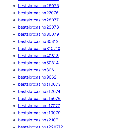
bestslotcasino26076
bestslotcasino27076
bestslotcasino28077
bestslotcasino29078
bestslotcasino30079
bestslotcasino30812
bestslotcasino310710
bestslotcasino40813
bestslotcasino60814
bestslotcasino8061
bestslotcasino9062
bestslotcasinos10073
bestslotcasinos12074
bestslotcasinos15076
bestslotcasinos17077
bestslotcasinos19079
bestslotcasinos210711
bestslotcasinos220712