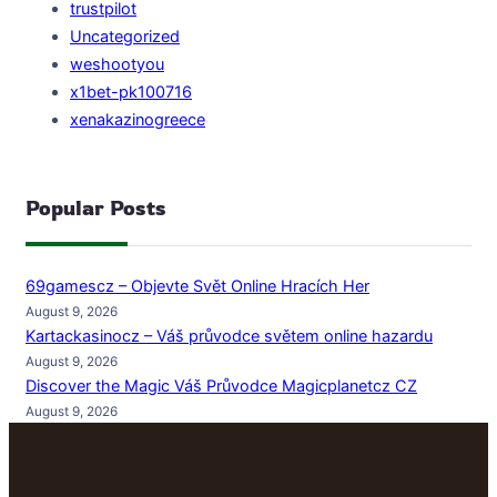
trustpilot
Uncategorized
weshootyou
x1bet-pk100716
xenakazinogreece
Popular Posts
69gamescz – Objevte Svět Online Hracích Her
August 9, 2026
Kartackasinocz – Váš průvodce světem online hazardu
August 9, 2026
Discover the Magic Váš Průvodce Magicplanetcz CZ
August 9, 2026