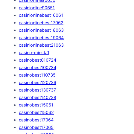
casinionline90650
casinionline90651
casinionlinebest16061
casinionlinebest17062
casinionlinebest18063
casinionlinebest19064
casinionlinebest21063
casino-minsta1
casinobest010724
casinobest100734
casinobest110735
casinobest120736
casinobest130737
casinobest140738
casinobest15061
casinobest15062
casinobest17064
casinobest17065