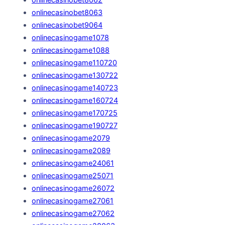
onlinecasinobet8062
onlinecasinobet8063
onlinecasinobet9064
onlinecasinogame1078
onlinecasinogame1088
onlinecasinogame110720
onlinecasinogame130722
onlinecasinogame140723
onlinecasinogame160724
onlinecasinogame170725
onlinecasinogame190727
onlinecasinogame2079
onlinecasinogame2089
onlinecasinogame24061
onlinecasinogame25071
onlinecasinogame26072
onlinecasinogame27061
onlinecasinogame27062