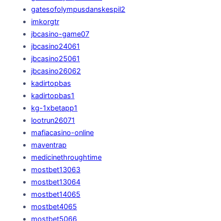
gatesofolympusdanskespil2
imkorgtr
jbcasino-game07
jbcasino24061
jbcasino25061
jbcasino26062
kadirtopbas
kadirtopbas1
kg-1xbetapp1
lootrun26071
mafiacasino-online
maventrap
medicinethroughtime
mostbet13063
mostbet13064
mostbet14065
mostbet4065
mostbet5066