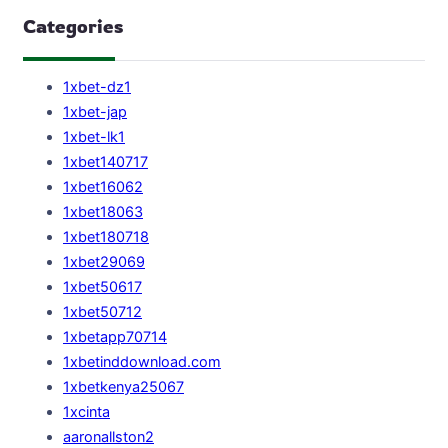
Categories
1xbet-dz1
1xbet-jap
1xbet-lk1
1xbet140717
1xbet16062
1xbet18063
1xbet180718
1xbet29069
1xbet50617
1xbet50712
1xbetapp70714
1xbetinddownload.com
1xbetkenya25067
1xcinta
aaronallston2