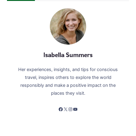
Isabella Summers
Her experiences, insights, and tips for conscious
travel, inspires others to explore the world
responsibly and make a positive impact on the
places they visit.
Facebook
X
Instagram
YouTube