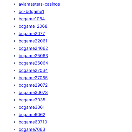
aviamasters-casinos
bc-bdgame1
bcgame1084
bcgame12068
bcgame2077
bcgame22061
bcgame24062
bcgame25063
bcgame26064
bcgame27064
bcgame27065
bcgame29072
bcgame30073
bcgame3035
bcgame3061
bcgame6062
bcgame60710
bcgame7063