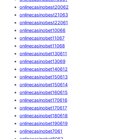
onlinecasinobest20062
onlinecasinobest21063
onlinecasinobest22061
onlinecasinobet10066
onlinecasinobet11067
onlinecasinobet11068
onlinecasinobet130611
onlinecasinobet13069
onlinecasinobet140612
onlinecasinobet150613
onlinecasinobet150614
onlinecasinobet160615
onlinecasinobet170616
onlinecasinobet170617
onlinecasinobet180618
onlinecasinobet190619
onlinecasinobet7061