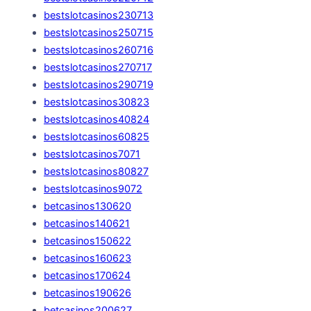
bestslotcasinos230713
bestslotcasinos250715
bestslotcasinos260716
bestslotcasinos270717
bestslotcasinos290719
bestslotcasinos30823
bestslotcasinos40824
bestslotcasinos60825
bestslotcasinos7071
bestslotcasinos80827
bestslotcasinos9072
betcasinos130620
betcasinos140621
betcasinos150622
betcasinos160623
betcasinos170624
betcasinos190626
betcasinos200627