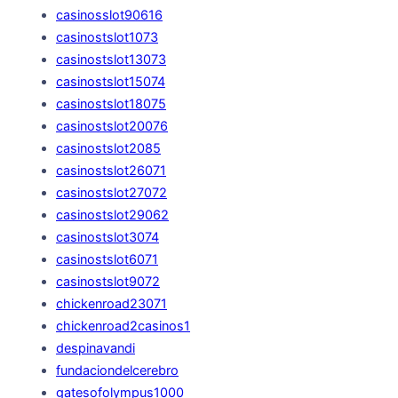
casinosslot90616
casinostslot1073
casinostslot13073
casinostslot15074
casinostslot18075
casinostslot20076
casinostslot2085
casinostslot26071
casinostslot27072
casinostslot29062
casinostslot3074
casinostslot6071
casinostslot9072
chickenroad23071
chickenroad2casinos1
despinavandi
fundaciondelcerebro
gatesofolympus1000