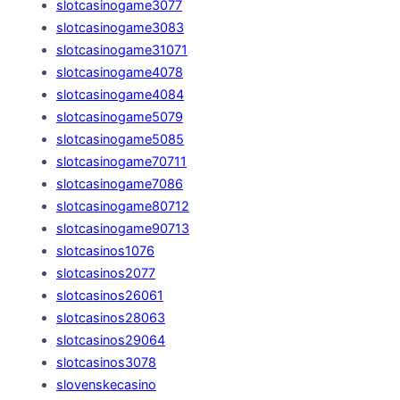
slotcasinogame3077
slotcasinogame3083
slotcasinogame31071
slotcasinogame4078
slotcasinogame4084
slotcasinogame5079
slotcasinogame5085
slotcasinogame70711
slotcasinogame7086
slotcasinogame80712
slotcasinogame90713
slotcasinos1076
slotcasinos2077
slotcasinos26061
slotcasinos28063
slotcasinos29064
slotcasinos3078
slovenskecasino