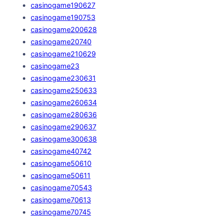
casinogame190627
casinogame190753
casinogame200628
casinogame20740
casinogame210629
casinogame23
casinogame230631
casinogame250633
casinogame260634
casinogame280636
casinogame290637
casinogame300638
casinogame40742
casinogame50610
casinogame50611
casinogame70543
casinogame70613
casinogame70745