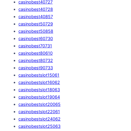
casinobest40727
casinobest40728
casinobest40857
casinobest50729
casinobest50858
casinobest60730
casinobest70731
casinobest80610
casinobest80732
casinobest90733
casinobestslot15061
casinobestslot16062
casinobestslot18063
casinobestslot19064
casinobestslot20065
casinobestslot22061
casinobestslot24062
casinobestslot25063