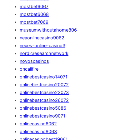
mostbet6067
mostbet6068
mostbet7069
museumwithoutahome806
neaonlinecasino9062
neues-online-casino3
nordicresearchnetwork
novoscasinos
oncallfire
onlinebestcasino14071
onlinebestcasino20072
onlinebestcasino22073
onlinebestcasino26072
onlinebestcasino5086
onlinebestcasino9071
onlinecasino6062
onlinecasino8063
onlinecasinobest19061