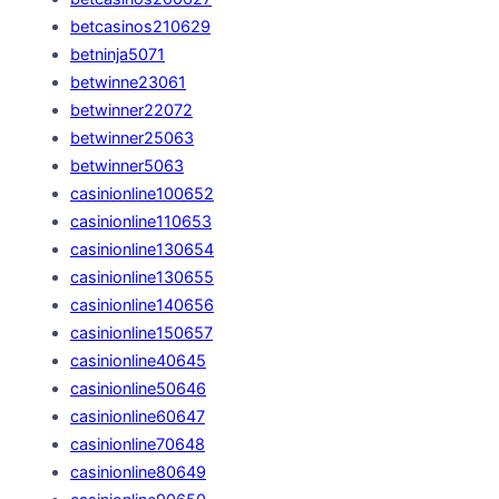
betcasinos210629
betninja5071
betwinne23061
betwinner22072
betwinner25063
betwinner5063
casinionline100652
casinionline110653
casinionline130654
casinionline130655
casinionline140656
casinionline150657
casinionline40645
casinionline50646
casinionline60647
casinionline70648
casinionline80649